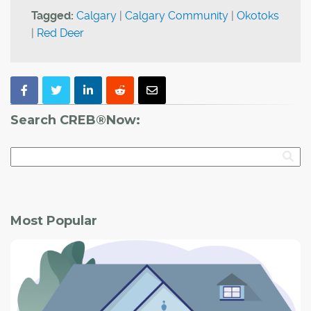
Tagged:
Calgary
|
Calgary Community
|
Okotoks
|
Red Deer
Search CREB®Now:
Most Popular