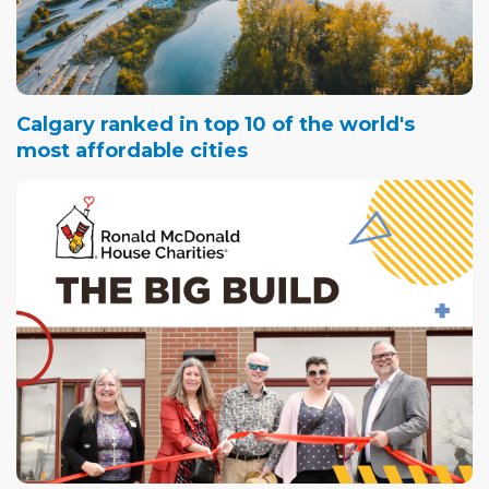
Calgary ranked in top 10 of the world's
most affordable cities