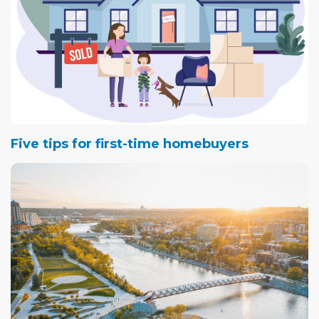
Five tips for first-time homebuyers