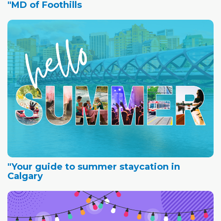
"MD of Foothills
"Your guide to summer staycation in
Calgary