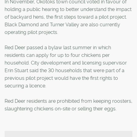
In November, Okotoks town council voted in favour of
holding a public hearing to better understand the impact
of backyard hens, the first steps toward a pilot project.
Black Diamond and Turner Valley are also currently
operating pilot projects.
Red Deer passed a bylaw last summer in which
residents can apply for up to four chickens per
household. City development and licensing supervisor
Erin Stuart said the 30 households that were part of a
previous pilot project would have the first rights to
securing a licence.
Red Deer residents are prohibited from keeping roosters,
slaughtering chickens on-site or selling their eggs.