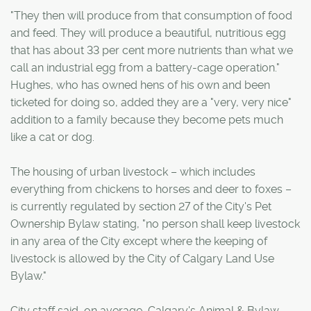
"They then will produce from that consumption of food
and feed. They will produce a beautiful, nutritious egg
that has about 33 per cent more nutrients than what we
call an industrial egg from a battery-cage operation."
Hughes, who has owned hens of his own and been
ticketed for doing so, added they are a "very, very nice"
addition to a family because they become pets much
like a cat or dog.
The housing of urban livestock – which includes
everything from chickens to horses and deer to foxes –
is currently regulated by section 27 of the City's Pet
Ownership Bylaw stating, "no person shall keep livestock
in any area of the City except where the keeping of
livestock is allowed by the City of Calgary Land Use
Bylaw."
City staff said, on average, Calgary's Animal & Bylaw