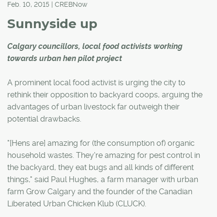
Feb. 10, 2015 | CREBNow
Sunnyside up
Calgary councillors, local food activists working
towards urban hen pilot project
A prominent local food activist is urging the city to
rethink their opposition to backyard coops, arguing the
advantages of urban livestock far outweigh their
potential drawbacks.
"[Hens are] amazing for (the consumption of) organic
household wastes. They're amazing for pest control in
the backyard, they eat bugs and all kinds of different
things," said Paul Hughes, a farm manager with urban
farm Grow Calgary and the founder of the Canadian
Liberated Urban Chicken Klub (CLUCK).