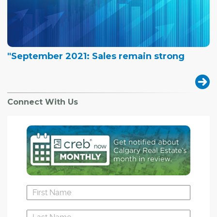
"September 2021: Sales remain strong
Connect With Us