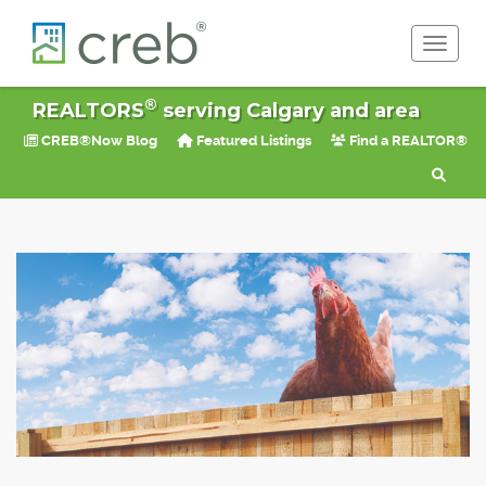
Toggle 
®
REALTORS
serving Calgary and area
CREB®Now Blog
Featured Listings
Find a REALTOR®