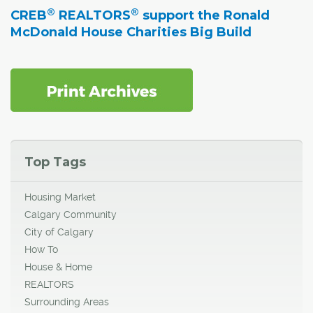
®
®
CREB
REALTORS
support the Ronald
McDonald House Charities Big Build
Top Tags
Housing Market
Calgary Community
City of Calgary
How To
House & Home
REALTORS
Surrounding Areas