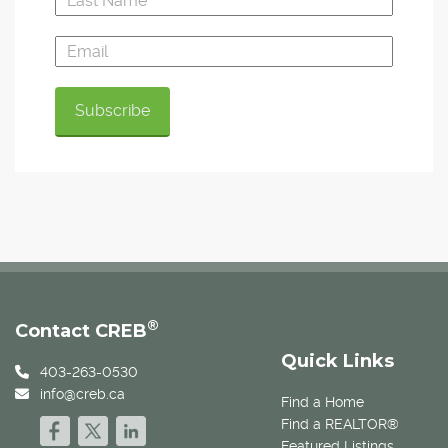
®
Contact CREB
Quick Links
403-263-0530
info@creb.ca
Find a Home
Find a REALTOR®
Featured Listings