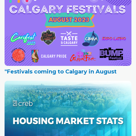
"Festivals coming to Calgary in August