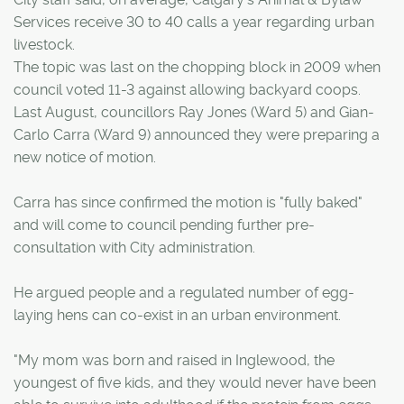
Services receive 30 to 40 calls a year regarding urban
livestock.
The topic was last on the chopping block in 2009 when
council voted 11-3 against allowing backyard coops.
Last August, councillors Ray Jones (Ward 5) and Gian-
Carlo Carra (Ward 9) announced they were preparing a
new notice of motion.
Carra has since confirmed the motion is "fully baked"
and will come to council pending further pre-
consultation with City administration.
He argued people and a regulated number of egg-
laying hens can co-exist in an urban environment.
"My mom was born and raised in Inglewood, the
youngest of five kids, and they would never have been