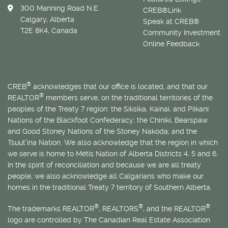
300 Manning Road N.E.
CREB®Link
Calgary, Alberta
Speak at CREB®
T2E 8K4, Canada
Community Investment
Online Feedback
®
CREB
acknowledges that our office is located, and that our
®
REALTOR
members serve, on the traditional territories of the
peoples of the Treaty 7 region: the Siksika, Kainai, and Piikani
Nations of the Blackfoot Confederacy; the Chiniki, Bearspaw
and Good Stoney Nations of the Stoney Nakoda; and the
Tsuut’ina Nation. We also acknowledge that the region in which
we serve is home to
Métis
Nation of Alberta Districts 4, 5 and 6.
In the spirit of reconciliation and because we are all treaty
people, we also acknowledge all Calgarians who make our
homes in the traditional Treaty 7 territory of Southern Alberta.
®
®
®
The trademarks REALTOR
, REALTORS
, and the REALTOR
logo are controlled by The Canadian Real Estate Association