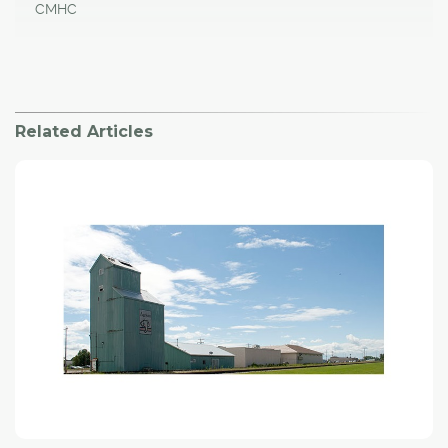
CMHC
Related Articles