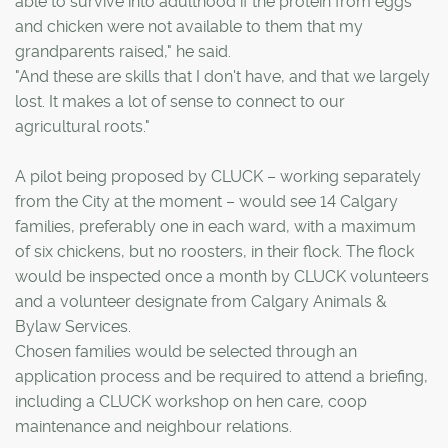
able to survive into adulthood if the protein from eggs
and chicken were not available to them that my
grandparents raised," he said.
"And these are skills that I don't have, and that we largely
lost. It makes a lot of sense to connect to our
agricultural roots."
A pilot being proposed by CLUCK – working separately
from the City at the moment – would see 14 Calgary
families, preferably one in each ward, with a maximum
of six chickens, but no roosters, in their flock. The flock
would be inspected once a month by CLUCK volunteers
and a volunteer designate from Calgary Animals &
Bylaw Services.
Chosen families would be selected through an
application process and be required to attend a briefing,
including a CLUCK workshop on hen care, coop
maintenance and neighbour relations.