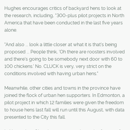
Hughes encourages critics of backyard hens to look at
the research, including, "300-plus pilot projects in North
America that have been conducted in the last five years
alone.
"And also ... look a little closer at what it is that's being
proposed ... People think, 'Oh there are roosters involved
and there's going to be somebody next door with 60 to
100 chickens.' No. CLUCK is very, very strict on the
conditions involved with having urban hens."
Meanwhile, other cities and towns in the province have
joined the flock of urban hen supporters. In Edmonton, a
pilot project in which 12 families were given the freedom
to house hens last fall will run until this August, with data
presented to the City this fall.