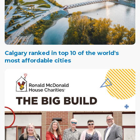
Calgary ranked in top 10 of the world's
most affordable cities