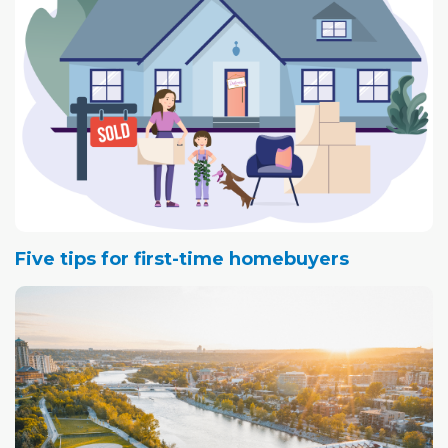
Five tips for first-time homebuyers