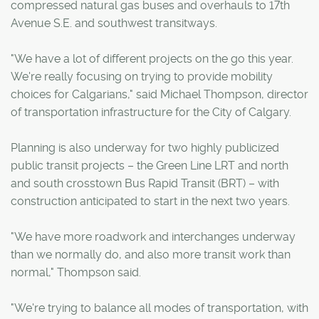
compressed natural gas buses and overhauls to 17th
Avenue S.E. and southwest transitways.
"We have a lot of different projects on the go this year.
We're really focusing on trying to provide mobility
choices for Calgarians," said Michael Thompson, director
of transportation infrastructure for the City of Calgary.
Planning is also underway for two highly publicized
public transit projects – the Green Line LRT and north
and south crosstown Bus Rapid Transit (BRT) – with
construction anticipated to start in the next two years.
"We have more roadwork and interchanges underway
than we normally do, and also more transit work than
normal," Thompson said.
"We're trying to balance all modes of transportation, with