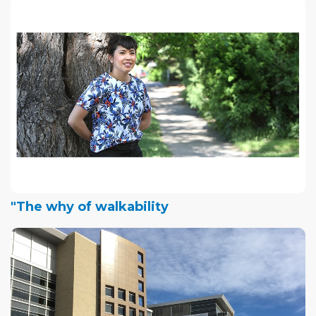
"The why of walkability