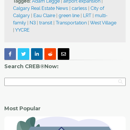
Tagged:
Adam Legge
|
airport expansion
|
Calgary Real Estate News
|
carless
|
City of
Calgary
|
Eau Claire
|
green line
|
LRT
|
multi-
family
|
N3
|
transit
|
Transportation
|
West Village
|
YYCRE
Search CREB®Now:
Most Popular