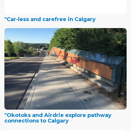
"Car-less and carefree in Calgary
"Okotoks and Airdrie explore pathway
connections to Calgary