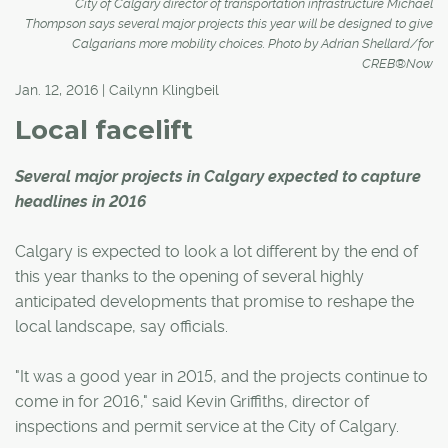
City of Calgary director of transportation infrastructure Michael
Thompson says several major projects this year will be designed to give
Calgarians more mobility choices. Photo by Adrian Shellard/for
CREB®Now
Jan. 12, 2016 | Cailynn Klingbeil
Local facelift
Several major projects in Calgary expected to capture
headlines in 2016
Calgary is expected to look a lot different by the end of
this year thanks to the opening of several highly
anticipated developments that promise to reshape the
local landscape, say officials.
"It was a good year in 2015, and the projects continue to
come in for 2016," said Kevin Griffiths, director of
inspections and permit service at the City of Calgary.