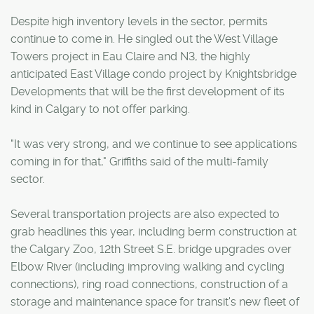
Despite high inventory levels in the sector, permits
continue to come in. He singled out the West Village
Towers project in Eau Claire and N3, the highly
anticipated East Village condo project by Knightsbridge
Developments that will be the first development of its
kind in Calgary to not offer parking.
"It was very strong, and we continue to see applications
coming in for that," Griffiths said of the multi-family
sector.
Several transportation projects are also expected to
grab headlines this year, including berm construction at
the Calgary Zoo, 12th Street S.E. bridge upgrades over
Elbow River (including improving walking and cycling
connections), ring road connections, construction of a
storage and maintenance space for transit's new fleet of