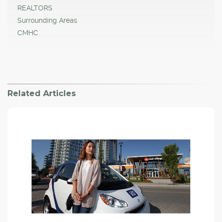
REALTORS
Surrounding Areas
CMHC
Related Articles