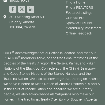
info@creb.ca
Find a Home
Find a REALTOR®
Featured Listings
300 Manning Road N.E.
CREB®Link
Calgary, Alberta
Speak at CREB®
T2E 8K4, Canada
Community Investment
Online Feedback
®
CREB
acknowledges that our office is located, and that our
®
REALTOR
members serve, on the traditional territories of the
peoples of the Treaty 7 region: the Siksika, Kainai, and Piikani
Nations of the Blackfoot Confederacy; the Chiniki, Bearspaw
and Good Stoney Nations of the Stoney Nakoda; and the
Tsuut’ina Nation. We also acknowledge that the region in which
we serve is home to
Métis
Nation of Alberta Districts 4, 5 and 6.
In the spirit of reconciliation and because we are all treaty
people, we also acknowledge all Calgarians who make our
homes in the traditional Treaty 7 territory of Southern Alberta.