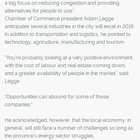
a big focus on reducing congestion and providing
alternatives for people to use."
Chamber of Commerce president Adam Legge
anticipates several industries in the city will excel in 2016.
In addition to transportation and logistics, he pointed to
technology, agriculture, manufacturing and tourism.
"You're probably looking at a very positive environment,
with the cost of labour and real estate coming down,
and a greater availability of people in the market," said
Legge.
"Opportunities can abound for some of those
companies."
He acknowledged, however, that the local economy, in
general, will still face a number of challenges so long as
the province's energy sector struggles.