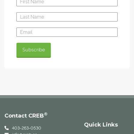
®
Contact CREB
Quick Links
403-263-0530