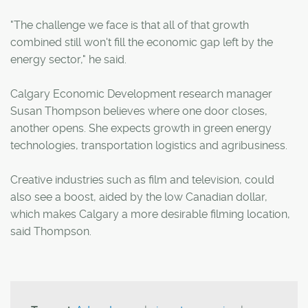
"The challenge we face is that all of that growth
combined still won't fill the economic gap left by the
energy sector," he said.
Calgary Economic Development research manager
Susan Thompson believes where one door closes,
another opens. She expects growth in green energy
technologies, transportation logistics and agribusiness.
Creative industries such as film and television, could
also see a boost, aided by the low Canadian dollar,
which makes Calgary a more desirable filming location,
said Thompson.