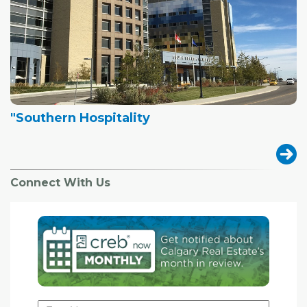
"Southern Hospitality
Connect With Us