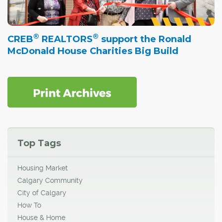
®
®
CREB
REALTORS
support the Ronald
McDonald House Charities Big Build
Top Tags
Housing Market
Calgary Community
City of Calgary
How To
House & Home