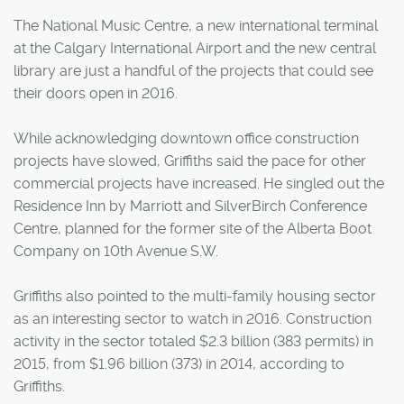
The National Music Centre, a new international terminal
at the Calgary International Airport and the new central
library are just a handful of the projects that could see
their doors open in 2016.
While acknowledging downtown office construction
projects have slowed, Griffiths said the pace for other
commercial projects have increased. He singled out the
Residence Inn by Marriott and SilverBirch Conference
Centre, planned for the former site of the Alberta Boot
Company on 10th Avenue S.W.
Griffiths also pointed to the multi-family housing sector
as an interesting sector to watch in 2016. Construction
activity in the sector totaled $2.3 billion (383 permits) in
2015, from $1.96 billion (373) in 2014, according to
Griffiths.