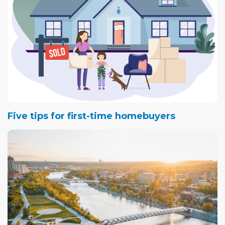
Five tips for first-time homebuyers