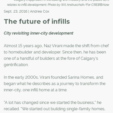
relates to infill development. Photo by Wil Andruschak/For CREB®Now
Sept. 23, 2016 | Andrea Cox
The future of infills
City revisiting inner-city development
Almost 15 years ago, Naz Virani made the shift from chef
to homebuilder and developer. Since then, he has been
one of a handful of builders at the fore of Calgary's
gentrification.
In the early 2000s, Virani founded Sarina Homes, and
began what he describes as a journey to transform the
inner-city, one infill home at a time.
"A lot has changed since we started the business," he
recalled. "We started out building single-family homes,