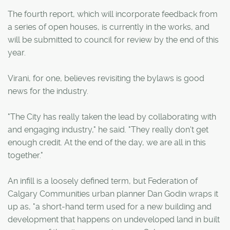
The fourth report, which will incorporate feedback from
a series of open houses, is currently in the works, and
will be submitted to council for review by the end of this
year.
Virani, for one, believes revisiting the bylaws is good
news for the industry.
"The City has really taken the lead by collaborating with
and engaging industry," he said. "They really don't get
enough credit. At the end of the day, we are all in this
together."
An infill is a loosely defined term, but Federation of
Calgary Communities urban planner Dan Godin wraps it
up as, "a short-hand term used for a new building and
development that happens on undeveloped land in built