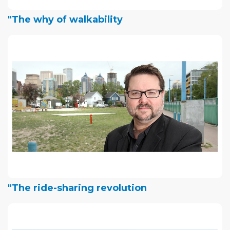
"The why of walkability
"The ride-sharing revolution