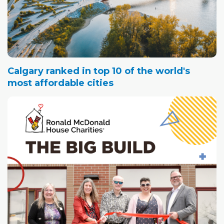
Calgary ranked in top 10 of the world's
most affordable cities