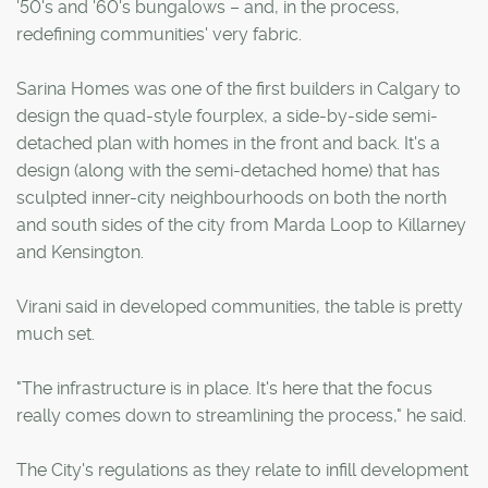
'50's and '60's bungalows – and, in the process,
redefining communities' very fabric.
Sarina Homes was one of the first builders in Calgary to
design the quad-style fourplex, a side-by-side semi-
detached plan with homes in the front and back. It's a
design (along with the semi-detached home) that has
sculpted inner-city neighbourhoods on both the north
and south sides of the city from Marda Loop to Killarney
and Kensington.
Virani said in developed communities, the table is pretty
much set.
"The infrastructure is in place. It's here that the focus
really comes down to streamlining the process," he said.
The City's regulations as they relate to infill development