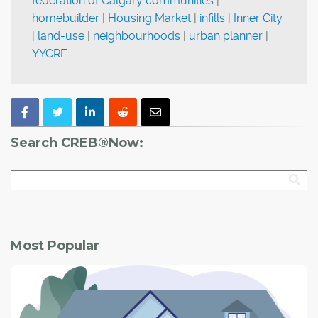
federation of Calgary communities
|
homebuilder
|
Housing Market
|
infills
|
Inner City
|
land-use
|
neighbourhoods
|
urban planner
|
YYCRE
Search CREB®Now:
Most Popular