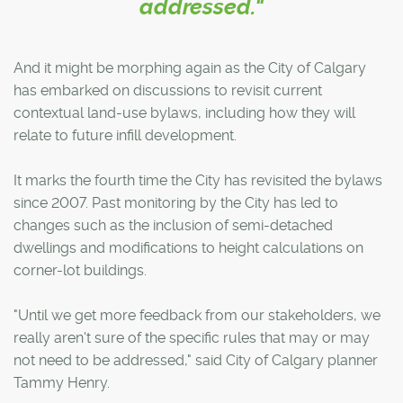
addressed."
And it might be morphing again as the City of Calgary
has embarked on discussions to revisit current
contextual land-use bylaws, including how they will
relate to future infill development.
It marks the fourth time the City has revisited the bylaws
since 2007. Past monitoring by the City has led to
changes such as the inclusion of semi-detached
dwellings and modifications to height calculations on
corner-lot buildings.
"Until we get more feedback from our stakeholders, we
really aren't sure of the specific rules that may or may
not need to be addressed," said City of Calgary planner
Tammy Henry.