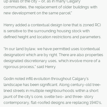
up areas of the city – or, as in many Calgary
communities, the replacement of older buildings with
new development on the same parcel."
Henry added a contextual design (one that is zoned RC)
is sensitive to the surrounding housing stock with
defined height and location restrictions and parameters.
"In our land bylaw, we have permitted uses (contextual
designation) which are by right. There are also properties
designated discretionary uses, which involve more of a
rigorous process," said Henry.
Godin noted infill evolution throughout Calgary's
landscape has been significant. Along century-old tree-
lined streets in multiple neighbourhoods within a short
jaunt of the city's core, svelte two- and three- story
contemporary, flat-roofed designs are replacing 1940's,