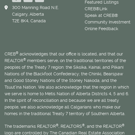
Featured Listings
300 Manning Road N.E.
CREB®Link
Calgary, Alberta
Speak at CREB®
T2E 8K4, Canada
Community Investment
Online Feedback
®
CREB
acknowledges that our office is located, and that our
®
REALTOR
members serve, on the traditional territories of the
peoples of the Treaty 7 region: the Siksika, Kainai, and Piikani
Nations of the Blackfoot Confederacy; the Chiniki, Bearspaw
and Good Stoney Nations of the Stoney Nakoda; and the
Tsuut’ina Nation. We also acknowledge that the region in which
we serve is home to
Métis
Nation of Alberta Districts 4, 5 and 6.
In the spirit of reconciliation and because we are all treaty
people, we also acknowledge all Calgarians who make our
homes in the traditional Treaty 7 territory of Southern Alberta.
®
®
®
The trademarks REALTOR
, REALTORS
, and the REALTOR
logo are controlled by The Canadian Real Estate Association