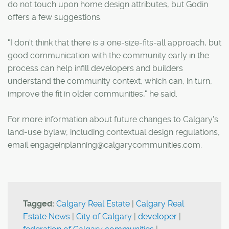
do not touch upon home design attributes, but Godin
offers a few suggestions.
"I don't think that there is a one-size-fits-all approach, but
good communication with the community early in the
process can help infill developers and builders
understand the community context, which can, in turn,
improve the fit in older communities," he said.
For more information about future changes to Calgary's
land-use bylaw, including contextual design regulations,
email engageinplanning@calgarycommunities.com.
Tagged:
Calgary Real Estate
|
Calgary Real
Estate News
|
City of Calgary
|
developer
|