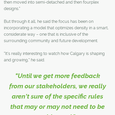
then moved into semi-detached and then fourplex
designs."
But through it all, he said the focus has been on
incorporating a model that optimizes density in a smart,
considerate way – one that is inclusive of the
surrounding community and future development.
"It's really interesting to watch how Calgary is shaping
and growing," he said.
"Until we get more feedback
from our stakeholders, we really
aren't sure of the specific rules
that may or may not need to be