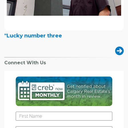
"Lucky number three
Connect With Us