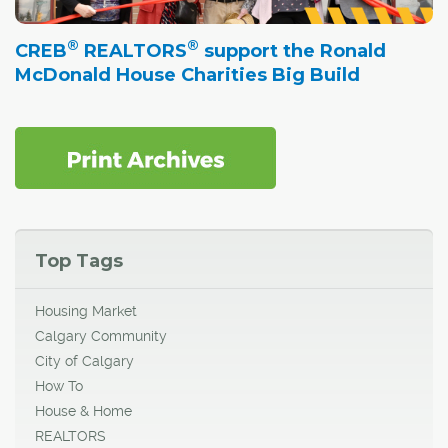
®
®
CREB
REALTORS
support the Ronald
McDonald House Charities Big Build
Top Tags
Housing Market
Calgary Community
City of Calgary
How To
House & Home
REALTORS