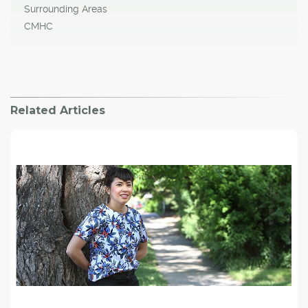
Surrounding Areas
CMHC
Related Articles