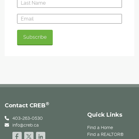
®
Contact CREB
Quick Links
403-263-0530
info@creb.ca
Find a Home
Find a REALTOR®