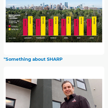
"Something about SHARP