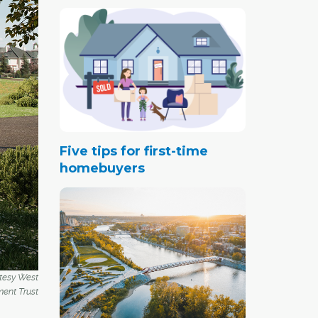
Five tips for first-time
homebuyers
rtesy West
ent Trust