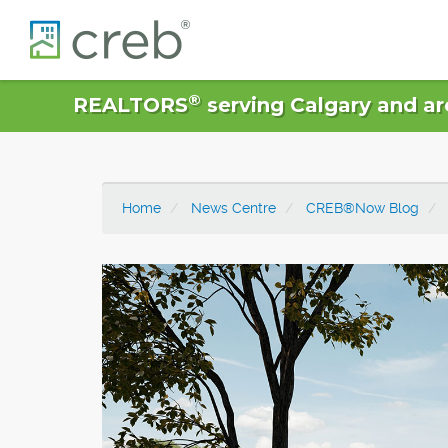
®
REALTORS
serving Calgary and ar
Home
News Centre
CREB®Now Blog