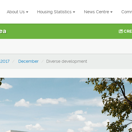
About Us
Housing Statistics
News Centre
Comm
ea
CRE
2017
December
Diverse development