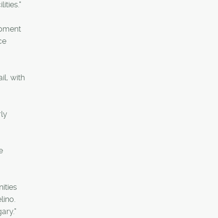
ities."
opment
ce
l, with
rly
e
ities
lino.
ary."