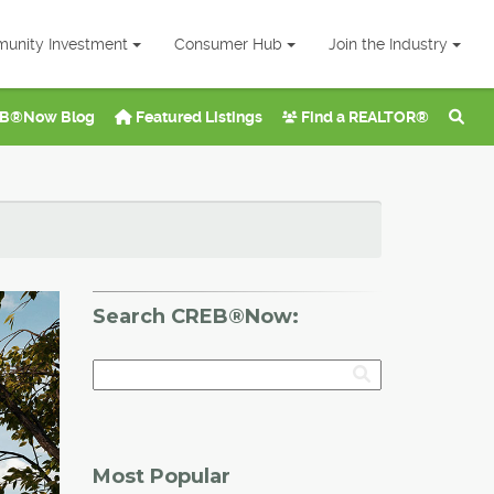
unity Investment
Consumer Hub
Join the Industry
B®Now Blog
Featured Listings
Find a REALTOR®
Search CREB®Now:
Most Popular