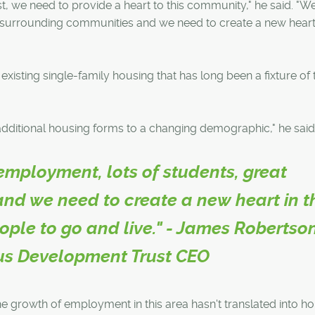
est, we need to provide a heart to this community," he said. "
t surrounding communities and we need to create a new heart 
existing single-family housing that has long been a fixture of 
g additional housing forms to a changing demographic," he said
employment, lots of students, great
nd we need to create a new heart in t
ople to go and live." - James Robertson
s Development Trust CEO
he growth of employment in this area hasn't translated into h