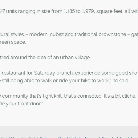
units ranging in size from 1,185 to 1,979, square feet, all wi
tectural styles – modern, cubist and traditional brownstone – g
reen space.
entred around the idea of an urban village.
o a restaurant for Saturday brunch, experience some good sh
 still being able to walk or ride your bike to work," he said.
 community that's tight knit, that's connected. It's a bit cliché, 
ide your front door."