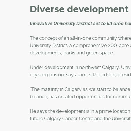
Diverse development
Innovative University District set to fill area 
The concept of an all-in-one community where r
University District, a comprehensive 200-acre c
developments, parks and green space.
Under development in northwest Calgary, Universi
city's expansion, says James Robertson, pres
"The maturity in Calgary as we start to balanc
balance, has created opportunities for communitie
He says the development is in a prime location n
future Calgary Cancer Centre and the Universit