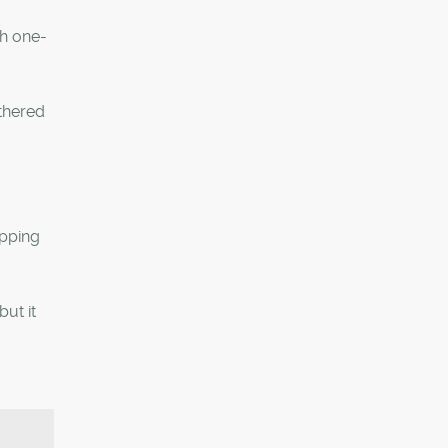
th one-
athered
opping
but it