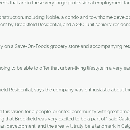
ees that are in these very large professional employment facil
construction, including Noble, a condo and townhome devel
by Brookfield Residential; and a 240-unit seniors' residen
uary on a Save-On-Foods grocery store and accompanying retai
ing to be able to offer that urban-living lifestyle in a very ea
ield Residential, says the company was enthusiastic about th
this vision for a people-oriented community with great amen
g that Brookfield was very excited to be a part of," said Caste
ban development, and the area will truly be a landmark in Calg