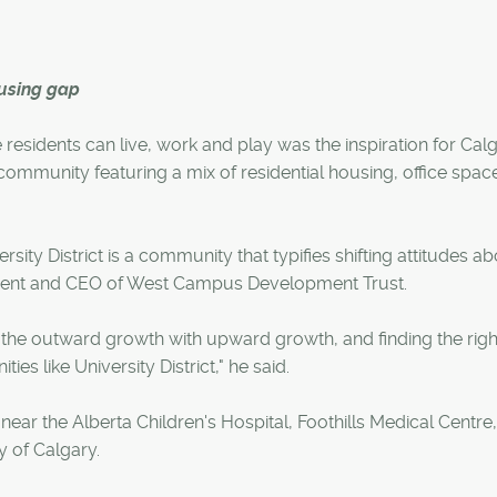
housing gap
esidents can live, work and play was the inspiration for Calg
ommunity featuring a mix of residential housing, office space,
ty District is a community that typifies shifting attitudes ab
ident and CEO of West Campus Development Trust.
e the outward growth with upward growth, and finding the righ
s like University District," he said.
ear the Alberta Children's Hospital, Foothills Medical Centre,
y of Calgary.