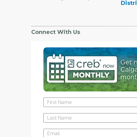
Distr
Connect With Us