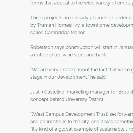
forms that appeal to the wide variety of employ
Three projects are already planned or under 
by Truman Homes; Ivy, a townhome development 
called Cambridge Manor.
Robertson says construction will start in Jan
a coffee shop, wine store and bank.
"We are very excited about the fact that we're go
stage in our development," he said.
Justin Castelino, marketing manager for Brookf
concept behind University District.
"(West Campus Development Trust) set forward 
and connections to the city, and it was somethin
"It's kind of a global example of sustainable ur