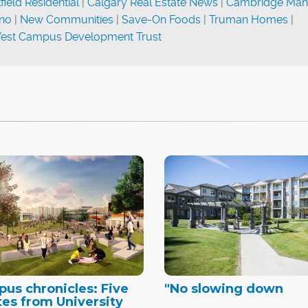
ield Residential
|
Calgary Real Estate News
|
Cambridge Man
ino
|
New Communities
|
Save-On Foods
|
Truman Homes
|
est Campus Development Trust
us chronicles: Five
"No slowing down
es from University