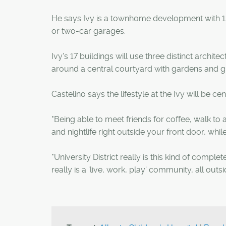
He says Ivy is a townhome development with 127 
or two-car garages.
Ivy's 17 buildings will use three distinct archi
around a central courtyard with gardens and g
Castelino says the lifestyle at the Ivy will be c
"Being able to meet friends for coffee, walk t
and nightlife right outside your front door, while
"University District really is this kind of complete
really is a 'live, work, play' community, all outs