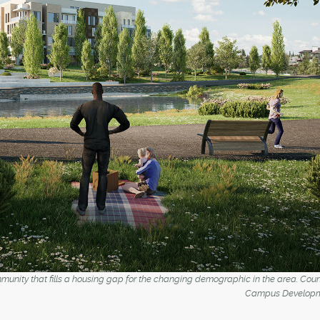
community that fills a housing gap for the changing demographic in the area. Cou
Campus Developm