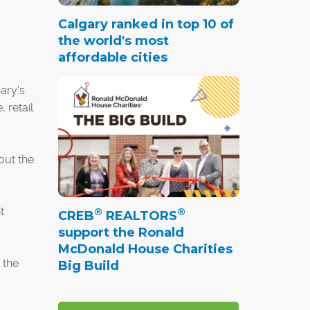
Calgary ranked in top 10 of
the world's most
affordable cities
ary's
 retail
out the
t
®
®
CREB
REALTORS
support the Ronald
McDonald House Charities
 the
Big Build