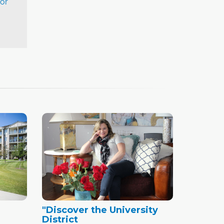
or
"Discover the University
District