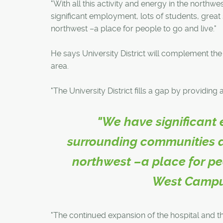
"With all this activity and energy in the northw
significant employment, lots of students, grea
northwest –a place for people to go and live."
He says University District will complement the 
area.
"The University District fills a gap by providin
"We have significant 
surrounding communities a
northwest –a place for pe
West Campu
"The continued expansion of the hospital and t