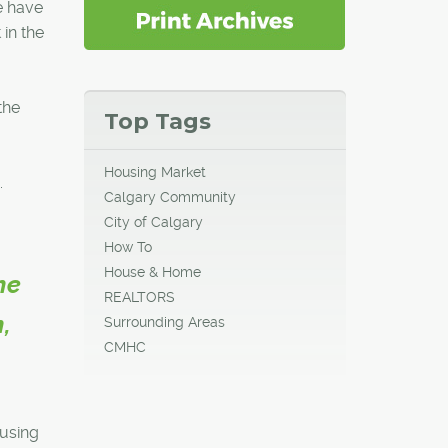
We have
in the
the
Top Tags
Housing Market
.
Calgary Community
City of Calgary
How To
House & Home
he
REALTORS
,
Surrounding Areas
CMHC
ousing