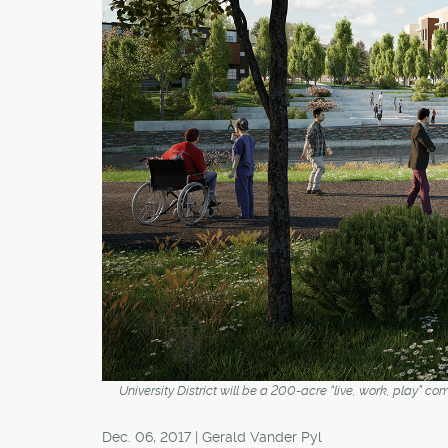
University District will be a 200-acre “live, work, play” 
Dec. 06, 2017 | Gerald Vander Pyl