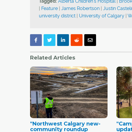
Tagged:
Alberta Children's Hospital
|
Brookf
|
Feature
|
James Robertson
|
Justin Castel
university district
|
University of Calgary
|
W
Related Articles
"Northwest Calgary new-
"Camp
community roundup
updat