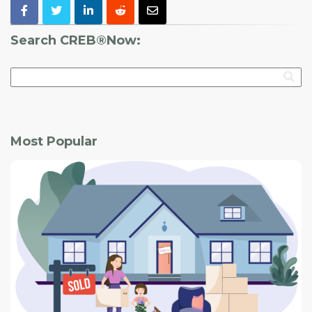
Search CREB®Now:
Most Popular