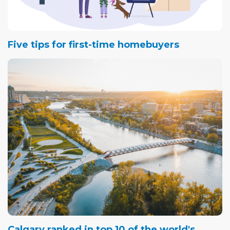
Five tips for first-time homebuyers
Calgary ranked in top 10 of the world's