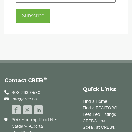
®
Contact CREB
Quick Links
403-263-0530
info@creb.ca
Find a Home
Find a REALTOR®
Featured Listings
300 Manning Road N.E.
CREB®Link
Calgary, Alberta
Speak at CREB®