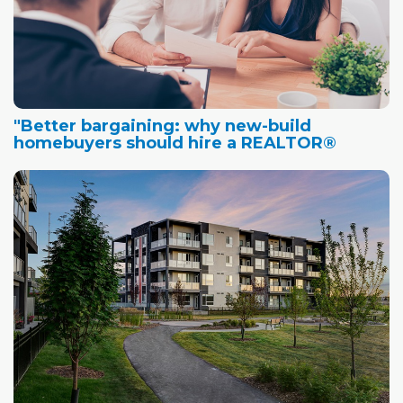
"Better bargaining: why new-build
homebuyers should hire a REALTOR®