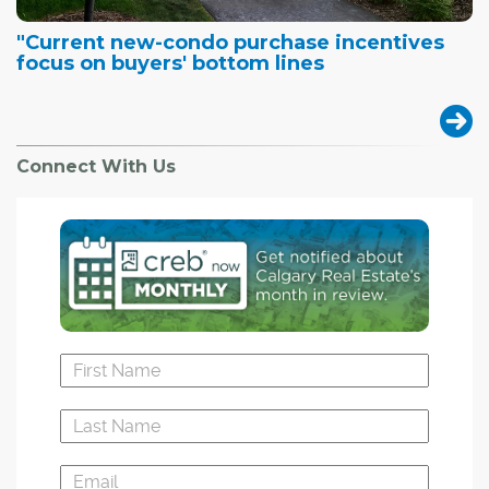
"Current new-condo purchase incentives
focus on buyers' bottom lines
Connect With Us