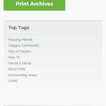
Top Tags
Housing Market
Calgary Community
City of Calgary
How To
House & Home
REALTORS
Surrounding Areas
CMHC