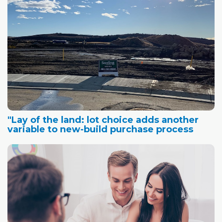
"Lay of the land: lot choice adds another
variable to new-build purchase process