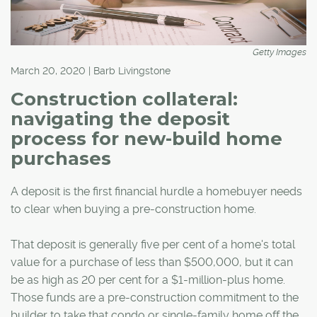
Getty Images
March 20, 2020 | Barb Livingstone
Construction collateral:
navigating the deposit
process for new-build home
purchases
A deposit is the first financial hurdle a homebuyer needs
to clear when buying a pre-construction home.
That deposit is generally five per cent of a home's total
value for a purchase of less than $500,000, but it can
be as high as 20 per cent for a $1-million-plus home.
Those funds are a pre-construction commitment to the
builder to take that condo or single-family home off the