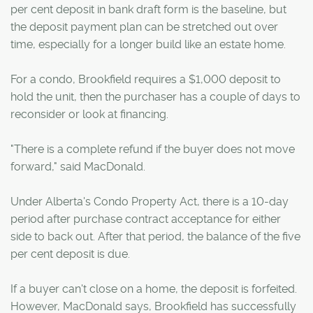
per cent deposit in bank draft form is the baseline, but
the deposit payment plan can be stretched out over
time, especially for a longer build like an estate home.
For a condo, Brookfield requires a $1,000 deposit to
hold the unit, then the purchaser has a couple of days to
reconsider or look at financing.
"There is a complete refund if the buyer does not move
forward," said MacDonald.
Under Alberta's Condo Property Act, there is a 10-day
period after purchase contract acceptance for either
side to back out. After that period, the balance of the five
per cent deposit is due.
If a buyer can't close on a home, the deposit is forfeited.
However, MacDonald says, Brookfield has successfully