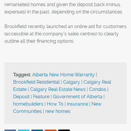
remarketed homes and given the deposit back (minus
expenses) in the past, depending on the circumstances.
Brookfield recently launched an online aid for customers
(accessible at the company's sales centres) to clearly
outline all their financing options.
Tagged:
Alberta New Home Warranty
|
Brookfield Residential
|
Calgary
|
Calgary Real
Estate
|
Calgary Real Estate News
|
Condos
|
Deposit
|
Feature
|
Government of Alberta
|
homebuilders
|
How To
|
insurance
|
New
Communities
|
new homes