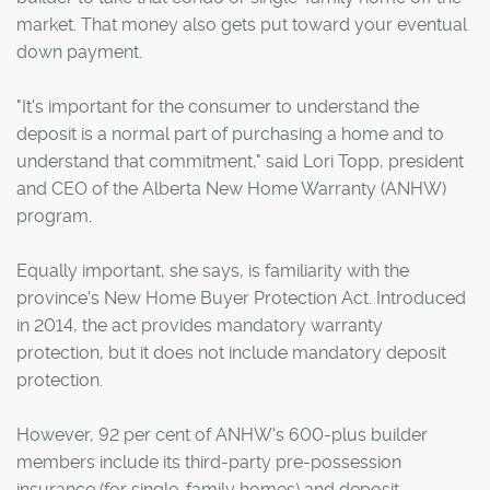
market. That money also gets put toward your eventual
down payment.
"It's important for the consumer to understand the
deposit is a normal part of purchasing a home and to
understand that commitment," said Lori Topp, president
and CEO of the Alberta New Home Warranty (ANHW)
program.
Equally important, she says, is familiarity with the
province's New Home Buyer Protection Act. Introduced
in 2014, the act provides mandatory warranty
protection, but it does not include mandatory deposit
protection.
However, 92 per cent of ANHW's 600-plus builder
members include its third-party pre-possession
insurance (for single-family homes) and deposit