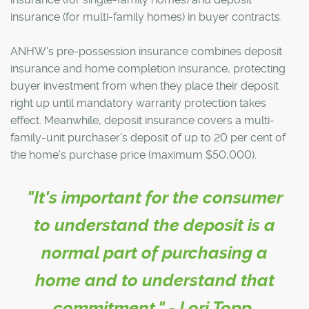
insurance (for multi-family homes) in buyer contracts.
ANHW's pre-possession insurance combines deposit
insurance and home completion insurance, protecting
buyer investment from when they place their deposit
right up until mandatory warranty protection takes
effect. Meanwhile, deposit insurance covers a multi-
family-unit purchaser's deposit of up to 20 per cent of
the home's purchase price (maximum $50,000).
"It's important for the consumer
to understand the deposit is a
normal part of purchasing a
home and to understand that
commitment." - Lori Topp,