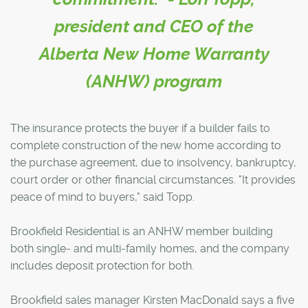
president and CEO of the
Alberta New Home Warranty
(ANHW) program
The insurance protects the buyer if a builder fails to
complete construction of the new home according to
the purchase agreement, due to insolvency, bankruptcy,
court order or other financial circumstances. "It provides
peace of mind to buyers," said Topp.
Brookfield Residential is an ANHW member building
both single- and multi-family homes, and the company
includes deposit protection for both.
Brookfield sales manager Kirsten MacDonald says a five