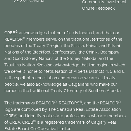
T2E 8K4, Canada
Community Investment
Online Feedback
®
CREB
acknowledges that our office is located, and that our
®
REALTOR
members serve, on the traditional territories of the
peoples of the Treaty 7 region: the Siksika, Kainai, and Piikani
Nations of the Blackfoot Confederacy; the Chiniki, Bearspaw
and Good Stoney Nations of the Stoney Nakoda; and the
Tsuut’ina Nation. We also acknowledge that the region in which
we serve is home to
Métis
Nation of Alberta Districts 4, 5 and 6.
In the spirit of reconciliation and because we are all treaty
people, we also acknowledge all Calgarians who make our
homes in the traditional Treaty 7 territory of Southern Alberta.
®
®
®
The trademarks REALTOR
, REALTORS
, and the REALTOR
logo are controlled by The Canadian Real Estate Association
(CREA) and identify real estate professionals who are members
®
of CREA. CREB
is a registered trademark of Calgary Real
Estate Board Co-Operative Limited.