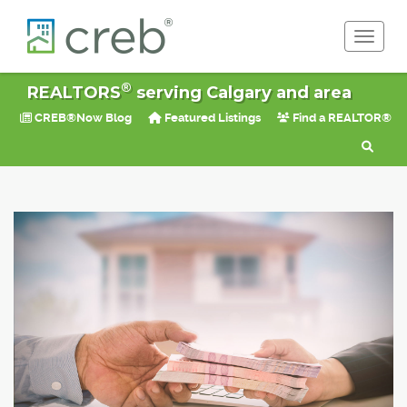
Toggle 
®
REALTORS
serving Calgary and area
CREB®Now Blog
Featured Listings
Find a REALTOR®