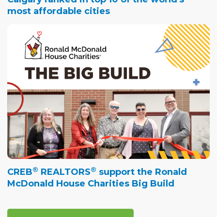
most affordable cities
®
®
CREB
REALTORS
support the Ronald
McDonald House Charities Big Build