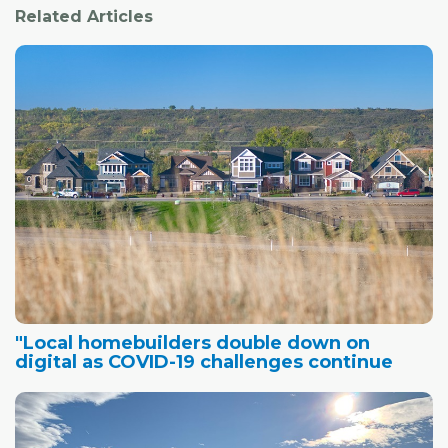
Related Articles
"Local homebuilders double down on
digital as COVID-19 challenges continue