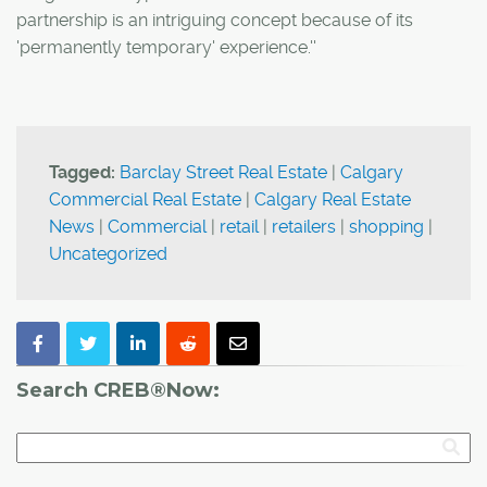
partnership is an intriguing concept because of its
'permanently temporary' experience.''
Tagged:
Barclay Street Real Estate
|
Calgary
Commercial Real Estate
|
Calgary Real Estate
News
|
Commercial
|
retail
|
retailers
|
shopping
|
Uncategorized
Search CREB®Now: