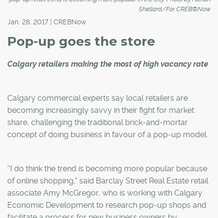
Shellard/For CREB®Now
Jan. 28, 2017 | CREBNow
Pop-up goes the store
Calgary retailers making the most of high vacancy rate
Calgary commercial experts say local retailers are
becoming increasingly savvy in their fight for market
share, challenging the traditional brick-and-mortar
concept of doing business in favour of a pop-up model.
''I do think the trend is becoming more popular because
of online shopping," said Barclay Street Real Estate retail
associate Amy McGregor, who is working with Calgary
Economic Development to research pop-up shops and
facilitate a process for new business owners by