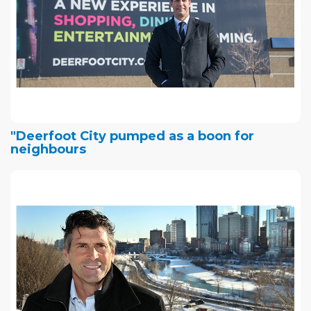
"Deerfoot City pumped as a boon for
neighbours