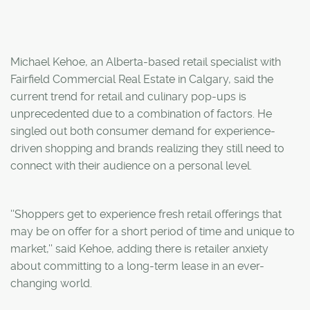
Michael Kehoe, an Alberta-based retail specialist with
Fairfield Commercial Real Estate in Calgary, said the
current trend for retail and culinary pop-ups is
unprecedented due to a combination of factors. He
singled out both consumer demand for experience-
driven shopping and brands realizing they still need to
connect with their audience on a personal level.
''Shoppers get to experience fresh retail offerings that
may be on offer for a short period of time and unique to
market,'' said Kehoe, adding there is retailer anxiety
about committing to a long-term lease in an ever-
changing world.