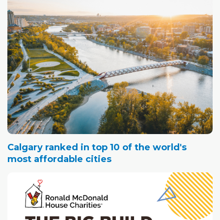
Calgary ranked in top 10 of the world's
most affordable cities