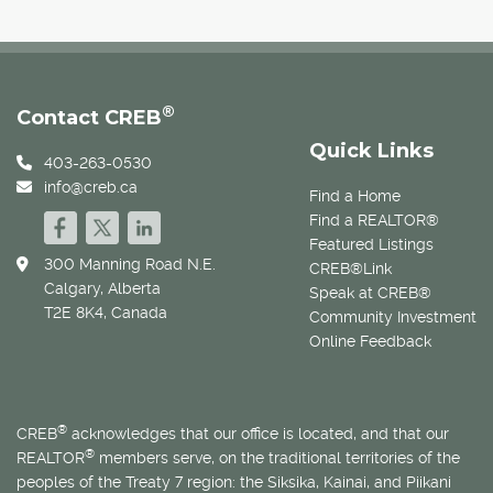
®
Contact CREB
Quick Links
403-263-0530
info@creb.ca
Find a Home
Find a REALTOR®
Featured Listings
300 Manning Road N.E.
CREB®Link
Calgary, Alberta
Speak at CREB®
T2E 8K4, Canada
Community Investment
Online Feedback
®
CREB
acknowledges that our office is located, and that our
®
REALTOR
members serve, on the traditional territories of the
peoples of the Treaty 7 region: the Siksika, Kainai, and Piikani