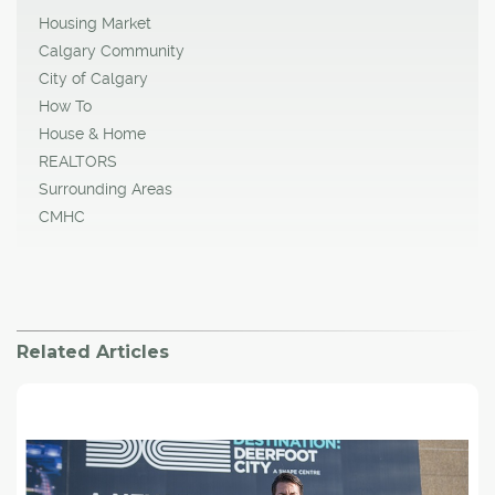
Housing Market
Calgary Community
City of Calgary
How To
House & Home
REALTORS
Surrounding Areas
CMHC
Related Articles