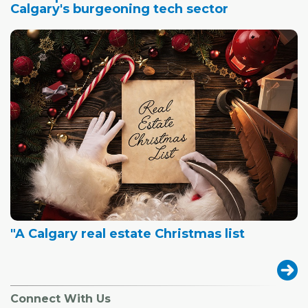
Calgary's burgeoning tech sector
"A Calgary real estate Christmas list
Connect With Us