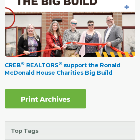
®
®
CREB
REALTORS
support the Ronald
McDonald House Charities Big Build
Top Tags