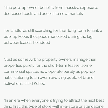
''The pop-up owner benefits from massive exposure,
decreased costs and access to new markets."
For landlords still searching for their long-term tenant, a
pop-up keeps the space monetized during the lag
between leases, he added.
"Just as some Airbnb property owners manage their
properties purely for the short-term leases, some
commercial spaces now operate purely as pop-up
hubs, catering to an ever-revolving quota of brand
activations," said Kehoe.
"In an era when everyone is trying to attract the next best
thing first, this type of store-within-a-store or standalone