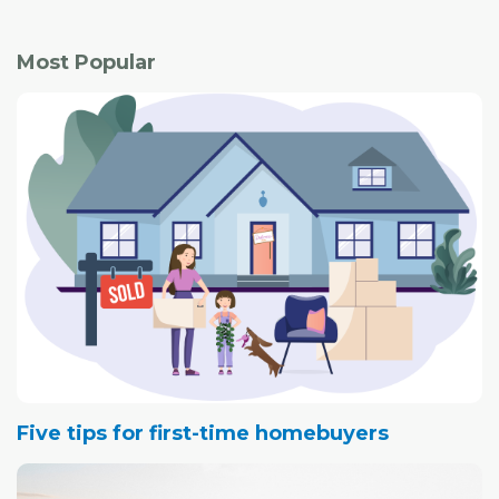
Most Popular
Five tips for first-time homebuyers