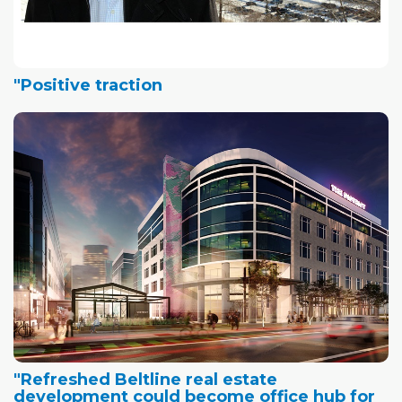
"Positive traction
"Refreshed Beltline real estate
development could become office hub for