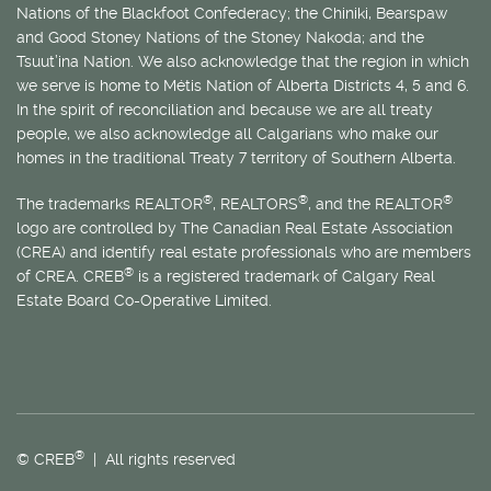
Nations of the Blackfoot Confederacy; the Chiniki, Bearspaw
and Good Stoney Nations of the Stoney Nakoda; and the
Tsuut’ina Nation. We also acknowledge that the region in which
we serve is home to
Métis
Nation of Alberta Districts 4, 5 and 6.
In the spirit of reconciliation and because we are all treaty
people, we also acknowledge all Calgarians who make our
homes in the traditional Treaty 7 territory of Southern Alberta.
®
®
®
The trademarks REALTOR
, REALTORS
, and the REALTOR
logo are controlled by The Canadian Real Estate Association
(CREA) and identify real estate professionals who are members
®
of CREA. CREB
is a registered trademark of Calgary Real
Estate Board Co-Operative Limited.
®
© CREB
| All rights reserved