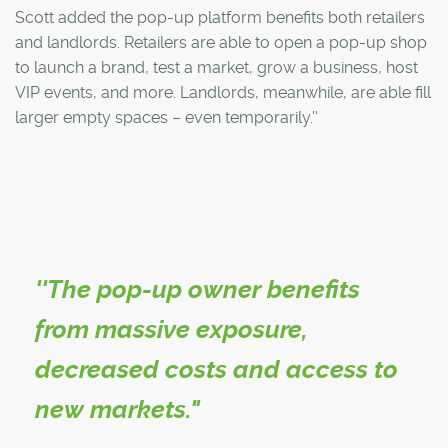
Scott added the pop-up platform benefits both retailers
and landlords. Retailers are able to open a pop-up shop
to launch a brand, test a market, grow a business, host
VIP events, and more. Landlords, meanwhile, are able fill
larger empty spaces – even temporarily.''
''The pop-up owner benefits
from massive exposure,
decreased costs and access to
new markets."