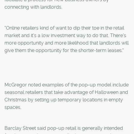
connecting with landlords.
"Online retailers kind of want to dip their toe in the retail
market and it's a low investment way to do that. There's
more opportunity and more likelihood that landlords will
give them the opportunity for the shorter-term leases."
McGregor noted examples of the pop-up model include
seasonal retailers that take advantage of Halloween and
Christmas by setting up temporary locations in empty
spaces.
Barclay Street said pop-up retail is generally intended