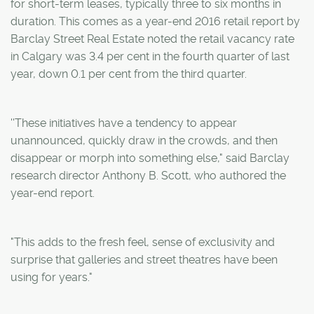
for short-term leases, typically three to six months in
duration. This comes as a year-end 2016 retail report by
Barclay Street Real Estate noted the retail vacancy rate
in Calgary was 3.4 per cent in the fourth quarter of last
year, down 0.1 per cent from the third quarter.
''These initiatives have a tendency to appear
unannounced, quickly draw in the crowds, and then
disappear or morph into something else," said Barclay
research director Anthony B. Scott, who authored the
year-end report.
"This adds to the fresh feel, sense of exclusivity and
surprise that galleries and street theatres have been
using for years."