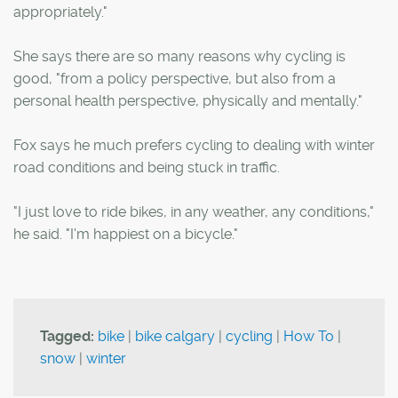
appropriately."
She says there are so many reasons why cycling is
good, "from a policy perspective, but also from a
personal health perspective, physically and mentally."
Fox says he much prefers cycling to dealing with winter
road conditions and being stuck in traffic.
"I just love to ride bikes, in any weather, any conditions,"
he said. "I'm happiest on a bicycle."
Tagged:
bike
|
bike calgary
|
cycling
|
How To
|
snow
|
winter