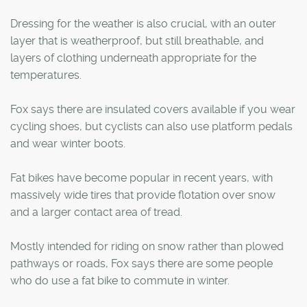
Dressing for the weather is also crucial, with an outer
layer that is weatherproof, but still breathable, and
layers of clothing underneath appropriate for the
temperatures.
Fox says there are insulated covers available if you wear
cycling shoes, but cyclists can also use platform pedals
and wear winter boots.
Fat bikes have become popular in recent years, with
massively wide tires that provide flotation over snow
and a larger contact area of tread.
Mostly intended for riding on snow rather than plowed
pathways or roads, Fox says there are some people
who do use a fat bike to commute in winter.