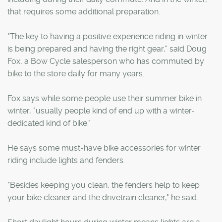
that requires some additional preparation.
"The key to having a positive experience riding in winter
is being prepared and having the right gear," said Doug
Fox, a Bow Cycle salesperson who has commuted by
bike to the store daily for many years.
Fox says while some people use their summer bike in
winter, "usually people kind of end up with a winter-
dedicated kind of bike."
He says some must-have bike accessories for winter
riding include lights and fenders.
"Besides keeping you clean, the fenders help to keep
your bike cleaner and the drivetrain cleaner," he said.