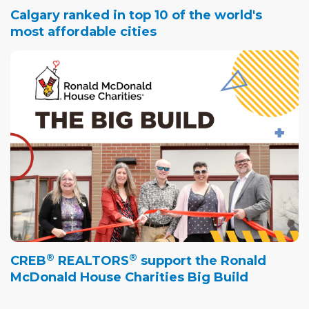
Calgary ranked in top 10 of the world's
most affordable cities
®
®
CREB
REALTORS
support the Ronald
McDonald House Charities Big Build