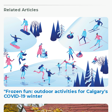
Related Articles
"Frozen fun: outdoor activities for Calgary's
COVID-19 winter