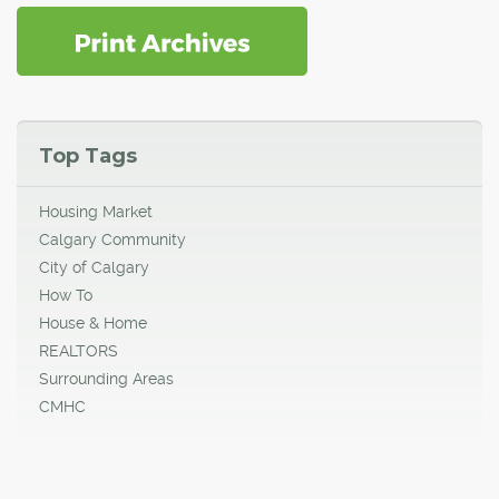
Top Tags
Housing Market
Calgary Community
City of Calgary
How To
House & Home
REALTORS
Surrounding Areas
CMHC