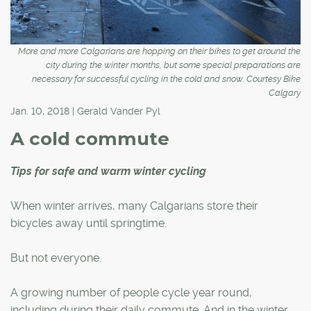
More and more Calgarians are hopping on their bikes to get around the
city during the winter months, but some special preparations are
necessary for successful cycling in the cold and snow. Courtesy Bike
Calgary
Jan. 10, 2018 | Gerald Vander Pyl
A cold commute
Tips for safe and warm winter cycling
When winter arrives, many Calgarians store their
bicycles away until springtime.
But not everyone.
A growing number of people cycle year round,
including during their daily commute. And in the winter,