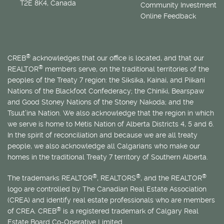
T2E 8K4, Canada
Community Investment
Online Feedback
®
CREB
acknowledges that our office is located, and that our
®
REALTOR
members serve, on the traditional territories of the
peoples of the Treaty 7 region: the Siksika, Kainai, and Piikani
Nations of the Blackfoot Confederacy; the Chiniki, Bearspaw
and Good Stoney Nations of the Stoney Nakoda; and the
Tsuut’ina Nation. We also acknowledge that the region in which
we serve is home to
Métis
Nation of Alberta Districts 4, 5 and 6.
In the spirit of reconciliation and because we are all treaty
people, we also acknowledge all Calgarians who make our
homes in the traditional Treaty 7 territory of Southern Alberta.
®
®
®
The trademarks REALTOR
, REALTORS
, and the REALTOR
logo are controlled by The Canadian Real Estate Association
(CREA) and identify real estate professionals who are members
®
of CREA. CREB
is a registered trademark of Calgary Real
Estate Board Co-Operative Limited.