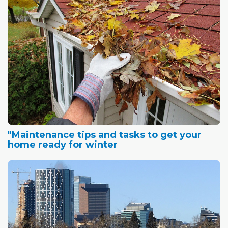
"Maintenance tips and tasks to get your
home ready for winter