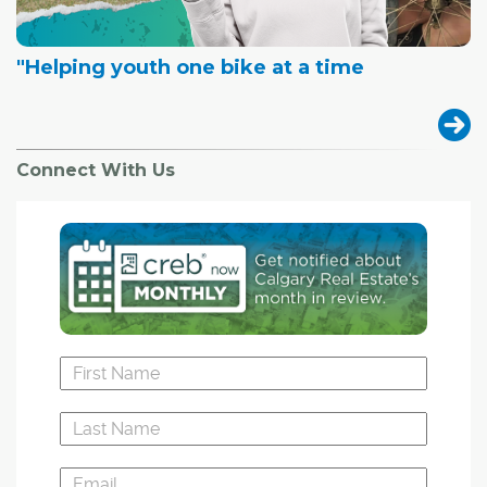
"Helping youth one bike at a time
Connect With Us