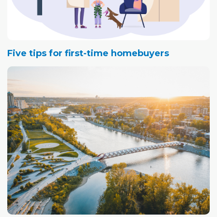
Five tips for first-time homebuyers