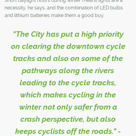
Short daylight hours during winter means lights are a
necessity, he says, and the combination of LED bulbs
and lithium batteries make them a good buy.
"The City has put a high priority
on clearing the downtown cycle
tracks and also on some of the
pathways along the rivers
leading to the cycle tracks,
which makes cycling in the
winter not only safer from a
crash perspective, but also
keeps cyclists off the roads." -