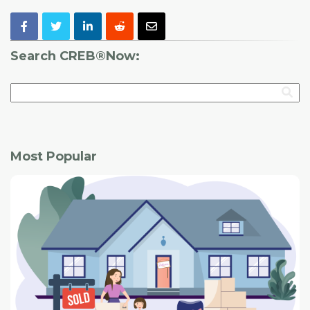
Search CREB®Now:
Most Popular