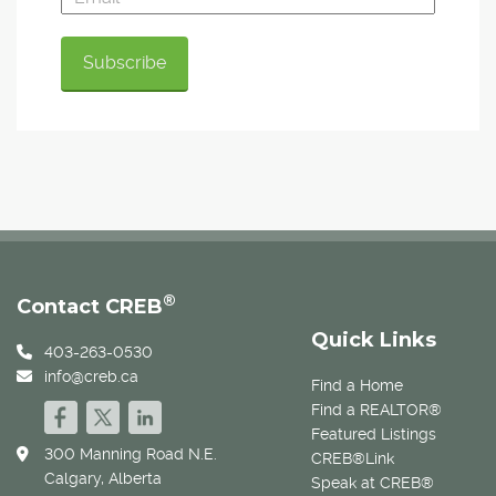
®
Contact CREB
Quick Links
403-263-0530
info@creb.ca
Find a Home
Find a REALTOR®
Featured Listings
300 Manning Road N.E.
CREB®Link
Calgary, Alberta
Speak at CREB®