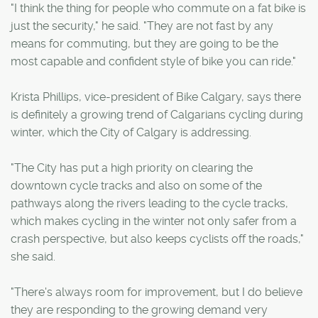
"I think the thing for people who commute on a fat bike is
just the security," he said. "They are not fast by any
means for commuting, but they are going to be the
most capable and confident style of bike you can ride."
Krista Phillips, vice-president of Bike Calgary, says there
is definitely a growing trend of Calgarians cycling during
winter, which the City of Calgary is addressing.
"The City has put a high priority on clearing the
downtown cycle tracks and also on some of the
pathways along the rivers leading to the cycle tracks,
which makes cycling in the winter not only safer from a
crash perspective, but also keeps cyclists off the roads,"
she said.
"There's always room for improvement, but I do believe
they are responding to the growing demand very