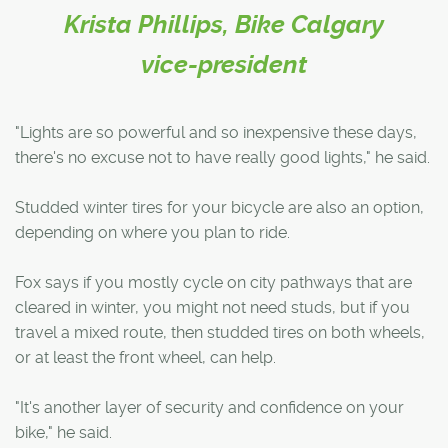
Krista Phillips, Bike Calgary
vice-president
"Lights are so powerful and so inexpensive these days,
there's no excuse not to have really good lights," he said.
Studded winter tires for your bicycle are also an option,
depending on where you plan to ride.
Fox says if you mostly cycle on city pathways that are
cleared in winter, you might not need studs, but if you
travel a mixed route, then studded tires on both wheels,
or at least the front wheel, can help.
"It's another layer of security and confidence on your
bike," he said.