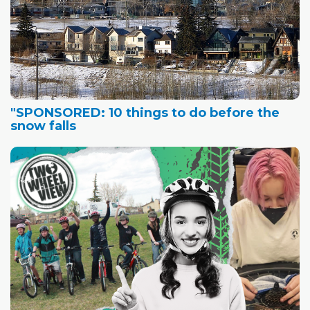
"SPONSORED: 10 things to do before the
snow falls