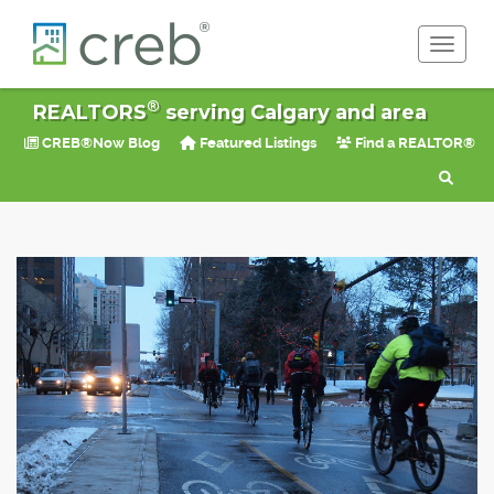
Toggle 
®
REALTORS
serving Calgary and area
CREB®Now Blog
Featured Listings
Find a REALTOR®