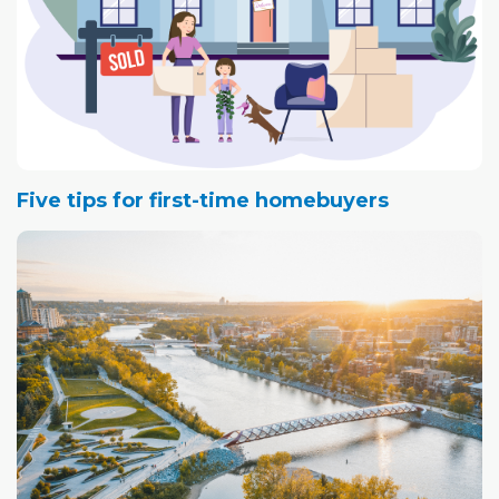
Five tips for first-time homebuyers