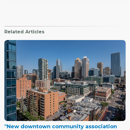
Related Articles
"New downtown community association