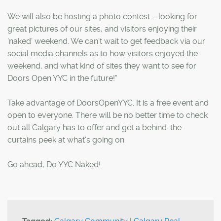
We will also be hosting a photo contest – looking for
great pictures of our sites, and visitors enjoying their
'naked' weekend. We can't wait to get feedback via our
social media channels as to how visitors enjoyed the
weekend, and what kind of sites they want to see for
Doors Open YYC in the future!"
Take advantage of DoorsOpenYYC. It is a free event and
open to everyone. There will be no better time to check
out all Calgary has to offer and get a behind-the-
curtains peek at what's going on.
Go ahead, Do YYC Naked!