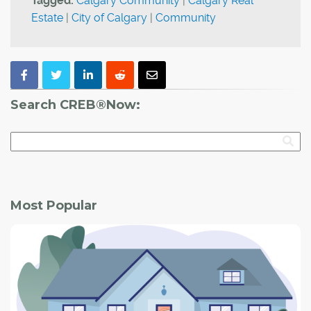
Tagged:
Calgary Community
|
Calgary Real
Estate
|
City of Calgary
|
Community
Search CREB®Now:
Most Popular