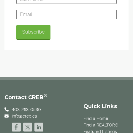
®
Contact CREB
Quick Links
403-263-0530
info@creb.ca
Find a Home
Find a REALTOR®
Featured Listings