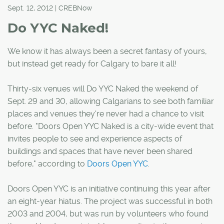
Sept. 12, 2012 | CREBNow
Do YYC Naked!
We know it has always been a secret fantasy of yours,
but instead get ready for Calgary to bare it all!
Thirty-six venues will Do YYC Naked the weekend of
Sept. 29 and 30, allowing Calgarians to see both familiar
places and venues they're never had a chance to visit
before. "Doors Open YYC Naked is a city-wide event that
invites people to see and experience aspects of
buildings and spaces that have never been shared
before," according to
Doors Open YYC
.
Doors Open YYC is an initiative continuing this year after
an eight-year hiatus. The project was successful in both
2003 and 2004, but was run by volunteers who found