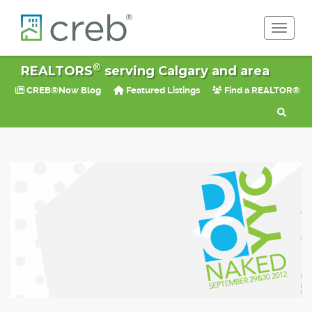
Toggle 
®
REALTORS
serving Calgary and area
CREB®Now Blog
Featured Listings
Find a REALTOR®