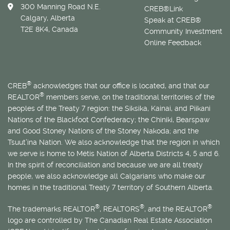
300 Manning Road N.E.
CREB®Link
Calgary, Alberta
Speak at CREB®
T2E 8K4, Canada
Community Investment
Online Feedback
®
CREB
acknowledges that our office is located, and that our
®
REALTOR
members serve, on the traditional territories of the
peoples of the Treaty 7 region: the Siksika, Kainai, and Piikani
Nations of the Blackfoot Confederacy; the Chiniki, Bearspaw
and Good Stoney Nations of the Stoney Nakoda; and the
Tsuut’ina Nation. We also acknowledge that the region in which
we serve is home to
Métis
Nation of Alberta Districts 4, 5 and 6.
In the spirit of reconciliation and because we are all treaty
people, we also acknowledge all Calgarians who make our
homes in the traditional Treaty 7 territory of Southern Alberta.
®
®
®
The trademarks REALTOR
, REALTORS
, and the REALTOR
logo are controlled by The Canadian Real Estate Association