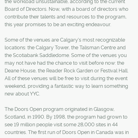
the workload unsustainable, according to the current
Board of Directors. Now, with a board of directors who
contribute their talents and resources to the program,
this year promises to be an exciting endeavour.
Some of the venues are Calgary's most recognizable
locations: the Calgary Tower, the Talisman Centre and
the Scotiabank Saddledome. Some of the venues you
may not have had the chance to visit before now: the
Deane House, the Reader Rock Garden or Festival Hall.
All of these venues will be free to visit during the event
weekend, providing a fantastic way to learn something
new about YYC.
The Doors Open program originated in Glasgow,
Scotland, in 1990. By 1998, the program had grown to
see 19 million people visit some 28,000 sites in 44
countries. The first run of Doors Open in Canada was in