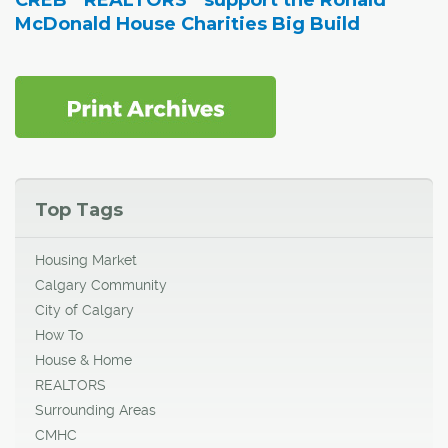
CREB
REALTORS
support the Ronald
McDonald House Charities Big Build
Top Tags
Housing Market
Calgary Community
City of Calgary
How To
House & Home
REALTORS
Surrounding Areas
CMHC