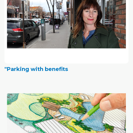
"Parking with benefits