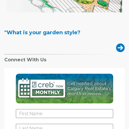
"What is your garden style?
Connect With Us