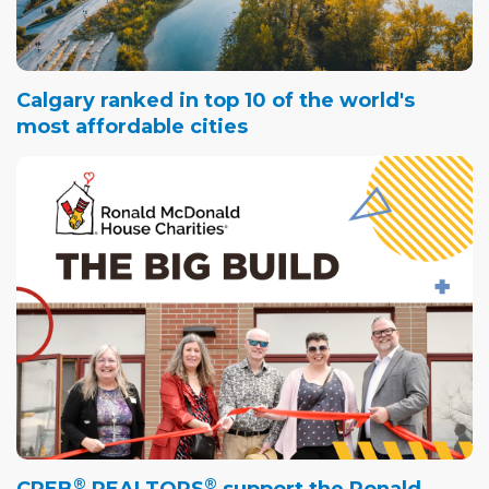
Calgary ranked in top 10 of the world's
most affordable cities
®
®