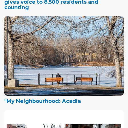
gives voice to 8,500 residents and
counting
"My Neighbourhood: Acadia