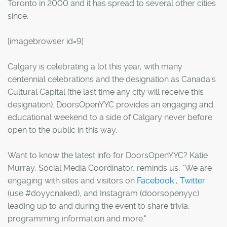
Toronto in 2000 and it has spread to several other cities
since.
[imagebrowser id=9]
Calgary is celebrating a lot this year, with many
centennial celebrations and the designation as Canada's
Cultural Capital (the last time any city will receive this
designation). DoorsOpenYYC provides an engaging and
educational weekend to a side of Calgary never before
open to the public in this way.
Want to know the latest info for DoorsOpenYYC? Katie
Murray, Social Media Coordinator, reminds us, "We are
engaging with sites and visitors on
Facebook
,
Twitter
(use #doyycnaked), and Instagram (doorsopenyyc)
leading up to and during the event to share trivia,
programming information and more."