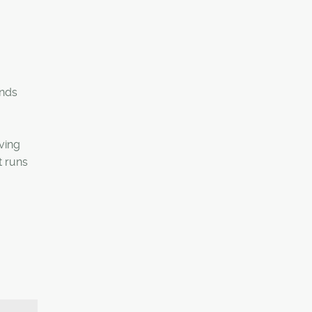
ands
ving
t runs