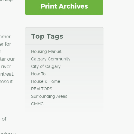
Top Tags
ummer.
er for
e
Housing Market
ter our
Calgary Community
 river
City of Calgary
ntreal,
How To
ese it
House & Home
REALTORS
Surrounding Areas
CMHC
 of
velop a