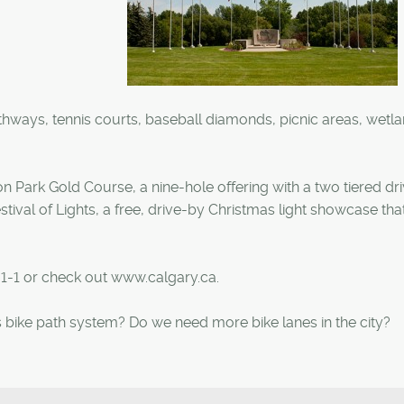
hways, tennis courts, baseball diamonds, picnic areas, wetl
 Park Gold Course, a nine-hole offering with a two tiered dri
tival of Lights, a free, drive-by Christmas light showcase tha
-1-1 or check out www.calgary.ca.
 bike path system? Do we need more bike lanes in the city?