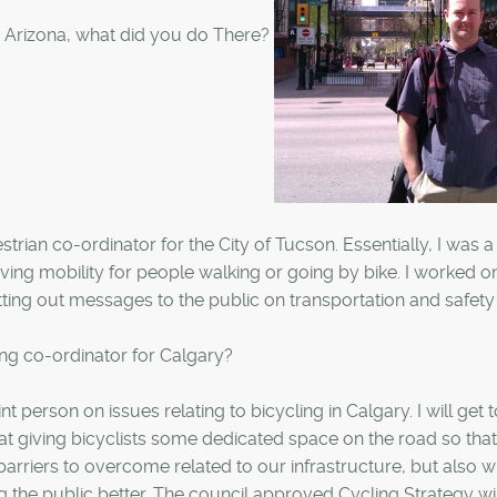
 Arizona, what did you do There?
trian co-ordinator for the City of Tucson. Essentially, I was a
ving mobility for people walking or going by bike. I worked o
tting out messages to the public on transportation and safety
ing co-ordinator for Calgary?
t person on issues relating to bicycling in Calgary. I will get 
d at giving bicyclists some dedicated space on the road so that
 barriers to overcome related to our infrastructure, but also 
g the public better. The council approved Cycling Strategy wil