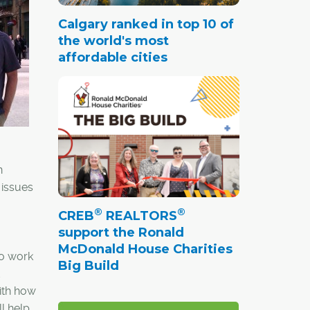
Calgary ranked in top 10 of
the world's most
affordable cities
n
 issues
®
®
CREB
REALTORS
support the Ronald
McDonald House Charities
to work
Big Build
with how
l help