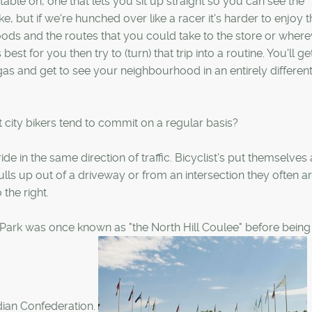
table on, one that lets you sit up straight so you can see the
e, but if we're hunched over like a racer it's harder to enjoy t
ds and the routes that you could take to the store or where
best for you then try to (turn) that trip into a routine. You'll 
s and get to see your neighbourhood in an entirely different 
t city bikers tend to commit on a regular basis?
e in the same direction of traffic. Bicyclist's put themselves a
lls up out of a driveway or from an intersection they often ar
the right.
 Park was once known as "the North Hill Coulee" before being
dian Confederation.