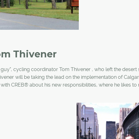
om Thivener
ke guy", cycling coordinator Tom Thivener , who left the desert
ivener will be taking the lead on the implementation of Calgar
with CREB® about his new responsibilities, where he likes to 