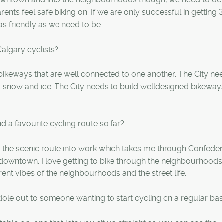
nts feel safe biking on. If we are only successful in getting 
s friendly as we need to be.
algary cyclists?
 bikeways that are well connected to one another. The City ne
l, snow and ice. The City needs to build welldesigned bikeway
d a favourite cycling route so far?
king the scenic route into work which takes me through Confede
 downtown. I love getting to bike through the neighbourhood
ferent vibes of the neighbourhoods and the street life.
dole out to someone wanting to start cycling on a regular bas