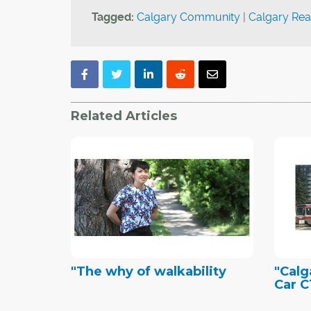
Tagged:
Calgary Community
|
Calgary Rea
Related Articles
"The why of walkability
"Calg
Car C