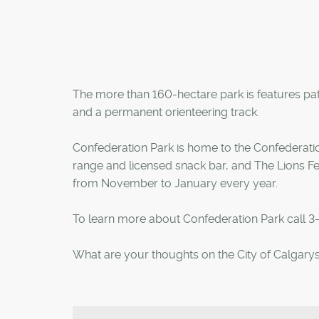
The more than 160-hectare park is features pat
and a permanent orienteering track.
Confederation Park is home to the Confederation
range and licensed snack bar, and The Lions Fes
from November to January every year.
To learn more about Confederation Park call 3
What are your thoughts on the City of Calgarys