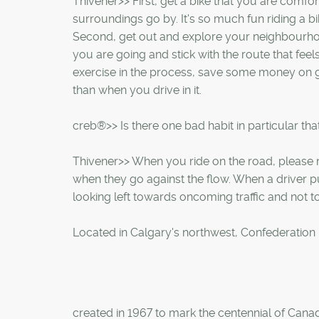
Thivener>> First, get a bike that you are comfor
surroundings go by. It's so much fun riding a bik
Second, get out and explore your neighbourhoo
you are going and stick with the route that feels 
exercise in the process, save some money on ga
than when you drive in it.
creb®>> Is there one bad habit in particular tha
Thivener>> When you ride on the road, please rid
when they go against the flow. When a driver pu
looking left towards oncoming traffic and not to 
Located in Calgary's northwest, Confederation
created in 1967 to mark the centennial of Cana