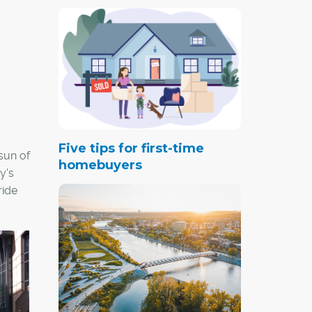
Five tips for first-time
 sun of
homebuyers
y's
ride