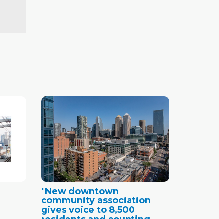
"New downtown
community association
gives voice to 8,500
residents and counting