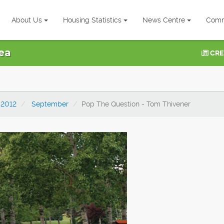
About Us
Housing Statistics
News Centre
Comm
ea
CRE
2012
September
Pop The Question - Tom Thivener