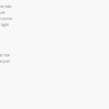
he ride.
ver
get some
light
t risk
e just