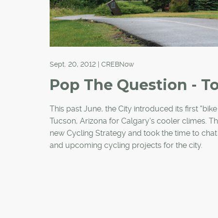
Sept. 20, 2012 | CREBNow
Pop The Question - T
This past June, the City introduced its first "bi
Tucson, Arizona for Calgary's cooler climes. Th
new Cycling Strategy and took the time to chat 
and upcoming cycling projects for the city.