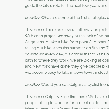
guide the City's role for the next few years and
creb®>> What are some of the first strategies 
Thivener>> There are several bikeway projects t
With each project we away at the lack of on-str
Calgarians to take a bike from point A to point
rolling out bike lanes this summer on 6th and 
downtown every day, it is critical that folks ha
path to where they work. We are looking at doi
and New York have done; they give people bik
will become easy to bike in downtown, instead of
creb®>> Would you call Calgary a cyclist friend
Thivener>> Calgary is getting there. We have a 
people biking to work or for recreation right n
bikeway network. We need connections into d