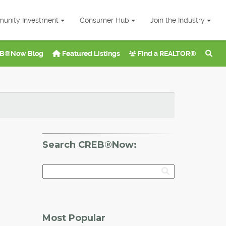
unity Investment
Consumer Hub
Join the Industry
B®Now Blog
Featured Listings
Find a REALTOR®
Search CREB®Now:
Most Popular