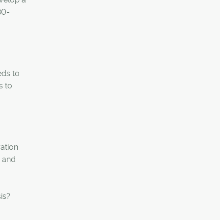
30-
eds to
s to
ration
s and
is?