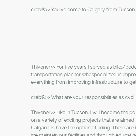
creb®>> You've come to Calgary from Tucson,
Thivener>> For five years I served as bike/pedes
transportation planner whospecialized in impro
everything from improving infrastructure to ge
creb®>> What are your responsibilities as cycl
Thivener>> Like in Tucson, I will become the poin
on a variety of exciting projects that are aime
Calgarians have the option of riding. There are
we maintain our facilities and through educatin