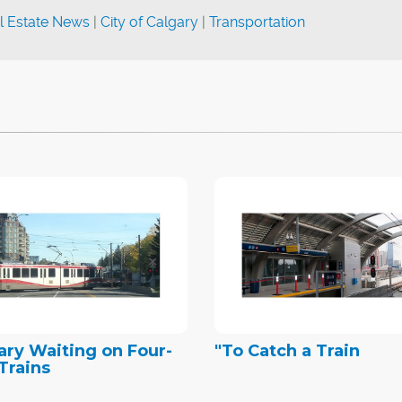
l Estate News
|
City of Calgary
|
Transportation
ary Waiting on Four-
"To Catch a Train
Trains