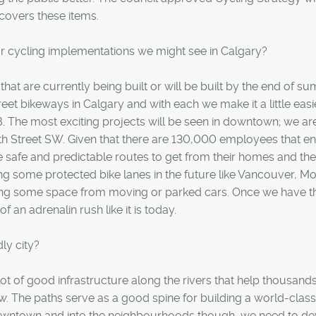
 covers these items.
or cycling implementations we might see in Calgary?
hat are currently being built or will be built by the end of s
eet bikeways in Calgary and with each we make it a little easi
 B. The most exciting projects will be seen in downtown; we ar
7th Street SW. Given that there are 130,000 employees that en
ve safe and predictable routes to get from their homes and the
ng some protected bike lanes in the future like Vancouver, Mo
ing some space from moving or parked cars. Once we have th
 an adrenalin rush like it is today.
ly city?
lot of good infrastructure along the rivers that help thousands
ow. The paths serve as a good spine for building a world-class
owntown and into the neighbourhoods though, we need to de