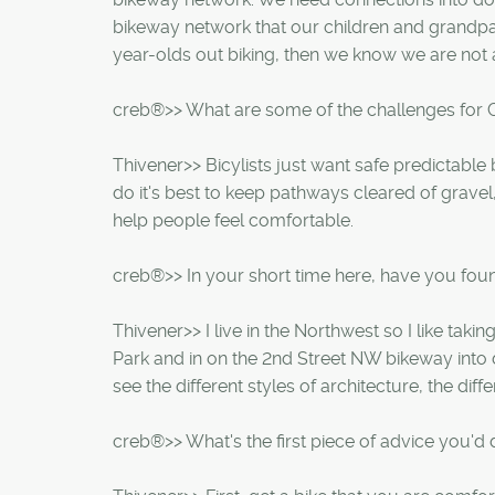
bikeway network that our children and grandpare
year-olds out biking, then we know we are not a
creb®>> What are some of the challenges for C
Thivener>> Bicylists just want safe predictable
do it's best to keep pathways cleared of grave
help people feel comfortable.
creb®>> In your short time here, have you foun
Thivener>> I live in the Northwest so I like ta
Park and in on the 2nd Street NW bikeway into
see the different styles of architecture, the dif
creb®>> What's the first piece of advice you'd 