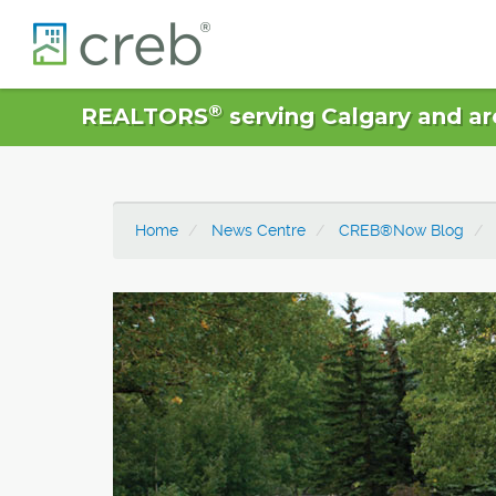
®
REALTORS
serving Calgary and ar
Home
News Centre
CREB®Now Blog