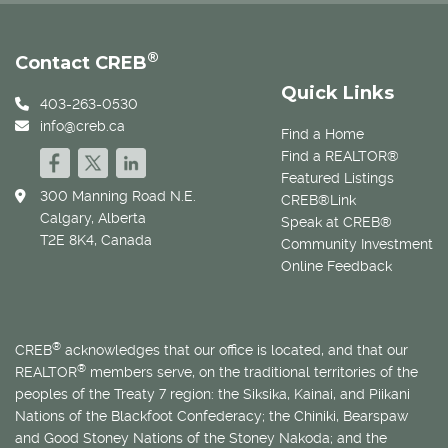
®
Contact CREB
Quick Links
403-263-0530
info@creb.ca
Find a Home
Find a REALTOR®
Featured Listings
300 Manning Road N.E.
CREB®Link
Calgary, Alberta
Speak at CREB®
T2E 8K4, Canada
Community Investment
Online Feedback
®
CREB
acknowledges that our office is located, and that our
®
REALTOR
members serve, on the traditional territories of the
peoples of the Treaty 7 region: the Siksika, Kainai, and Piikani
Nations of the Blackfoot Confederacy; the Chiniki, Bearspaw
and Good Stoney Nations of the Stoney Nakoda; and the