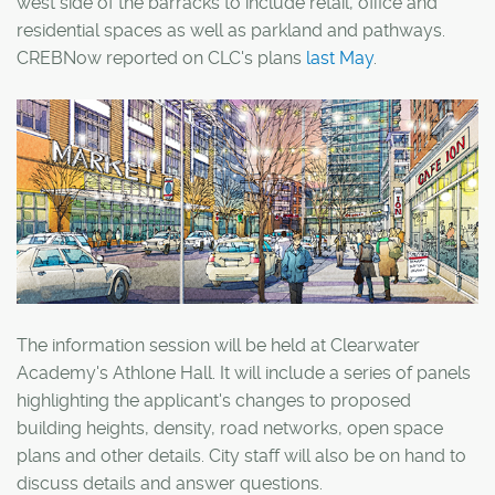
west side of the barracks to include retail, office and
residential spaces as well as parkland and pathways.
CREBNow reported on CLC's plans
last May
.
The information session will be held at Clearwater
Academy's Athlone Hall. It will include a series of panels
highlighting the applicant's changes to proposed
building heights, density, road networks, open space
plans and other details. City staff will also be on hand to
discuss details and answer questions.