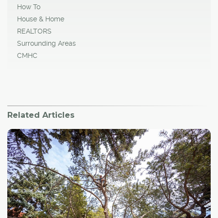
How To
House & Home
REALTORS
Surrounding Areas
CMHC
Related Articles