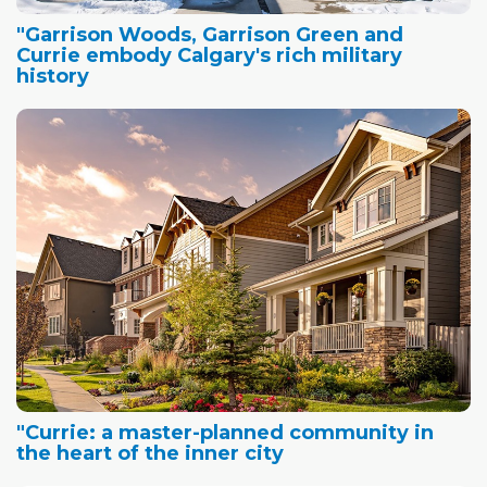
"Garrison Woods, Garrison Green and
Currie embody Calgary's rich military
history
"Currie: a master-planned community in
the heart of the inner city