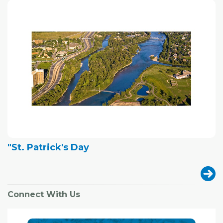
"St. Patrick's Day
Connect With Us