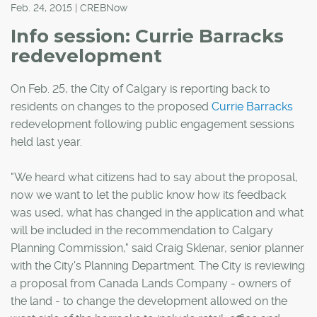
Feb. 24, 2015 | CREBNow
Info session: Currie Barracks
redevelopment
On Feb. 25, the City of Calgary is reporting back to
residents on changes to the proposed
Currie Barracks
redevelopment following public engagement sessions
held last year.
"We heard what citizens had to say about the proposal,
now we want to let the public know how its feedback
was used, what has changed in the application and what
will be included in the recommendation to Calgary
Planning Commission," said Craig Sklenar, senior planner
with the City's Planning Department. The City is reviewing
a proposal from Canada Lands Company - owners of
the land - to change the development allowed on the