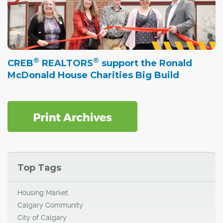
®
®
CREB
REALTORS
support the Ronald
McDonald House Charities Big Build
Top Tags
Housing Market
Calgary Community
City of Calgary