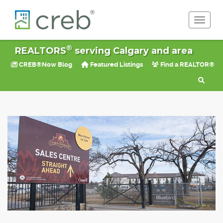
Toggle 
®
REALTORS
serving Calgary and area
CREB®Now Blog
Featured Listings
Find a REALTOR®