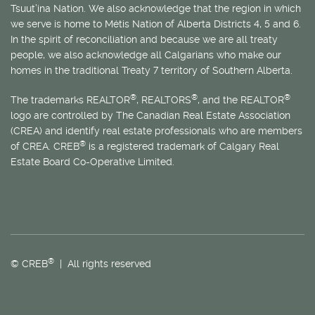
Tsuut’ina Nation. We also acknowledge that the region in which
we serve is home to
Métis
Nation of Alberta Districts 4, 5 and 6.
In the spirit of reconciliation and because we are all treaty
people, we also acknowledge all Calgarians who make our
homes in the traditional Treaty 7 territory of Southern Alberta.
®
®
®
The trademarks REALTOR
, REALTORS
, and the REALTOR
logo are controlled by The Canadian Real Estate Association
(CREA) and identify real estate professionals who are members
®
of CREA. CREB
is a registered trademark of Calgary Real
Estate Board Co-Operative Limited.
®
© CREB
| All rights reserved