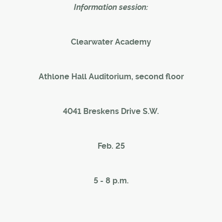
Information session:
Clearwater Academy
Athlone Hall Auditorium, second floor
4041 Breskens Drive S.W.
Feb. 25
5 - 8 p.m.