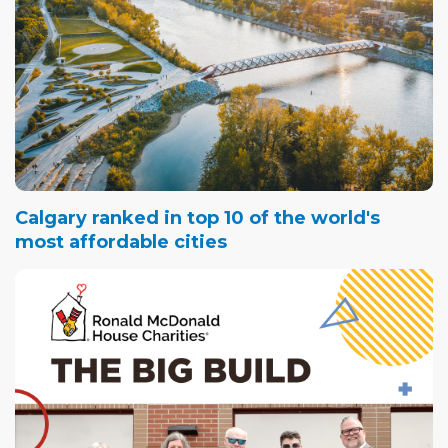
Calgary ranked in top 10 of the world's
most affordable cities