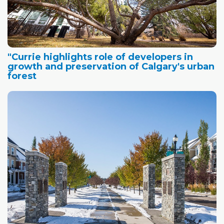
"Currie highlights role of developers in
growth and preservation of Calgary's urban
forest