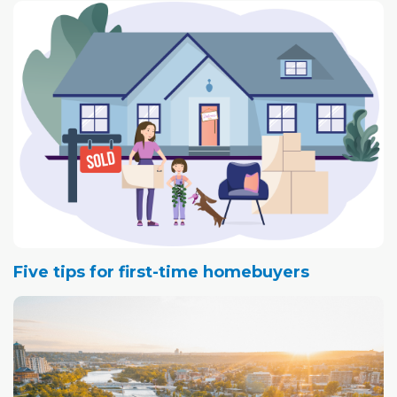
Five tips for first-time homebuyers