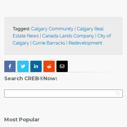
Tagged:
Calgary Community
|
Calgary Real
Estate News
|
Canada Lands Company
|
City of
Calgary
|
Currie Barracks
|
Redevelopment
Search CREB®Now:
Most Popular