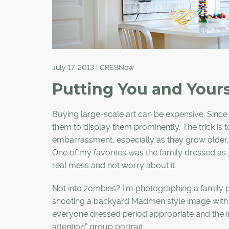
July 17, 2013 | CREBNow
Putting You and Your
Buying large-scale art can be expensive. Since I
them to display them prominently. The trick is t
embarrassment, especially as they grow older. I
One of my favorites was the family dressed as
real mess and not worry about it.
Not into zombies? I'm photographing a family po
shooting a backyard Madmen style image with g
everyone dressed period appropriate and the i
attention" group portrait.