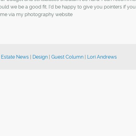
uld we be a good fit. I'd be happy to give you pointers if you
act me via my photography website
 Estate News
|
Design
|
Guest Column
|
Lori Andrews