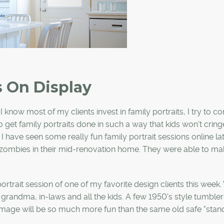
s On Display
 know most of my clients invest in family portraits, I try to c
o get family portraits done in such a way that kids won't cring
 have seen some really fun family portrait sessions online lat
 zombies in their mid-renovation home. They were able to ma
rtrait session of one of my favorite design clients this week
randma, in-laws and all the kids. A few 1950's style tumbler
mage will be so much more fun than the same old safe "stan