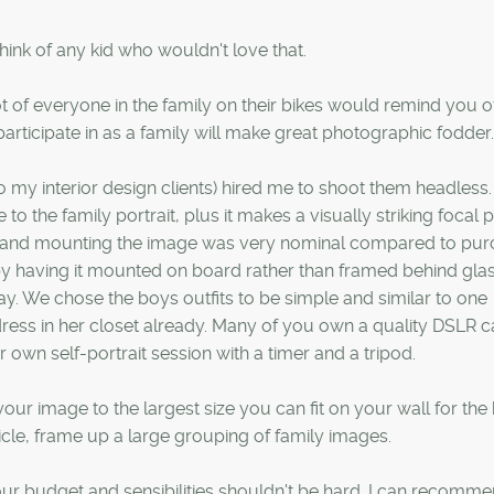
ink of any kid who wouldn't love that.
t of everyone in the family on their bikes would remind you o
articipate in as a family will make great photographic fodder.
 my interior design clients) hired me to shoot them headless. I
o the family portrait, plus it makes a visually striking focal p
ging and mounting the image was very nominal compared to pu
 having it mounted on board rather than framed behind glass.
ay. We chose the boys outfits to be simple and similar to one
dress in her closet already. Many of you own a quality DSLR
 own self-portrait session with a timer and a tripod.
our image to the largest size you can fit on your wall for the
rticle, frame up a large grouping of family images.
ur budget and sensibilities shouldn't be hard. I can recomm