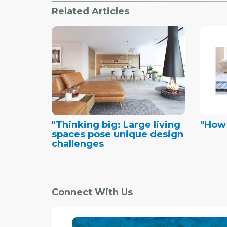
Related Articles
"Thinking big: Large living
"How
spaces pose unique design
challenges
Connect With Us