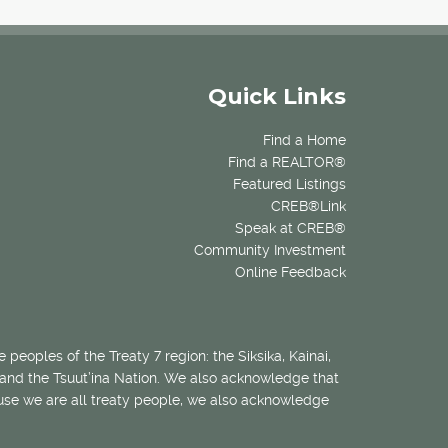
Quick Links
Find a Home
Find a REALTOR®
Featured Listings
CREB®Link
Speak at CREB®
Community Investment
Online Feedback
 peoples of the Treaty 7 region: the Siksika, Kainai,
 and the Tsuut’ina Nation. We also acknowledge that
ecause we are all treaty people, we also acknowledge