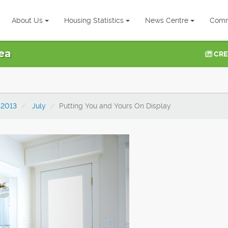
About Us
Housing Statistics
News Centre
Comm
ea
CRE
2013
July
Putting You and Yours On Display