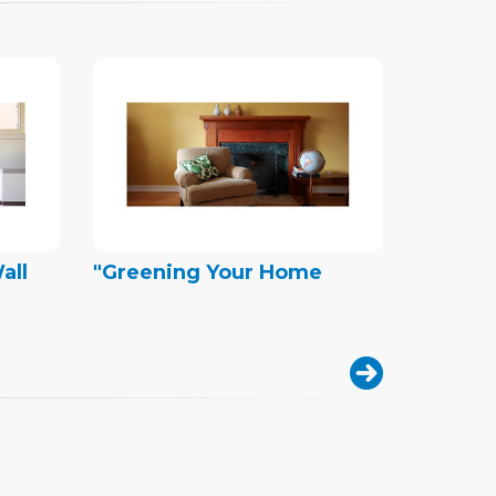
all
"Greening Your Home