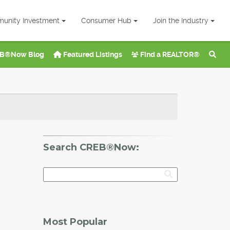
unity Investment
Consumer Hub
Join the Industry
B®Now Blog
Featured Listings
Find a REALTOR®
Search CREB®Now:
Most Popular