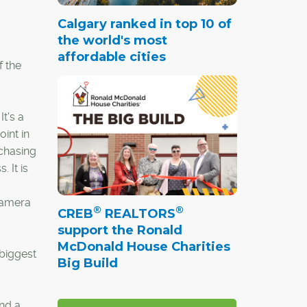
Calgary ranked in top 10 of
the world's most
affordable cities
f the
t's a
oint in
rchasing
 It is
 camera
®
®
CREB
REALTORS
support the Ronald
McDonald House Charities
 biggest
Big Build
end a