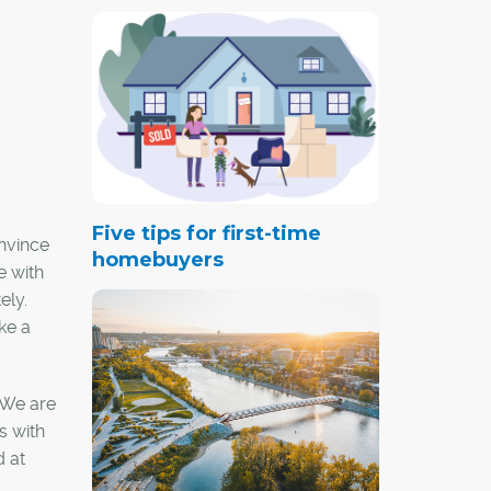
Five tips for first-time
onvince
homebuyers
e with
ely.
ke a
. We are
s with
d at