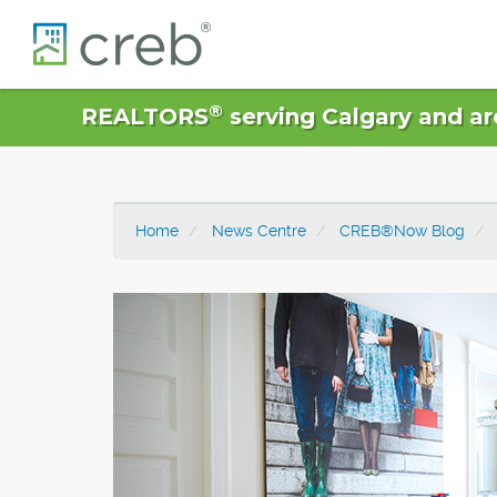
®
REALTORS
serving Calgary and ar
Home
News Centre
CREB®Now Blog