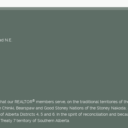
d N.E.
®
 that our REALTOR
members serve, on the traditional territories of the
he Chiniki, Bearspaw and Good Stoney Nations of the Stoney Nakoda;
of Alberta Districts 4, 5 and 6. In the spirit of reconciliation and b
Treaty 7 territory of Southern Alberta.