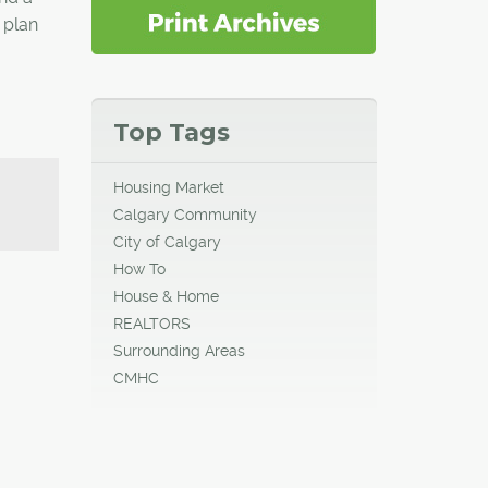
 plan
Top Tags
Housing Market
Calgary Community
City of Calgary
How To
House & Home
REALTORS
Surrounding Areas
CMHC