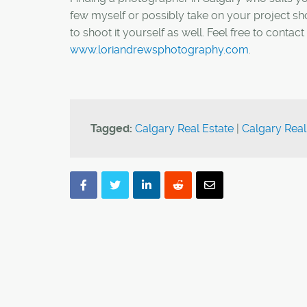
few myself or possibly take on your project sho
to shoot it yourself as well. Feel free to cont
www.loriandrewsphotography.com
.
Tagged:
Calgary Real Estate
|
Calgary Real