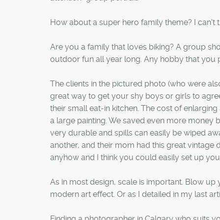
How about a super hero family theme? I can't th
Are you a family that loves biking? A group sho
outdoor fun all year long. Any hobby that you p
The clients in the pictured photo (who were also
great way to get your shy boys or girls to agree t
their small eat-in kitchen. The cost of enlar
a large painting. We saved even more money by
very durable and spills can easily be wiped aw
another, and their mom had this great vintage 
anyhow and I think you could easily set up your
As in most design, scale is important. Blow up y
modern art effect. Or as I detailed in my last a
Finding a photographer in Calgary who suits yo