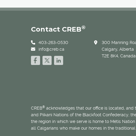
®
Contact CREB
403-263-0530
300 Manning Roa
info@creb.ca
Calgary, Alberta
T2E 8K4, Canada
®
CREB
acknowledges that our office is located, and
and Piikani Nations of the Blackfoot Confederacy; t
the region in which we serve is home to
Métis
Nation 
all Calgarians who make our homes in the traditional 