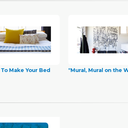
 To Make Your Bed
"Mural, Mural on the W