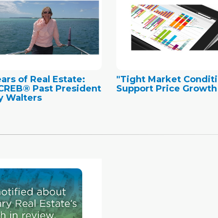
ears of Real Estate:
"Tight Market Condit
CREB® Past President
Support Price Growth
 Walters