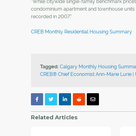
"While citywide single-family benchmark price
condominium apartment and townhouse units a
recorded in 2007."
CREB Monthly Residential Housing Summary
Tagged:
Calgary Monthly Housing Summa
CREB® Chief Economist Ann-Marie Lurie
|
Related Articles