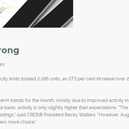
rong
ces
 city limits totaled 2,196 units, an 27.5 per cent increase over 
term trends for the month, mostly due to improved activity in
basis, activity is only slightly higher than expectations. "The
listings," said CREB® President Becky Walters. "However, Aug
yers more choice."