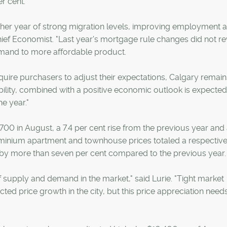
er cent.
er year of strong migration levels, improving employment 
ef Economist. "Last year's mortgage rule changes did not r
demand to more affordable product.
quire purchasers to adjust their expectations, Calgary remain
ability, combined with a positive economic outlook is expected
e year."
0 in August, a 7.4 per cent rise from the previous year and 
ominium apartment and townhouse prices totaled a respectiv
by more than seven per cent compared to the previous year.
 of supply and demand in the market," said Lurie. "Tight market
d price growth in the city, but this price appreciation need