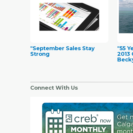
"September Sales Stay
"55 Y
Strong
2013 
Becky
Connect With Us