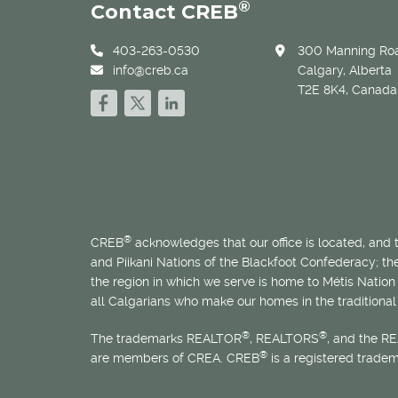
®
Contact CREB
403-263-0530
300 Manning Roa
info@creb.ca
Calgary, Alberta
T2E 8K4, Canada
®
CREB
acknowledges that our office is located, and
and Piikani Nations of the Blackfoot Confederacy; t
the region in which we serve is home to
Métis
Nation 
all Calgarians who make our homes in the traditional 
®
®
The trademarks REALTOR
, REALTORS
, and the R
®
are members of CREA. CREB
is a registered trade