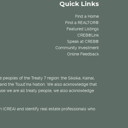
Quick Links
Find a Home
Find a REALTOR®
Featured Listings
CREB®Link
Speak at CREB®
Community Investment
Online Feedback
 peoples of the Treaty 7 region: the Siksika, Kainai,
 and the Tsuut’ina Nation. We also acknowledge that
ecause we are all treaty people, we also acknowledge
 (CREA) and identify real estate professionals who