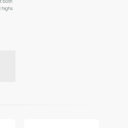
t both
 highs