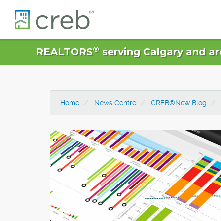
®
REALTORS
serving Calgary and ar
Home
News Centre
CREB®Now Blog