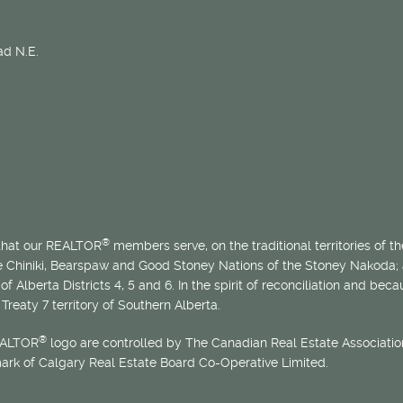
d N.E.
®
 that our REALTOR
members serve, on the traditional territories of the
he Chiniki, Bearspaw and Good Stoney Nations of the Stoney Nakoda;
of Alberta Districts 4, 5 and 6. In the spirit of reconciliation and b
Treaty 7 territory of Southern Alberta.
®
EALTOR
logo are controlled by The Canadian Real Estate Association
mark of Calgary Real Estate Board Co-Operative Limited.