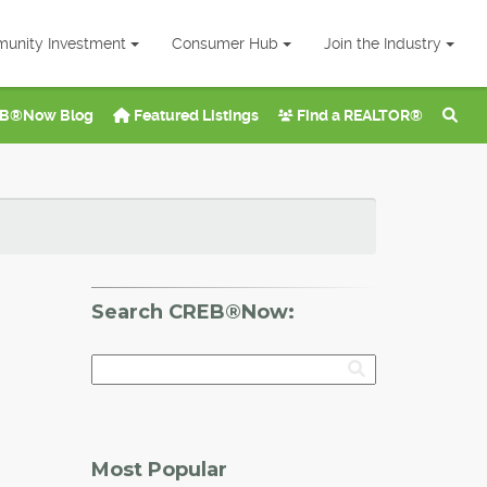
unity Investment
Consumer Hub
Join the Industry
B®Now Blog
Featured Listings
Find a REALTOR®
Search CREB®Now:
Most Popular