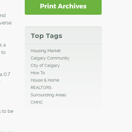
and
everse
Top Tags
s a
Housing Market
 to
Calgary Community
City of Calgary
How To
a 0.7
House & Home
e
REALTORS
Surrounding Areas
CMHC
s to be