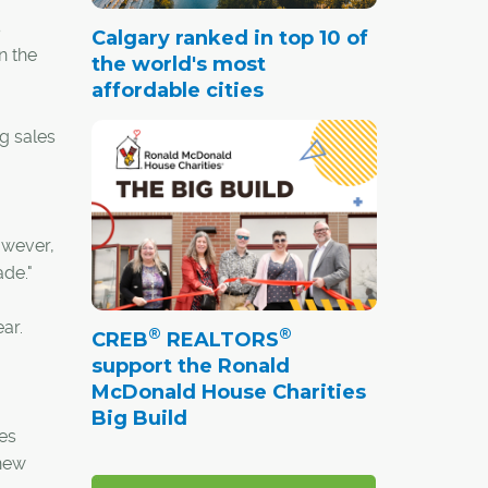
s
Calgary ranked in top 10 of
n the
the world's most
affordable cities
ng sales
owever,
ade."
ar.
®
®
CREB
REALTORS
support the Ronald
McDonald House Charities
Big Build
es
 new