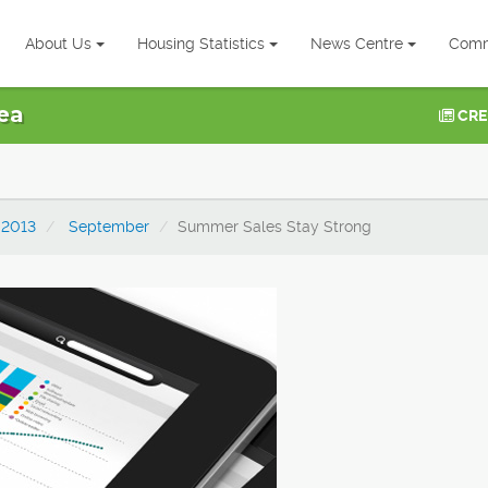
About Us
Housing Statistics
News Centre
Comm
ea
CRE
2013
September
Summer Sales Stay Strong