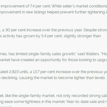
improvement of 7.4 per cent. While seller's market condition
 improvement in new listings helped prevent further tightening i
t, a 30 per cent increase over the previous year. Despite stro
 activity has grown by 5.4 per cent, slightly stronger than
omes, has limited single-family sales growth," said Walters. "H
market have created an opportunity for those looking to upgr
ed 2,823 units, a 13.7 per cent increase over the previous ye
re declining, causing the market to become tighter than levels
like the single-family market, not only recorded strong sal
ping ease some tightness in this market. Year-to-date sale and