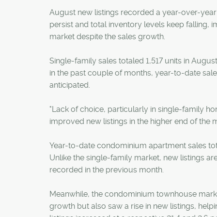
August new listings recorded a year-over-year 
persist and total inventory levels keep falling,
market despite the sales growth.
Single-family sales totaled 1,517 units in Augus
in the past couple of months, year-to-date sales
anticipated.
"Lack of choice, particularly in single-family h
improved new listings in the higher end of the 
Year-to-date condominium apartment sales total
Unlike the single-family market, new listings a
recorded in the previous month.
Meanwhile, the condominium townhouse market, 
growth but also saw a rise in new listings, hel