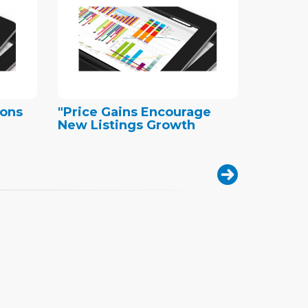
ions
"Price Gains Encourage
New Listings Growth