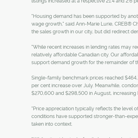
listings increased at a respective 21.4 and 2.6 p
"Housing demand has been supported by anoth
wage growth," said Ann-Marie Lurie, CREB® Chi
the sales growth in our city, but did redirect 
"While recent increases in lending rates may re
relatively affordable Canadian city. Our afford
support demand growth for the remainder of th
Single-family benchmark prices reached $464,70
per cent increase over July. Meanwhile, cond
$270,600 and $298,500 in August, increasing 
"Price appreciation typically reflects the level
conditions have supported stronger-than-expecte
taken into context.