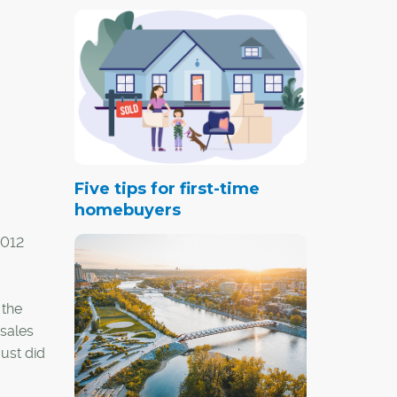
Five tips for first-time
homebuyers
2012
 the
 sales
ust did