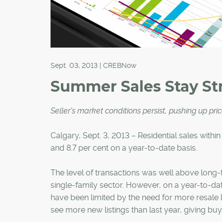
Sept. 03, 2013 | CREBNow
Summer Sales Stay St
Seller's market conditions persist, pushing up pri
Calgary, Sept. 3, 2013 – Residential sales within
and 8.7 per cent on a year-to-date basis.
The level of transactions was well above long-
single-family sector. However, on a year-to-date 
have been limited by the need for more resale 
see more new listings than last year, giving bu