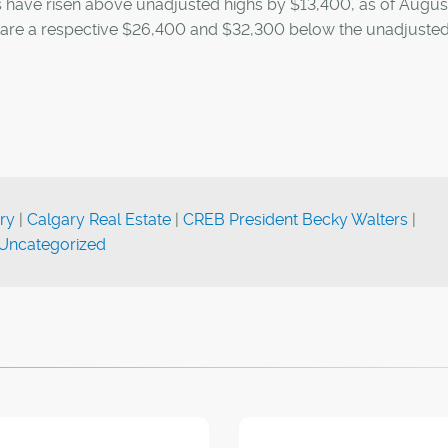
s have risen above unadjusted highs by $13,400, as of Augus
re a respective $26,400 and $32,300 below the unadjusted
ry
|
Calgary Real Estate
|
CREB President Becky Walters
|
Uncategorized