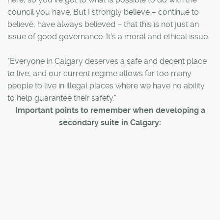
council you have. But I strongly believe – continue to
believe, have always believed – that this is not just an
issue of good governance. It's a moral and ethical issue.
"Everyone in Calgary deserves a safe and decent place
to live, and our current regime allows far too many
people to live in illegal places where we have no ability
to help guarantee their safety."
Important points to remember when developing a
secondary suite in Calgary: