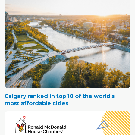
Calgary ranked in top 10 of the world's
most affordable cities