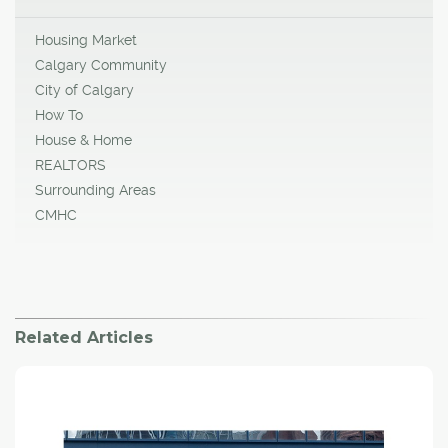
Housing Market
Calgary Community
City of Calgary
How To
House & Home
REALTORS
Surrounding Areas
CMHC
Related Articles