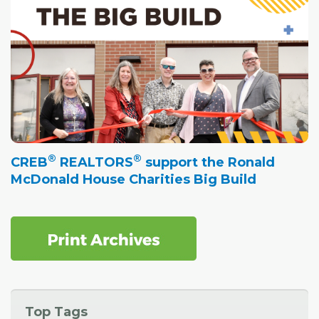
®
®
CREB
REALTORS
support the Ronald
McDonald House Charities Big Build
Top Tags