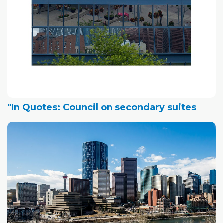
"In Quotes: Council on secondary suites