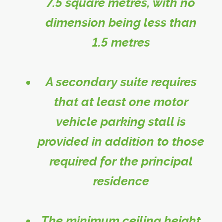
7.5 square metres, with no
dimension being less than
1.5 metres
A secondary suite requires
that at least one motor
vehicle parking stall is
provided in addition to those
required for the principal
residence
The minimum ceiling height