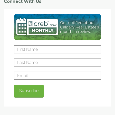
Connect With Us