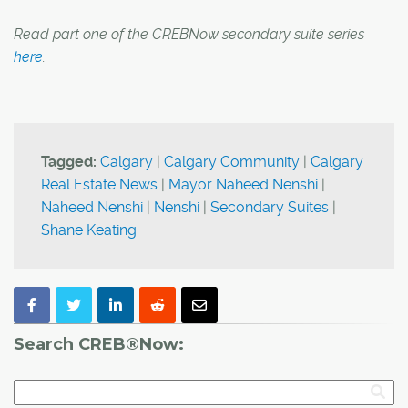
Read part one of the CREBNow secondary suite series
here
.
Tagged:
Calgary
|
Calgary Community
|
Calgary
Real Estate News
|
Mayor Naheed Nenshi
|
Naheed Nenshi
|
Nenshi
|
Secondary Suites
|
Shane Keating
Search CREB®Now: