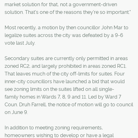
market solution for that, not a government-driven
solution. That's one of the reasons they're so important."
Most recently, a motion by then councillor John Mar to
legalize suites across the city was defeated by a 9-6
vote last July.
Secondary suites are currently only permitted in areas
zoned RC2, and largely prohibited in areas zoned RC1.
That leaves much of the city off-limits for suites. Four
inner-city councillors have launched a bid that would
see zoning limits on the suites lifted on all single-
family homes in Wards 7, 8, 9 and 11. Led by Ward 7
Coun. Druh Farrell, the notice of motion will go to council
on June 9.
In addition to meeting zoning requirements,
homeowners wishing to develop or have a legal