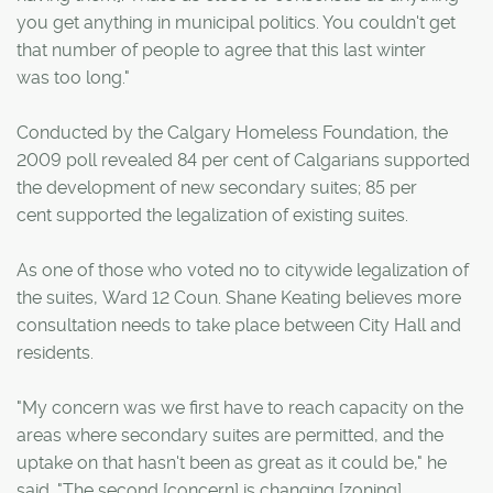
you get anything in municipal politics. You couldn't get
that number of people to agree that this last winter
was too long."
Conducted by the Calgary Homeless Foundation, the
2009 poll revealed 84 per cent of Calgarians supported
the development of new secondary suites; 85 per
cent supported the legalization of existing suites.
As one of those who voted no to citywide legalization of
the suites, Ward 12 Coun. Shane Keating believes more
consultation needs to take place between City Hall and
residents.
"My concern was we first have to reach capacity on the
areas where secondary suites are permitted, and the
uptake on that hasn't been as great as it could be," he
said. "The second [concern] is changing [zoning]