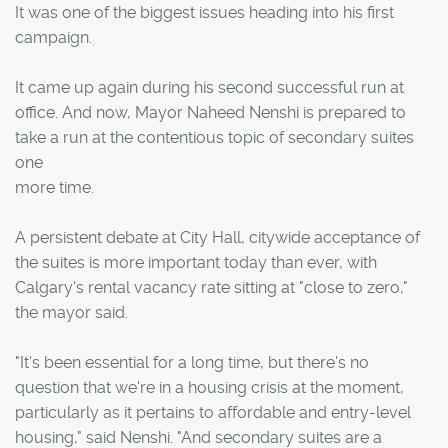
It was one of the biggest issues heading into his first
campaign.
It came up again during his second successful run at
office. And now, Mayor Naheed Nenshi is prepared to
take a run at the contentious topic of secondary suites
one
more time.
A persistent debate at City Hall, citywide acceptance of
the suites is more important today than ever, with
Calgary's rental vacancy rate sitting at "close to zero,"
the mayor said.
"It's been essential for a long time, but there's no
question that we're in a housing crisis at the moment,
particularly as it pertains to affordable and entry-level
housing," said Nenshi. "And secondary suites are a