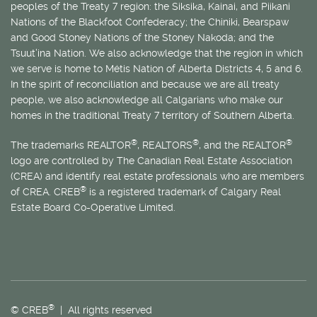
peoples of the Treaty 7 region: the Siksika, Kainai, and Piikani
Nations of the Blackfoot Confederacy; the Chiniki, Bearspaw
and Good Stoney Nations of the Stoney Nakoda; and the
Tsuut’ina Nation. We also acknowledge that the region in which
we serve is home to
Métis
Nation of Alberta Districts 4, 5 and 6.
In the spirit of reconciliation and because we are all treaty
people, we also acknowledge all Calgarians who make our
homes in the traditional Treaty 7 territory of Southern Alberta.
®
®
®
The trademarks REALTOR
, REALTORS
, and the REALTOR
logo are controlled by The Canadian Real Estate Association
(CREA) and identify real estate professionals who are members
®
of CREA. CREB
is a registered trademark of Calgary Real
Estate Board Co-Operative Limited.
®
© CREB
| All rights reserved