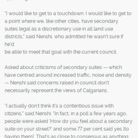
"I would like to get to a touchdown. I would like to get to
a point where we, like other cities, have secondary
suites legal as a discretionary use in all land use
districts," said Nenshi, who admitted he wasn't sure if
he'd
be able to meet that goal with the current council.
Asked about criticisms of secondary suites — which
have centred around increased traffic, noise and density
— Nenshi said concerns raised in council don't
necessarily represent the views of Calgarians.
"I actually don't think it's a contentious issue with
citizens," said Nenshi. "In fact, in a poll a few years ago,
people were asked 'How do you feel about a secondary
suite on your street?' and some 77 per cent said yes [to
having them]. That's as close to consensus as anything