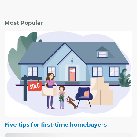
Most Popular
Five tips for first-time homebuyers