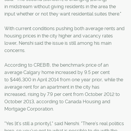
in midstream without giving residents in the area the
input whether or not they want residential suites there."
With current conditions pushing both average rents and
housing prices in the city higher and vacancy rates
lower, Nenshi said the issue is still among his main
concerns.
According to CREB®, the benchmark price of an
average Calgary home increased by 9.5 per cent
to $446,300 in April 2014 from one year prior, while the
average rent for an apartment in the city has
increased, rising by 7.9 per cent from October 2012 to
October 2013, according to Canada Housing and
Mortgage Corporation.
"Yes [it's still a priority]," said Nenshi. "There's real politics
here, so you've got to what is possible to do with the