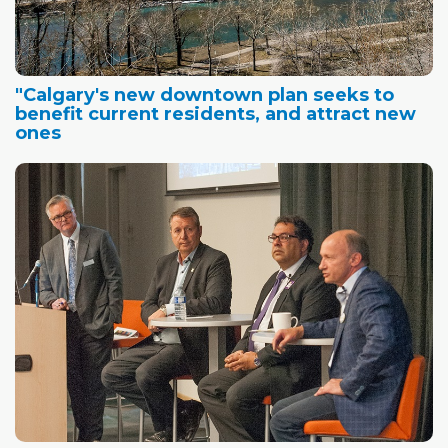
"Calgary's new downtown plan seeks to
benefit current residents, and attract new
ones