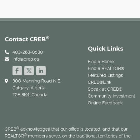
®
Contact CREB
Quick Links
403-263-0530
info@creb.ca
Find a Home
Find a REALTOR®
Featured Listings
300 Manning Road N.E.
CREB®Link
Calgary, Alberta
Speak at CREB®
T2E 8K4, Canada
Community Investment
Online Feedback
®
CREB
acknowledges that our office is located, and that our
®
REALTOR
members serve, on the traditional territories of the