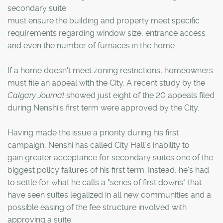
secondary suite
must ensure the building and property meet specific
requirements regarding window size, entrance access
and even the number of furnaces in the home.
If a home doesn't meet zoning restrictions, homeowners
must file an appeal with the City. A recent study by the
Calgary Journal
showed just eight of the 20 appeals filed
during Nenshi's first term were approved by the City.
Having made the issue a priority during his first
campaign, Nenshi has called City Hall`s inability to
gain greater acceptance for secondary suites one of the
biggest policy failures of his first term. Instead, he's had
to settle for what he calls a "series of first downs" that
have seen suites legalized in all new communities and a
possible easing of the fee structure involved with
approving a suite.