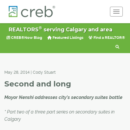
Toggle 
®
REALTORS
serving Calgary and area
CREB®Now Blog
Featured Listings
Find a REALTOR®
May 28, 2014 | Cody Stuart
Second and long
Mayor Nenshi addresses city's secondary suites battle
* Part two of a three part series on secondary suites in
Calgary