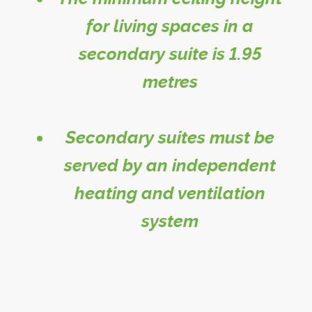
for living spaces in a
secondary suite is 1.95
metres
Secondary suites must be
served by an independent
heating and ventilation
system