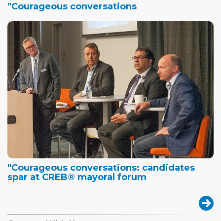
"Courageous conversations
"Courageous conversations: candidates
spar at CREB® mayoral forum