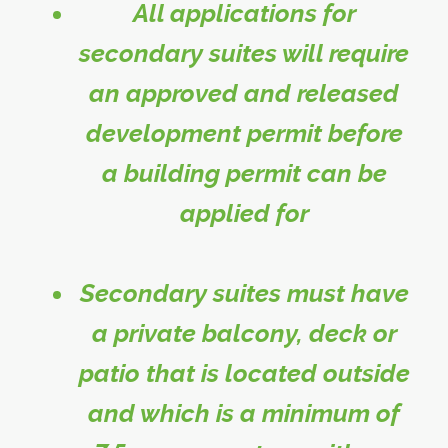
All applications for
secondary suites will require
an approved and released
development permit before
a building permit can be
applied for
Secondary suites must have
a private balcony, deck or
patio that is located outside
and which is a minimum of