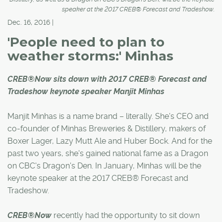
speaker at the 2017 CREB® Forecast and Tradeshow.
Dec. 16, 2016 |
'People need to plan to
weather storms:' Minhas
CREB®Now sits down with 2017 CREB® Forecast and
Tradeshow keynote speaker Manjit Minhas
Manjit Minhas is a name brand – literally. She's CEO and
co-founder of Minhas Breweries & Distillery, makers of
Boxer Lager, Lazy Mutt Ale and Huber Bock. And for the
past two years, she's gained national fame as a Dragon
on CBC's Dragon's Den. In January, Minhas will be the
keynote speaker at the 2017 CREB® Forecast and
Tradeshow.
CREB®Now
recently had the opportunity to sit down