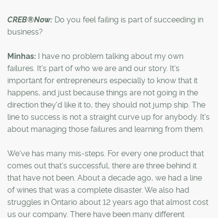
CREB®Now:
Do you feel failing is part of succeeding in
business?
Minhas:
I have no problem talking about my own
failures. It's part of who we are and our story. It's
important for entrepreneurs especially to know that it
happens, and just because things are not going in the
direction they'd like it to, they should not jump ship. The
line to success is not a straight curve up for anybody. It's
about managing those failures and learning from them.
We've has many mis-steps. For every one product that
comes out that's successful, there are three behind it
that have not been. About a decade ago, we had a line
of wines that was a complete disaster. We also had
struggles in Ontario about 12 years ago that almost cost
us our company. There have been many different