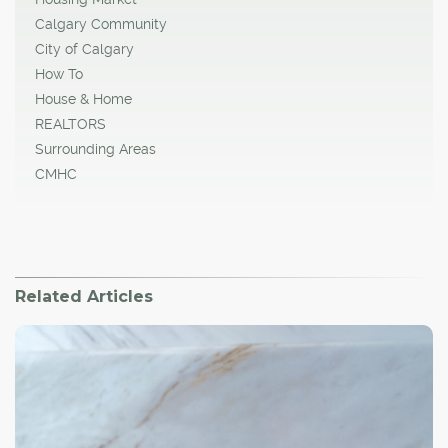
Calgary Community
City of Calgary
How To
House & Home
REALTORS
Surrounding Areas
CMHC
Related Articles