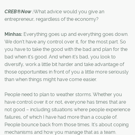
CREB®Now :
What advice would you give an
entrepreneur, regardless of the economy?
Minhas:
Everything goes up and everything goes down.
We don't have any control over it, for the most part. So
you have to take the good with the bad and plan for the
bad when it's good. And when it's bad, you look to
diversify, work a little bit harder and take advantage of
those opportunities in front of you a little more seriously
than when things might have come easier.
People need to plan to weather storms. Whether you
have control over it or not, everyone has times that are
not good – including situations where people experience
failures, of which I have had more than a couple of.
People bounce back from those times. It's about coping
mechanisms and how you manage that as a team.