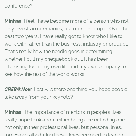
conference?
Minhas:
I feel I have become more of a person who not
only invests in companies, but more in people. Over the
past two years, I have really got to know who I like to
work with rather than the business, industry or product.
That's really how the needle goes in determining
whether I pull my chequebook out. It has been
interesting too in my own life and my own company to
see how the rest of the world works.
CREB®Now:
Lastly, is there one thing you hope people
take away from your keynote?
Minhas:
The importance of mentors in people's lives. I
really hope think about either being one or finding one –
not only in their professional lives, but personal lives,
too. Especially during these times, we need to lean on