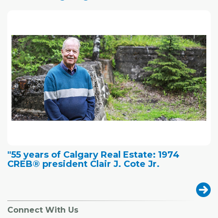
"55 years of Calgary Real Estate: 1974
CREB® president Clair J. Cote Jr.
Connect With Us