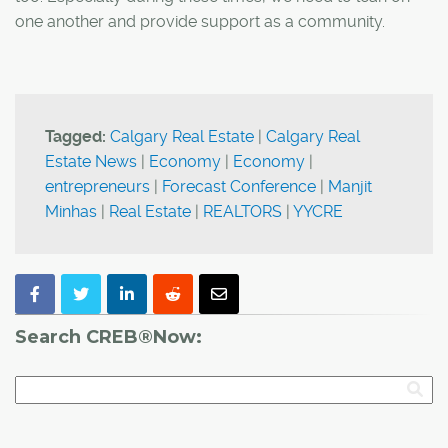
one another and provide support as a community.
Tagged:
Calgary Real Estate
|
Calgary Real
Estate News
|
Economy
|
Economy
|
entrepreneurs
|
Forecast Conference
|
Manjit
Minhas
|
Real Estate
|
REALTORS
|
YYCRE
Search CREB®Now: