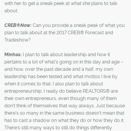
with her to get a sneak peek at what she plans to talk
about.
CREB®Now:
Can you provide a sneak peak of what you
plan to talk about at the 2017 CREB® Forecast and
Tradeshow?
Minhas:
I plan to talk about leadership and how it
pertains to a lot of what's going on in this day and age –
and how, over the past decade and a half, my own
leadership has been tested and what mottos I live by
when it comes to that. I also plan to talk about
entrepreneurship. I really do believe REALTORS® are
their own entrepreneurs, even though many of them
don't think of themselves that way always. Just because
there's so many in the same business doesn't mean that
has to cast a shadow on what they do or how they do it.
There's still many ways to still do things differently.