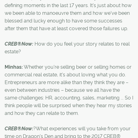
defining moments in the last 17 years. It's just about how
we been able to manoeuvre them and how we've been
blessed and lucky enough to have some successes
after them that have at least covered those failures up.
CREB®Now:
How do you feel your story relates to real
estate?
Minhas:
Whether you're selling beer or selling homes or
commercial real estate, it's about loving what you do.
Entrepreneurs are more alike than they think they are –
even between industries – because we all have the
same challenges: HR, accounting, sales, marketing ... So I
think people will be surprised when they hear my stories
and how they can relate to them.
CREB®Now:
?What experiences will you take from your
time on Dragon's Den and bring to the 2017 CREB®