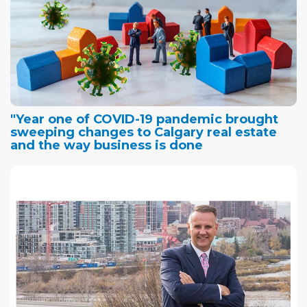
"Year one of COVID-19 pandemic brought
sweeping changes to Calgary real estate
and the way business is done