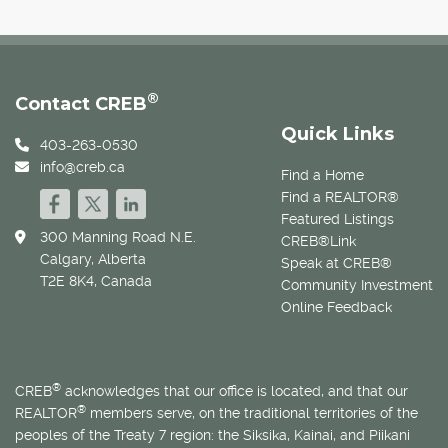
®
Contact CREB
Quick Links
403-263-0530
info@creb.ca
Find a Home
Find a REALTOR®
Featured Listings
300 Manning Road N.E.
CREB®Link
Calgary, Alberta
Speak at CREB®
T2E 8K4, Canada
Community Investment
Online Feedback
®
CREB
acknowledges that our office is located, and that our
®
REALTOR
members serve, on the traditional territories of the
peoples of the Treaty 7 region: the Siksika, Kainai, and Piikani