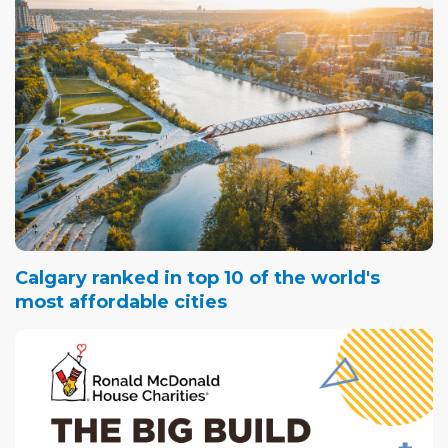
Calgary ranked in top 10 of the world's
most affordable cities