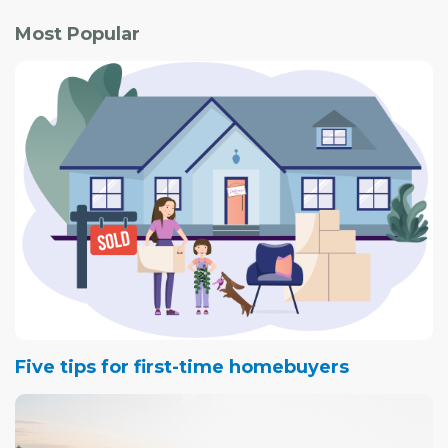
Most Popular
Five tips for first-time homebuyers