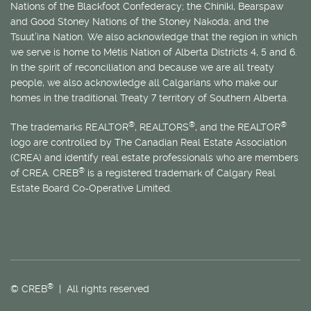
Nations of the Blackfoot Confederacy; the Chiniki, Bearspaw
and Good Stoney Nations of the Stoney Nakoda; and the
Tsuut’ina Nation. We also acknowledge that the region in which
we serve is home to
Métis
Nation of Alberta Districts 4, 5 and 6.
In the spirit of reconciliation and because we are all treaty
people, we also acknowledge all Calgarians who make our
homes in the traditional Treaty 7 territory of Southern Alberta.
®
®
®
The trademarks REALTOR
, REALTORS
, and the REALTOR
logo are controlled by The Canadian Real Estate Association
(CREA) and identify real estate professionals who are members
®
of CREA. CREB
is a registered trademark of Calgary Real
Estate Board Co-Operative Limited.
®
© CREB
| All rights reserved