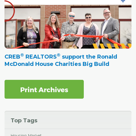
®
®
CREB
REALTORS
support the Ronald
McDonald House Charities Big Build
Top Tags
Housing Market