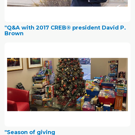
"Q&A with 2017 CREB® president David P.
Brown
"Season of giving