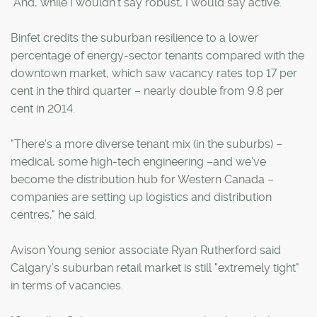
"And, while I wouldn't say robust, I would say active."
Binfet credits the suburban resilience to a lower
percentage of energy-sector tenants compared with the
downtown market, which saw vacancy rates top 17 per
cent in the third quarter – nearly double from 9.8 per
cent in 2014.
"There's a more diverse tenant mix (in the suburbs) –
medical, some high-tech engineering –and we've
become the distribution hub for Western Canada –
companies are setting up logistics and distribution
centres," he said.
Avison Young senior associate Ryan Rutherford said
Calgary's suburban retail market is still "extremely tight"
in terms of vacancies.