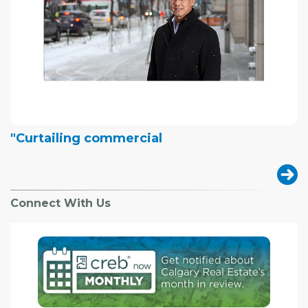
"Curtailing commercial
Connect With Us