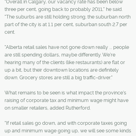
"Overall in Calgary, our vacancy rate has been below
three per cent, going back to probably 2011," he said.
"The suburbs are still holding strong; the suburban north
part of the city is at 1.1 per cent, suburban south 2.7 per
cent.
"Alberta retail sales have not gone down really ... people
are still spending dollars, maybe differently. We're
hearing many of the clients (like restaurants) are flat or
up a bit, but their downtown locations are definitely
down. Grocery stores are still a big traffic-driver."
What remains to be seen is what impact the province's
raising of corporate tax and minimum wage might have
on smaller retailers, added Rutherford.
"If retail sales go down, and with corporate taxes going
up and minimum wage going up, we will see some kinds