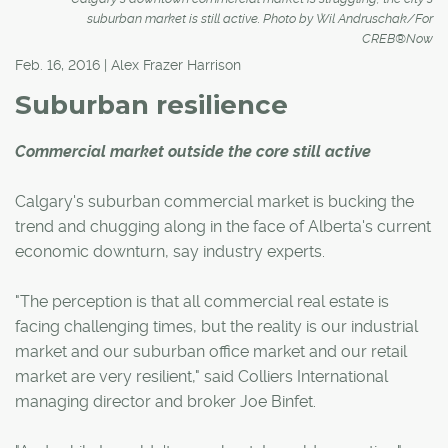
suburban market is still active. Photo by Wil Andruschak/For
CREB®Now
Feb. 16, 2016 | Alex Frazer Harrison
Suburban resilience
Commercial market outside the core still active
Calgary's suburban commercial market is bucking the
trend and chugging along in the face of Alberta's current
economic downturn, say industry experts.
"The perception is that all commercial real estate is
facing challenging times, but the reality is our industrial
market and our suburban office market and our retail
market are very resilient," said Colliers International
managing director and broker Joe Binfet.