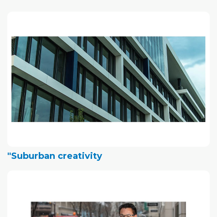
"Suburban creativity