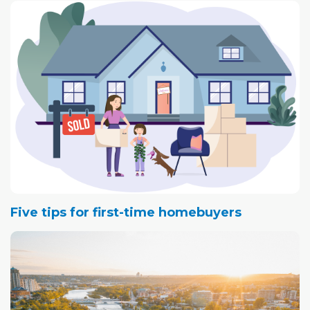
Five tips for first-time homebuyers