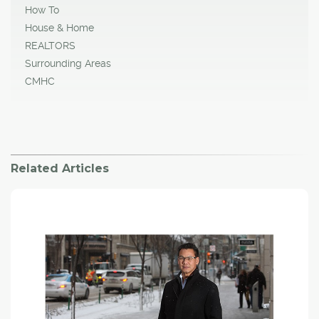
How To
House & Home
REALTORS
Surrounding Areas
CMHC
Related Articles