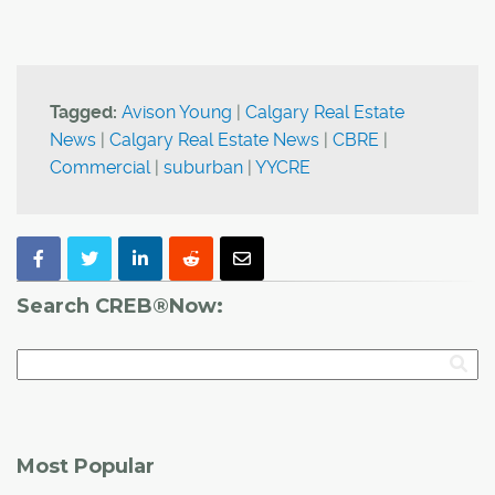
Tagged:
Avison Young
|
Calgary Real Estate
News
|
Calgary Real Estate News
|
CBRE
|
Commercial
|
suburban
|
YYCRE
Search CREB®Now:
Most Popular