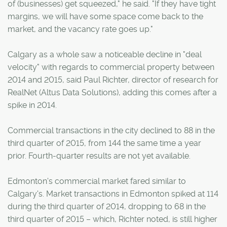
of (businesses) get squeezed," he said. "If they have tight
margins, we will have some space come back to the
market, and the vacancy rate goes up."
Calgary as a whole saw a noticeable decline in "deal
velocity" with regards to commercial property between
2014 and 2015, said Paul Richter, director of research for
RealNet (Altus Data Solutions), adding this comes after a
spike in 2014.
Commercial transactions in the city declined to 88 in the
third quarter of 2015, from 144 the same time a year
prior. Fourth-quarter results are not yet available.
Edmonton's commercial market fared similar to
Calgary's. Market transactions in Edmonton spiked at 114
during the third quarter of 2014, dropping to 68 in the
third quarter of 2015 – which, Richter noted, is still higher