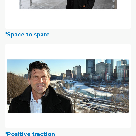
"Space to spare
"Positive traction