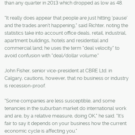
than any quarter in 2013 which dropped as low as 48.
"It really does appear that people are just hitting 'pause'
and the trades aren't happening," said Richter, noting the
statistics take into account office deals, retail, industrial,
apartment buildings, hotels and residential and
commercial land; he uses the term "deal velocity" to
avoid confusion with "deal/dollar volume."
John Fisher, senior vice-president at CBRE Ltd. in
Calgary, cautions, however, that no business or industry
is recession-proof.
"Some companies are less susceptible, and some
tenancies in the suburban market do international work
and are, by a relative measure, doing OK," he said. "It's
fair to say it depends on your business how the current
economic cycle is affecting you."