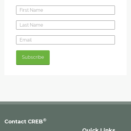
®
Contact CREB
Quick Links