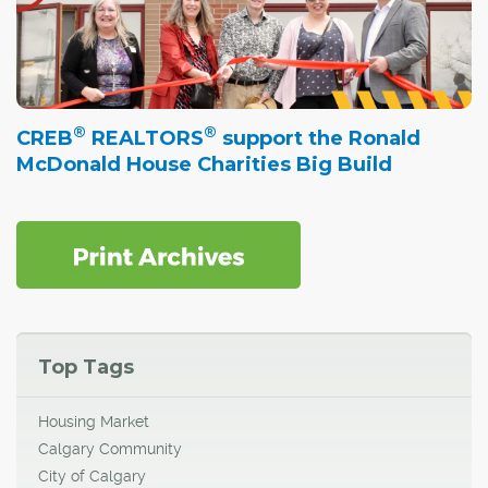
®
®
CREB
REALTORS
support the Ronald
McDonald House Charities Big Build
Top Tags
Housing Market
Calgary Community
City of Calgary