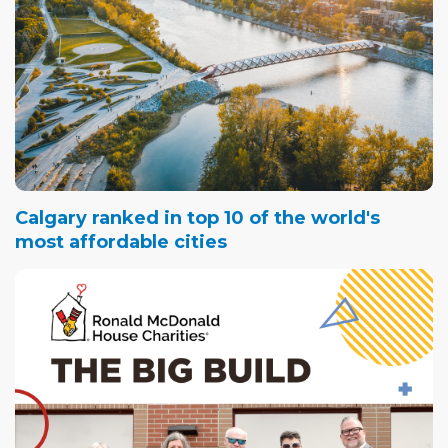
Calgary ranked in top 10 of the world's
most affordable cities