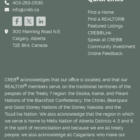
403-263-0530
info@creb.ca
Find a Home
Find a REALTOR®
Featured Listings
300 Manning Road N.E.
CREB®Link
Calgary, Alberta
Speak at CREB®
T2E 8K4, Canada
Community Investment
Online Feedback
®
CREB
acknowledges that our office is located, and that our
®
REALTOR
members serve, on the traditional territories of the
peoples of the Treaty 7 region: the Siksika, Kainai, and Piikani
Nations of the Blackfoot Confederacy; the Chiniki, Bearspaw
and Good Stoney Nations of the Stoney Nakoda; and the
Tsuut’ina Nation. We also acknowledge that the region in which
we serve is home to
Métis
Nation of Alberta Districts 4, 5 and 6.
In the spirit of reconciliation and because we are all treaty
people, we also acknowledge all Calgarians who make our