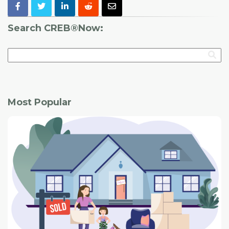
Search CREB®Now:
Most Popular