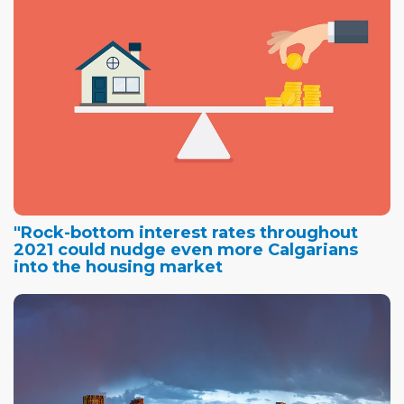
"Rock-bottom interest rates throughout
2021 could nudge even more Calgarians
into the housing market