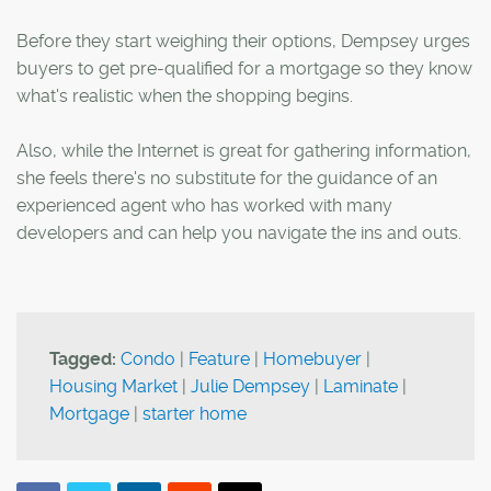
Before they start weighing their options, Dempsey urges
buyers to get pre-qualified for a mortgage so they know
what's realistic when the shopping begins.
Also, while the Internet is great for gathering information,
she feels there's no substitute for the guidance of an
experienced agent who has worked with many
developers and can help you navigate the ins and outs.
Tagged:
Condo
|
Feature
|
Homebuyer
|
Housing Market
|
Julie Dempsey
|
Laminate
|
Mortgage
|
starter home