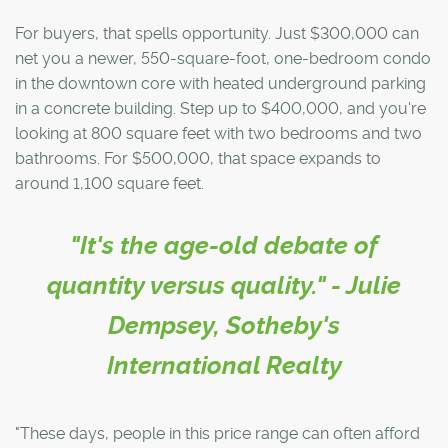
For buyers, that spells opportunity. Just $300,000 can
net you a newer, 550-square-foot, one-bedroom condo
in the downtown core with heated underground parking
in a concrete building. Step up to $400,000, and you're
looking at 800 square feet with two bedrooms and two
bathrooms. For $500,000, that space expands to
around 1,100 square feet.
"It's the age-old debate of
quantity versus quality." - Julie
Dempsey, Sotheby's
International Realty
"These days, people in this price range can often afford