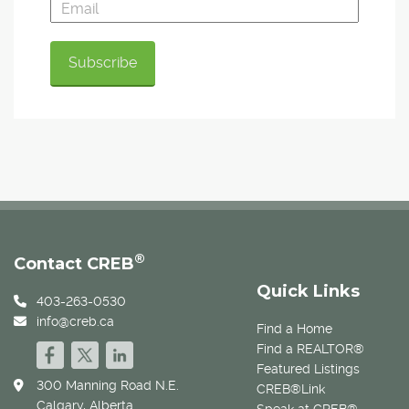
®
Contact CREB
Quick Links
403-263-0530
info@creb.ca
Find a Home
Find a REALTOR®
Featured Listings
300 Manning Road N.E.
CREB®Link
Calgary, Alberta
Speak at CREB®