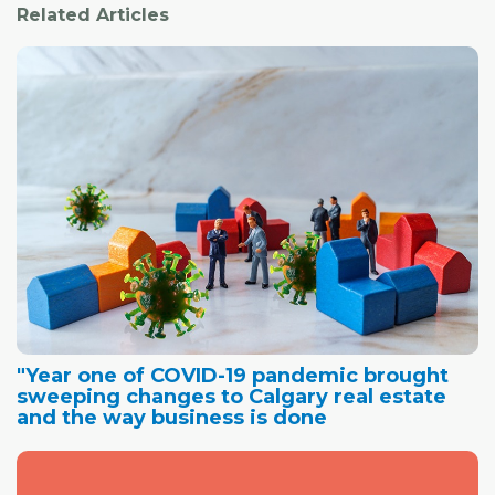
Related Articles
"Year one of COVID-19 pandemic brought
sweeping changes to Calgary real estate
and the way business is done