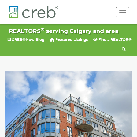
Toggle 
®
REALTORS
serving Calgary and area
CREB®Now Blog
Featured Listings
Find a REALTOR®