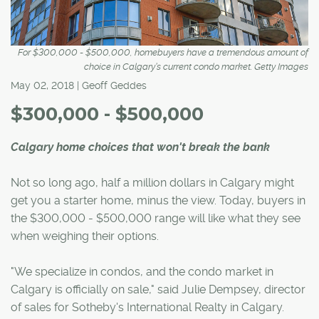
For $300,000 - $500,000, homebuyers have a tremendous amount of
choice in Calgary’s current condo market. Getty Images
May 02, 2018 | Geoff Geddes
$300,000 - $500,000
Calgary home choices that won't break the bank
Not so long ago, half a million dollars in Calgary might
get you a starter home, minus the view. Today, buyers in
the $300,000 - $500,000 range will like what they see
when weighing their options.
"We specialize in condos, and the condo market in
Calgary is officially on sale," said Julie Dempsey, director
of sales for Sotheby's International Realty in Calgary.