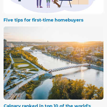
Five tips for first-time homebuyers
Calgary ranked in top 10 of the world's