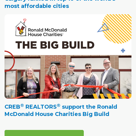
most affordable cities
®
®
CREB
REALTORS
support the Ronald
McDonald House Charities Big Build