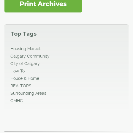
Top Tags
Housing Market
Calgary Community
City of Calgary
How To
House & Home
REALTORS
Surrounding Areas
CMHC