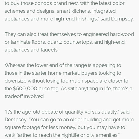
to buy those condos brand new, with the latest color
schemes and designs, smart kitchens, integrated
appliances and more high-end finishings," said Dempsey.
They can also treat themselves to engineered hardwood
or laminate floors, quartz countertops, and high-end
appliances and faucets.
Whereas the lower end of the range is appealing to
those in the starter home market, buyers looking to
downsize without losing too much space are closer to
the $500,000 price tag. As with anything in life, there's a
tradeoff involved.
"It's the age-old debate of quantity versus quality," said
Dempsey. "You can go to an older building and get more
square footage for less money, but you may have to
walk farther to reach the nightlife or city amenities."