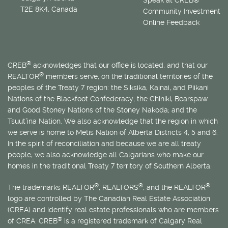
T2E 8K4, Canada
Community Investment
Online Feedback
®
CREB
acknowledges that our office is located, and that our
®
REALTOR
members serve, on the traditional territories of the
peoples of the Treaty 7 region: the Siksika, Kainai, and Piikani
Nations of the Blackfoot Confederacy; the Chiniki, Bearspaw
and Good Stoney Nations of the Stoney Nakoda; and the
Tsuut’ina Nation. We also acknowledge that the region in which
we serve is home to
Métis
Nation of Alberta Districts 4, 5 and 6.
In the spirit of reconciliation and because we are all treaty
people, we also acknowledge all Calgarians who make our
homes in the traditional Treaty 7 territory of Southern Alberta.
®
®
®
The trademarks REALTOR
, REALTORS
, and the REALTOR
logo are controlled by The Canadian Real Estate Association
(CREA) and identify real estate professionals who are members
®
of CREA. CREB
is a registered trademark of Calgary Real