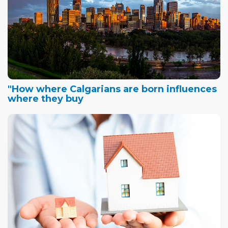
"How where Calgarians are born influences
where they buy