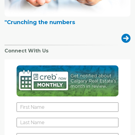
"Crunching the numbers
Connect With Us