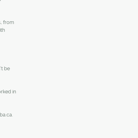
s, from
ith
't be
rked in
ba.ca.