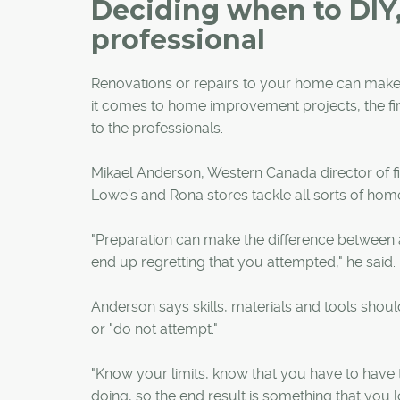
Deciding when to DIY,
professional
Renovations or repairs to your home can make it
it comes to home improvement projects, the firs
to the professionals.
Mikael Anderson, Western Canada director of f
Lowe's and Rona stores tackle all sorts of home
"Preparation can make the difference between a p
end up regretting that you attempted," he said.
Anderson says skills, materials and tools shou
or "do not attempt."
"Know your limits, know that you have to have t
doing, so the end result is something that you l