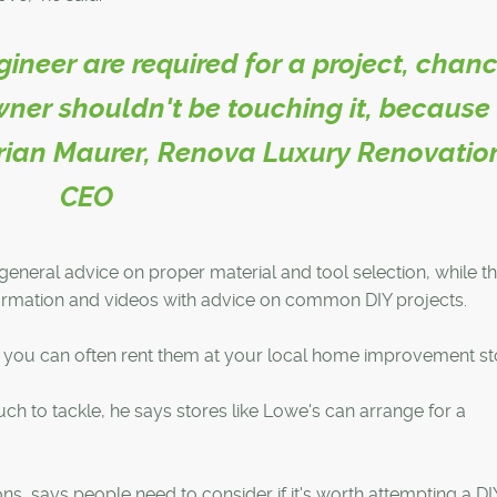
ngineer are required for a project, chan
ner shouldn't be touching it, because 
 Brian Maurer, Renova Luxury Renovatio
CEO
 general advice on proper material and tool selection, while t
formation and videos with advice on common DIY projects.
s, you can often rent them at your local home improvement st
much to tackle, he says stores like Lowe's can arrange for a
, says people need to consider if it's worth attempting a DI