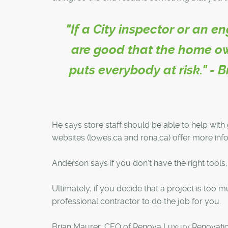
"If a City inspector or an e
are good that the home ow
puts everybody at risk." -
He says store staff should be able to help with
websites (lowes.ca and rona.ca) offer more in
Anderson says if you don't have the right tool
Ultimately, if you decide that a project is too 
professional contractor to do the job for you.
Brian Maurer, CEO of Renova Luxury Renovations