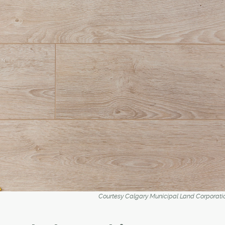
Courtesy Calgary Municipal Land Corporati