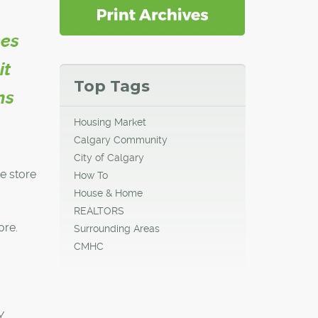
ces
it
Top Tags
ns
Housing Market
Calgary Community
City of Calgary
he store
How To
House & Home
REALTORS
ore.
Surrounding Areas
CMHC
Y