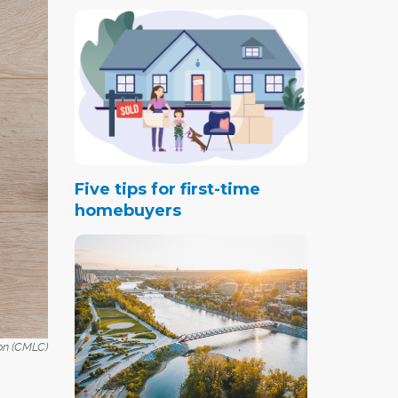
Five tips for first-time
homebuyers
on (CMLC)