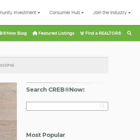
unity Investment
Consumer Hub
Join the Industry
B®Now Blog
Featured Listings
Find a REALTOR®
ssional
Search CREB®Now:
Most Popular