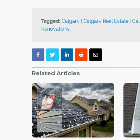
Tagged:
Calgary
|
Calgary Real Estate
|
Cal
Renovations
Related Articles