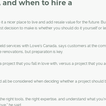
 and when to hire a
 a nicer place to live and add resale value for the future. B
t decision to make is whether you should do it yourself or le
ield services with Lowe's Canada, says customers at the co
 renovations, but preparation is key.
roject that you fall in love with, versus a project that you a
ld all be considered when deciding whether a project should 
he right tools, the right expertise, and understand what you'r
ove," he said.