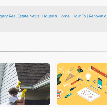
gary Real Estate News
|
House & Home
|
How To
|
Renovatio