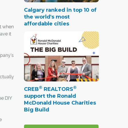
Calgary ranked in top 10 of
the world's most
affordable cities
ut when
ave it
mpany's
ctually
®
®
CREB
REALTORS
support the Ronald
be DIY
McDonald House Charities
Big Build
e