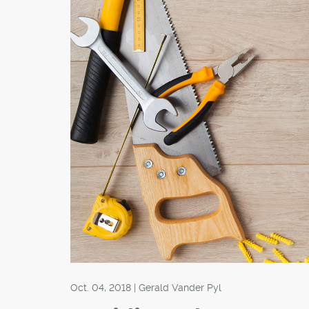
Oct. 04, 2018 | Gerald Vander Pyl