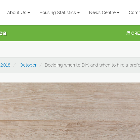
About Us
Housing Statistics
News Centre
Comm
ea
CRE
2018
October
Deciding when to DIY, and when to hire a profe