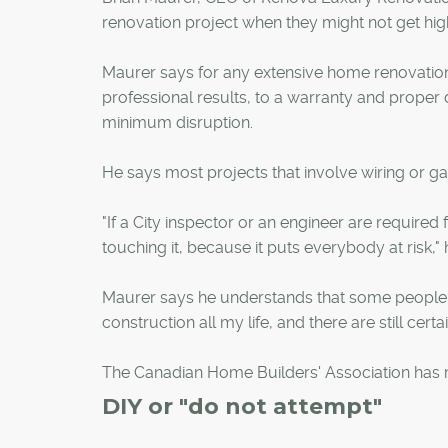
renovation project when they might not get high
Maurer says for any extensive home renovation
professional results, to a warranty and proper
minimum disruption.
He says most projects that involve wiring or gas
"If a City inspector or an engineer are require
touching it, because it puts everybody at risk," 
Maurer says he understands that some people m
construction all my life, and there are still cert
The Canadian Home Builders' Association has mo
DIY or "do not attempt"