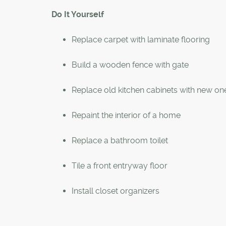
Do It Yourself
Replace carpet with laminate flooring
Build a wooden fence with gate
Replace old kitchen cabinets with new on
Repaint the interior of a home
Replace a bathroom toilet
Tile a front entryway floor
Install closet organizers