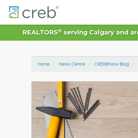
®
REALTORS
serving Calgary and ar
Home
News Centre
CREB®Now Blog