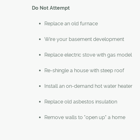
Do Not Attempt
Replace an old furnace
Wire your basement development
Replace electric stove with gas model
Re-shingle a house with steep roof
Install an on-demand hot water heater
Replace old asbestos insulation
Remove walls to "open up" a home