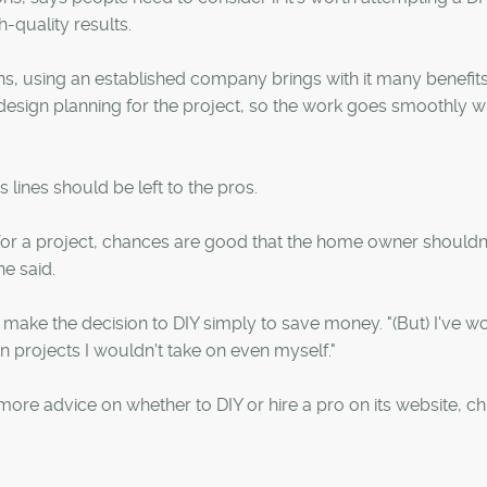
-quality results.
s, using an established company brings with it many benefit
 design planning for the project, so the work goes smoothly w
 lines should be left to the pros.
d for a project, chances are good that the home owner shouldn
he said.
ake the decision to DIY simply to save money. "(But) I've wo
ain projects I wouldn't take on even myself."
re advice on whether to DIY or hire a pro on its website, ch