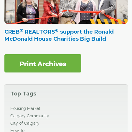
®
®
CREB
REALTORS
support the Ronald
McDonald House Charities Big Build
Top Tags
Housing Market
Calgary Community
City of Calgary
How To