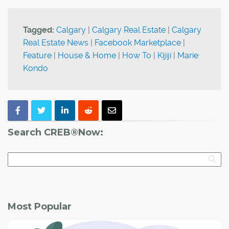
Tagged:
Calgary
|
Calgary Real Estate
|
Calgary
Real Estate News
|
Facebook Marketplace
|
Feature
|
House & Home
|
How To
|
Kijiji
|
Marie
Kondo
Search CREB®Now:
Most Popular