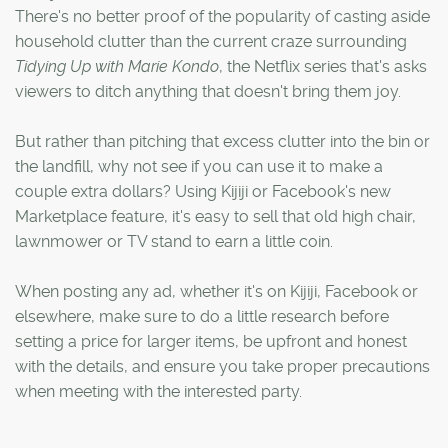
There's no better proof of the popularity of casting aside
household clutter than the current craze surrounding
Tidying Up with Marie Kondo
, the Netflix series that's asks
viewers to ditch anything that doesn't bring them joy.
But rather than pitching that excess clutter into the bin or
the landfill, why not see if you can use it to make a
couple extra dollars? Using Kijiji or Facebook's new
Marketplace feature, it's easy to sell that old high chair,
lawnmower or TV stand to earn a little coin.
When posting any ad, whether it's on Kijiji, Facebook or
elsewhere, make sure to do a little research before
setting a price for larger items, be upfront and honest
with the details, and ensure you take proper precautions
when meeting with the interested party.