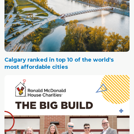
Calgary ranked in top 10 of the world's
most affordable cities