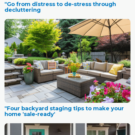
"Go from distress to de-stress through
decluttering
"Four backyard staging tips to make your
home 'sale-ready'