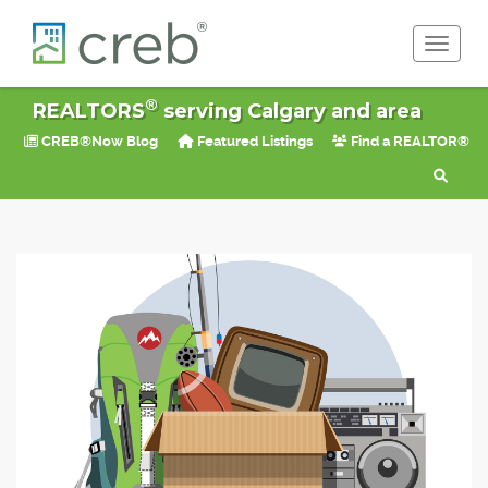
Toggle 
®
REALTORS
serving Calgary and area
CREB®Now Blog
Featured Listings
Find a REALTOR®