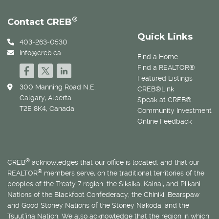
®
Contact CREB
Quick Links
403-263-0530
info@creb.ca
Find a Home
Find a REALTOR®
Featured Listings
300 Manning Road N.E.
CREB®Link
Calgary, Alberta
Speak at CREB®
T2E 8K4, Canada
Community Investment
Online Feedback
®
CREB
acknowledges that our office is located, and that our
®
REALTOR
members serve, on the traditional territories of the
peoples of the Treaty 7 region: the Siksika, Kainai, and Piikani
Nations of the Blackfoot Confederacy; the Chiniki, Bearspaw
and Good Stoney Nations of the Stoney Nakoda; and the
Tsuut’ina Nation. We also acknowledge that the region in which