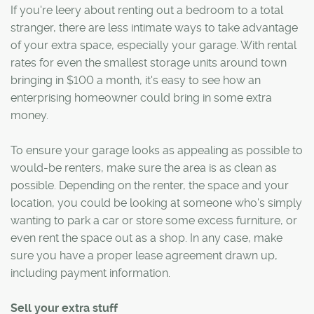
If you're leery about renting out a bedroom to a total
stranger, there are less intimate ways to take advantage
of your extra space, especially your garage. With rental
rates for even the smallest storage units around town
bringing in $100 a month, it's easy to see how an
enterprising homeowner could bring in some extra
money.
To ensure your garage looks as appealing as possible to
would-be renters, make sure the area is as clean as
possible. Depending on the renter, the space and your
location, you could be looking at someone who's simply
wanting to park a car or store some excess furniture, or
even rent the space out as a shop. In any case, make
sure you have a proper lease agreement drawn up,
including payment information.
Sell your extra stuff