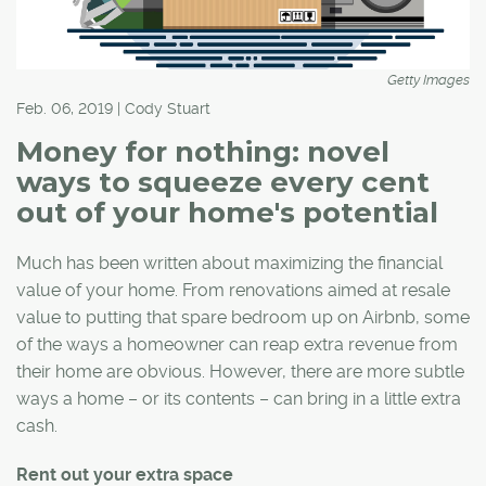
Getty Images
Feb. 06, 2019 | Cody Stuart
Money for nothing: novel
ways to squeeze every cent
out of your home's potential
Much has been written about maximizing the financial
value of your home. From renovations aimed at resale
value to putting that spare bedroom up on Airbnb, some
of the ways a homeowner can reap extra revenue from
their home are obvious. However, there are more subtle
ways a home – or its contents – can bring in a little extra
cash.
Rent out your extra space