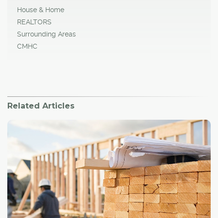
House & Home
REALTORS
Surrounding Areas
CMHC
Related Articles