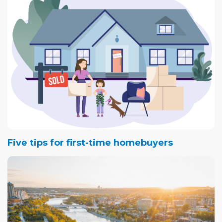
Five tips for first-time homebuyers