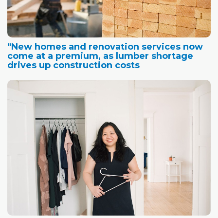
"New homes and renovation services now
come at a premium, as lumber shortage
drives up construction costs