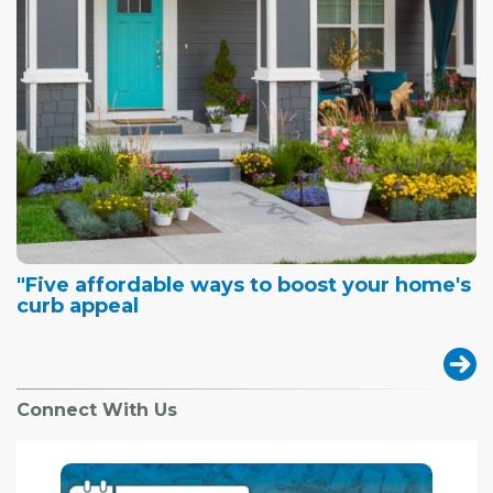
"Five affordable ways to boost your home's
curb appeal
Connect With Us