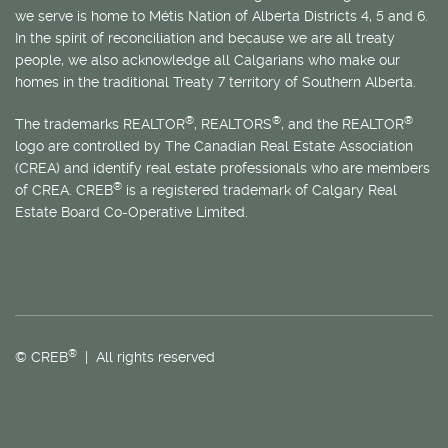
we serve is home to
Métis
Nation of Alberta Districts 4, 5 and 6.
In the spirit of reconciliation and because we are all treaty
people, we also acknowledge all Calgarians who make our
homes in the traditional Treaty 7 territory of Southern Alberta.
®
®
®
The trademarks REALTOR
, REALTORS
, and the REALTOR
logo are controlled by The Canadian Real Estate Association
(CREA) and identify real estate professionals who are members
®
of CREA. CREB
is a registered trademark of Calgary Real
Estate Board Co-Operative Limited.
®
© CREB
| All rights reserved