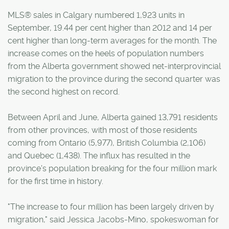
MLS® sales in Calgary numbered 1,923 units in
September, 19.44 per cent higher than 2012 and 14 per
cent higher than long-term averages for the month. The
increase comes on the heels of population numbers
from the Alberta government showed net-interprovincial
migration to the province during the second quarter was
the second highest on record.
Between April and June, Alberta gained 13,791 residents
from other provinces, with most of those residents
coming from Ontario (5,977), British Columbia (2,106)
and Quebec (1,438). The influx has resulted in the
province's population breaking for the four million mark
for the first time in history.
"The increase to four million has been largely driven by
migration," said Jessica Jacobs-Mino, spokeswoman for