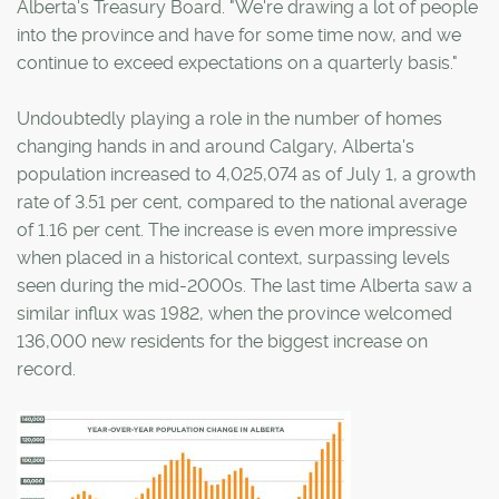
Alberta's Treasury Board. "We're drawing a lot of people
into the province and have for some time now, and we
continue to exceed expectations on a quarterly basis."
Undoubtedly playing a role in the number of homes
changing hands in and around Calgary, Alberta's
population increased to 4,025,074 as of July 1, a growth
rate of 3.51 per cent, compared to the national average
of 1.16 per cent. The increase is even more impressive
when placed in a historical context, surpassing levels
seen during the mid-2000s. The last time Alberta saw a
similar influx was 1982, when the province welcomed
136,000 new residents for the biggest increase on
record.