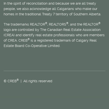
In the spirit of reconciliation and because we are all treaty
people, we also acknowledge all Calgarians who make our
homes in the traditional Treaty 7 territory of Southern Alberta.
®
®
®
The trademarks REALTOR
, REALTORS
, and the REALTOR
logo are controlled by The Canadian Real Estate Association
(CREA) and identify real estate professionals who are members
®
of CREA. CREB
is a registered trademark of Calgary Real
Estate Board Co-Operative Limited.
®
© CREB
| All rights reserved