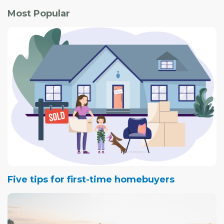
Most Popular
Five tips for first-time homebuyers