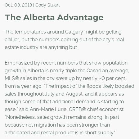
Oct. 03, 2013 | Cody Stuart
The Alberta Advantage
The temperatures around Calgary might be getting
chillier, but the numbers coming out of the city's real
estate industry are anything but.
Emphasized by recent numbers that show population
growth in Alberta is nearly triple the Canadian average,
MLS® sales in the city were up by nearly 20 per cent
from a year ago. "The impact of the floods likely boosted
sales throughout July and August, and it appears as
though some of that additional demand is starting to
ease," said Ann-Marie Lurie, CREB® chief economist.
"Nonetheless, sales growth remains strong, in part
because net migration has been stronger than
anticipated and rental product is in short supply."