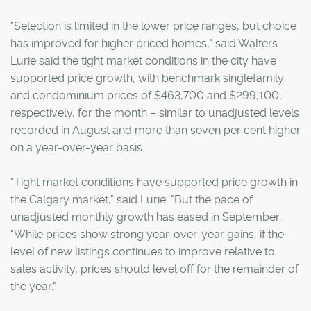
"Selection is limited in the lower price ranges, but choice
has improved for higher priced homes," said Walters.
Lurie said the tight market conditions in the city have
supported price growth, with benchmark singlefamily
and condominium prices of $463,700 and $299,100,
respectively, for the month – similar to unadjusted levels
recorded in August and more than seven per cent higher
on a year-over-year basis.
"Tight market conditions have supported price growth in
the Calgary market," said Lurie. "But the pace of
unadjusted monthly growth has eased in September.
"While prices show strong year-over-year gains, if the
level of new listings continues to improve relative to
sales activity, prices should level off for the remainder of
the year."