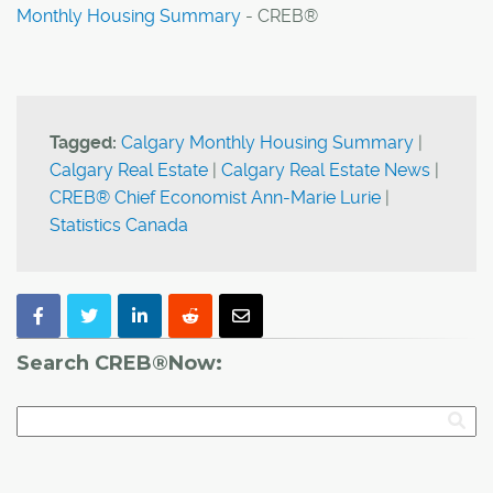
Monthly Housing Summary
- CREB®
Tagged:
Calgary Monthly Housing Summary
|
Calgary Real Estate
|
Calgary Real Estate News
|
CREB® Chief Economist Ann-Marie Lurie
|
Statistics Canada
Search CREB®Now: