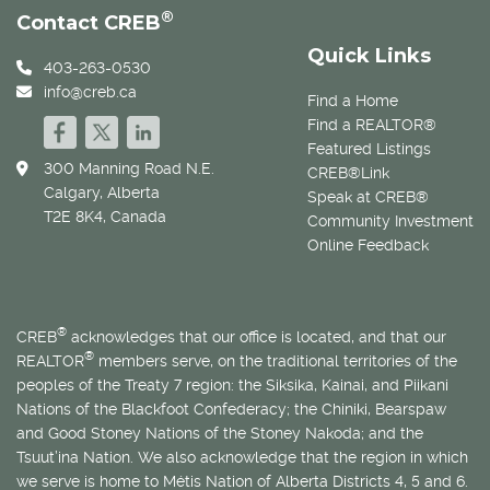
®
Contact CREB
Quick Links
403-263-0530
info@creb.ca
Find a Home
Find a REALTOR®
Featured Listings
300 Manning Road N.E.
CREB®Link
Calgary, Alberta
Speak at CREB®
T2E 8K4, Canada
Community Investment
Online Feedback
®
CREB
acknowledges that our office is located, and that our
®
REALTOR
members serve, on the traditional territories of the
peoples of the Treaty 7 region: the Siksika, Kainai, and Piikani
Nations of the Blackfoot Confederacy; the Chiniki, Bearspaw
and Good Stoney Nations of the Stoney Nakoda; and the
Tsuut’ina Nation. We also acknowledge that the region in which
we serve is home to
Métis
Nation of Alberta Districts 4, 5 and 6.