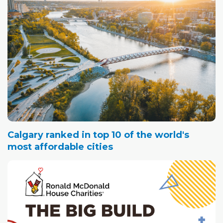
Calgary ranked in top 10 of the world's
most affordable cities