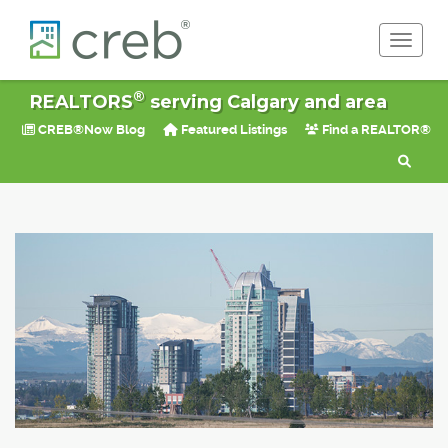
Toggle 
®
REALTORS
serving Calgary and area
CREB®Now Blog
Featured Listings
Find a REALTOR®