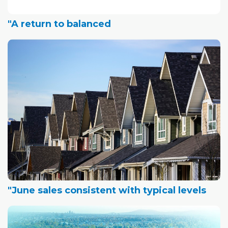
"A return to balanced
"June sales consistent with typical levels