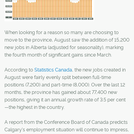
When looking for a reason so many are choosing to
move to the province, August saw the addition of 15,200
new jobs in Alberta (adjusted for seasonality), marking
the fourth month of significant gains since March.
According to
Statistics Canada
, the new jobs created in
August were fairly evenly split between full-time
positions (7,200) and part-time (8,000). Over the last 12
months, the province has gained about 77,400 new
positions, giving it an annual growth rate of 3.5 per cent
—the highest in the country.
A report from the Conference Board of Canada predicts
Calgary's employment situation will continue to impress,