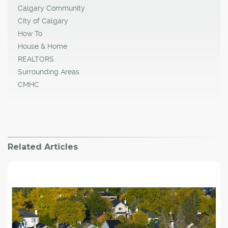
Calgary Community
City of Calgary
How To
House & Home
REALTORS
Surrounding Areas
CMHC
Related Articles