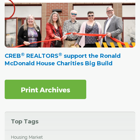
®
®
CREB
REALTORS
support the Ronald
McDonald House Charities Big Build
Top Tags
Housing Market