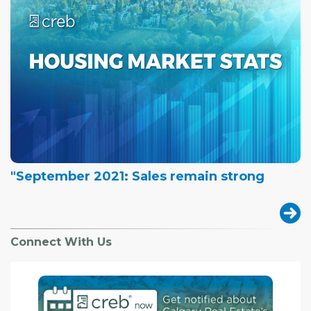
"September 2021: Sales remain strong
Connect With Us