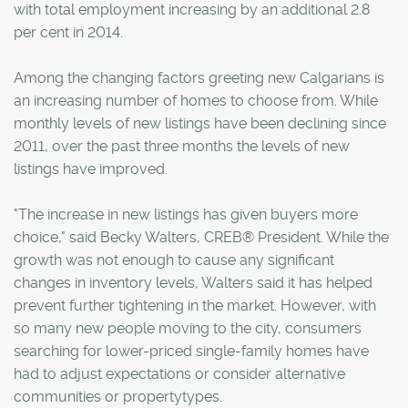
with total employment increasing by an additional 2.8
per cent in 2014.
Among the changing factors greeting new Calgarians is
an increasing number of homes to choose from. While
monthly levels of new listings have been declining since
2011, over the past three months the levels of new
listings have improved.
"The increase in new listings has given buyers more
choice," said Becky Walters, CREB® President. While the
growth was not enough to cause any significant
changes in inventory levels, Walters said it has helped
prevent further tightening in the market. However, with
so many new people moving to the city, consumers
searching for lower-priced single-family homes have
had to adjust expectations or consider alternative
communities or propertytypes.