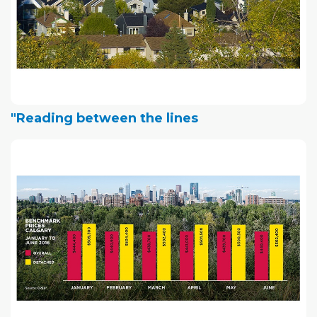
"Reading between the lines