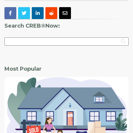
Search CREB®Now:
Most Popular