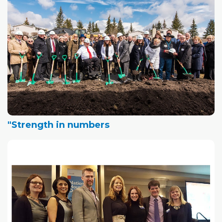
"Strength in numbers