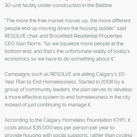
30-unit facility under construction in the Beltline.
"The more the free market moves up, the more different
people end up moving down the housing ladder," said
RESOLVE chair and Brookfield Residential Properties
CEO Alan Norris. "So we squeeze more people at the
bottom end, and that's the unfortunate reality of today's
economics so we have to do something about it."
Campaigns such as RESOLVE are aiding Calgary's 10-
Year Plan to End Homelessness. Started in 2008 by a
group of community leaders, the plan serves to develop
a more effective system to end homelessness in the city
instead of just continuing to manage it.
According to the Calgary Homeless Foundation (CHF), it
costs about $35,000 less per person per year to
provide housing with social supports, rather than cycling