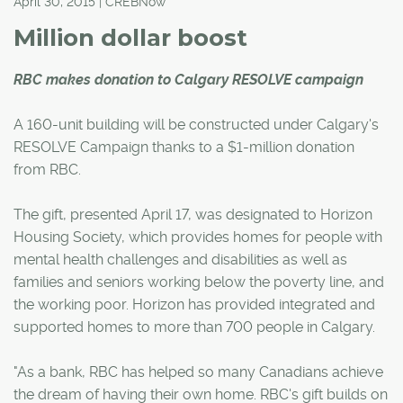
April 30, 2015 | CREBNow
Million dollar boost
RBC makes donation to Calgary RESOLVE campaign
A 160-unit building will be constructed under Calgary's
RESOLVE Campaign thanks to a $1-million donation
from RBC.
The gift, presented April 17, was designated to Horizon
Housing Society, which provides homes for people with
mental health challenges and disabilities as well as
families and seniors working below the poverty line, and
the working poor. Horizon has provided integrated and
supported homes to more than 700 people in Calgary.
"As a bank, RBC has helped so many Canadians achieve
the dream of having their own home. RBC's gift builds on