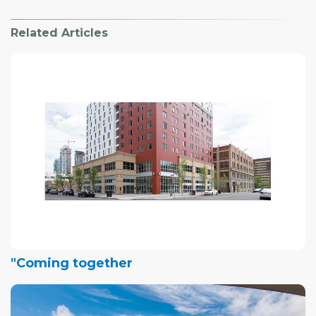
Related Articles
"Coming together