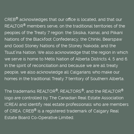
®
CREB
acknowledges that our office is located, and that our
®
REALTOR
members serve, on the traditional territories of the
peoples of the Treaty 7 region: the Siksika, Kainai, and Piikani
Nations of the Blackfoot Confederacy; the Chiniki, Bearspaw
and Good Stoney Nations of the Stoney Nakoda; and the
Tsuut’ina Nation. We also acknowledge that the region in which
we serve is home to
Métis
Nation of Alberta Districts 4, 5 and 6.
In the spirit of reconciliation and because we are all treaty
people, we also acknowledge all Calgarians who make our
homes in the traditional Treaty 7 territory of Southern Alberta.
®
®
®
The trademarks REALTOR
, REALTORS
, and the REALTOR
logo are controlled by The Canadian Real Estate Association
(CREA) and identify real estate professionals who are members
®
of CREA. CREB
is a registered trademark of Calgary Real
Estate Board Co-Operative Limited.