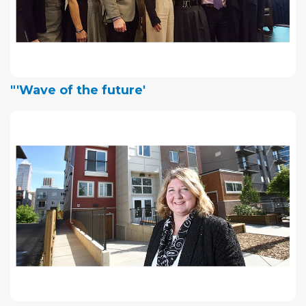
"'Wave of the future'