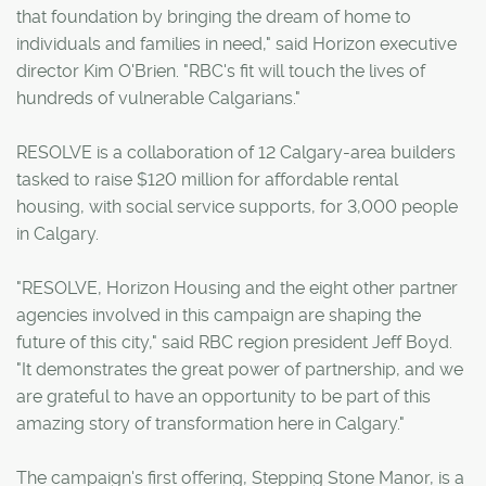
that foundation by bringing the dream of home to
individuals and families in need," said Horizon executive
director Kim O'Brien. "RBC's fit will touch the lives of
hundreds of vulnerable Calgarians."
RESOLVE is a collaboration of 12 Calgary-area builders
tasked to raise $120 million for affordable rental
housing, with social service supports, for 3,000 people
in Calgary.
"RESOLVE, Horizon Housing and the eight other partner
agencies involved in this campaign are shaping the
future of this city," said RBC region president Jeff Boyd.
"It demonstrates the great power of partnership, and we
are grateful to have an opportunity to be part of this
amazing story of transformation here in Calgary."
The campaign's first offering, Stepping Stone Manor, is a