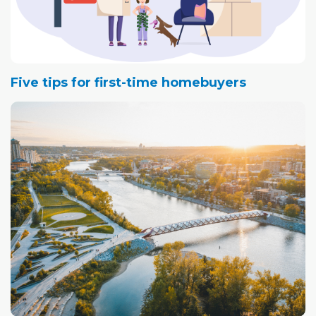
Five tips for first-time homebuyers