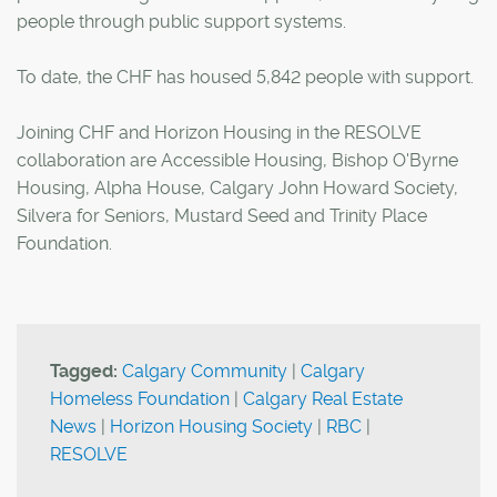
people through public support systems.
To date, the CHF has housed 5,842 people with support.
Joining CHF and Horizon Housing in the RESOLVE
collaboration are Accessible Housing, Bishop O'Byrne
Housing, Alpha House, Calgary John Howard Society,
Silvera for Seniors, Mustard Seed and Trinity Place
Foundation.
Tagged:
Calgary Community
|
Calgary
Homeless Foundation
|
Calgary Real Estate
News
|
Horizon Housing Society
|
RBC
|
RESOLVE