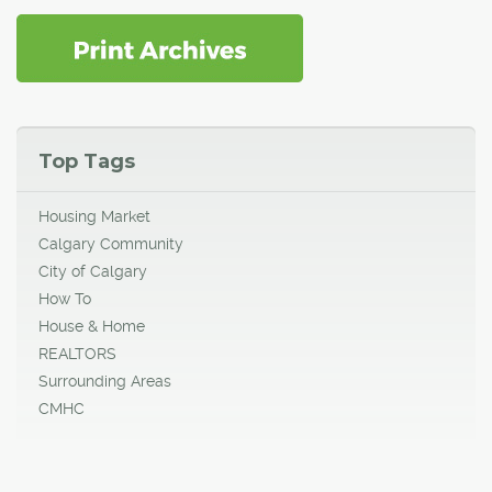
Top Tags
Housing Market
Calgary Community
City of Calgary
How To
House & Home
REALTORS
Surrounding Areas
CMHC