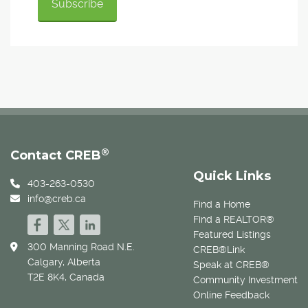
®
Contact CREB
Quick Links
403-263-0530
info@creb.ca
Find a Home
Find a REALTOR®
Featured Listings
300 Manning Road N.E.
CREB®Link
Calgary, Alberta
Speak at CREB®
T2E 8K4, Canada
Community Investment
Online Feedback