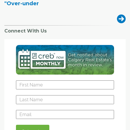
"Over-under
Connect With Us