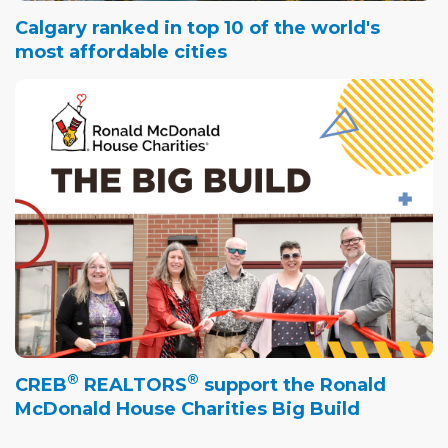
Calgary ranked in top 10 of the world's
most affordable cities
®
®
CREB
REALTORS
support the Ronald
McDonald House Charities Big Build