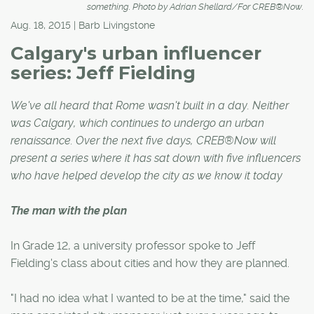
something. Photo by Adrian Shellard/For CREB®Now.
Aug. 18, 2015 | Barb Livingstone
Calgary's urban influencer
series: Jeff Fielding
We've all heard that Rome wasn't built in a day. Neither
was Calgary, which continues to undergo an urban
renaissance. Over the next five days, CREB®Now will
present a series where it has sat down with five influencers
who have helped develop the city as we know it today
The man with the plan
In Grade 12, a university professor spoke to Jeff
Fielding's class about cities and how they are planned.
"I had no idea what I wanted to be at the time," said the