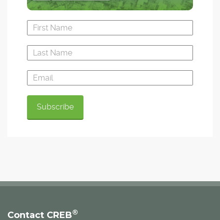
®
Contact CREB