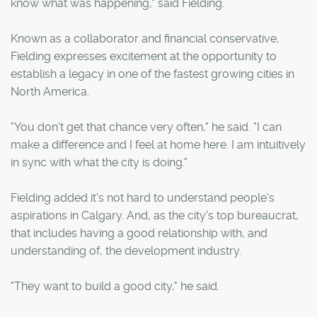
know what was happening," said Fielding.
Known as a collaborator and financial conservative,
Fielding expresses excitement at the opportunity to
establish a legacy in one of the fastest growing cities in
North America.
"You don't get that chance very often," he said. "I can
make a difference and I feel at home here. I am intuitively
in sync with what the city is doing."
Fielding added it's not hard to understand people's
aspirations in Calgary. And, as the city's top bureaucrat,
that includes having a good relationship with, and
understanding of, the development industry.
"They want to build a good city," he said.