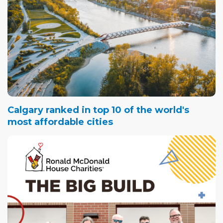
Calgary ranked in top 10 of the world's
most affordable cities