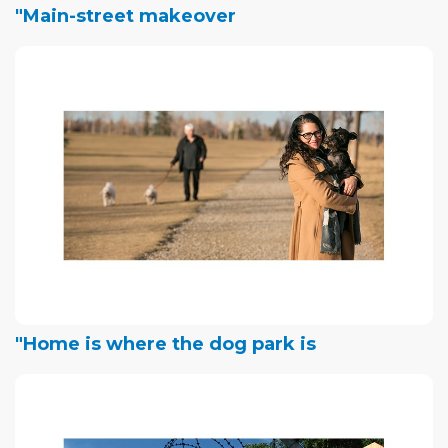
"Main-street makeover
"Home is where the dog park is