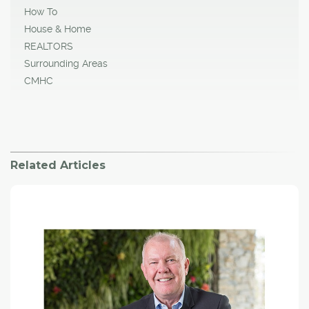
How To
House & Home
REALTORS
Surrounding Areas
CMHC
Related Articles