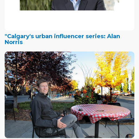
"Calgary's urban influencer series: Alan
Norris