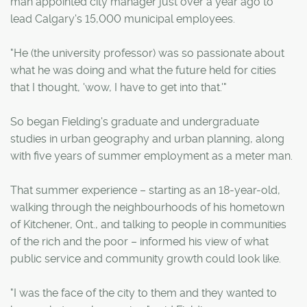
man appointed city manager just over a year ago to
lead Calgary's 15,000 municipal employees.
"He (the university professor) was so passionate about
what he was doing and what the future held for cities
that I thought, 'wow, I have to get into that.'"
So began Fielding's graduate and undergraduate
studies in urban geography and urban planning, along
with five years of summer employment as a meter man.
That summer experience – starting as an 18-year-old,
walking through the neighbourhoods of his hometown
of Kitchener, Ont., and talking to people in communities
of the rich and the poor – informed his view of what
public service and community growth could look like.
"I was the face of the city to them and they wanted to