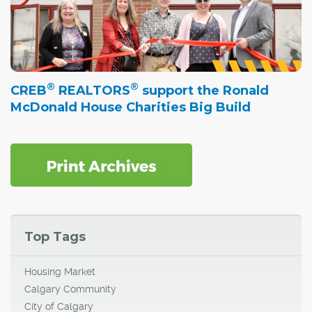
®
®
CREB
REALTORS
support the Ronald
McDonald House Charities Big Build
Top Tags
Housing Market
Calgary Community
City of Calgary