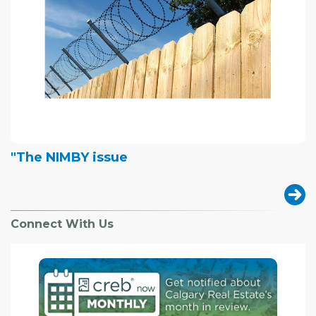
"The NIMBY issue
Connect With Us