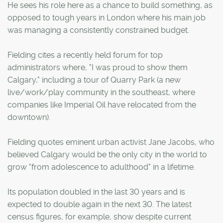
He sees his role here as a chance to build something, as
opposed to tough years in London where his main job
was managing a consistently constrained budget.
Fielding cites a recently held forum for top
administrators where, "I was proud to show them
Calgary," including a tour of Quarry Park (a new
live/work/play community in the southeast, where
companies like Imperial Oil have relocated from the
downtown).
Fielding quotes eminent urban activist Jane Jacobs, who
believed Calgary would be the only city in the world to
grow "from adolescence to adulthood" in a lifetime.
Its population doubled in the last 30 years and is
expected to double again in the next 30. The latest
census figures, for example, show despite current