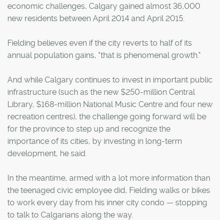
economic challenges, Calgary gained almost 36,000
new residents between April 2014 and April 2015.
Fielding believes even if the city reverts to half of its
annual population gains, "that is phenomenal growth."
And while Calgary continues to invest in important public
infrastructure (such as the new $250-million Central
Library, $168-million National Music Centre and four new
recreation centres), the challenge going forward will be
for the province to step up and recognize the
importance of its cities, by investing in long-term
development, he said.
In the meantime, armed with a lot more information than
the teenaged civic employee did, Fielding walks or bikes
to work every day from his inner city condo — stopping
to talk to Calgarians along the way.