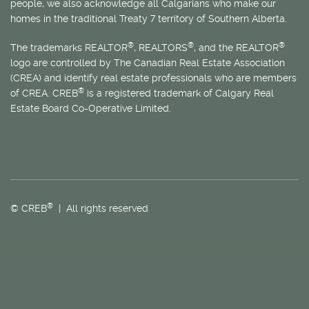
people, we also acknowledge all Calgarians who make our
homes in the traditional Treaty 7 territory of Southern Alberta.
®
®
®
The trademarks REALTOR
, REALTORS
, and the REALTOR
logo are controlled by The Canadian Real Estate Association
(CREA) and identify real estate professionals who are members
®
of CREA. CREB
is a registered trademark of Calgary Real
Estate Board Co-Operative Limited.
®
© CREB
| All rights reserved