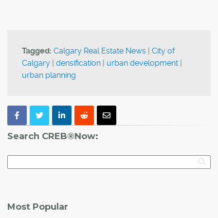
Tagged:
Calgary Real Estate News
|
City of
Calgary
|
densification
|
urban development
|
urban planning
Search CREB®Now:
Most Popular