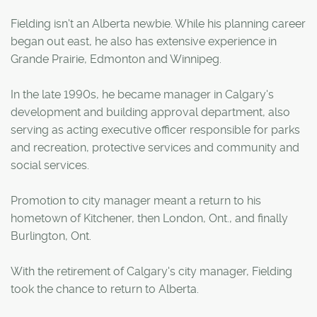
Fielding isn't an Alberta newbie. While his planning career
began out east, he also has extensive experience in
Grande Prairie, Edmonton and Winnipeg.
In the late 1990s, he became manager in Calgary's
development and building approval department, also
serving as acting executive officer responsible for parks
and recreation, protective services and community and
social services.
Promotion to city manager meant a return to his
hometown of Kitchener, then London, Ont., and finally
Burlington, Ont.
With the retirement of Calgary's city manager, Fielding
took the chance to return to Alberta.