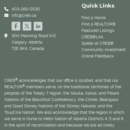
Quick Links
403-263-0530
info@creb.ca
Find a Home
Find a REALTOR®
Featured Listings
300 Manning Road N.E.
CREB®Link
Calgary, Alberta
Speak at CREB®
T2E 8K4, Canada
Community Investment
Online Feedback
®
CREB
acknowledges that our office is located, and that our
®
REALTOR
members serve, on the traditional territories of the
peoples of the Treaty 7 region: the Siksika, Kainai, and Piikani
Nations of the Blackfoot Confederacy; the Chiniki, Bearspaw
and Good Stoney Nations of the Stoney Nakoda; and the
Tsuut’ina Nation. We also acknowledge that the region in which
we serve is home to
Métis
Nation of Alberta Districts 4, 5 and 6.
In the spirit of reconciliation and because we are all treaty