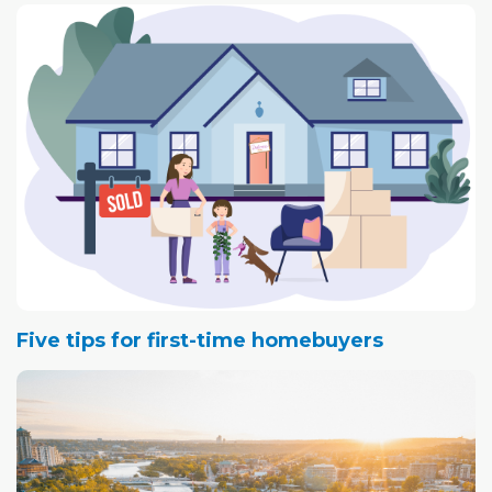
Five tips for first-time homebuyers