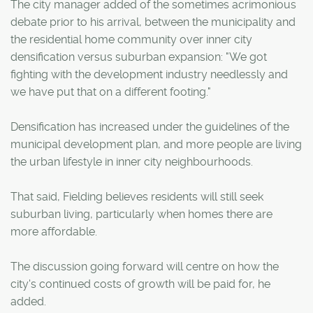
The city manager added of the sometimes acrimonious
debate prior to his arrival, between the municipality and
the residential home community over inner city
densification versus suburban expansion: "We got
fighting with the development industry needlessly and
we have put that on a different footing."
Densification has increased under the guidelines of the
municipal development plan, and more people are living
the urban lifestyle in inner city neighbourhoods.
That said, Fielding believes residents will still seek
suburban living, particularly when homes there are
more affordable.
The discussion going forward will centre on how the
city's continued costs of growth will be paid for, he
added.