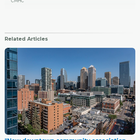
CMHC
Related Articles