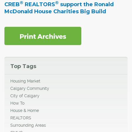
®
®
CREB
REALTORS
support the Ronald
McDonald House Charities Big Build
Top Tags
Housing Market
Calgary Community
City of Calgary
How To
House & Home
REALTORS
Surrounding Areas