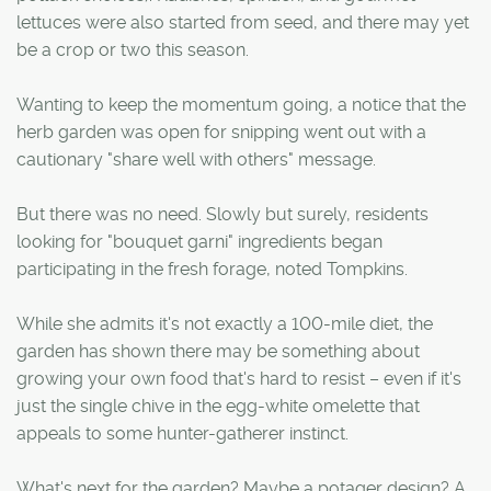
lettuces were also started from seed, and there may yet
be a crop or two this season.
Wanting to keep the momentum going, a notice that the
herb garden was open for snipping went out with a
cautionary "share well with others" message.
But there was no need. Slowly but surely, residents
looking for "bouquet garni" ingredients began
participating in the fresh forage, noted Tompkins.
While she admits it's not exactly a 100-mile diet, the
garden has shown there may be something about
growing your own food that's hard to resist – even if it's
just the single chive in the egg-white omelette that
appeals to some hunter-gatherer instinct.
What's next for the garden? Maybe a potager design? A