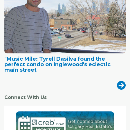
"Music Mile: Tyrell Dasilva found the
perfect condo on Inglewood's eclectic
main street
Connect With Us