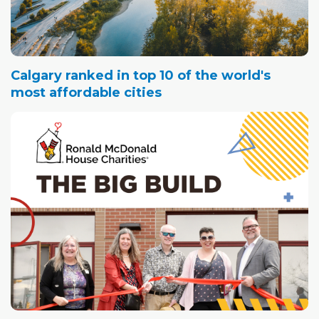
Calgary ranked in top 10 of the world's
most affordable cities