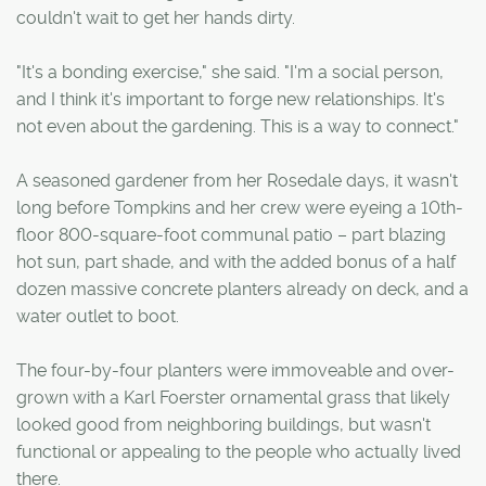
couldn't wait to get her hands dirty.
"It's a bonding exercise," she said. "I'm a social person,
and I think it's important to forge new relationships. It's
not even about the gardening. This is a way to connect."
A seasoned gardener from her Rosedale days, it wasn't
long before Tompkins and her crew were eyeing a 10th-
floor 800-square-foot communal patio – part blazing
hot sun, part shade, and with the added bonus of a half
dozen massive concrete planters already on deck, and a
water outlet to boot.
The four-by-four planters were immoveable and over-
grown with a Karl Foerster ornamental grass that likely
looked good from neighboring buildings, but wasn't
functional or appealing to the people who actually lived
there.