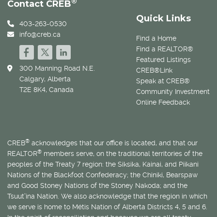
®
Contact CREB
Quick Links
403-263-0530
info@creb.ca
Find a Home
Find a REALTOR®
Featured Listings
300 Manning Road N.E.
CREB®Link
Calgary, Alberta
Speak at CREB®
T2E 8K4, Canada
Community Investment
Online Feedback
®
CREB
acknowledges that our office is located, and that our
®
REALTOR
members serve, on the traditional territories of the
peoples of the Treaty 7 region: the Siksika, Kainai, and Piikani
Nations of the Blackfoot Confederacy; the Chiniki, Bearspaw
and Good Stoney Nations of the Stoney Nakoda; and the
Tsuut’ina Nation. We also acknowledge that the region in which
we serve is home to
Métis
Nation of Alberta Districts 4, 5 and 6.