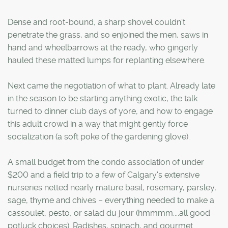
Dense and root-bound, a sharp shovel couldn't
penetrate the grass, and so enjoined the men, saws in
hand and wheelbarrows at the ready, who gingerly
hauled these matted lumps for replanting elsewhere.
Next came the negotiation of what to plant. Already late
in the season to be starting anything exotic, the talk
turned to dinner club days of yore, and how to engage
this adult crowd in a way that might gently force
socialization (a soft poke of the gardening glove).
A small budget from the condo association of under
$200 and a field trip to a few of Calgary's extensive
nurseries netted nearly mature basil, rosemary, parsley,
sage, thyme and chives – everything needed to make a
cassoulet, pesto, or salad du jour (hmmmm....all good
potluck choices). Radishes, spinach, and gourmet