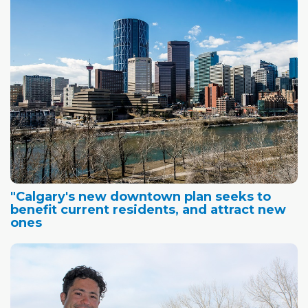
"Calgary's new downtown plan seeks to
benefit current residents, and attract new
ones