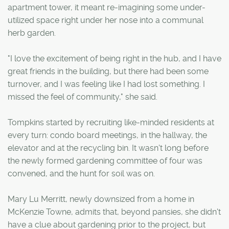
apartment tower, it meant re-imagining some under-
utilized space right under her nose into a communal
herb garden.
"I love the excitement of being right in the hub, and I have
great friends in the building, but there had been some
turnover, and I was feeling like I had lost something. I
missed the feel of community," she said.
Tompkins started by recruiting like-minded residents at
every turn: condo board meetings, in the hallway, the
elevator and at the recycling bin. It wasn't long before
the newly formed gardening committee of four was
convened, and the hunt for soil was on.
Mary Lu Merritt, newly downsized from a home in
McKenzie Towne, admits that, beyond pansies, she didn't
have a clue about gardening prior to the project, but