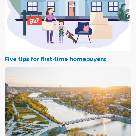
Five tips for first-time homebuyers