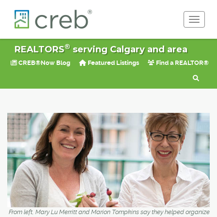
Toggle 
®
REALTORS
serving Calgary and area
CREB®Now Blog
Featured Listings
Find a REALTOR®
From left, Mary Lu Merritt and Marion Tompkins say they helped organize