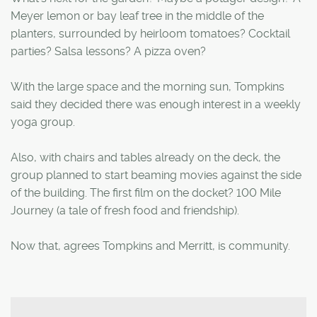
Meyer lemon or bay leaf tree in the middle of the
planters, surrounded by heirloom tomatoes? Cocktail
parties? Salsa lessons? A pizza oven?
With the large space and the morning sun, Tompkins
said they decided there was enough interest in a weekly
yoga group.
Also, with chairs and tables already on the deck, the
group planned to start beaming movies against the side
of the building. The first film on the docket? 100 Mile
Journey (a tale of fresh food and friendship).
Now that, agrees Tompkins and Merritt, is community.