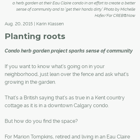
a herb garden at their Eau Claire condo in an effort to create a better
sense of community and to 'get their hands dirty.' Photo by Michelle
Hofer/For CREB®Now
Aug. 20, 2015 | Karin Klassen
Planting roots
Condo herb garden project sparks sense of community
If you want to know what's going on in your
neighborhood, just lean over the fence and ask what's
growing in the garden.
That's a British saying that's as true in a Kent country
cottage as it is in a downtown Calgary condo.
But how do you find the space?
For Marion Tompkins, retired and living in an Eau Claire