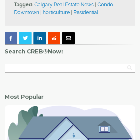
Tagged:
Calgary Real Estate News
|
Condo
|
Downtown
|
horticulture
|
Residential
Search CREB®Now:
Most Popular