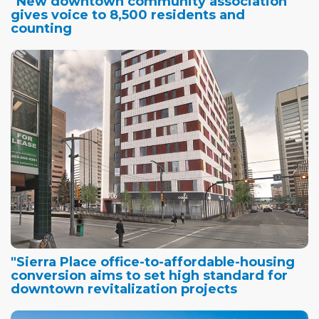
"New downtown community association
gives voice to 8,500 residents and
counting
"Sierra Place office-to-affordable-housing
conversion aims to set high standard for
downtown revitalization projects