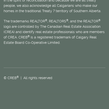
In the spirit of reconciliation and because we are all treaty
people, we also acknowledge all Calgarians who make our
homes in the traditional Treaty 7 territory of Southern Alberta.
®
®
®
The trademarks REALTOR
, REALTORS
, and the REALTOR
logo are controlled by The Canadian Real Estate Association
(CREA) and identify real estate professionals who are members
®
of CREA. CREB
is a registered trademark of Calgary Real
Estate Board Co-Operative Limited.
®
© CREB
| All rights reserved