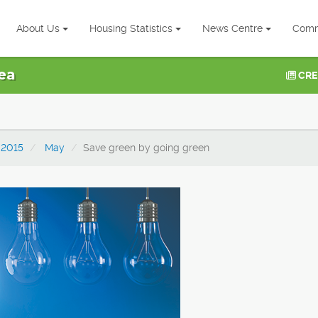
About Us
Housing Statistics
News Centre
Comm
ea
CRE
2015
May
Save green by going green