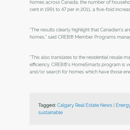
homes across Canada, the number of household
cent in 1991 to 47 per in 2011, a five-fold increa
"The results clearly highlight that Canadian's ar
homes," said CREB® Member Programs manage
"This also translates to the residential resale 
efficiency. CREB®'s HomeSmarts program is ver
and/or search for homes which have those energ
Tagged:
Calgary Real Estate News
|
Energ
sustainable