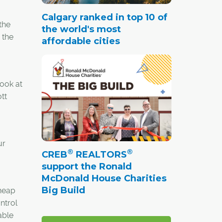
Calgary ranked in top 10 of
the
the world's most
 the
affordable cities
look at
tt
ur
®
®
CREB
REALTORS
support the Ronald
McDonald House Charities
Big Build
heap
ntrol
able