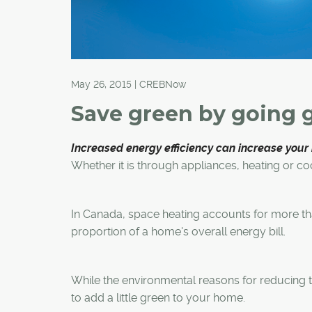
May 26, 2015 | CREBNow
Save green by going 
Increased energy efficiency can increase your
Whether it is through appliances, heating or co
In Canada, space heating accounts for more th
proportion of a home's overall energy bill.
While the environmental reasons for reducing t
to add a little green to your home.