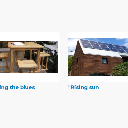
ing the blues
"Rising sun