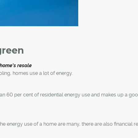
green
 home's resale
oling, homes use a lot of energy.
an 60 per cent of residential energy use and makes up a go
he energy use of a home are many, there are also financial 