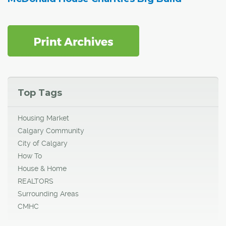
Top Tags
Housing Market
Calgary Community
City of Calgary
How To
House & Home
REALTORS
Surrounding Areas
CMHC