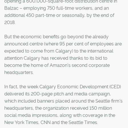
opening a 600,000-square-foot distribution centre in
Balzac – employing 750 full-time workers, and an
additional 450 part-time or seasonally, by the end of
2018.
But the economic benefits go beyond the already
announced centre (where 95 per cent of employees are
expected to come from Calgary) to the international
attention Calgary has received thanks to its bid to
become the home of Amazon's second corporate
headquarters.
In fact, the week Calgary Economic Development (CED)
delivered its 200-page pitch and media campaign,
which included banners placed around the Seattle firm's
headquarters, the organization received 150 million
social media impressions, along with coverage in the
New York Times, CNN and the Seattle Times.