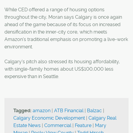
While CED offered a range of housing options
throughout the city, Moran says Calgary is once again
ahead of the game because of its focus on increased
densification in the inner-city core, which meets
Amazon's traditional emphasis on promoting a live-work
environment.
Calgary's pitch also stressed its housing affordability,
with single-family homes about US$100,000 less
expensive than in Seattle.
Tagged:
amazon
|
ATB Financial
|
Balzac
|
Calgary Economic Development
|
Calgary Real
Estate News
|
Commercial
|
Feature
|
Mary
Moran
|
Rocky View County
|
Todd Hirsch