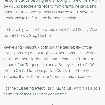
responsible for packing and shipping online orders – will
be young people and recent immigrants, he says, and
longer-term economic benefits will be felt in several
areas, including first-time homeownership.
"This is a big win for the whole region," said Rocky View
County Reeve Greg Boehlke.
Reeve and Kalinchuk both say the desirability of the
county among major logistics operations – including a
1.1-million-square-foot Walmart centre, a 1.3-million-
square-foot Target centre (now Sobeys), and a $200-
million CN Rail logistics park in Conrich — will only
increase thanks to Amazon's recent announcement.
"It's the clustering effect," said Kalinchuk, who was also a
member of the CED pitch committee.