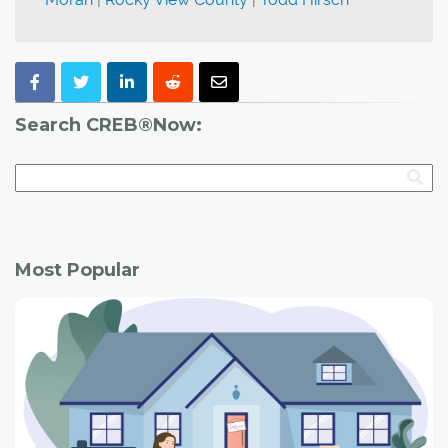
Search CREB®Now:
Most Popular