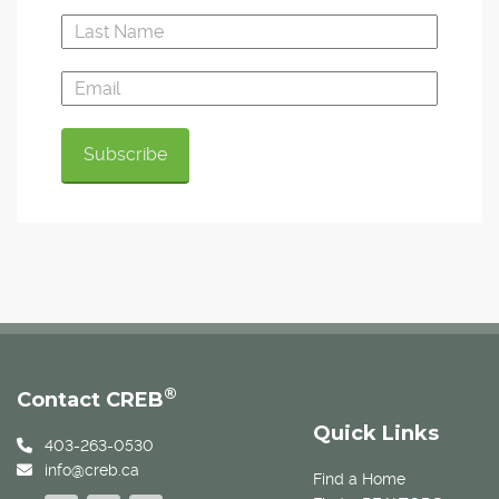
®
Contact CREB
Quick Links
403-263-0530
info@creb.ca
Find a Home