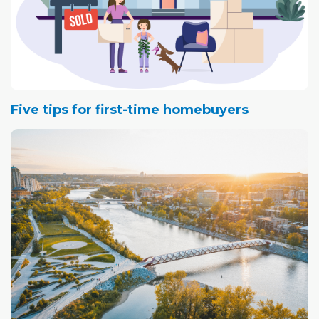
Five tips for first-time homebuyers