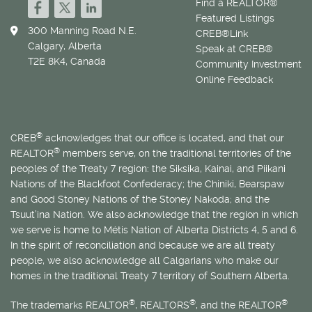
Find a REALTOR®
Featured Listings
300 Manning Road N.E.
CREB®Link
Calgary, Alberta
Speak at CREB®
T2E 8K4, Canada
Community Investment
Online Feedback
®
CREB
acknowledges that our office is located, and that our
®
REALTOR
members serve, on the traditional territories of the
peoples of the Treaty 7 region: the Siksika, Kainai, and Piikani
Nations of the Blackfoot Confederacy; the Chiniki, Bearspaw
and Good Stoney Nations of the Stoney Nakoda; and the
Tsuut’ina Nation. We also acknowledge that the region in which
we serve is home to
Métis
Nation of Alberta Districts 4, 5 and 6.
In the spirit of reconciliation and because we are all treaty
people, we also acknowledge all Calgarians who make our
homes in the traditional Treaty 7 territory of Southern Alberta.
®
®
®
The trademarks REALTOR
, REALTORS
, and the REALTOR