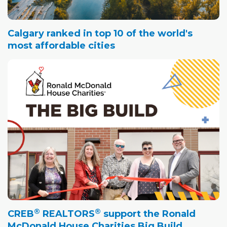
Calgary ranked in top 10 of the world's
most affordable cities
®
®
CREB
REALTORS
support the Ronald
McDonald House Charities Big Build