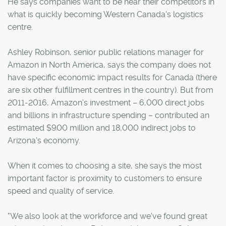
He says companies want to be near their competitors in
what is quickly becoming Western Canada's logistics
centre.
Ashley Robinson, senior public relations manager for
Amazon in North America, says the company does not
have specific economic impact results for Canada (there
are six other fulfillment centres in the country). But from
2011-2016, Amazon's investment – 6,000 direct jobs
and billions in infrastructure spending – contributed an
estimated $900 million and 18,000 indirect jobs to
Arizona's economy.
When it comes to choosing a site, she says the most
important factor is proximity to customers to ensure
speed and quality of service.
"We also look at the workforce and we've found great