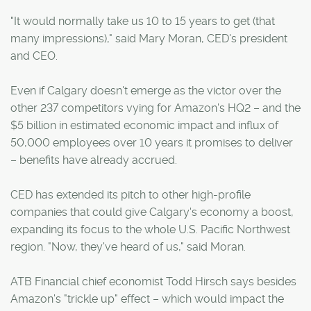
"It would normally take us 10 to 15 years to get (that
many impressions)," said Mary Moran, CED's president
and CEO.
Even if Calgary doesn't emerge as the victor over the
other 237 competitors vying for Amazon's HQ2 – and the
$5 billion in estimated economic impact and influx of
50,000 employees over 10 years it promises to deliver
– benefits have already accrued.
CED has extended its pitch to other high-profile
companies that could give Calgary's economy a boost,
expanding its focus to the whole U.S. Pacific Northwest
region. "Now, they've heard of us," said Moran.
ATB Financial chief economist Todd Hirsch says besides
Amazon's "trickle up" effect – which would impact the