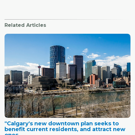
Related Articles
"Calgary's new downtown plan seeks to
benefit current residents, and attract new