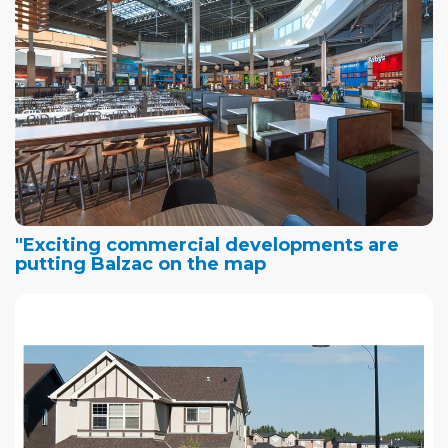
"Exciting commercial developments are
putting Balzac on the map