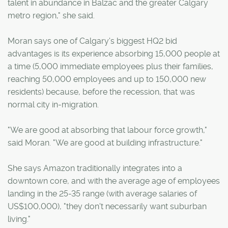
talent in abundance in Balzac and the greater Calgary
metro region," she said.
Moran says one of Calgary's biggest HQ2 bid
advantages is its experience absorbing 15,000 people at
a time (5,000 immediate employees plus their families,
reaching 50,000 employees and up to 150,000 new
residents) because, before the recession, that was
normal city in-migration.
"We are good at absorbing that labour force growth,"
said Moran. "We are good at building infrastructure."
She says Amazon traditionally integrates into a
downtown core, and with the average age of employees
landing in the 25-35 range (with average salaries of
US$100,000), "they don't necessarily want suburban
living."