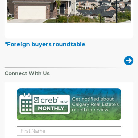
"Foreign buyers roundtable
Connect With Us