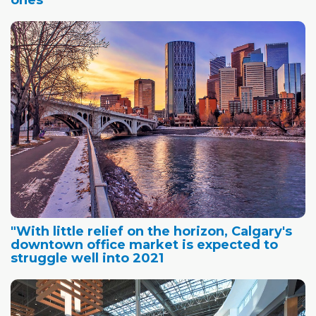
ones
"With little relief on the horizon, Calgary's
downtown office market is expected to
struggle well into 2021