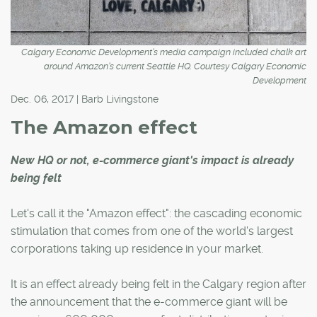
Calgary Economic Development’s media campaign included chalk art
around Amazon’s current Seattle HQ. Courtesy Calgary Economic
Development
Dec. 06, 2017 | Barb Livingstone
The Amazon effect
New HQ or not, e-commerce giant's impact is already
being felt
Let's call it the "Amazon effect": the cascading economic
stimulation that comes from one of the world's largest
corporations taking up residence in your market.
It is an effect already being felt in the Calgary region after
the announcement that the e-commerce giant will be