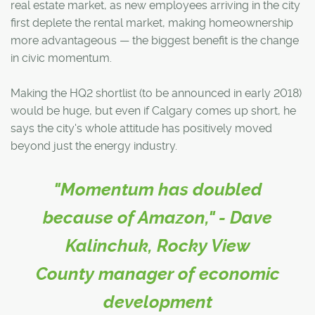
real estate market, as new employees arriving in the city
first deplete the rental market, making homeownership
more advantageous — the biggest benefit is the change
in civic momentum.
Making the HQ2 shortlist (to be announced in early 2018)
would be huge, but even if Calgary comes up short, he
says the city's whole attitude has positively moved
beyond just the energy industry.
"Momentum has doubled
because of Amazon," - Dave
Kalinchuk, Rocky View
County manager of economic
development