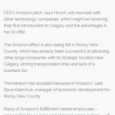
CED's Amazon pitch, says Hirsch, will resonate with
other technology companies, which might be receiving
their first introduction to Calgary and the advantages it
has to offer.
The Amazon effect is also being felt in Rocky View
County, which has already been successful at attracting
other large companies with its strategic location near
Calgary, strong transportation links and lack of a
business tax.
"Momentum has doubled because of Amazon," said
Dave Kalinchuk, manager of economic development for
Rocky View County.
Many of Amazon's fulfillment centre employees –