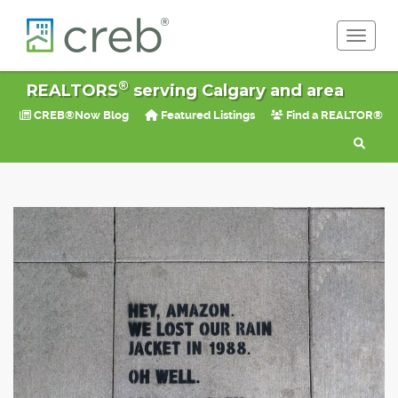
Toggle 
®
REALTORS
serving Calgary and area
CREB®Now Blog
Featured Listings
Find a REALTOR®