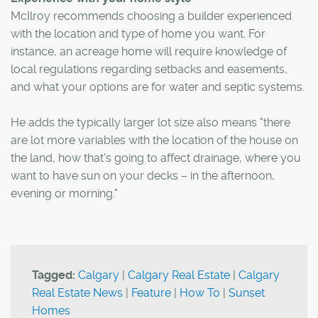
McIlroy recommends choosing a builder experienced
with the location and type of home you want. For
instance, an acreage home will require knowledge of
local regulations regarding setbacks and easements,
and what your options are for water and septic systems.
He adds the typically larger lot size also means "there
are lot more variables with the location of the house on
the land, how that's going to affect drainage, where you
want to have sun on your decks – in the afternoon,
evening or morning."
Tagged:
Calgary
|
Calgary Real Estate
|
Calgary
Real Estate News
|
Feature
|
How To
|
Sunset
Homes