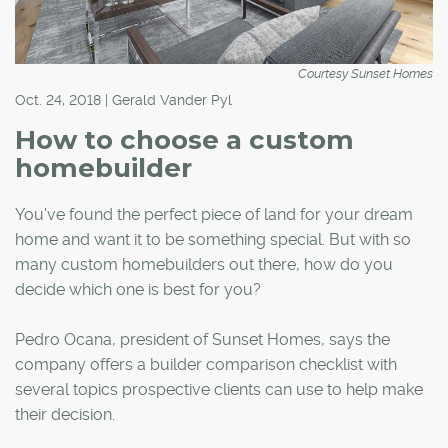
Courtesy Sunset Homes
Oct. 24, 2018 | Gerald Vander Pyl
How to choose a custom
homebuilder
You've found the perfect piece of land for your dream
home and want it to be something special. But with so
many custom homebuilders out there, how do you
decide which one is best for you?
Pedro Ocana, president of Sunset Homes, says the
company offers a builder comparison checklist with
several topics prospective clients can use to help make
their decision.