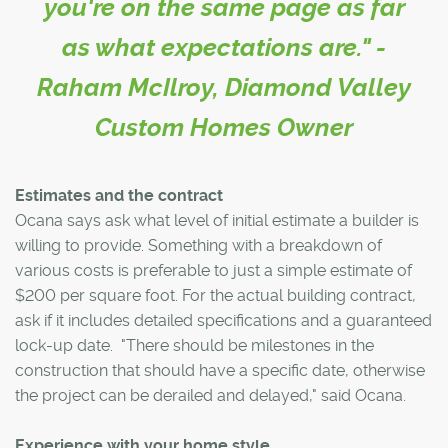
you're on the same page as far
as what expectations are." -
Raham McIlroy, Diamond Valley
Custom Homes Owner
Estimates and the contract
Ocana says ask what level of initial estimate a builder is
willing to provide. Something with a breakdown of
various costs is preferable to just a simple estimate of
$200 per square foot. For the actual building contract,
ask if it includes detailed specifications and a guaranteed
lock-up date. "There should be milestones in the
construction that should have a specific date, otherwise
the project can be derailed and delayed," said Ocana.
Experience with your home style