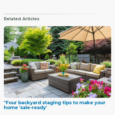
Related Articles
"Four backyard staging tips to make your
home 'sale-ready'