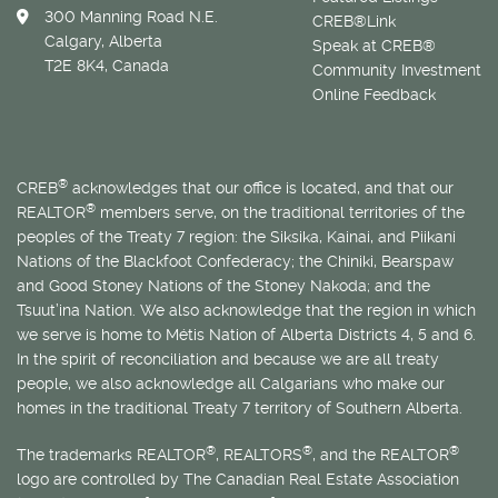
300 Manning Road N.E.
CREB®Link
Calgary, Alberta
Speak at CREB®
T2E 8K4, Canada
Community Investment
Online Feedback
®
CREB
acknowledges that our office is located, and that our
®
REALTOR
members serve, on the traditional territories of the
peoples of the Treaty 7 region: the Siksika, Kainai, and Piikani
Nations of the Blackfoot Confederacy; the Chiniki, Bearspaw
and Good Stoney Nations of the Stoney Nakoda; and the
Tsuut’ina Nation. We also acknowledge that the region in which
we serve is home to
Métis
Nation of Alberta Districts 4, 5 and 6.
In the spirit of reconciliation and because we are all treaty
people, we also acknowledge all Calgarians who make our
homes in the traditional Treaty 7 territory of Southern Alberta.
®
®
®
The trademarks REALTOR
, REALTORS
, and the REALTOR
logo are controlled by The Canadian Real Estate Association