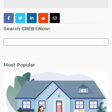
Search CREB®Now:
Most Popular