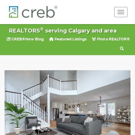
Toggle 
®
REALTORS
serving Calgary and area
CREB®Now Blog
Featured Listings
Find a REALTOR®