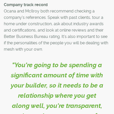
Company track record
Ocana and McIlroy both recommend checking a
company's references. Speak with past clients, tour a
home under construction, ask about industry awards
and certifications, and look at online reviews and their
Better Business Bureau rating. It's also important to see
if the personalities of the people you will be dealing with
mesh with your own.
"You're going to be spending a
significant amount of time with
your builder, so it needs to be a
relationship where you get
along well, you're transparent,