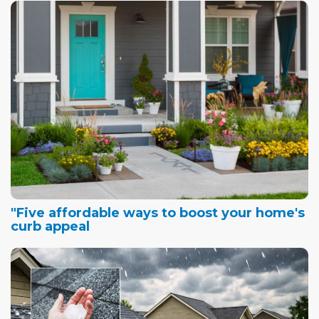
"Five affordable ways to boost your home's
curb appeal