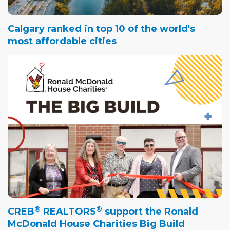
Calgary ranked in top 10 of the world's
most affordable cities
®
®
CREB
REALTORS
support the Ronald
McDonald House Charities Big Build