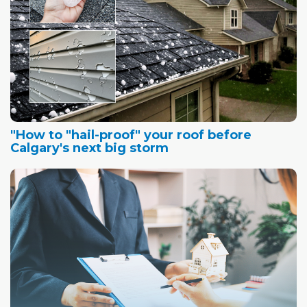
"How to "hail-proof" your roof before
Calgary's next big storm