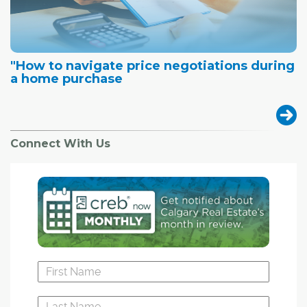
"How to navigate price negotiations during
a home purchase
Connect With Us