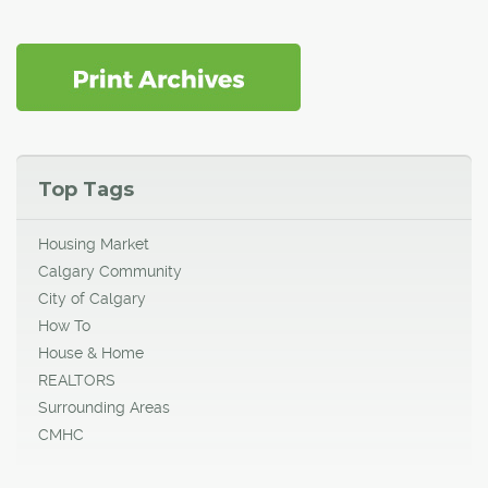
Top Tags
Housing Market
Calgary Community
City of Calgary
How To
House & Home
REALTORS
Surrounding Areas
CMHC