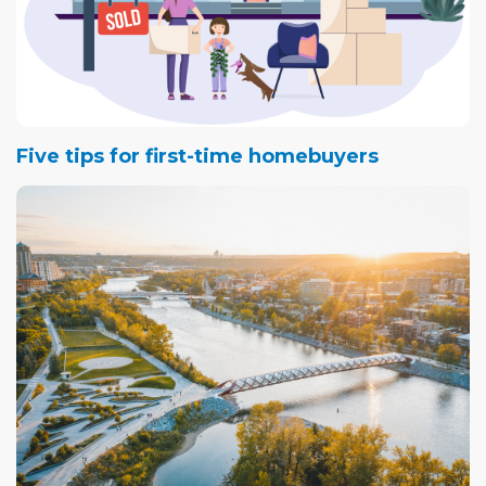
Five tips for first-time homebuyers