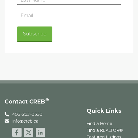
®
Contact CREB
Quick Links
403-263-0530
info@creb.ca
Find a Home
Find a REALTOR®
Featured Listings