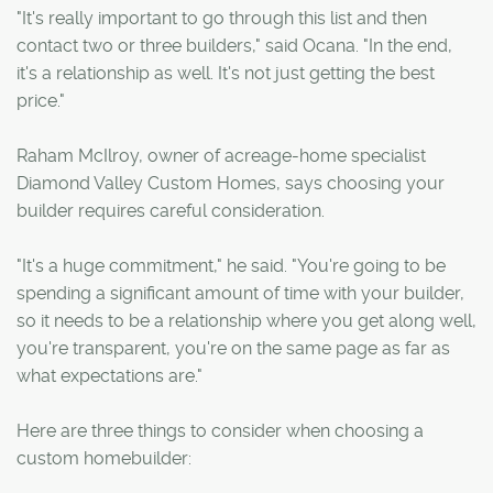
"It's really important to go through this list and then
contact two or three builders," said Ocana. "In the end,
it's a relationship as well. It's not just getting the best
price."
Raham McIlroy, owner of acreage-home specialist
Diamond Valley Custom Homes, says choosing your
builder requires careful consideration.
"It's a huge commitment," he said. "You're going to be
spending a significant amount of time with your builder,
so it needs to be a relationship where you get along well,
you're transparent, you're on the same page as far as
what expectations are."
Here are three things to consider when choosing a
custom homebuilder: