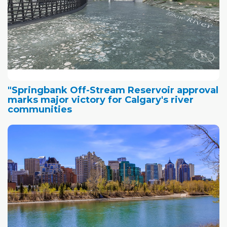
"Springbank Off-Stream Reservoir approval
marks major victory for Calgary's river
communities