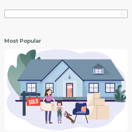
Most Popular