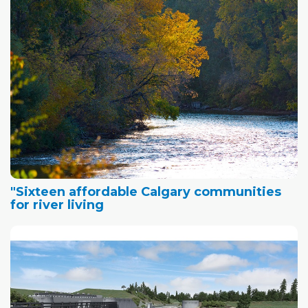
"Sixteen affordable Calgary communities
for river living