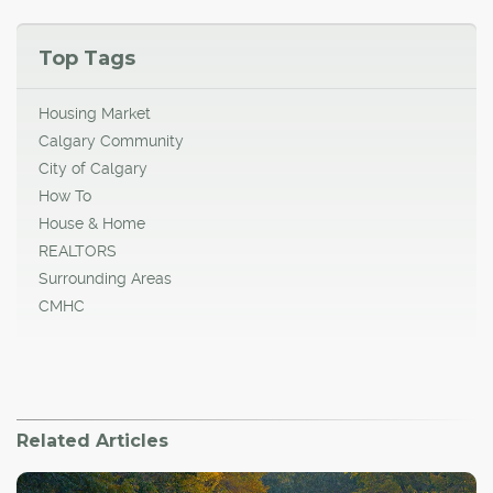
Top Tags
Housing Market
Calgary Community
City of Calgary
How To
House & Home
REALTORS
Surrounding Areas
CMHC
Related Articles