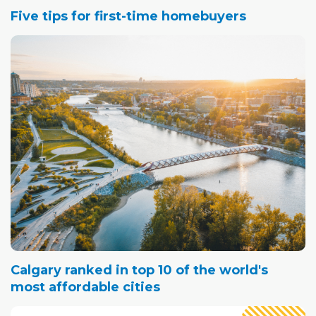
Five tips for first-time homebuyers
Calgary ranked in top 10 of the world's
most affordable cities