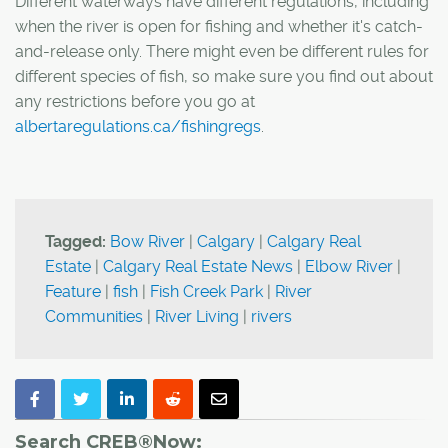
Different waterways have different regulations, including
when the river is open for fishing and whether it's catch-
and-release only. There might even be different rules for
different species of fish, so make sure you find out about
any restrictions before you go at
albertaregulations.ca/fishingregs
.
Tagged:
Bow River
|
Calgary
|
Calgary Real
Estate
|
Calgary Real Estate News
|
Elbow River
|
Feature
|
fish
|
Fish Creek Park
|
River
Communities
|
River Living
|
rivers
Search CREB®Now: