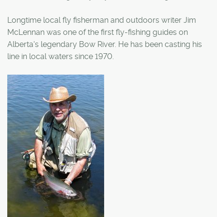
Longtime local fly fisherman and outdoors writer Jim
McLennan was one of the first fly-fishing guides on
Alberta's legendary Bow River. He has been casting his
line in local waters since 1970.