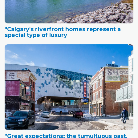
"Calgary's riverfront homes represent a
special type of luxury
"Great expectations: the tumultuous past,