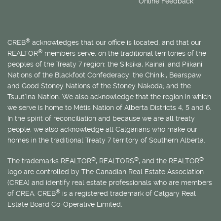
Online Feedback
®
CREB
acknowledges that our office is located, and that our
®
REALTOR
members serve, on the traditional territories of the
peoples of the Treaty 7 region: the Siksika, Kainai, and Piikani
Nations of the Blackfoot Confederacy; the Chiniki, Bearspaw
and Good Stoney Nations of the Stoney Nakoda; and the
Tsuut’ina Nation. We also acknowledge that the region in which
we serve is home to
Métis
Nation of Alberta Districts 4, 5 and 6.
In the spirit of reconciliation and because we are all treaty
people, we also acknowledge all Calgarians who make our
homes in the traditional Treaty 7 territory of Southern Alberta.
®
®
®
The trademarks REALTOR
, REALTORS
, and the REALTOR
logo are controlled by The Canadian Real Estate Association
(CREA) and identify real estate professionals who are members
®
of CREA. CREB
is a registered trademark of Calgary Real
Estate Board Co-Operative Limited.