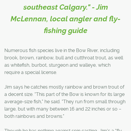
southeast Calgary." - Jim
McLennan, local angler and fly-
fishing guide
Numerous fish species live in the Bow River, including
brook, brown, rainbow, bull and cutthroat trout, as well
as whitefish, burbot, sturgeon and walleye, which
require a special license.
Jim says he catches mostly rainbow and brown trout of
a decent size. "This part of the Bow is known for its large
average-size fish," he said. "They run from small through
large, but with many between 16 and 22 inches or so –
both rainbows and browns."
Though he has nothing against spin casting, Jim's a "fly