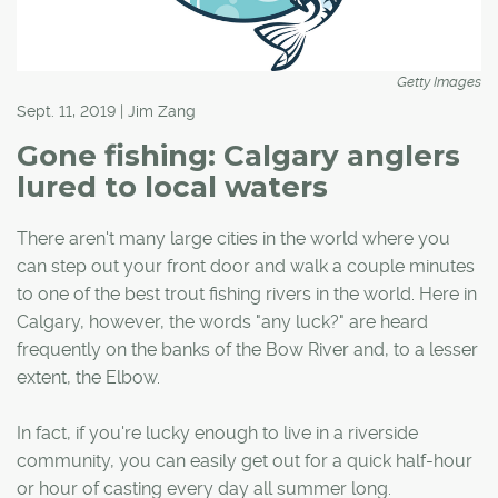
Getty Images
Sept. 11, 2019 | Jim Zang
Gone fishing: Calgary anglers
lured to local waters
There aren't many large cities in the world where you
can step out your front door and walk a couple minutes
to one of the best trout fishing rivers in the world. Here in
Calgary, however, the words "any luck?" are heard
frequently on the banks of the Bow River and, to a lesser
extent, the Elbow.
In fact, if you're lucky enough to live in a riverside
community, you can easily get out for a quick half-hour
or hour of casting every day all summer long.