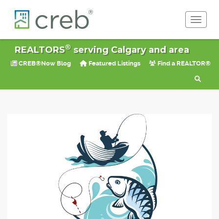
Toggle 
®
REALTORS
serving Calgary and area
CREB®Now Blog
Featured Listings
Find a REALTOR®