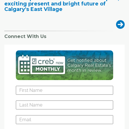
exciting present and bright future of
Calgary's East Village
Connect With Us