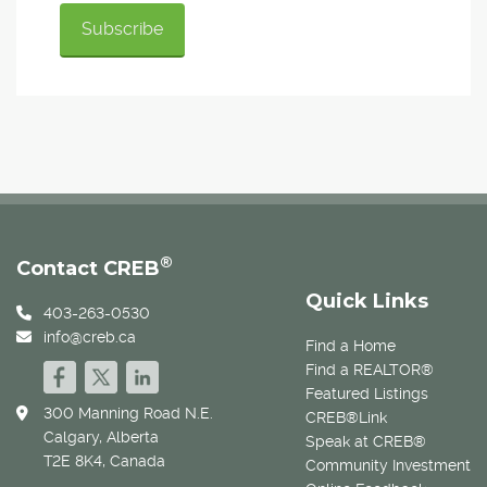
®
Contact CREB
Quick Links
403-263-0530
info@creb.ca
Find a Home
Find a REALTOR®
Featured Listings
300 Manning Road N.E.
CREB®Link
Calgary, Alberta
Speak at CREB®
T2E 8K4, Canada
Community Investment