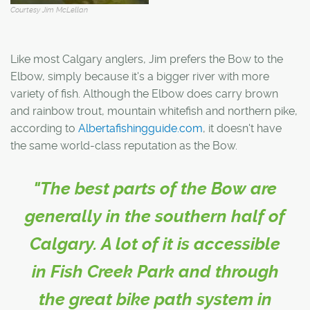
Courtesy Jim McLellan
Like most Calgary anglers, Jim prefers the Bow to the
Elbow, simply because it's a bigger river with more
variety of fish. Although the Elbow does carry brown
and rainbow trout, mountain whitefish and northern pike,
according to
Albertafishingguide.com
, it doesn't have
the same world-class reputation as the Bow.
"The best parts of the Bow are
generally in the southern half of
Calgary. A lot of it is accessible
in Fish Creek Park and through
the great bike path system in