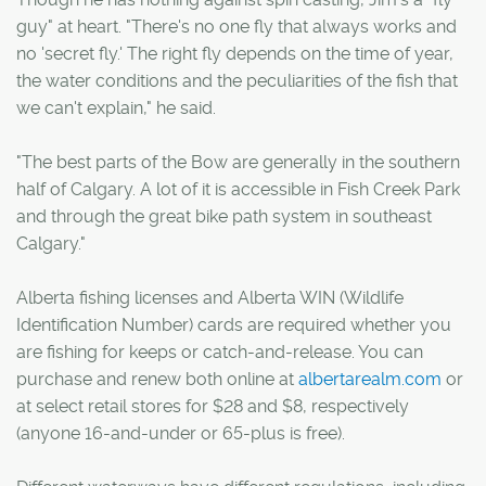
guy" at heart. "There's no one fly that always works and
no 'secret fly.' The right fly depends on the time of year,
the water conditions and the peculiarities of the fish that
we can't explain," he said.
"The best parts of the Bow are generally in the southern
half of Calgary. A lot of it is accessible in Fish Creek Park
and through the great bike path system in southeast
Calgary."
Alberta fishing licenses and Alberta WIN (Wildlife
Identification Number) cards are required whether you
are fishing for keeps or catch-and-release. You can
purchase and renew both online at
albertarealm.com
or
at select retail stores for $28 and $8, respectively
(anyone 16-and-under or 65-plus is free).