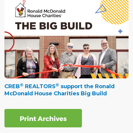
®
®
CREB
REALTORS
support the Ronald
McDonald House Charities Big Build