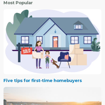
Most Popular
Five tips for first-time homebuyers