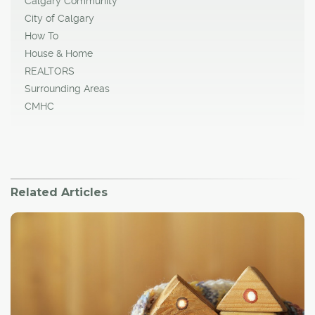
Calgary Community
City of Calgary
How To
House & Home
REALTORS
Surrounding Areas
CMHC
Related Articles