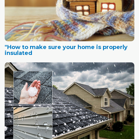
"How to make sure your home is properly
insulated