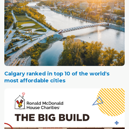
Calgary ranked in top 10 of the world's
most affordable cities