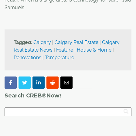
Samuels.
Tagged:
Calgary
|
Calgary Real Estate
|
Calgary
Real Estate News
|
Feature
|
House & Home
|
Renovations
|
Temperature
Search CREB®Now: