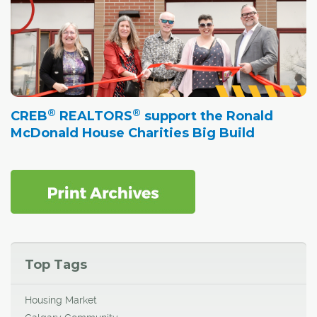
®
®
CREB
REALTORS
support the Ronald
McDonald House Charities Big Build
Top Tags
Housing Market