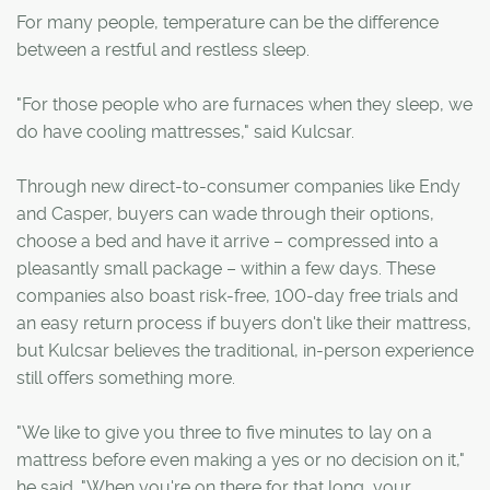
For many people, temperature can be the difference
between a restful and restless sleep.
"For those people who are furnaces when they sleep, we
do have cooling mattresses," said Kulcsar.
Through new direct-to-consumer companies like Endy
and Casper, buyers can wade through their options,
choose a bed and have it arrive – compressed into a
pleasantly small package – within a few days. These
companies also boast risk-free, 100-day free trials and
an easy return process if buyers don't like their mattress,
but Kulcsar believes the traditional, in-person experience
still offers something more.
"We like to give you three to five minutes to lay on a
mattress before even making a yes or no decision on it,"
he said. "When you're on there for that long, your