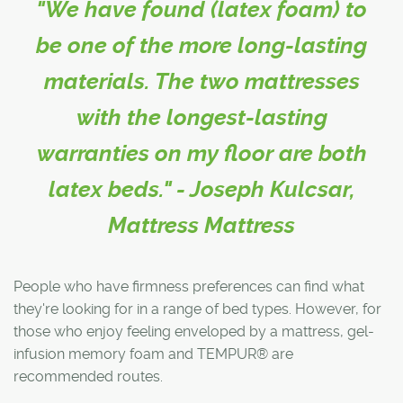
"We have found (latex foam) to
be one of the more long-lasting
materials. The two mattresses
with the longest-lasting
warranties on my floor are both
latex beds." - Joseph Kulcsar,
Mattress Mattress
People who have firmness preferences can find what
they're looking for in a range of bed types. However, for
those who enjoy feeling enveloped by a mattress, gel-
infusion memory foam and TEMPUR® are
recommended routes.