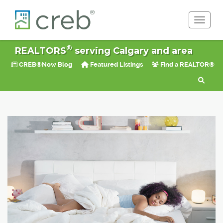
Toggle 
®
REALTORS
serving Calgary and area
CREB®Now Blog
Featured Listings
Find a REALTOR®