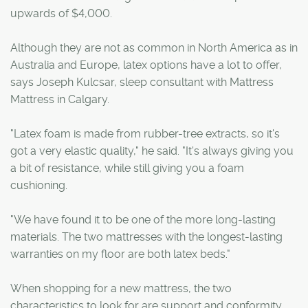
upwards of $4,000.
Although they are not as common in North America as in
Australia and Europe, latex options have a lot to offer,
says Joseph Kulcsar, sleep consultant with Mattress
Mattress in Calgary.
"Latex foam is made from rubber-tree extracts, so it's
got a very elastic quality," he said. "It's always giving you
a bit of resistance, while still giving you a foam
cushioning.
"We have found it to be one of the more long-lasting
materials. The two mattresses with the longest-lasting
warranties on my floor are both latex beds."
When shopping for a new mattress, the two
characteristics to look for are support and conformity.