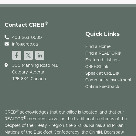
®
Contact CREB
Quick Links
403-263-0530
info@creb.ca
Find a Home
Find a REALTOR®
Featured Listings
300 Manning Road N.E.
CREB®Link
Calgary, Alberta
Speak at CREB®
T2E 8K4, Canada
Community Investment
Online Feedback
®
CREB
acknowledges that our office is located, and that our
®
REALTOR
members serve, on the traditional territories of the
peoples of the Treaty 7 region: the Siksika, Kainai, and Piikani
Nations of the Blackfoot Confederacy; the Chiniki, Bearspaw