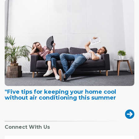
"Five tips for keeping your home cool
without air conditioning this summer
Connect With Us