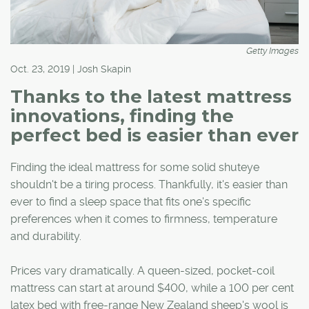
Getty Images
Oct. 23, 2019 | Josh Skapin
Thanks to the latest mattress
innovations, finding the
perfect bed is easier than ever
Finding the ideal mattress for some solid shuteye
shouldn't be a tiring process. Thankfully, it's easier than
ever to find a sleep space that fits one's specific
preferences when it comes to firmness, temperature
and durability.
Prices vary dramatically. A queen-sized, pocket-coil
mattress can start at around $400, while a 100 per cent
latex bed with free-range New Zealand sheep's wool is