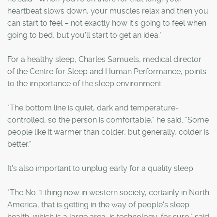
heartbeat slows down, your muscles relax and then you
can start to feel – not exactly how it's going to feel when
going to bed, but you'll start to get an idea."
For a healthy sleep, Charles Samuels, medical director
of the Centre for Sleep and Human Performance, points
to the importance of the sleep environment.
"The bottom line is quiet, dark and temperature-
controlled, so the person is comfortable," he said. "Some
people like it warmer than colder, but generally, colder is
better."
It's also important to unplug early for a quality sleep.
"The No. 1 thing now in western society, certainly in North
America, that is getting in the way of people's sleep
health, which is a large area, is technology, for sure," said