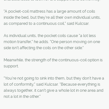
"A pocket-coil mattress has a large amount of coils
inside the bed, but they're all their own individual units,
as compared to a continuous coil," said Kulcsar.
As individual units, the pocket coils cause "a lot less
motion transfer," he adds. "One person moving on one
side isn't affecting the coils on the other side."
Meanwhile, the strength of the continuous-coil option is
support.
"You're not going to sink into them, but they don't have a
lot of conformity," said Kulcsar. "Because everything is
always together, it can't give a whole lot in one area and
not a lot in the other."