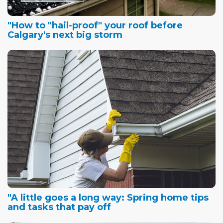
"How to "hail-proof" your roof before
Calgary's next big storm
"A little goes a long way: Spring home tips
and tasks that pay off