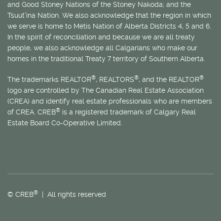
and Good Stoney Nations of the Stoney Nakoda; and the
Tsuut’ina Nation. We also acknowledge that the region in which
we serve is home to
Métis
Nation of Alberta Districts 4, 5 and 6.
In the spirit of reconciliation and because we are all treaty
people, we also acknowledge all Calgarians who make our
homes in the traditional Treaty 7 territory of Southern Alberta.
®
®
®
The trademarks REALTOR
, REALTORS
, and the REALTOR
logo are controlled by The Canadian Real Estate Association
(CREA) and identify real estate professionals who are members
®
of CREA. CREB
is a registered trademark of Calgary Real
Estate Board Co-Operative Limited.
®
© CREB
| All rights reserved