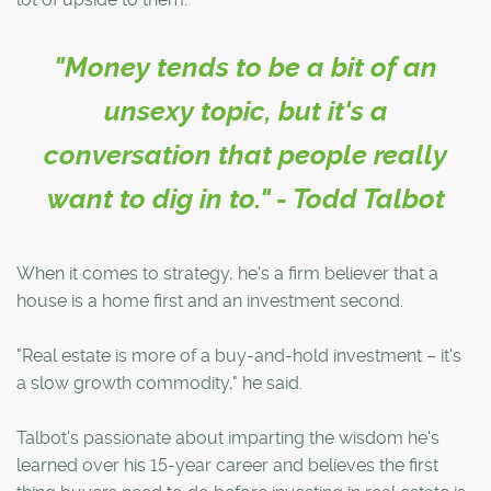
"Money tends to be a bit of an
unsexy topic, but it's a
conversation that people really
want to dig in to." - Todd Talbot
When it comes to strategy, he's a firm believer that a
house is a home first and an investment second.
"Real estate is more of a buy-and-hold investment – it's
a slow growth commodity," he said.
Talbot's passionate about imparting the wisdom he's
learned over his 15-year career and believes the first