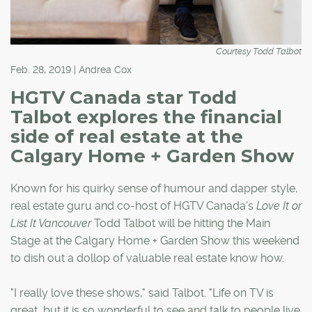
Courtesy Todd Talbot
Feb. 28, 2019 | Andrea Cox
HGTV Canada star Todd
Talbot explores the financial
side of real estate at the
Calgary Home + Garden Show
Known for his quirky sense of humour and dapper style,
real estate guru and co-host of HGTV Canada's
Love It or
List It Vancouver
Todd Talbot will be hitting the Main
Stage at the Calgary Home + Garden Show this weekend
to dish out a dollop of valuable real estate know how.
"I really love these shows," said Talbot. "Life on TV is
great, but it is so wonderful to see and talk to people live