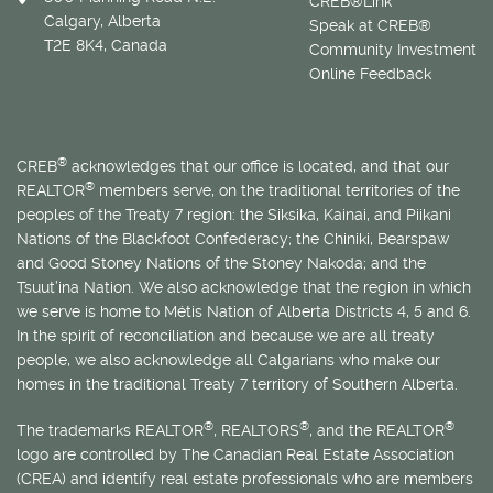
CREB®Link
Calgary, Alberta
Speak at CREB®
T2E 8K4, Canada
Community Investment
Online Feedback
®
CREB
acknowledges that our office is located, and that our
®
REALTOR
members serve, on the traditional territories of the
peoples of the Treaty 7 region: the Siksika, Kainai, and Piikani
Nations of the Blackfoot Confederacy; the Chiniki, Bearspaw
and Good Stoney Nations of the Stoney Nakoda; and the
Tsuut’ina Nation. We also acknowledge that the region in which
we serve is home to
Métis
Nation of Alberta Districts 4, 5 and 6.
In the spirit of reconciliation and because we are all treaty
people, we also acknowledge all Calgarians who make our
homes in the traditional Treaty 7 territory of Southern Alberta.
®
®
®
The trademarks REALTOR
, REALTORS
, and the REALTOR
logo are controlled by The Canadian Real Estate Association
(CREA) and identify real estate professionals who are members