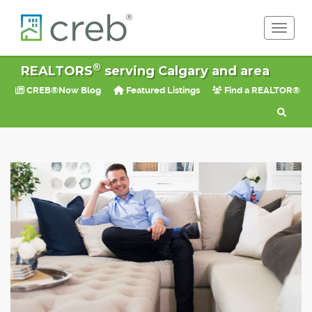
Toggle 
®
REALTORS
serving Calgary and area
CREB®Now Blog
Featured Listings
Find a REALTOR®