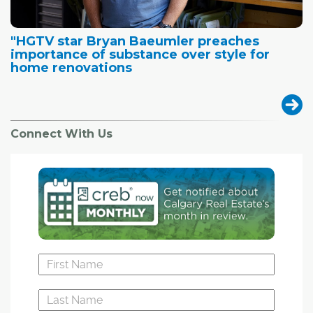
"HGTV star Bryan Baeumler preaches
importance of substance over style for
home renovations
Connect With Us