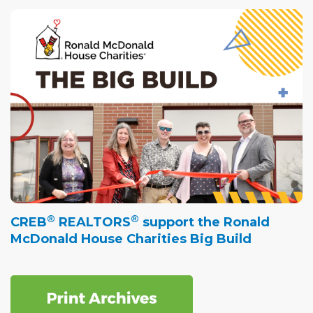
®
®
CREB
REALTORS
support the Ronald
McDonald House Charities Big Build