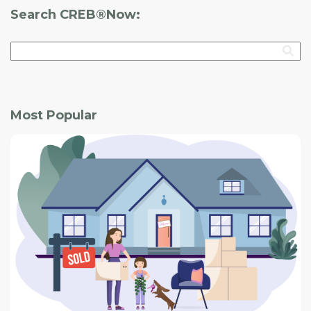
Search CREB®Now:
Most Popular