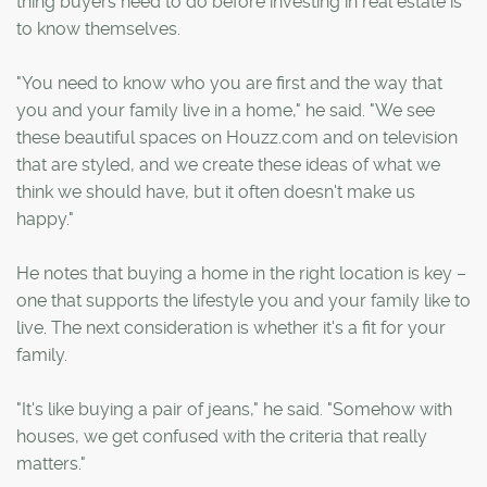
thing buyers need to do before investing in real estate is
to know themselves.
"You need to know who you are first and the way that
you and your family live in a home," he said. "We see
these beautiful spaces on Houzz.com and on television
that are styled, and we create these ideas of what we
think we should have, but it often doesn't make us
happy."
He notes that buying a home in the right location is key –
one that supports the lifestyle you and your family like to
live. The next consideration is whether it's a fit for your
family.
"It's like buying a pair of jeans," he said. "Somehow with
houses, we get confused with the criteria that really
matters."