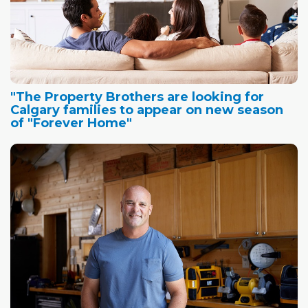
"The Property Brothers are looking for
Calgary families to appear on new season
of "Forever Home"