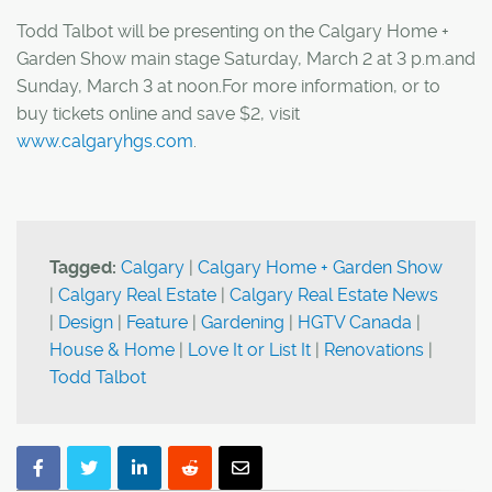
Todd Talbot will be presenting on the Calgary Home +
Garden Show main stage Saturday, March 2 at 3 p.m.and
Sunday, March 3 at noon.For more information, or to
buy tickets online and save $2, visit
www.calgaryhgs.com
.
Tagged:
Calgary
|
Calgary Home + Garden Show
|
Calgary Real Estate
|
Calgary Real Estate News
|
Design
|
Feature
|
Gardening
|
HGTV Canada
|
House & Home
|
Love It or List It
|
Renovations
|
Todd Talbot