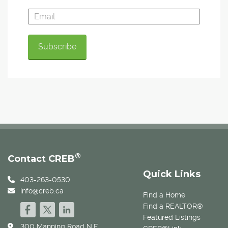
®
Contact CREB
Quick Links
403-263-0530
info@creb.ca
Find a Home
Find a REALTOR®
Featured Listings
300 Manning Road N.E.