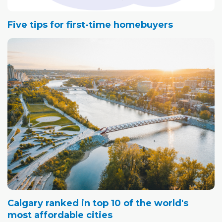
Five tips for first-time homebuyers
Calgary ranked in top 10 of the world's
most affordable cities