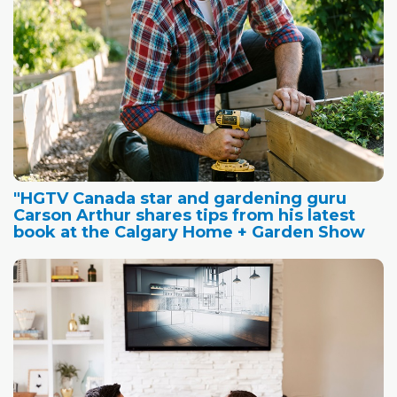
"HGTV Canada star and gardening guru
Carson Arthur shares tips from his latest
book at the Calgary Home + Garden Show