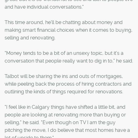
and have individual conversations."
This time around, he'll be chatting about money and
making smart financial choices when it comes to buying,
selling and renovating.
"Money tends to be a bit of an unsexy topic, but it's a
conversation that people really want to dig in to," he said.
Talbot will be sharing the ins and outs of mortgages,
while peeling back the process of hiring contractors and
outlining the kinds of things required for renovations.
"I feel like in Calgary things have shifted a little bit, and
people are looking at renovating more than buying or
selling," he said. "Even though on TV I am the guy
pitching the move, I do believe that most homes have a
lot of upside to them."