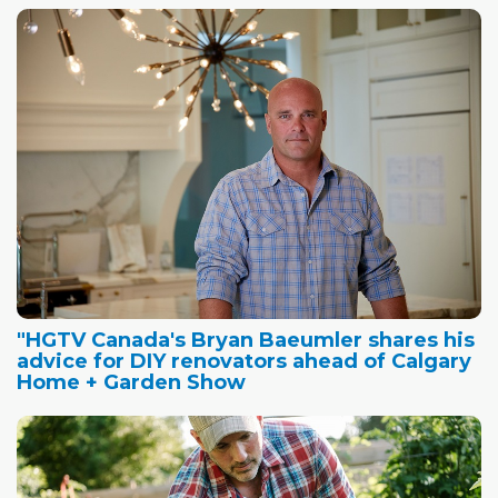
"HGTV Canada's Bryan Baeumler shares his
advice for DIY renovators ahead of Calgary
Home + Garden Show