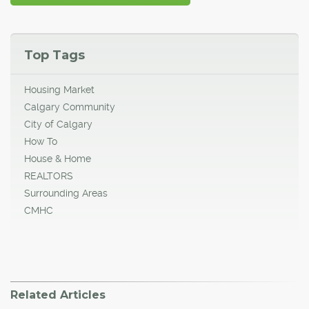
Top Tags
Housing Market
Calgary Community
City of Calgary
How To
House & Home
REALTORS
Surrounding Areas
CMHC
Related Articles