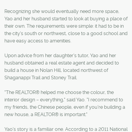
Recognizing she would eventually need more space,
Yao and her husband started to look at buying a place of
their own. The requirements were simple: it had to be in
the city's south or northwest, close to a good school and
have easy access to amenities.
Upon advice from her daughter's tutor, Yao and her
husband obtained a real estate agent and decided to
build a house in Nolan Hill, located northwest of
Shaganappi Trail and Stoney Trail.
"The REALTOR® helped me choose the colour, the
interior design – everything," said Yao. "I recommend to
my friends, the Chinese people, even if you're building a
new house, a REALTOR® is important."
Yao's story is a familiar one. According to a 2011 National