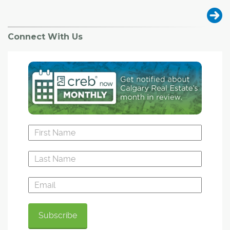
Connect With Us