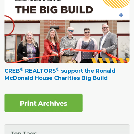
®
®
CREB
REALTORS
support the Ronald
McDonald House Charities Big Build
Top Tags