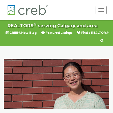
Toggle 
®
REALTORS
serving Calgary and area
CREB®Now Blog
Featured Listings
Find a REALTOR®