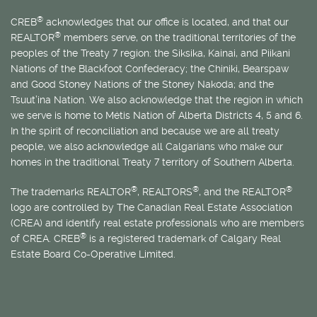
®
CREB
acknowledges that our office is located, and that our
®
REALTOR
members serve, on the traditional territories of the
peoples of the Treaty 7 region: the Siksika, Kainai, and Piikani
Nations of the Blackfoot Confederacy; the Chiniki, Bearspaw
and Good Stoney Nations of the Stoney Nakoda; and the
Tsuut’ina Nation. We also acknowledge that the region in which
we serve is home to
Métis
Nation of Alberta Districts 4, 5 and 6.
In the spirit of reconciliation and because we are all treaty
people, we also acknowledge all Calgarians who make our
homes in the traditional Treaty 7 territory of Southern Alberta.
®
®
®
The trademarks REALTOR
, REALTORS
, and the REALTOR
logo are controlled by The Canadian Real Estate Association
(CREA) and identify real estate professionals who are members
®
of CREA. CREB
is a registered trademark of Calgary Real
Estate Board Co-Operative Limited.