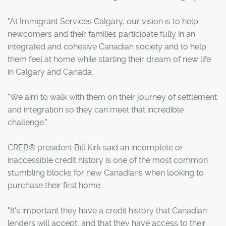
"At Immigrant Services Calgary, our vision is to help
newcomers and their families participate fully in an
integrated and cohesive Canadian society and to help
them feel at home while starting their dream of new life
in Calgary and Canada.
"We aim to walk with them on their journey of settlement
and integration so they can meet that incredible
challenge."
CREB® president Bill Kirk said an incomplete or
inaccessible credit history is one of the most common
stumbling blocks for new Canadians when looking to
purchase their first home.
"It's important they have a credit history that Canadian
lenders will accept, and that they have access to their