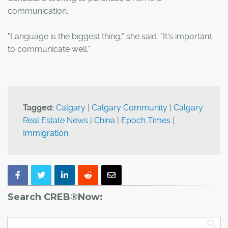
communication.
"Language is the biggest thing," she said. "It's important
to communicate well."
Tagged:
Calgary
|
Calgary Community
|
Calgary
Real Estate News
|
China
|
Epoch Times
|
Immigration
Search CREB®Now: