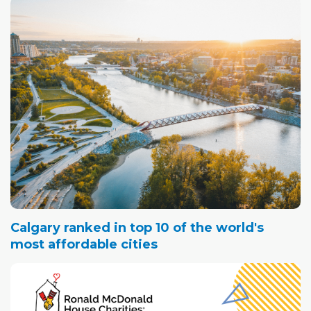
Calgary ranked in top 10 of the world's
most affordable cities