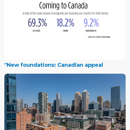
"New foundations: Canadian appeal