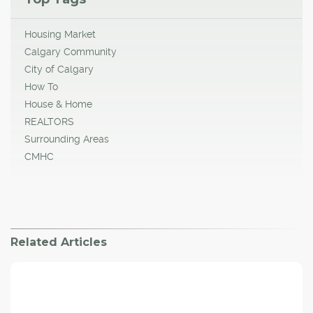
Housing Market
Calgary Community
City of Calgary
How To
House & Home
REALTORS
Surrounding Areas
CMHC
Related Articles