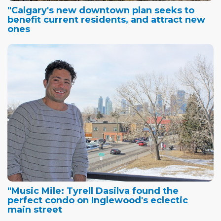
"Calgary's new downtown plan seeks to
benefit current residents, and attract new
ones
"Music Mile: Tyrell Dasilva found the
perfect condo on Inglewood's eclectic
main street