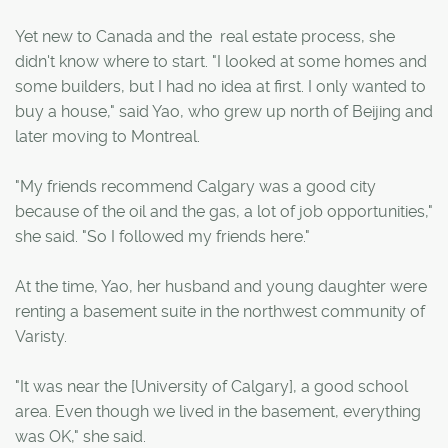
Yet new to Canada and the real estate process, she
didn't know where to start. "I looked at some homes and
some builders, but I had no idea at first. I only wanted to
buy a house," said Yao, who grew up north of Beijing and
later moving to Montreal.
"My friends recommend Calgary was a good city
because of the oil and the gas, a lot of job opportunities,"
she said. "So I followed my friends here."
At the time, Yao, her husband and young daughter were
renting a basement suite in the northwest community of
Varisty.
"It was near the [University of Calgary], a good school
area. Even though we lived in the basement, everything
was OK," she said.