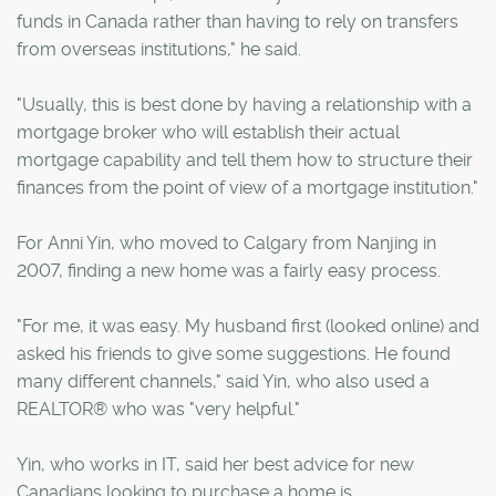
funds in Canada rather than having to rely on transfers
from overseas institutions," he said.
"Usually, this is best done by having a relationship with a
mortgage broker who will establish their actual
mortgage capability and tell them how to structure their
finances from the point of view of a mortgage institution."
For Anni Yin, who moved to Calgary from Nanjing in
2007, finding a new home was a fairly easy process.
"For me, it was easy. My husband first (looked online) and
asked his friends to give some suggestions. He found
many different channels," said Yin, who also used a
REALTOR® who was "very helpful."
Yin, who works in IT, said her best advice for new
Canadians looking to purchase a home is