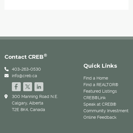
®
Contact CREB
Quick Links
403-263-0530
info@creb.ca
Find a Home
Find a REALTOR®
Featured Listings
300 Manning Road N.E.
CREB®Link
Calgary, Alberta
Speak at CREB®
T2E 8K4, Canada
Community Investment
Online Feedback