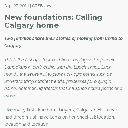
Aug. 27, 2014 | CREBNow
New foundations: Calling
Calgary home
Two families share their stories of moving from China to
Calgary
This is the first of a four-part homebuying series for new
Canadians in partnership with the Epoch Times. Each
month, the series will explore hot-topic issues such as
understanding market trends, processes for buying a
home, determining factors that influence house prices and
more.
Like many first-time homebuyers, Calgarian Helen Yao
had three must-have items on her checklist: location,
location and location.