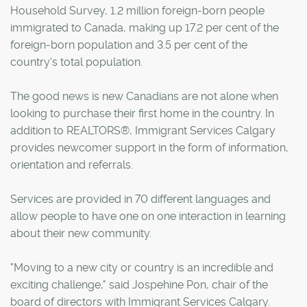
Household Survey, 1.2 million foreign-born people
immigrated to Canada, making up 17.2 per cent of the
foreign-born population and 3.5 per cent of the
country's total population.
The good news is new Canadians are not alone when
looking to purchase their first home in the country. In
addition to REALTORS®, Immigrant Services Calgary
provides newcomer support in the form of information,
orientation and referrals.
Services are provided in 70 different languages and
allow people to have one on one interaction in learning
about their new community.
"Moving to a new city or country is an incredible and
exciting challenge," said Jospehine Pon, chair of the
board of directors with Immigrant Services Calgary.