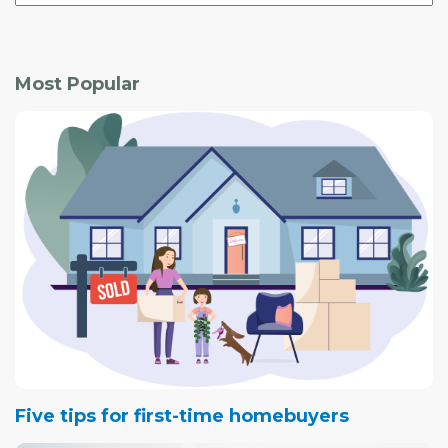
Most Popular
Five tips for first-time homebuyers