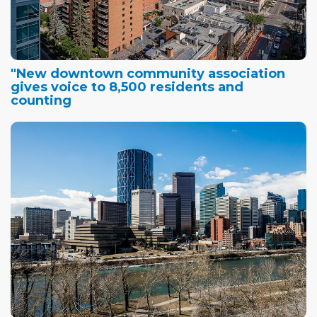
"New downtown community association
gives voice to 8,500 residents and
counting