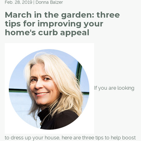
Feb. 28, 2019 | Donna Balzer
March in the garden: three
tips for improving your
home's curb appeal
If you are looking
to dress up your house, here are three tips to help boost