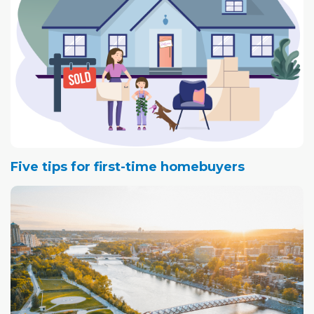
Five tips for first-time homebuyers