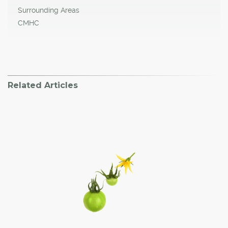
Surrounding Areas
CMHC
Related Articles