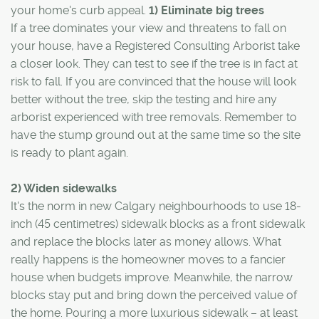
your home's curb appeal.
1) Eliminate big trees
If a tree dominates your view and threatens to fall on
your house, have a Registered Consulting Arborist take
a closer look. They can test to see if the tree is in fact at
risk to fall. If you are convinced that the house will look
better without the tree, skip the testing and hire any
arborist experienced with tree removals. Remember to
have the stump ground out at the same time so the site
is ready to plant again.
2) Widen sidewalks
It's the norm in new Calgary neighbourhoods to use 18-
inch (45 centimetres) sidewalk blocks as a front sidewalk
and replace the blocks later as money allows. What
really happens is the homeowner moves to a fancier
house when budgets improve. Meanwhile, the narrow
blocks stay put and bring down the perceived value of
the home. Pouring a more luxurious sidewalk – at least