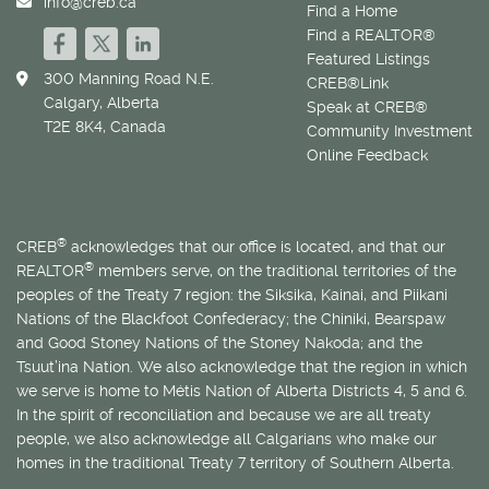
info@creb.ca
Find a Home
Find a REALTOR®
Featured Listings
300 Manning Road N.E.
CREB®Link
Calgary, Alberta
Speak at CREB®
T2E 8K4, Canada
Community Investment
Online Feedback
®
CREB
acknowledges that our office is located, and that our
®
REALTOR
members serve, on the traditional territories of the
peoples of the Treaty 7 region: the Siksika, Kainai, and Piikani
Nations of the Blackfoot Confederacy; the Chiniki, Bearspaw
and Good Stoney Nations of the Stoney Nakoda; and the
Tsuut’ina Nation. We also acknowledge that the region in which
we serve is home to
Métis
Nation of Alberta Districts 4, 5 and 6.
In the spirit of reconciliation and because we are all treaty
people, we also acknowledge all Calgarians who make our
homes in the traditional Treaty 7 territory of Southern Alberta.