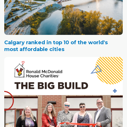
Calgary ranked in top 10 of the world's
most affordable cities