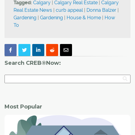
Tagged:
Calgary
|
Calgary Real Estate
|
Calgary
Real Estate News
|
curb appeal
|
Donna Balzer
|
Gardening
|
Gardening
|
House & Home
|
How
To
Search CREB®Now:
Most Popular