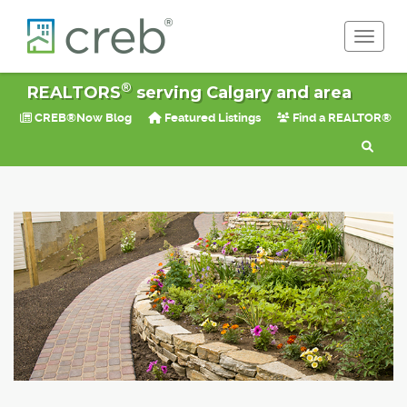
Toggle 
®
REALTORS
serving Calgary and area
CREB®Now Blog
Featured Listings
Find a REALTOR®