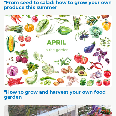
"From seed to salad: how to grow your own
produce this summer
"How to grow and harvest your own food
garden