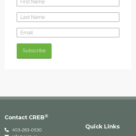
®
Contact CREB
Quick Links
403-263-0530