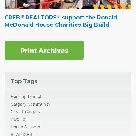
®
®
CREB
REALTORS
support the Ronald
McDonald House Charities Big Build
Top Tags
Housing Market
Calgary Community
City of Calgary
How To
House & Home
REALTORS