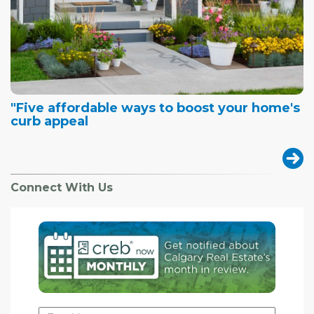
"Five affordable ways to boost your home's
curb appeal
Connect With Us