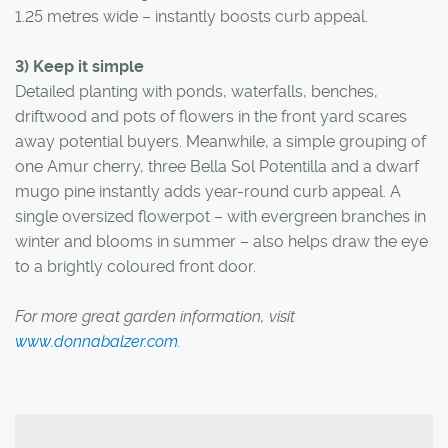
1.25 metres wide – instantly boosts curb appeal.
3) Keep it simple
Detailed planting with ponds, waterfalls, benches,
driftwood and pots of flowers in the front yard scares
away potential buyers. Meanwhile, a simple grouping of
one Amur cherry, three Bella Sol Potentilla and a dwarf
mugo pine instantly adds year-round curb appeal. A
single oversized flowerpot – with evergreen branches in
winter and blooms in summer – also helps draw the eye
to a brightly coloured front door.
For more great garden information, visit
www.donnabalzer.com
.