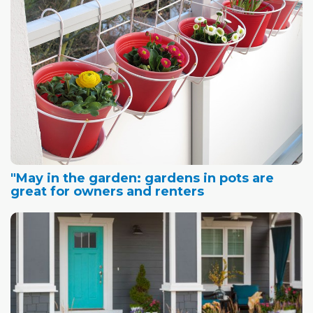
"May in the garden: gardens in pots are
great for owners and renters