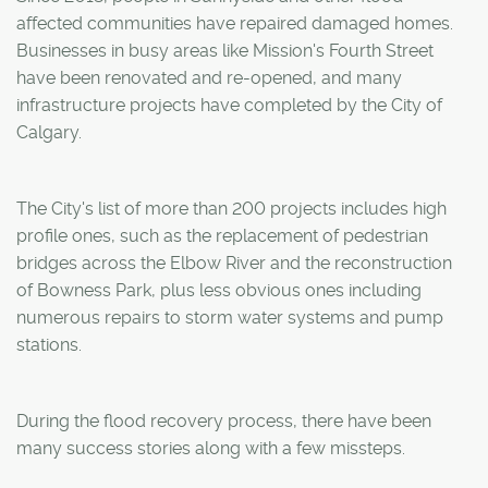
affected communities have repaired damaged homes.
Businesses in busy areas like Mission's Fourth Street
have been renovated and re-opened, and many
infrastructure projects have completed by the City of
Calgary.
The City's list of more than 200 projects includes high
profile ones, such as the replacement of pedestrian
bridges across the Elbow River and the reconstruction
of Bowness Park, plus less obvious ones including
numerous repairs to storm water systems and pump
stations.
During the flood recovery process, there have been
many success stories along with a few missteps.