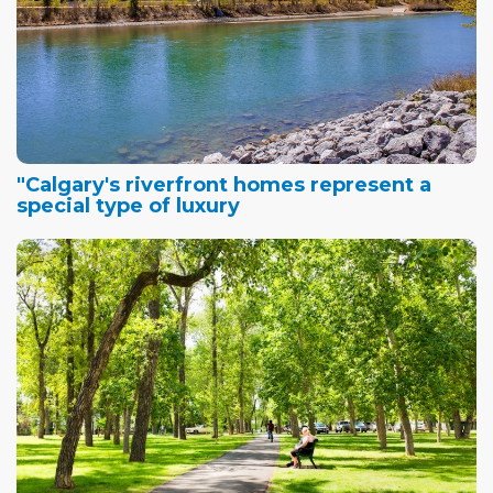
"Calgary's riverfront homes represent a
special type of luxury