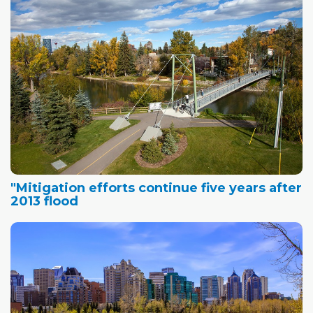
"Mitigation efforts continue five years after
2013 flood