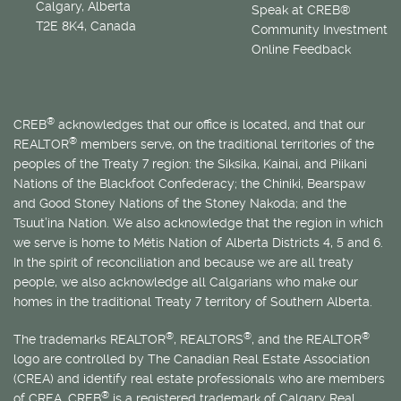
Calgary, Alberta
Speak at CREB®
T2E 8K4, Canada
Community Investment
Online Feedback
®
CREB
acknowledges that our office is located, and that our
®
REALTOR
members serve, on the traditional territories of the
peoples of the Treaty 7 region: the Siksika, Kainai, and Piikani
Nations of the Blackfoot Confederacy; the Chiniki, Bearspaw
and Good Stoney Nations of the Stoney Nakoda; and the
Tsuut’ina Nation. We also acknowledge that the region in which
we serve is home to
Métis
Nation of Alberta Districts 4, 5 and 6.
In the spirit of reconciliation and because we are all treaty
people, we also acknowledge all Calgarians who make our
homes in the traditional Treaty 7 territory of Southern Alberta.
®
®
®
The trademarks REALTOR
, REALTORS
, and the REALTOR
logo are controlled by The Canadian Real Estate Association
(CREA) and identify real estate professionals who are members
®
of CREA. CREB
is a registered trademark of Calgary Real