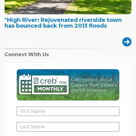
"High River: Rejuvenated riverside town
has bounced back from 2013 floods
Connect With Us