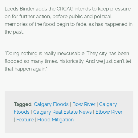
Leeds Binder adds the CRCAG intends to keep pressure
on for further action, before public and political
memories of the flood begin to fade, as has happened in
the past.
"Doing nothing is really inexcusable. They city has been
flooded so many times, historically. And we just can't let
that happen again."
Tagged:
Calgary Floods
|
Bow River
|
Calgary
Floods
|
Calgary Real Estate News
|
Elbow River
|
Feature
|
Flood Mitigation