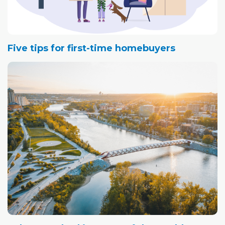
Five tips for first-time homebuyers