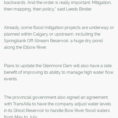
backwards. And the order is really important. Mitigation,
then mapping, then policy," said Leeds Binder.
Already, some flood mitigation projects are underway or
planned within Calgary or upstream, including the
Springbank Off-Stream Reservoir, a huge dry pond
along the Elbow River.
Plans to update the Glenmore Dam will also have a side
benefit of improving its ability to manage high water flow
events.
The provincial government also signed an agreement
with TransAlta to have the company adjust water levels
in its Ghost Reservoir to handle Bow River flood waters
from May to July.