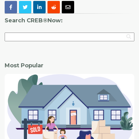
Search CREB®Now:
Most Popular