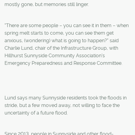
mostly gone, but memories still linger.
"There are some people – you can see it in them – when
spring melt starts to come, you can see them get
anxious, (wondering) what is going to happen?" said
Charlie Lund, chair of the Infrastructure Group, with
Hillhurst Sunnyside Community Association's
Emergency Preparedness and Response Committee.
Lund says many Sunnyside residents took the floods in
stride, but a few moved away, not willing to face the
uncertainty of a future flood.
Since 2013, people in Sunnyside and other flood-