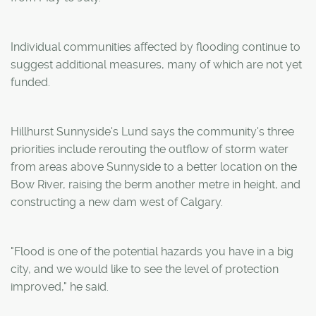
Individual communities affected by flooding continue to
suggest additional measures, many of which are not yet
funded.
Hillhurst Sunnyside's Lund says the community's three
priorities include rerouting the outflow of storm water
from areas above Sunnyside to a better location on the
Bow River, raising the berm another metre in height, and
constructing a new dam west of Calgary.
"Flood is one of the potential hazards you have in a big
city, and we would like to see the level of protection
improved," he said.