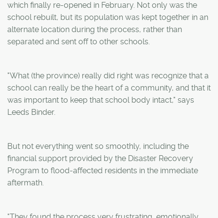
which finally re-opened in February. Not only was the
school rebuilt, but its population was kept together in an
alternate location during the process, rather than
separated and sent off to other schools.
"What (the province) really did right was recognize that a
school can really be the heart of a community, and that it
was important to keep that school body intact," says
Leeds Binder.
But not everything went so smoothly, including the
financial support provided by the Disaster Recovery
Program to flood-affected residents in the immediate
aftermath.
"They found the process very frustrating, emotionally