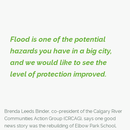
Flood is one of the potential
hazards you have in a big city,
and we would like to see the
level of protection improved.
Brenda Leeds Binder, co-president of the Calgary River
Communities Action Group (CRCAG), says one good
news story was the rebuilding of Elbow Park School,