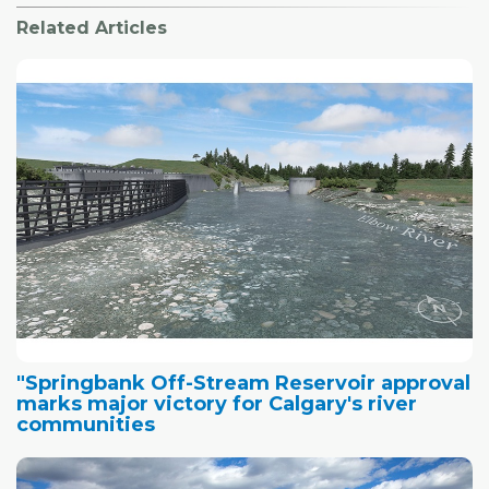
Related Articles
"Springbank Off-Stream Reservoir approval
marks major victory for Calgary's river
communities