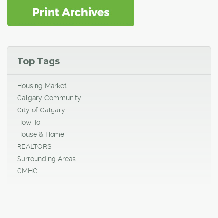
Top Tags
Housing Market
Calgary Community
City of Calgary
How To
House & Home
REALTORS
Surrounding Areas
CMHC