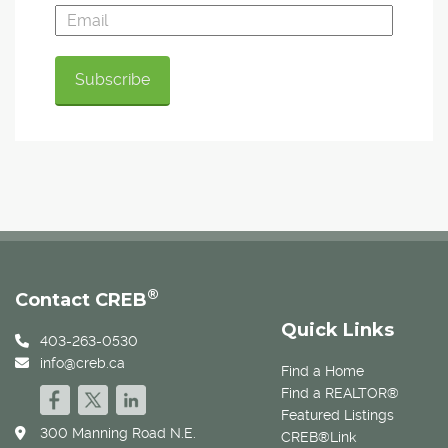
®
Contact CREB
Quick Links
403-263-0530
info@creb.ca
Find a Home
Find a REALTOR®
Featured Listings
300 Manning Road N.E.
CREB®Link