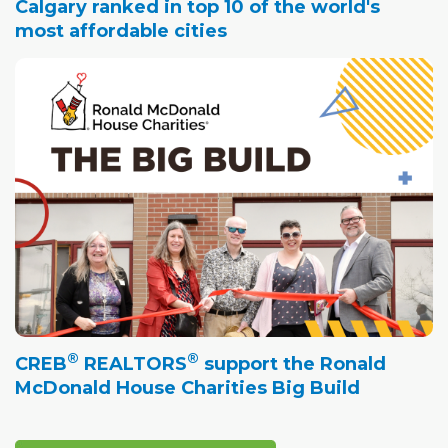
Calgary ranked in top 10 of the world's
most affordable cities
®
®
CREB
REALTORS
support the Ronald
McDonald House Charities Big Build