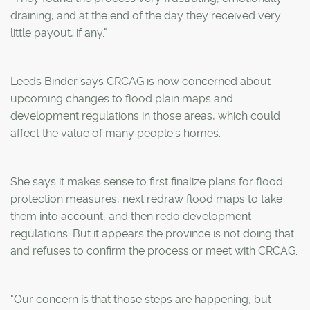
draining, and at the end of the day they received very
little payout, if any."
Leeds Binder says CRCAG is now concerned about
upcoming changes to flood plain maps and
development regulations in those areas, which could
affect the value of many people's homes.
She says it makes sense to first finalize plans for flood
protection measures, next redraw flood maps to take
them into account, and then redo development
regulations. But it appears the province is not doing that
and refuses to confirm the process or meet with CRCAG.
"Our concern is that those steps are happening, but