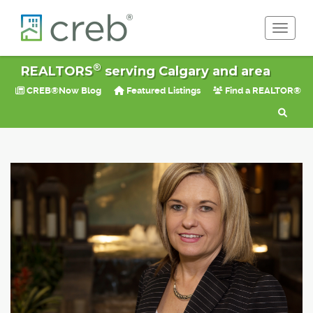
Toggle 
®
REALTORS
serving Calgary and area
CREB®Now Blog
Featured Listings
Find a REALTOR®