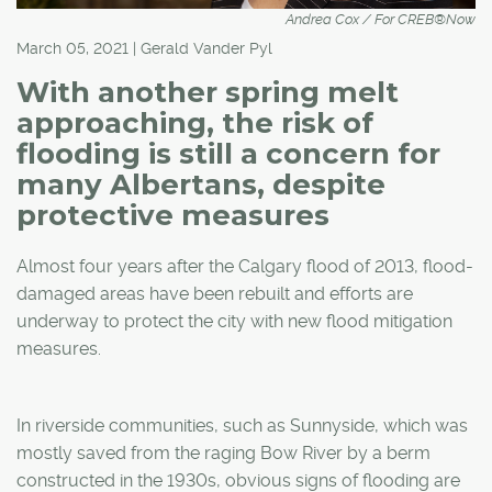
Andrea Cox / For CREB®Now
March 05, 2021 | Gerald Vander Pyl
With another spring melt
approaching, the risk of
flooding is still a concern for
many Albertans, despite
protective measures
Almost four years after the Calgary flood of 2013, flood-
damaged areas have been rebuilt and efforts are
underway to protect the city with new flood mitigation
measures.
In riverside communities, such as Sunnyside, which was
mostly saved from the raging Bow River by a berm
constructed in the 1930s, obvious signs of flooding are