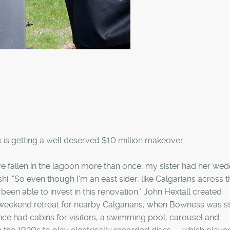
is getting a well deserved $10 million makeover.
I've fallen in the lagoon more than once, my sister had her we
i. "So even though I'm an east sider, like Calgarians across th
 been able to invest in this renovation." John Hextall created
weekend retreat for nearby Calgarians, when Bowness was sti
e had cabins for visitors, a swimming pool, carousel and