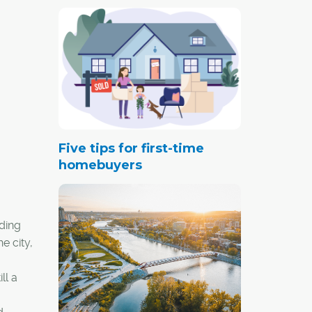
Five tips for first-time
homebuyers
dding
e city,
ll a