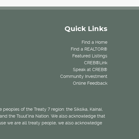
Quick Links
Find a Home
Find a REALTOR®
Featured Listings
CREB®Link
Speak at CREB®
Community Investment
Online Feedback
 peoples of the Treaty 7 region: the Siksika, Kainai,
 and the Tsuut’ina Nation. We also acknowledge that
ecause we are all treaty people, we also acknowledge