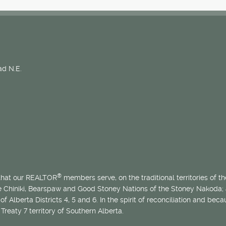
d N.E.
®
 that our REALTOR
members serve, on the traditional territories of the
he Chiniki, Bearspaw and Good Stoney Nations of the Stoney Nakoda;
of Alberta Districts 4, 5 and 6. In the spirit of reconciliation and b
Treaty 7 territory of Southern Alberta.