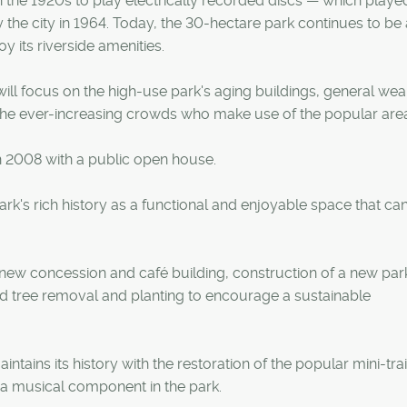
the 1920s to play electrically recorded discs — which playe
he city in 1964. Today, the 30-hectare park continues to be 
y its riverside amenities.
ill focus on the high-use park's aging buildings, general wea
he ever-increasing crowds who make use of the popular are
 2008 with a public open house.
ark's rich history as a functional and enjoyable space that ca
 new concession and café building, construction of a new park
nd tree removal and planting to encourage a sustainable
tains its history with the restoration of the popular mini-tra
r a musical component in the park.