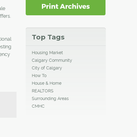
ale
ffers.
Top Tags
ional
sting
Housing Market
gency
Calgary Community
City of Calgary
How To
House & Home
REALTORS
Surrounding Areas
CMHC