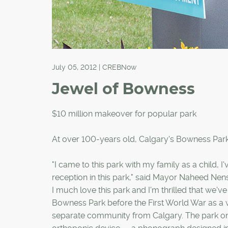
July 05, 2012 | CREBNow
Jewel of Bowness
$10 million makeover for popular park
At over 100-years old, Calgary's Bowness Park 
"I came to this park with my family as a child, 
reception in this park," said Mayor Naheed Nensh
I much love this park and I'm thrilled that we've
Bowness Park before the First World War as a 
separate community from Calgary. The park onc