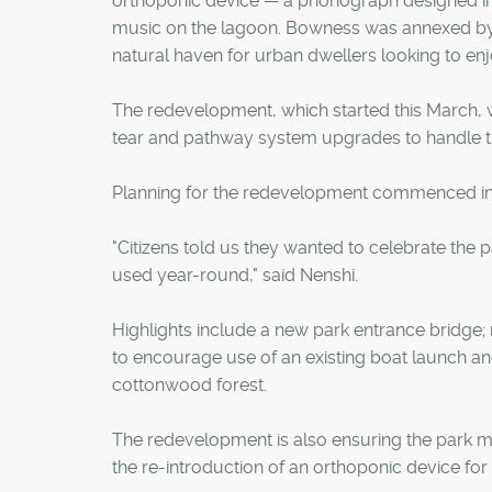
orthoponic device — a phonograph designed in 
music on the lagoon. Bowness was annexed by t
natural haven for urban dwellers looking to enjo
The redevelopment, which started this March, w
tear and pathway system upgrades to handle t
Planning for the redevelopment commenced in
"Citizens told us they wanted to celebrate the p
used year-round," said Nenshi.
Highlights include a new park entrance bridge;
to encourage use of an existing boat launch a
cottonwood forest.
The redevelopment is also ensuring the park main
the re-introduction of an orthoponic device fo