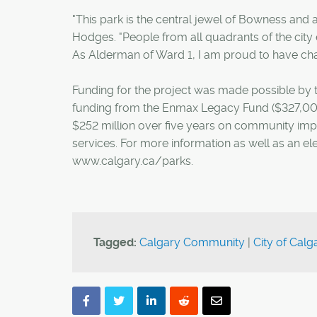
"This park is the central jewel of Bowness and
Hodges. "People from all quadrants of the city e
As Alderman of Ward 1, I am proud to have cha
Funding for the project was made possible by t
funding from the Enmax Legacy Fund ($327,000
$252 million over five years on community imp
services. For more information as well as an el
www.calgary.ca/parks.
Tagged:
Calgary Community
|
City of Calg