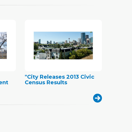
"City Releases 2013 Civic
ent
Census Results