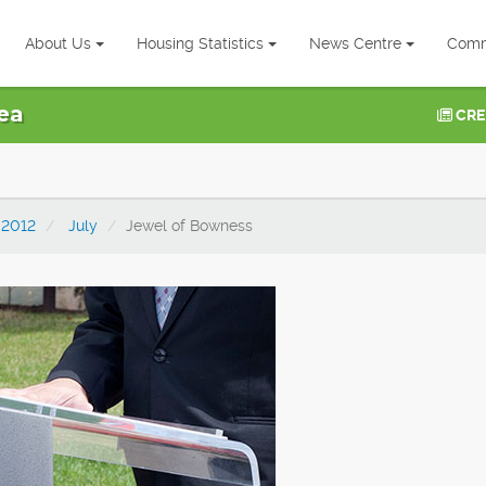
About Us
Housing Statistics
News Centre
Comm
ea
CRE
2012
July
Jewel of Bowness