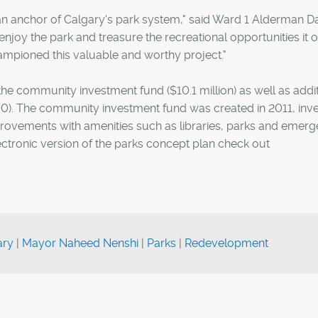
 an anchor of Calgary's park system," said Ward 1 Alderman D
njoy the park and treasure the recreational opportunities it o
mpioned this valuable and worthy project."
he community investment fund ($10.1 million) as well as addit
). The community investment fund was created in 2011, inve
rovements with amenities such as libraries, parks and emer
ectronic version of the parks concept plan check out
ary
|
Mayor Naheed Nenshi
|
Parks
|
Redevelopment