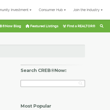
unity Investment
Consumer Hub
Join the Industry
B®Now Blog
Featured Listings
Find a REALTOR®
Search CREB®Now:
Most Popular