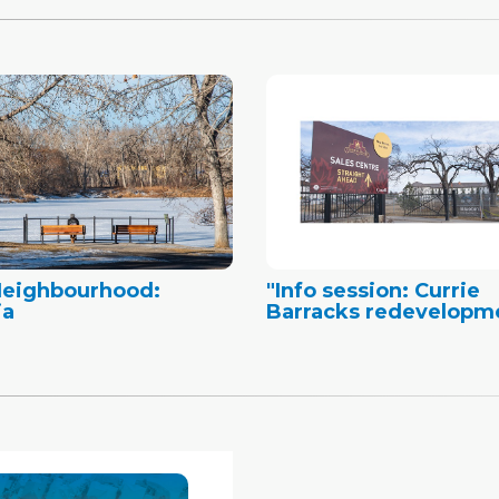
Neighbourhood:
"Info session: Currie
ia
Barracks redevelopm