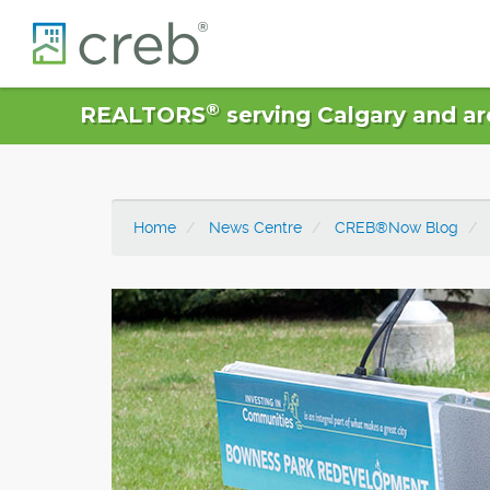
®
REALTORS
serving Calgary and ar
Home
News Centre
CREB®Now Blog