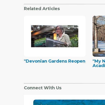
Related Articles
"Devonian Gardens Reopen
"My 
Acad
Connect With Us