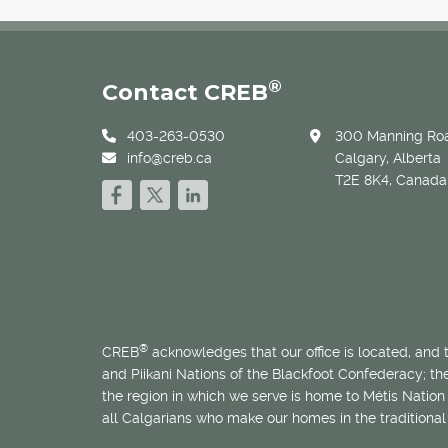
®
Contact CREB
403-263-0530
300 Manning Roa
info@creb.ca
Calgary, Alberta
T2E 8K4, Canada
®
CREB
acknowledges that our office is located, and
and Piikani Nations of the Blackfoot Confederacy; t
the region in which we serve is home to
Métis
Nation 
all Calgarians who make our homes in the traditional 