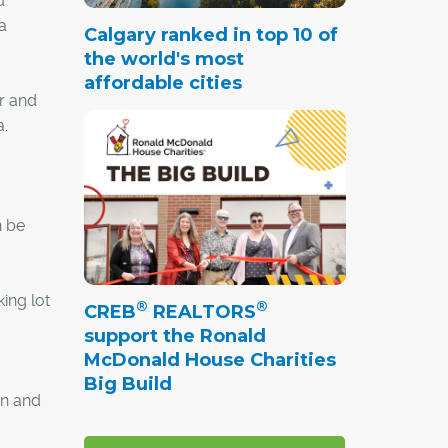
d
a
Calgary ranked in top 10 of
the world's most
affordable cities
r and
a.
n be
ing lot
®
®
CREB
REALTORS
support the Ronald
McDonald House Charities
Big Build
in and