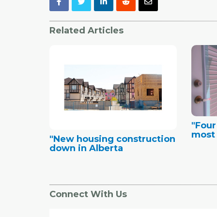
Related Articles
"Four
most 
"New housing construction
down in Alberta
Connect With Us