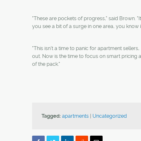
"These are pockets of progress," said Brown. "It
you see a bit of a surge in one area, you know 
"This isn't a time to panic for apartment seller
out. Now is the time to focus on smart pricing 
of the pack."
Tagged:
apartments
|
Uncategorized