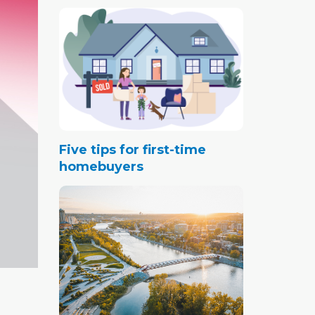
Five tips for first-time
homebuyers