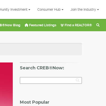
unity Investment
Consumer Hub
Join the Industry
B®Now Blog
Featured Listings
Find a REALTOR®
Search CREB®Now:
Most Popular