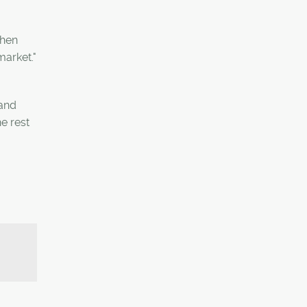
when
market."
tand
e rest