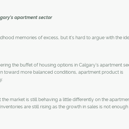
g
lgary's apartment sector
ldhood memories of excess, but it's hard to argue with the ide
ring the buffet of housing options in Calgary's apartment se
rn toward more balanced conditions, apartment product is
y.
he market is still behaving a little differently on the apartmen
entories are still rising as the growth in sales is not enough