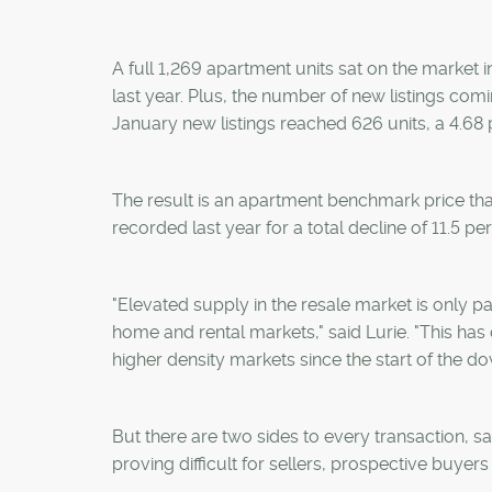
A full 1,269 apartment units sat on the market 
last year. Plus, the number of new listings com
January new listings reached 626 units, a 4.68 
The result is an apartment benchmark price tha
recorded last year for a total decline of 11.5 per
"Elevated supply in the resale market is only p
home and rental markets," said Lurie. "This has
higher density markets since the start of the do
But there are two sides to every transaction, 
proving difficult for sellers, prospective buyer