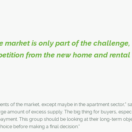
e market is only part of the challenge,
petition from the new home and rental
ents of the market, except maybe in the apartment sector," s
 large amount of excess supply. The big thing for buyers, especi
 payment. This group should be looking at their long-term obj
oice before making a final decision."