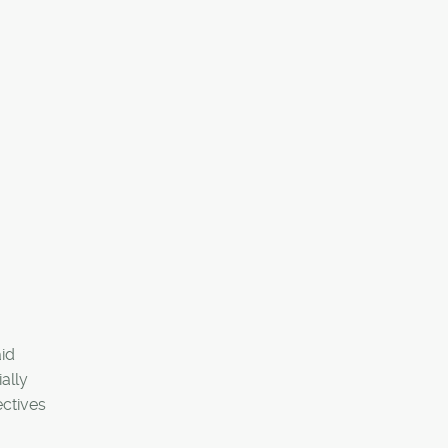
aid
ally
ectives