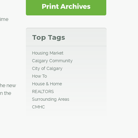
time
Top Tags
Housing Market
Calgary Community
City of Calgary
How To
House & Home
 the new
REALTORS
n the
Surrounding Areas
CMHC