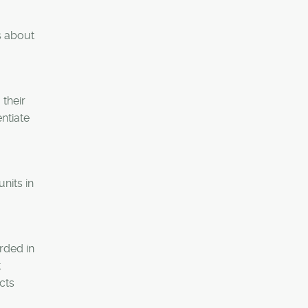
s about
 their
entiate
nits in
rded in
t
cts