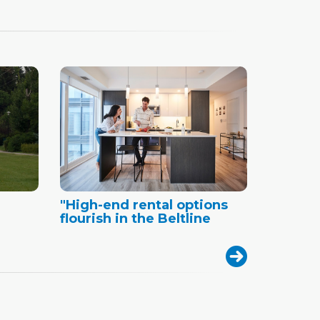
"High-end rental options
flourish in the Beltline