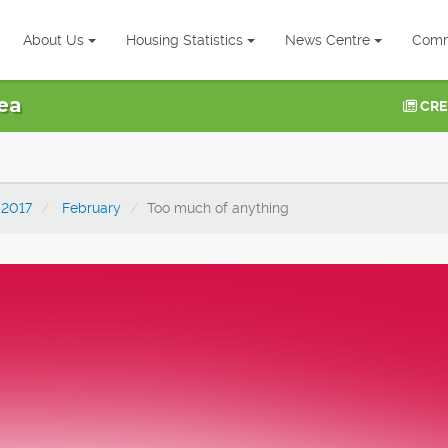
About Us
Housing Statistics
News Centre
Comm
ea
CRE
2017
February
Too much of anything