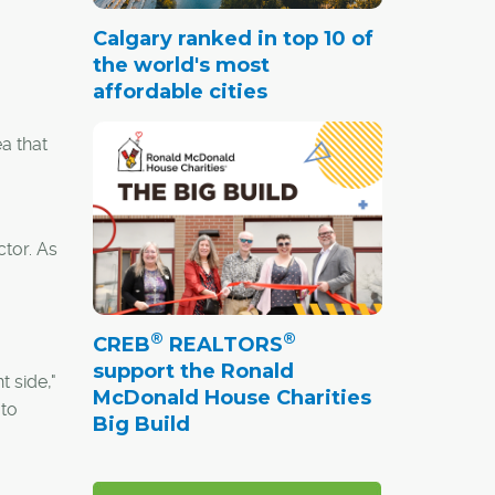
Calgary ranked in top 10 of
the world's most
affordable cities
a that
ctor. As
®
®
CREB
REALTORS
support the Ronald
t side,"
McDonald House Charities
 to
Big Build