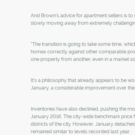
And Brown's advice for apartment sellers is to 
slowly moving away from extremely challengin
"The transition is going to take some time, whic
homes correctly against other comparable product
one property from another, even in a market so
It's a philosophy that already appears to be wor
January, a considerable improvement over the 
Inventories have also declined, pushing the mo
January 2016. The city-wide benchmark price f
districts of the city. However, January detache
remained similar to levels recorded last year.