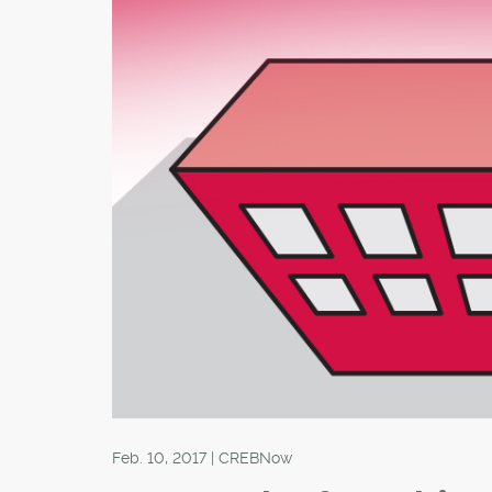
Feb. 10, 2017 | CREBNow