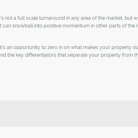
's not a full scale turnaround in any area of the market, but 
it can snowball into positive momentum in other parts of the 
s, it's an opportunity to zero in on what makes your property s
and the key differentiators that separate your property from th