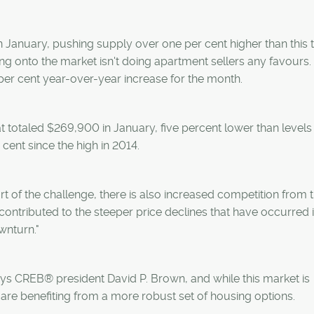
in January, pushing supply over one per cent higher than this 
ing onto the market isn't doing apartment sellers any favours.
per cent year-over-year increase for the month.
t totaled $269,900 in January, five percent lower than levels
 cent since the high in 2014.
art of the challenge, there is also increased competition from
 contributed to the steeper price declines that have occurred i
wnturn."
says CREB® president David P. Brown, and while this market is
s are benefiting from a more robust set of housing options.