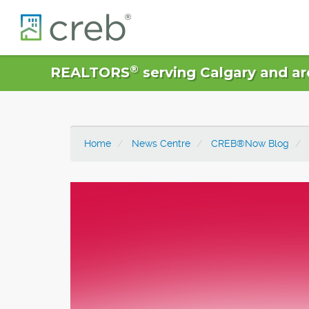
®
REALTORS
serving Calgary and ar
Home
News Centre
CREB®Now Blog