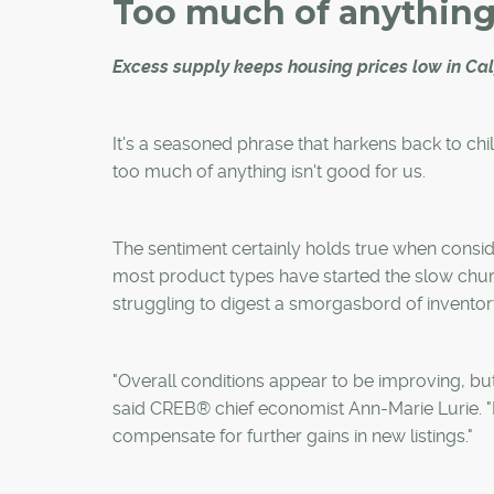
Too much of anythin
Excess supply keeps housing prices low in Ca
It's a seasoned phrase that harkens back to chi
too much of anything isn't good for us.
The sentiment certainly holds true when conside
most product types have started the slow chu
struggling to digest a smorgasbord of inventor
"Overall conditions appear to be improving, but t
said CREB® chief economist Ann-Marie Lurie. "Inv
compensate for further gains in new listings."