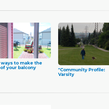
 ways to make the
of your balcony
"Community Profile:
Varsity