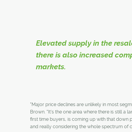
Elevated supply in the resal
there is also increased com
markets.
"Major price declines are unlikely in most segm
Brown. "It's the one area where there is still a
first time buyers, is coming up with that down
and really considering the whole spectrum of ch