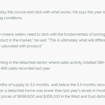
stay the course and stick with what works. He says this year i
g conditions.
h means sellers need to stick with the fundamentals of pricing
 in the market," he said. "This is ultimately what will differ
 saturated with product."
king in the detached sector where sales activity totalled 584 u
466 sales recorded last year.
nths of supply to 3.2 months, well below the 5.4 months reco
or a detached home was lower than last year's levels in mos
d prices of $698,600 and $359,100 in the West and East distri