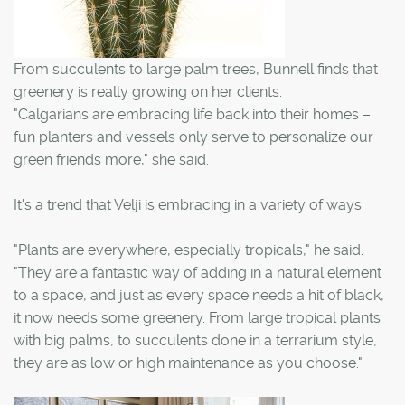
From succulents to large palm trees, Bunnell finds that
greenery is really growing on her clients.
"Calgarians are embracing life back into their homes –
fun planters and vessels only serve to personalize our
green friends more," she said.
It's a trend that Velji is embracing in a variety of ways.
"Plants are everywhere, especially tropicals," he said.
"They are a fantastic way of adding in a natural element
to a space, and just as every space needs a hit of black,
it now needs some greenery. From large tropical plants
with big palms, to succulents done in a terrarium style,
they are as low or high maintenance as you choose."