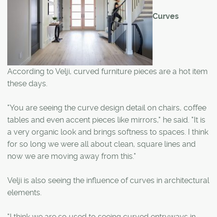
Curves
According to Velji, curved furniture pieces are a hot item
these days.
"You are seeing the curve design detail on chairs, coffee
tables and even accent pieces like mirrors," he said. "It is
a very organic look and brings softness to spaces. I think
for so long we were all about clean, square lines and
now we are moving away from this."
Velji is also seeing the influence of curves in architectural
elements.
"I think we are so used to seeing curved entryways in