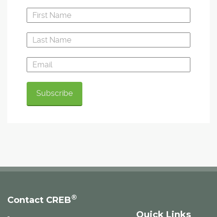
®
Contact CREB
Quick Links