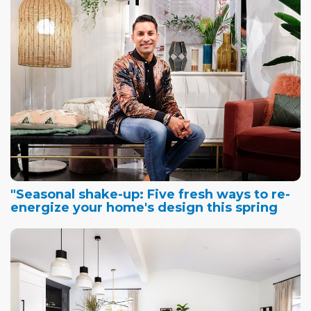
"Seasonal shake-up: Five fresh ways to re-
energize your home's design this spring