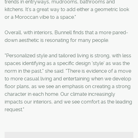
trends in entryways, mudrooms, bathrooms and
kitchens. It's a great way to add either a geometric look
or a Moroccan vibe to a space."
Overall, with interiors, Bunnell finds that a more pared-
down aesthetic is resonating for many people.
"Personalized style and tailored living is strong, with less
spaces identifying as a specific design 'style' as was the
norm in the past," she said. "There is evidence of a move
to more casual living and entertaining when we develop
floor plans, as we see an emphasis on creating a strong
character in each home. Our climate increasingly
impacts our interiors, and we see comfort as the leading
request."