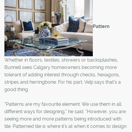
Pattern
Whether in floors, textiles, showers or backsplashes,
Bunnell sees Calgary homeowners becoming more
tolerant of adding interest through checks, hexagons,
stripes and herringbone. For his part, Velji says that's a
good thing.
"Patterns are my favourite element. We use them in all
different ways for designing," he said. "However, you are
seeing more and more patterns being introduced with
tile. Patterned tile is where it's at when it comes to design