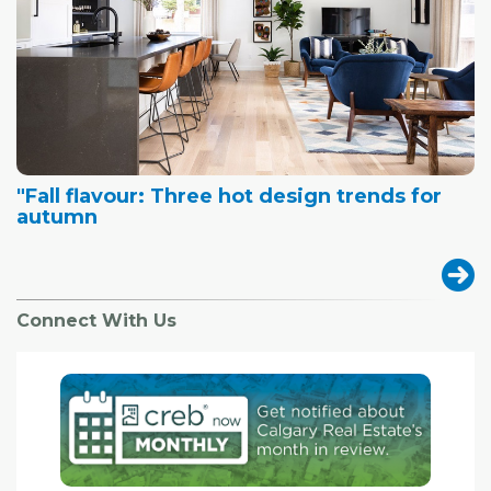
"Fall flavour: Three hot design trends for
autumn
Connect With Us