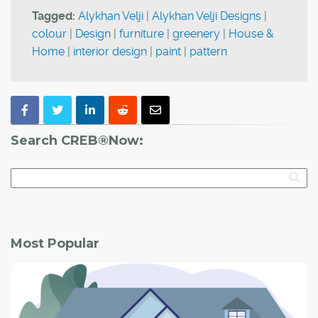
Tagged:
Alykhan Velji
|
Alykhan Velji Designs
|
colour
|
Design
|
furniture
|
greenery
|
House &
Home
|
interior design
|
paint
|
pattern
Search CREB®Now:
Most Popular