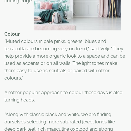
cutting edge.
Colour
"Muted colours in pale pinks, greens, blues and
terracotta are becoming very on trend," said Velji. "They
help provide a more organic look to a space and can be
used as accents or on all walls. The light tones make
them easy to use as neutrals or paired with other
colours."
Another popular approach to colour these days is also
turning heads.
"Along with classic black and white, we are finding
ourselves selecting more saturated jewel tones like
deep dark teal, rich masculine oxblood and strong