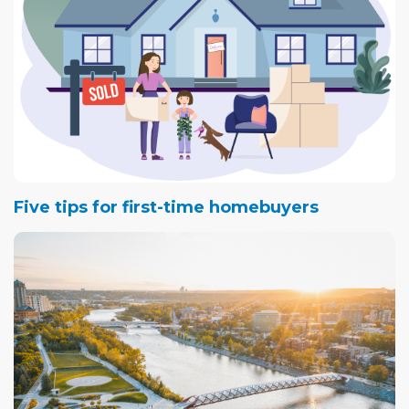
Five tips for first-time homebuyers