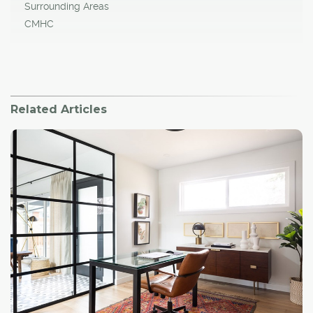
Surrounding Areas
CMHC
Related Articles