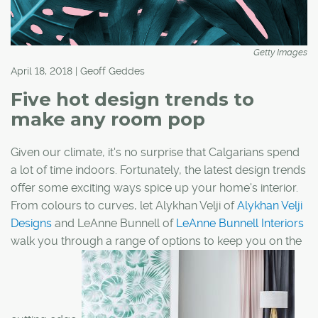
Getty Images
April 18, 2018 | Geoff Geddes
Five hot design trends to
make any room pop
Given our climate, it's no surprise that Calgarians spend
a lot of time indoors. Fortunately, the latest design trends
offer some exciting ways spice up your home's interior.
From colours to curves, let Alykhan Velji of
Alykhan Velji
Designs
and LeAnne Bunnell of
LeAnne Bunnell Interiors
walk you through a range of options to keep you on the