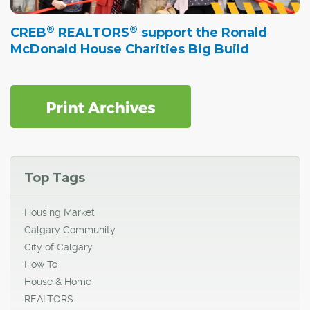
®
®
CREB
REALTORS
support the Ronald
McDonald House Charities Big Build
Top Tags
Housing Market
Calgary Community
City of Calgary
How To
House & Home
REALTORS