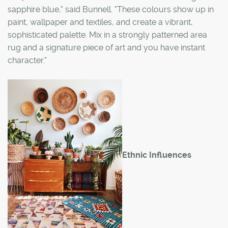
sapphire blue," said Bunnell. "These colours show up in
paint, wallpaper and textiles, and create a vibrant,
sophisticated palette. Mix in a strongly patterned area
rug and a signature piece of art and you have instant
character."
Ethnic Influences