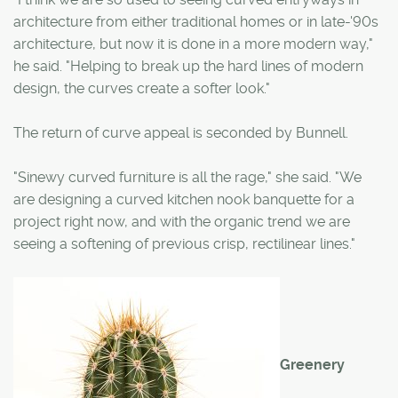
architecture from either traditional homes or in late-'90s
architecture, but now it is done in a more modern way,"
he said. "Helping to break up the hard lines of modern
design, the curves create a softer look."
The return of curve appeal is seconded by Bunnell.
"Sinewy curved furniture is all the rage," she said. "We
are designing a curved kitchen nook banquette for a
project right now, and with the organic trend we are
seeing a softening of previous crisp, rectilinear lines."
Greenery