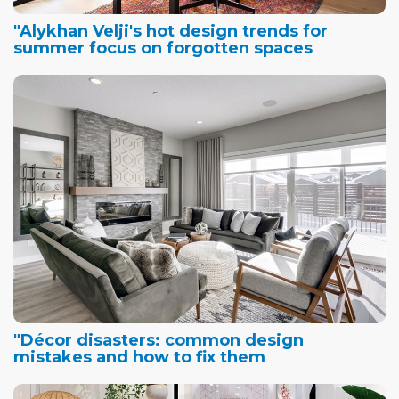
"Alykhan Velji's hot design trends for
summer focus on forgotten spaces
"Décor disasters: common design
mistakes and how to fix them