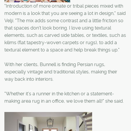
"Introduction of more ornate or tribal pieces mixed with
modern is a look that you are seeing a lot in design," said
Velji. "The mix adds some contrast and a little friction so
that spaces don't look boring. I love using textural
elements, such as carved side tables, or textiles, such as
kilims (flat tapestry-woven carpets or rugs), to add a
textural element to a space and help break things up."
With her clients, Bunnell is finding Persian rugs,
especially vintage and traditional styles, making their
way back into interiors.
"Whether it's a runner in the kitchen or a statement-
making area rug in an office, we love them all!" she said.