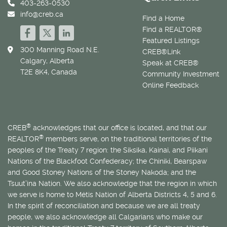
403-263-0530
info@creb.ca
Find a Home
Find a REALTOR®
Featured Listings
300 Manning Road N.E.
CREB®Link
Calgary, Alberta
Speak at CREB®
T2E 8K4, Canada
Community Investment
Online Feedback
®
CREB
acknowledges that our office is located, and that our
®
REALTOR
members serve, on the traditional territories of the
peoples of the Treaty 7 region: the Siksika, Kainai, and Piikani
Nations of the Blackfoot Confederacy; the Chiniki, Bearspaw
and Good Stoney Nations of the Stoney Nakoda; and the
Tsuut’ina Nation. We also acknowledge that the region in which
we serve is home to
Métis
Nation of Alberta Districts 4, 5 and 6.
In the spirit of reconciliation and because we are all treaty
people, we also acknowledge all Calgarians who make our