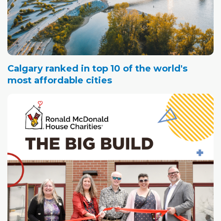
Calgary ranked in top 10 of the world's
most affordable cities