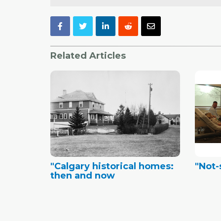
Related Articles
"Calgary historical homes:
"Not
then and now