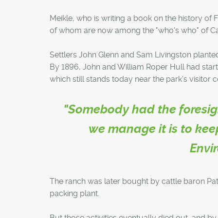
Meikle, who is writing a book on the history of 
of whom are now among the "who's who" of Calga
Settlers John Glenn and Sam Livingston planted t
By 1896, John and William Roper Hull had start
which still stands today near the park's visitor c
"Somebody had the foresight
we manage it is to keep
Envi
The ranch was later bought by cattle baron Patr
packing plant.
But those activities eventually died out, and b