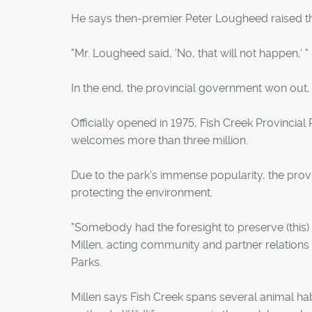
He says then-premier Peter Lougheed raised the 
"Mr. Lougheed said, 'No, that will not happen,' "
In the end, the provincial government won out,
Officially opened in 1975, Fish Creek Provincia
welcomes more than three million.
Due to the park's immense popularity, the provi
protecting the environment.
"Somebody had the foresight to preserve (this) w
Millen, acting community and partner relations
Parks.
Millen says Fish Creek spans several animal hab