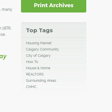
s, many
n 1876.
Top Tags
use,
Housing Market
Calgary Community
way
City of Calgary
How To
House & Home
REALTORS
Surrounding Areas
CMHC