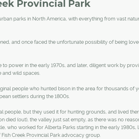
eek Provincial Park
t urban parks in North America, with everything from vast natu
ed, and once faced the unfortunate possibility of being love
to power in the early 1970s, and later, diligent work by provi
e and wild spaces.
riginal people who hunted bison in the area for thousands of y
ean settlers during the 1800s.
al people, but they used it for hunting grounds, and lived th
n died (out), the valley just sat empty, as there was no reaso
, who worked for Alberta Parks starting in the early 1980s, l
f Fish Creek Provincial Park advocacy group.