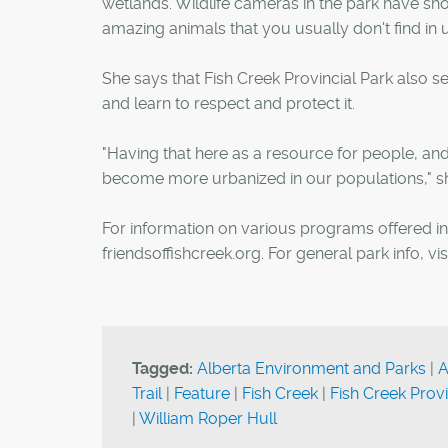
wetlands. Wildlife cameras in the park have sh
amazing animals that you usually don't find in u
She says that Fish Creek Provincial Park also se
and learn to respect and protect it.
"Having that here as a resource for people, and 
become more urbanized in our populations," sh
For information on various programs offered in t
friendsoffishcreek.org. For general park info, vis
Tagged:
Alberta Environment and Parks
|
A
Trail
|
Feature
|
Fish Creek
|
Fish Creek Provi
|
William Roper Hull