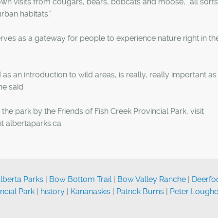
own visits from cougars, bears, bobcats and moose, "all sorts
rban habitats."
rves as a gateway for people to experience nature right in the
as an introduction to wild areas, is really, really important a
e said.
he park by the Friends of Fish Creek Provincial Park, visit
it albertaparks.ca.
lberta Parks
|
Bow Bottom Trail
|
Bow Valley Ranche
|
Deerfo
ncial Park
|
history
|
Kananaskis
|
Patrick Burns
|
Peter Lough