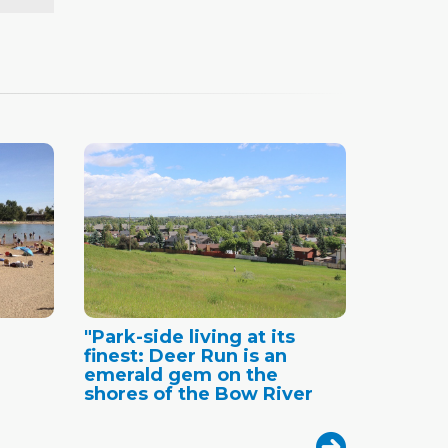
"Park-side living at its
finest: Deer Run is an
emerald gem on the
shores of the Bow River