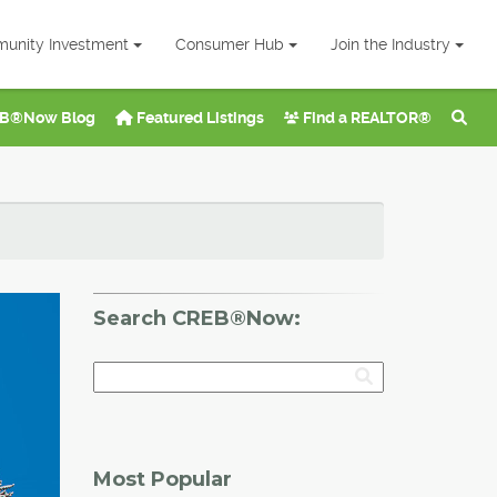
unity Investment
Consumer Hub
Join the Industry
B®Now Blog
Featured Listings
Find a REALTOR®
Search CREB®Now:
Most Popular