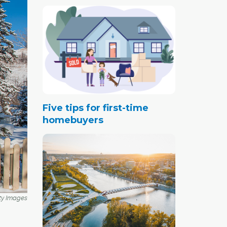
Five tips for first-time
homebuyers
ty Images