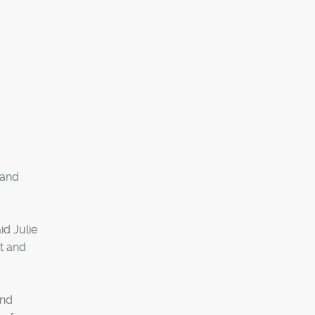
 and
id Julie
t and
and