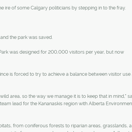
ire of some Calgary politicians by stepping in to the fray.
 and the park was saved.
l Park was designed for 200,000 visitors per year, but now
nce is forced to try to achieve a balance between visitor use
ild area, so the way we manage it is to keep that in mind," sa
 team lead for the Kananaskis region with Alberta Environmen
itats, from coniferous forests to riparian areas, grasslands, 