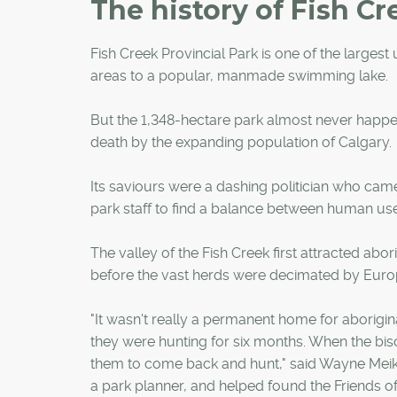
The history of Fish Cr
Fish Creek Provincial Park is one of the larges
areas to a popular, manmade swimming lake.
But the 1,348-hectare park almost never happen
death by the expanding population of Calgary.
Its saviours were a dashing politician who came 
park staff to find a balance between human us
The valley of the Fish Creek first attracted abo
before the vast herds were decimated by Europ
"It wasn't really a permanent home for aborigin
they were hunting for six months. When the biso
them to come back and hunt," said Wayne Meikle
a park planner, and helped found the Friends o