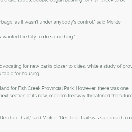
bage, as it wasn't under anybody's control," said Meikle.
 wanted the City to do something."
dvocating for new parks closer to cities, while a study of prov
uitable for housing.
land for Fish Creek Provincial Park. However, there was one
 next section of its new, modern freeway threatened the future
erfoot Trail," said Meikle. "Deerfoot Trail was supposed to 