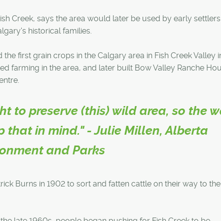
Fish Creek, says the area would later be used by early settler
ry's historical families.
he first grain crops in the Calgary area in Fish Creek Valley i
ed farming in the area, and later built Bow Valley Ranche Ho
entre.
 to preserve (this) wild area, so the 
 that in mind." - Julie Millen, Alberta
ronment and Parks
ick Burns in 1902 to sort and fatten cattle on their way to the
y the late 1960s, people began pushing for Fish Creek to be