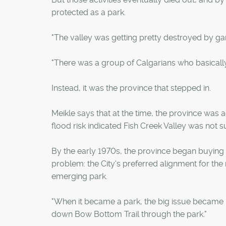
protected as a park.
"The valley was getting pretty destroyed by gar
"There was a group of Calgarians who basically
Instead, it was the province that stepped in.
Meikle says that at the time, the province was a
flood risk indicated Fish Creek Valley was not s
By the early 1970s, the province began buying 
problem: the City's preferred alignment for the
emerging park.
"When it became a park, the big issue became De
down Bow Bottom Trail through the park."