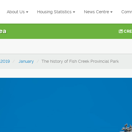
About Us
Housing Statistics
News Centre
Comm
ea
CRE
2019
January
The history of Fish Creek Provincial Park