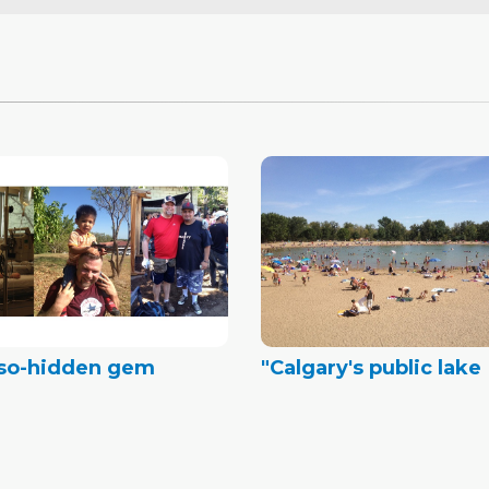
-so-hidden gem
"Calgary's public lake