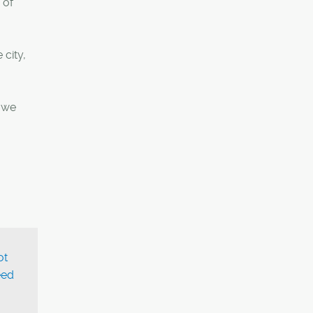
 of
 city,
s we
ot
eed