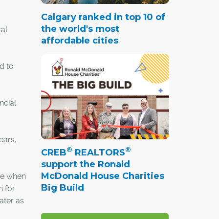
Calgary ranked in top 10 of
the world's most
ral
affordable cities
d to
ncial
ears,
®
®
CREB
REALTORS
support the Ronald
McDonald House Charities
ere when
Big Build
n for
ater as