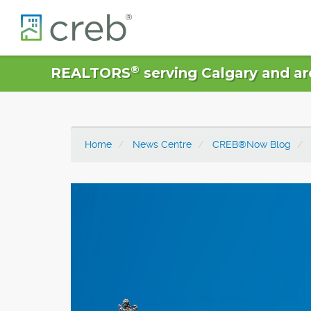
®
REALTORS
serving Calgary and ar
Home
News Centre
CREB®Now Blog