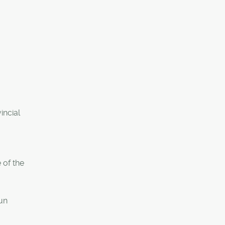
incial
 of the
run