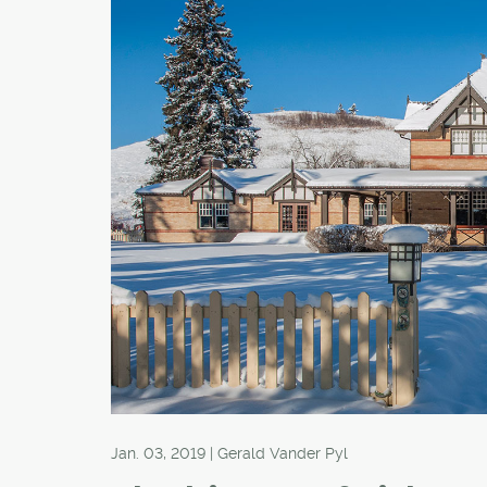
Jan. 03, 2019 | Gerald Vander Pyl