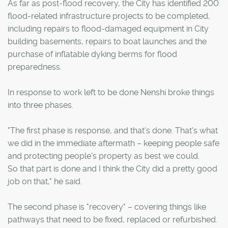
As far as post-flood recovery, the City has identified 200
flood-related infrastructure projects to be completed,
including repairs to flood-damaged equipment in City
building basements, repairs to boat launches and the
purchase of inflatable dyking berms for flood
preparedness.
In response to work left to be done Nenshi broke things
into three phases.
"The first phase is response, and that's done. That's what
we did in the immediate aftermath – keeping people safe
and protecting people's property as best we could.
So that part is done and I think the City did a pretty good
job on that," he said.
The second phase is "recovery" – covering things like
pathways that need to be fixed, replaced or refurbished.