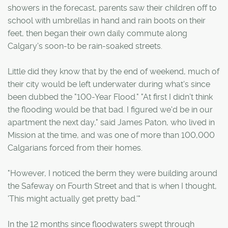
showers in the forecast, parents saw their children off to
school with umbrellas in hand and rain boots on their
feet, then began their own daily commute along
Calgary's soon-to be rain-soaked streets.
Little did they know that by the end of weekend, much of
their city would be left underwater during what's since
been dubbed the "100-Year Flood." "At first I didn't think
the flooding would be that bad. I figured we'd be in our
apartment the next day," said James Paton, who lived in
Mission at the time, and was one of more than 100,000
Calgarians forced from their homes.
"However, I noticed the berm they were building around
the Safeway on Fourth Street and that is when I thought,
'This might actually get pretty bad.'"
In the 12 months since floodwaters swept through