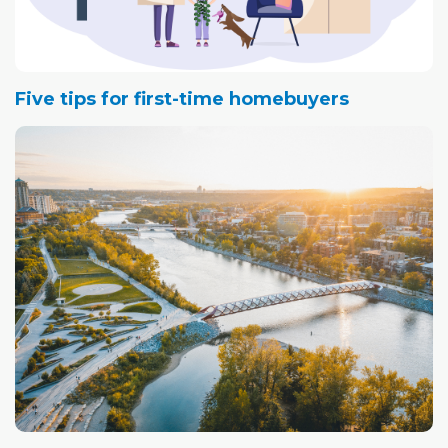
Five tips for first-time homebuyers