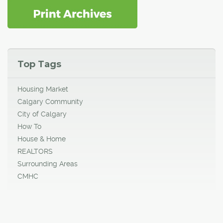
Top Tags
Housing Market
Calgary Community
City of Calgary
How To
House & Home
REALTORS
Surrounding Areas
CMHC