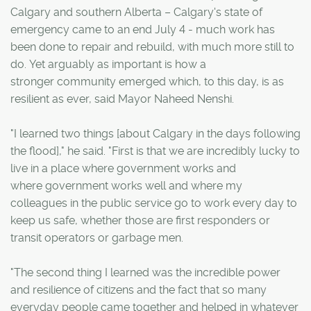
Calgary and southern Alberta – Calgary's state of
emergency came to an end July 4 - much work has
been done to repair and rebuild, with much more still to
do. Yet arguably as important is how a
stronger community emerged which, to this day, is as
resilient as ever, said Mayor Naheed Nenshi.
"I learned two things [about Calgary in the days following
the flood]," he said. "First is that we are incredibly lucky to
live in a place where government works and
where government works well and where my
colleagues in the public service go to work every day to
keep us safe, whether those are first responders or
transit operators or garbage men.
"The second thing I learned was the incredible power
and resilience of citizens and the fact that so many
everyday people came together and helped in whatever