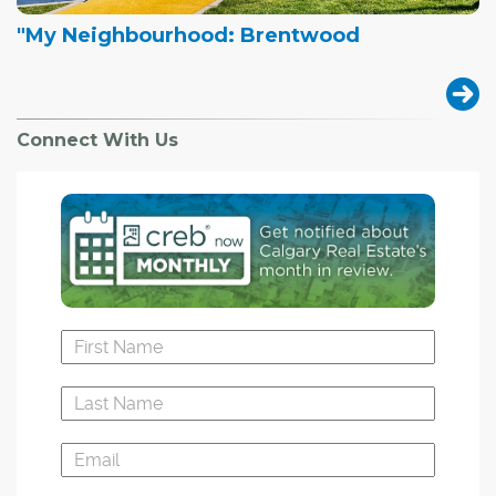
"My Neighbourhood: Brentwood
Connect With Us