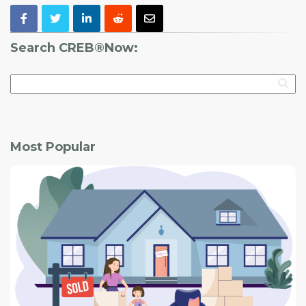
Search CREB®Now:
Most Popular