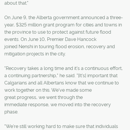
about that."
On June 9, the Alberta government announced a three-
year, $325 million grant program for cities and towns in
the province to use to protect against future flood
events. On June 10, Premier Dave Hancock
joined Nenshi in touring flood erosion, recovery and
mitigation projects in the city.
"Recovery takes a long time and it's a continuous effort,
a continuing partnership," he said. "[It's] important that
Calgarians and all Albertans know that we continue to
work together on this. We've made some
great progress, we went through the
immediate response, we moved into the recovery
phase.
"We're still working hard to make sure that individuals