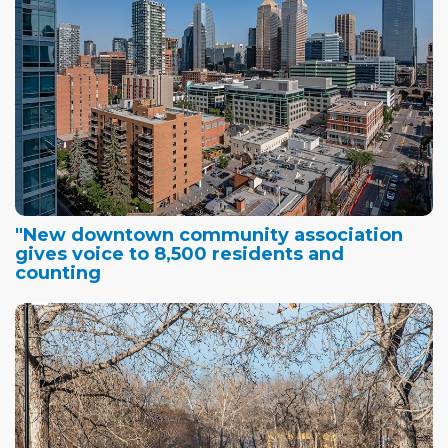
"New downtown community association
gives voice to 8,500 residents and
counting