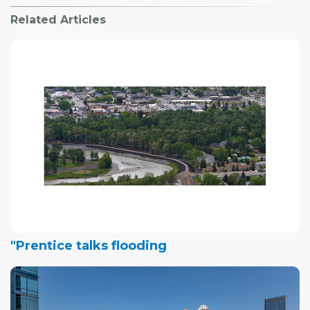
Related Articles
"Prentice talks flooding