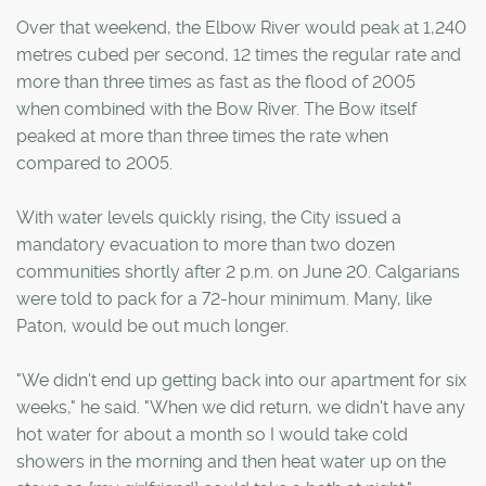
Over that weekend, the Elbow River would peak at 1,240
metres cubed per second, 12 times the regular rate and
more than three times as fast as the flood of 2005
when combined with the Bow River. The Bow itself
peaked at more than three times the rate when
compared to 2005.
With water levels quickly rising, the City issued a
mandatory evacuation to more than two dozen
communities shortly after 2 p.m. on June 20. Calgarians
were told to pack for a 72-hour minimum. Many, like
Paton, would be out much longer.
"We didn't end up getting back into our apartment for six
weeks," he said. "When we did return, we didn't have any
hot water for about a month so I would take cold
showers in the morning and then heat water up on the