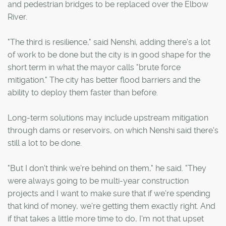
and pedestrian bridges to be replaced over the Elbow
River.
"The third is resilience," said Nenshi, adding there's a lot
of work to be done but the city is in good shape for the
short term in what the mayor calls "brute force
mitigation." The city has better flood barriers and the
ability to deploy them faster than before.
Long-term solutions may include upstream mitigation
through dams or reservoirs, on which Nenshi said there's
still a lot to be done.
"But I don't think we're behind on them," he said. "They
were always going to be multi-year construction
projects and I want to make sure that if we're spending
that kind of money, we're getting them exactly right. And
if that takes a little more time to do, I'm not that upset