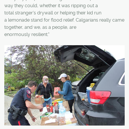
way they could, whether it was ripping out a
total stranger's drywall or helping their kid run
a lemonade stand for flood relief. Calgarians really came
together, and we, as a people, are
enormously resilient."