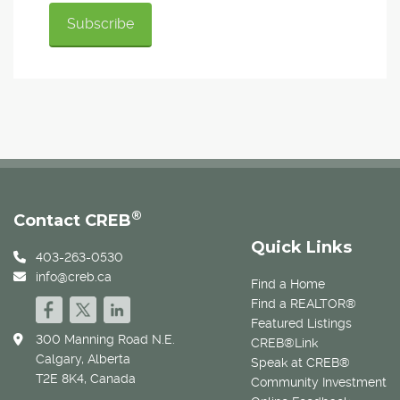
®
Contact CREB
Quick Links
403-263-0530
info@creb.ca
Find a Home
Find a REALTOR®
Featured Listings
300 Manning Road N.E.
CREB®Link
Calgary, Alberta
Speak at CREB®
T2E 8K4, Canada
Community Investment