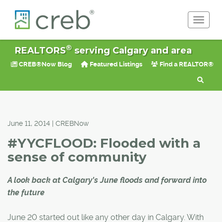
Toggle 
®
REALTORS
serving Calgary and area
CREB®Now Blog
Featured Listings
Find a REALTOR®
June 11, 2014 | CREBNow
#YYCFLOOD: Flooded with a
sense of community
A look back at Calgary's June floods and forward into
the future
June 20 started out like any other day in Calgary. With