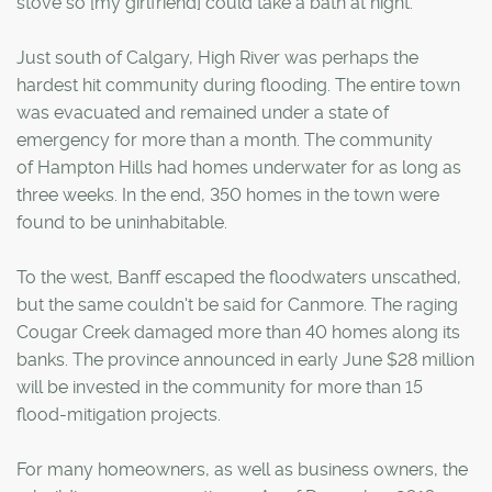
stove so [my girlfriend] could take a bath at night."
Just south of Calgary, High River was perhaps the
hardest hit community during flooding. The entire town
was evacuated and remained under a state of
emergency for more than a month. The community
of Hampton Hills had homes underwater for as long as
three weeks. In the end, 350 homes in the town were
found to be uninhabitable.
To the west, Banff escaped the floodwaters unscathed,
but the same couldn't be said for Canmore. The raging
Cougar Creek damaged more than 40 homes along its
banks. The province announced in early June $28 million
will be invested in the community for more than 15
flood-mitigation projects.
For many homeowners, as well as business owners, the