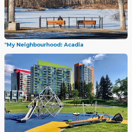
"My Neighbourhood: Acadia