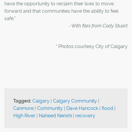
have the opportunity to reclaim their lives to move
forward and that communities have the ability to feel
safe."
- With files from Cody Stuart
* Photos courtesy City of Calgary
Tagged:
Calgary
|
Calgary Community
|
Canmore
|
Community
|
Dave Hancock
|
flood
|
High River
|
Naheed Nenshi
|
recovery