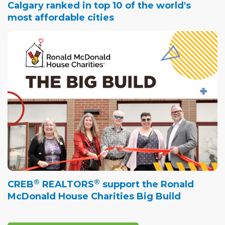
Calgary ranked in top 10 of the world's
most affordable cities
®
®
CREB
REALTORS
support the Ronald
McDonald House Charities Big Build