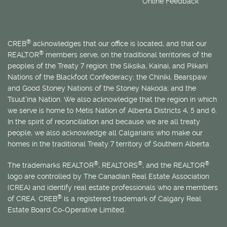
Online Feedback
®
CREB
acknowledges that our office is located, and that our
®
REALTOR
members serve, on the traditional territories of the
peoples of the Treaty 7 region: the Siksika, Kainai, and Piikani
Nations of the Blackfoot Confederacy; the Chiniki, Bearspaw
and Good Stoney Nations of the Stoney Nakoda; and the
Tsuut’ina Nation. We also acknowledge that the region in which
we serve is home to
Métis
Nation of Alberta Districts 4, 5 and 6.
In the spirit of reconciliation and because we are all treaty
people, we also acknowledge all Calgarians who make our
homes in the traditional Treaty 7 territory of Southern Alberta.
®
®
®
The trademarks REALTOR
, REALTORS
, and the REALTOR
logo are controlled by The Canadian Real Estate Association
(CREA) and identify real estate professionals who are members
®
of CREA. CREB
is a registered trademark of Calgary Real
Estate Board Co-Operative Limited.