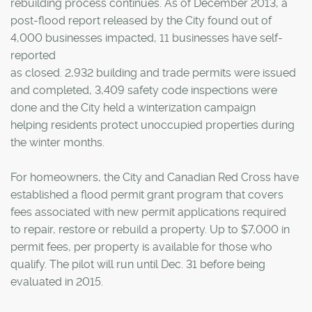
rebuilding process continues. As of December 2013, a
post-flood report released by the City found out of
4,000 businesses impacted, 11 businesses have self-
reported
as closed. 2,932 building and trade permits were issued
and completed, 3,409 safety code inspections were
done and the City held a winterization campaign
helping residents protect unoccupied properties during
the winter months.
For homeowners, the City and Canadian Red Cross have
established a flood permit grant program that covers
fees associated with new permit applications required
to repair, restore or rebuild a property. Up to $7,000 in
permit fees, per property is available for those who
qualify. The pilot will run until Dec. 31 before being
evaluated in 2015.