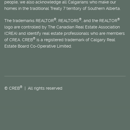
people, we also acknowledge all Calgarians who make our
homes in the traditional Treaty 7 territory of Southern Alberta.
®
®
®
The trademarks REALTOR
, REALTORS
, and the REALTOR
logo are controlled by The Canadian Real Estate Association
(CREA) and identify real estate professionals who are members
®
of CREA. CREB
is a registered trademark of Calgary Real
Estate Board Co-Operative Limited.
®
© CREB
| All rights reserved