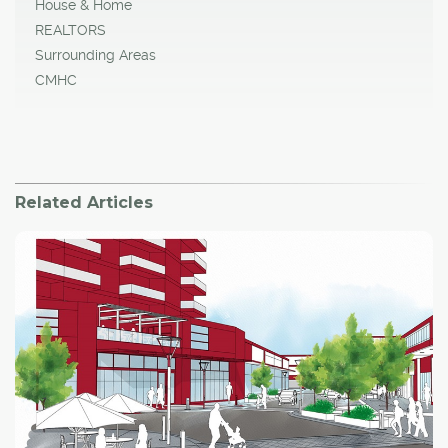
House & Home
REALTORS
Surrounding Areas
CMHC
Related Articles