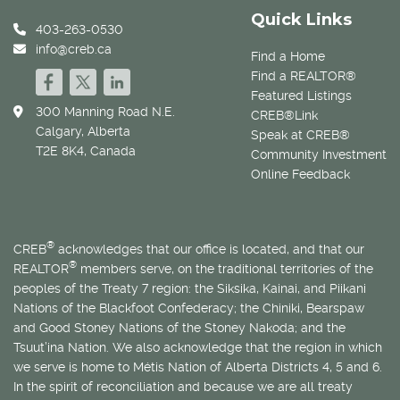
Quick Links
403-263-0530
info@creb.ca
Find a Home
Find a REALTOR®
Featured Listings
300 Manning Road N.E.
CREB®Link
Calgary, Alberta
Speak at CREB®
T2E 8K4, Canada
Community Investment
Online Feedback
®
CREB
acknowledges that our office is located, and that our
®
REALTOR
members serve, on the traditional territories of the
peoples of the Treaty 7 region: the Siksika, Kainai, and Piikani
Nations of the Blackfoot Confederacy; the Chiniki, Bearspaw
and Good Stoney Nations of the Stoney Nakoda; and the
Tsuut’ina Nation. We also acknowledge that the region in which
we serve is home to
Métis
Nation of Alberta Districts 4, 5 and 6.
In the spirit of reconciliation and because we are all treaty