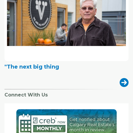
"The next big thing
Connect With Us