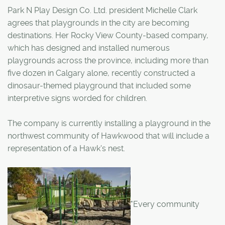
Park N Play Design Co. Ltd. president Michelle Clark
agrees that playgrounds in the city are becoming
destinations. Her Rocky View County-based company,
which has designed and installed numerous
playgrounds across the province, including more than
five dozen in Calgary alone, recently constructed a
dinosaur-themed playground that included some
interpretive signs worded for children.
The company is currently installing a playground in the
northwest community of Hawkwood that will include a
representation of a Hawk's nest.
"Every community