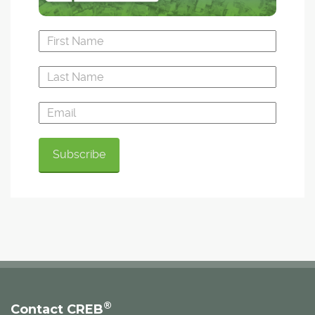
®
Contact CREB