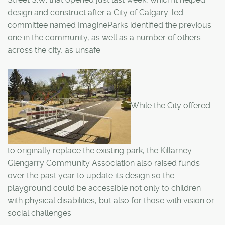
design and construct after a City of Calgary-led
committee named ImagineParks identified the previous
one in the community, as well as a number of others
across the city, as unsafe.
While the City offered
to originally replace the existing park, the Killarney-
Glengarry Community Association also raised funds
over the past year to update its design so the
playground could be accessible not only to children
with physical disabilities, but also for those with vision or
social challenges.