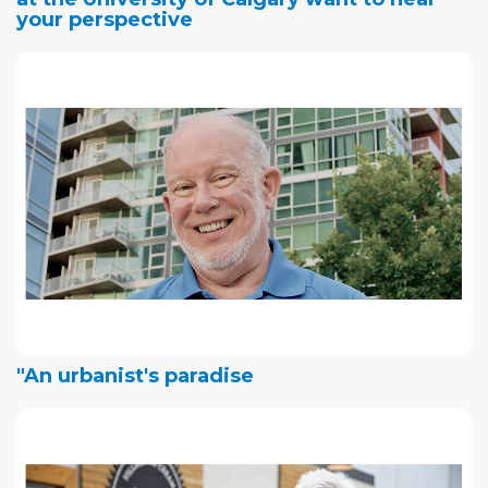
your perspective
"An urbanist's paradise