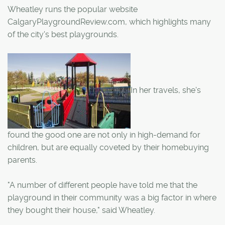
Wheatley runs the popular website
CalgaryPlaygroundReview.com, which highlights many
of the city's best playgrounds.
In her travels, she's
found the good one are not only in high-demand for
children, but are equally coveted by their homebuying
parents.
"A number of different people have told me that the
playground in their community was a big factor in where
they bought their house," said Wheatley.