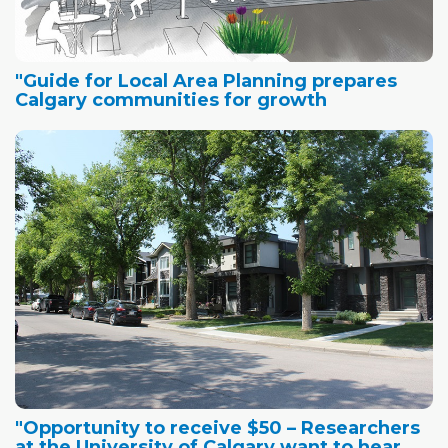
"Guide for Local Area Planning prepares
Calgary communities for growth
"Opportunity to receive $50 – Researchers
at the University of Calgary want to hear