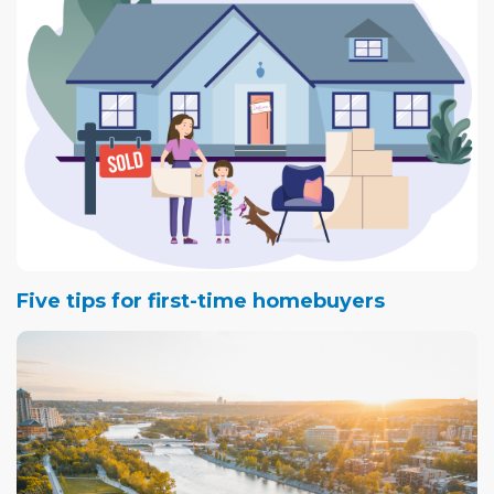
Five tips for first-time homebuyers