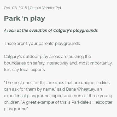
Oct. 08, 2015 | Gerald Vander Pyl
Park 'n play
A look at the evolution of Calgary's playgrounds
These aren't your parents' playgrounds.
Calgary's outdoor play areas are pushing the
boundaries on safety, interactivity and, most importantly,
fun, say local experts.
"The best ones for this are ones that are unique, so kids
can ask for them by name," said Dana Wheatley, an
experiential playground expert and mom of three young
children. "A great example of this is Parkdale's Helicopter
playground."