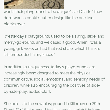
wants their playground to be unique," said Clark. "They
don't want a cookie-cutter design like the one two
blocks over.
"(Yesterday's playground) used to be a swing, slide, and
merry-go-round, and we called it good. When I was a
young girl, we even had that red shale, which I think is
still embedded in my knees."
In addition to uniqueness, today's playgrounds are
increasingly being designed to meet the physical,
communicative, social, emotional and sensory needs of
children, while also encouraging the positives of side-
by-side-play, added Clark.
She points to the new playground in Killarney on 29th
Street S.W. that opened just last week, which it helped