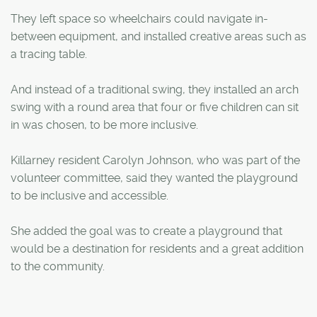
They left space so wheelchairs could navigate in-
between equipment, and installed creative areas such as
a tracing table.
And instead of a traditional swing, they installed an arch
swing with a round area that four or five children can sit
in was chosen, to be more inclusive.
Killarney resident Carolyn Johnson, who was part of the
volunteer committee, said they wanted the playground
to be inclusive and accessible.
She added the goal was to create a playground that
would be a destination for residents and a great addition
to the community.