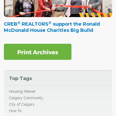
®
®
CREB
REALTORS
support the Ronald
McDonald House Charities Big Build
Top Tags
Housing Market
Calgary Community
City of Calgary
How To