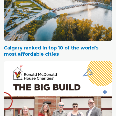
Calgary ranked in top 10 of the world's
most affordable cities