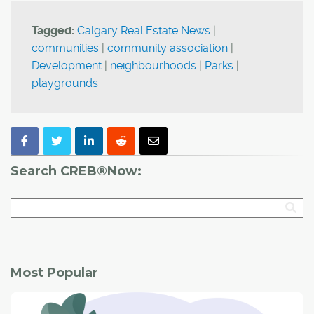
Tagged:
Calgary Real Estate News
|
communities
|
community association
|
Development
|
neighbourhoods
|
Parks
|
playgrounds
Search CREB®Now:
Most Popular