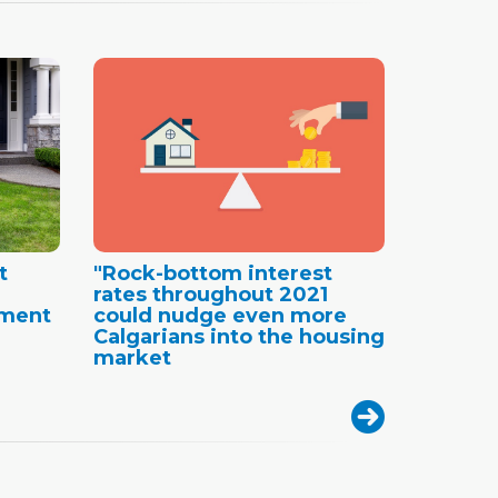
t
"Rock-bottom interest
rates throughout 2021
ement
could nudge even more
Calgarians into the housing
market