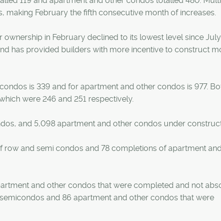
alled 119 and apartment and other condos totalled 480. Multi
s, making February the fifth consecutive month of increases.
r ownership in February declined to its lowest level since Jul
and has provided builders with more incentive to construct m
condos is 339 and for apartment and other condos is 977. Bo
 which were 246 and 251 respectively.
ndos, and 5,098 apartment and other condos under construct
f row and semi condos and 78 completions of apartment and
artment and other condos that were completed and not abs
nd semicondos and 86 apartment and other condos that were