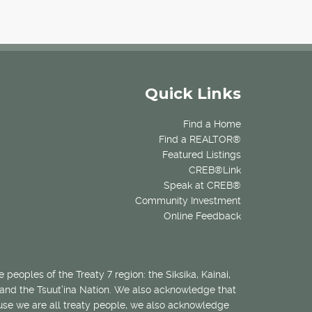
Quick Links
Find a Home
Find a REALTOR®
Featured Listings
CREB®Link
Speak at CREB®
Community Investment
Online Feedback
 peoples of the Treaty 7 region: the Siksika, Kainai,
 and the Tsuut’ina Nation. We also acknowledge that
ecause we are all treaty people, we also acknowledge