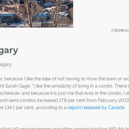
CREB®Now
gary
lgary.
e, because I like the idea of not having to mow the lawn or w
 Sarah Gage. "I like the simplicity of living in a condo. There 
chedule, and because it is just me that lives in the condo, I d
ow and semi condos increased 17.8 per cent from February 201
d 134.1 per cent, according to a
report released by Canada