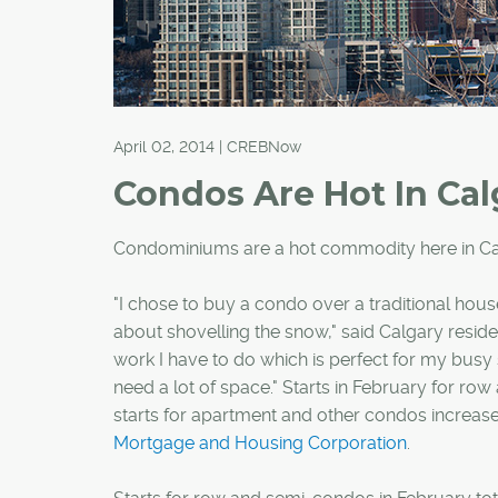
April 02, 2014 | CREBNow
Condos Are Hot In Cal
Condominiums are a hot commodity here in Ca
"I chose to buy a condo over a traditional hous
about shovelling the snow," said Calgary resident
work I have to do which is perfect for my busy s
need a lot of space." Starts in February for r
starts for apartment and other condos increase
Mortgage and Housing Corporation
.