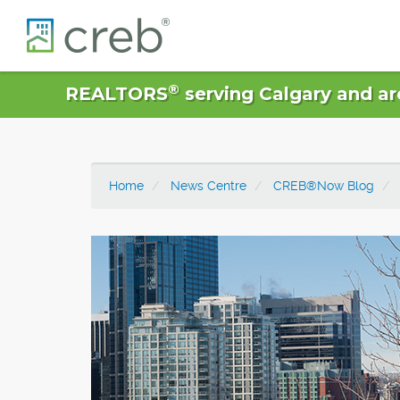
®
REALTORS
serving Calgary and ar
Home
News Centre
CREB®Now Blog