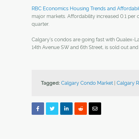
RBC Economics Housing Trends and Affordabili
major markets. Affordability increased 0.1 per
quarter.
Calgary's condos are going fast with Qualex-
14th Avenue SW and 6th Street, is sold out and 
Tagged:
Calgary Condo Market
|
Calgary R