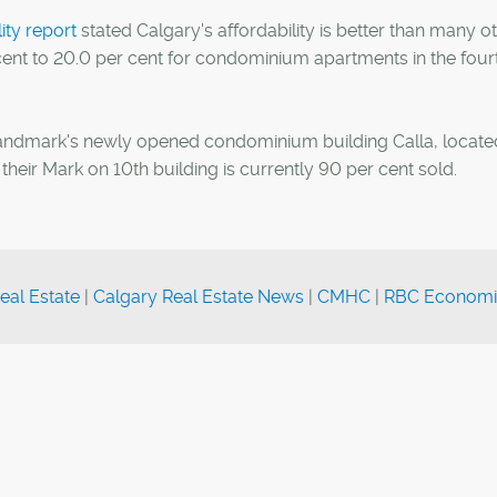
ty report
stated Calgary's affordability is better than many o
 cent to 20.0 per cent for condominium apartments in the four
Landmark's newly opened condominium building Calla, locate
their Mark on 10th building is currently 90 per cent sold.
eal Estate
|
Calgary Real Estate News
|
CMHC
|
RBC Economi