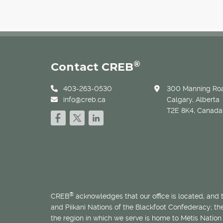
®
Contact CREB
403-263-0530
300 Manning Roa
info@creb.ca
Calgary, Alberta
T2E 8K4, Canada
®
CREB
acknowledges that our office is located, and
and Piikani Nations of the Blackfoot Confederacy; t
the region in which we serve is home to
Métis
Nation 