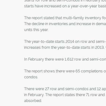
Starts for row and semi-condos in February tot
starts have increased on a year-over-year basi
The report stated that multi-family inventory fo
The decline in inventories and increase in dem
units this year.
The year-to-date starts 2014 on row and semi-
increases from the year-to-date starts in 2013,
In February there were 1,612 row and semi-co
The report shows there were 65 completions o
condos.
There were 27 row and semi-condos and 12 ap
in February. The report states there 71 row a
absorbed.