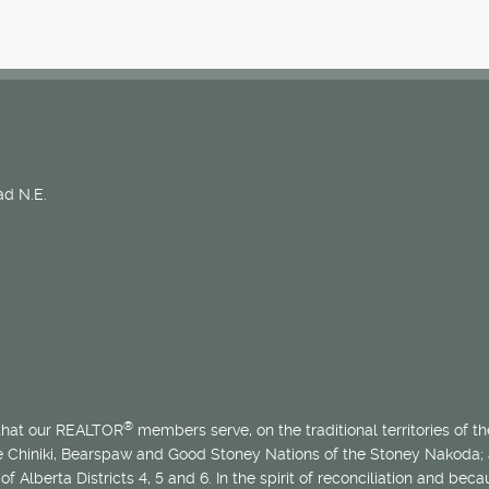
d N.E.
®
 that our REALTOR
members serve, on the traditional territories of the
he Chiniki, Bearspaw and Good Stoney Nations of the Stoney Nakoda;
of Alberta Districts 4, 5 and 6. In the spirit of reconciliation and b