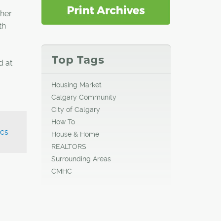
ther
th
Top Tags
d at
Housing Market
Calgary Community
City of Calgary
How To
cs
House & Home
REALTORS
Surrounding Areas
CMHC