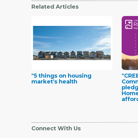
Related Articles
"5 things on housing
"CRE
market's health
Comm
pledg
Home
affor
Connect With Us