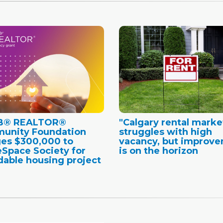
B® REALTOR®
"Calgary rental marke
unity Foundation
struggles with high
es $300,000 to
vacancy, but improv
Space Society for
is on the horizon
dable housing project