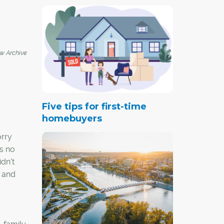
 Archive
Five tips for first-time
homebuyers
orry
is no
idn't
3 and