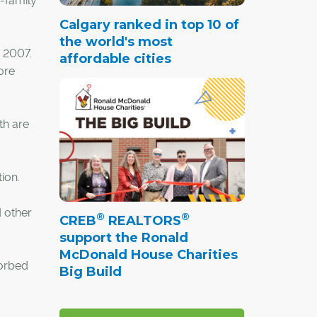
-family
Calgary ranked in top 10 of
the world's most
y 2007.
affordable cities
ore
th are
ion.
 other
®
®
CREB
REALTORS
support the Ronald
McDonald House Charities
orbed
Big Build