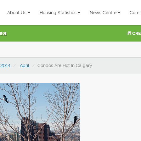
About Us
Housing Statistics
News Centre
Comm
ea
CRE
2014
April
Condos Are Hot In Calgary