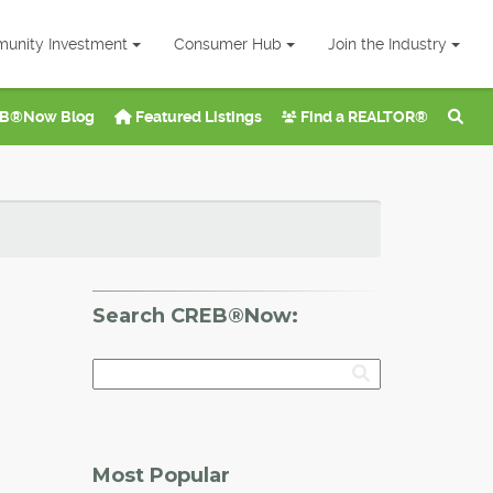
unity Investment
Consumer Hub
Join the Industry
B®Now Blog
Featured Listings
Find a REALTOR®
Search CREB®Now:
Most Popular