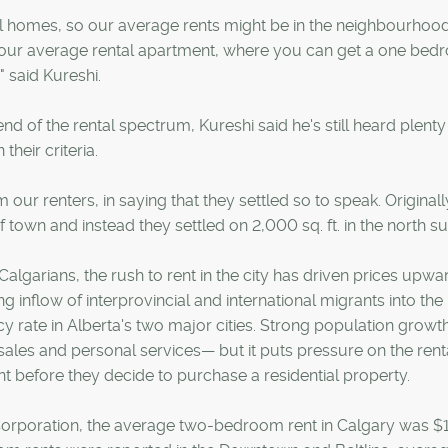
l homes, so our average rents might be in the neighbourhood
m your average rental apartment, where you can get a one be
 said Kureshi.
nd of the rental spectrum, Kureshi said he's still heard plenty
heir criteria.
our renters, in saying that they settled so to speak. Originall
f town and instead they settled on 2,000 sq. ft. in the north s
algarians, the rush to rent in the city has driven prices upwa
g inflow of interprovincial and international migrants into the
cy rate in Alberta's two major cities. Strong population growt
ales and personal services— but it puts pressure on the rent
 before they decide to purchase a residential property.
rporation, the average two-bedroom rent in Calgary was $1