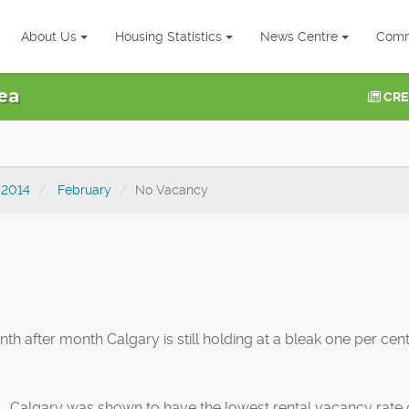
About Us
Housing Statistics
News Centre
Comm
ea
CRE
2014
February
No Vacancy
 after month Calgary is still holding at a bleak one per cent
., Calgary was shown to have the lowest rental vacancy rate 