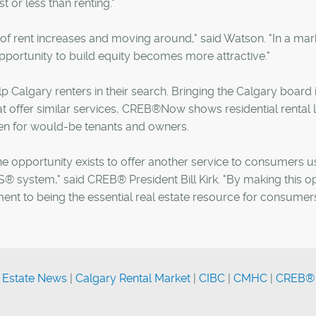
 or less than renting."
f rent increases and moving around," said Watson. "In a mar
 opportunity to build equity becomes more attractive."
 Calgary renters in their search. Bringing the Calgary board i
t offer similar services, CREB®Now shows residential rental l
en for would-be tenants and owners.
the opportunity exists to offer another service to consumers u
® system," said CREB® President Bill Kirk. "By making this o
nt to being the essential real estate resource for consumers
 Estate News
|
Calgary Rental Market
|
CIBC
|
CMHC
|
CREB®