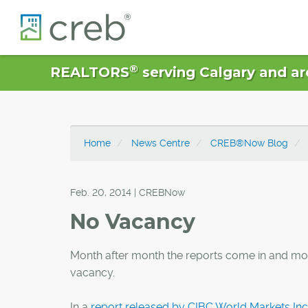
®
REALTORS
serving Calgary and ar
Home
News Centre
CREB®Now Blog
Feb. 20, 2014 | CREBNow
No Vacancy
Month after month the reports come in and month
vacancy.
In a
report released by CIBC World Markets Inc