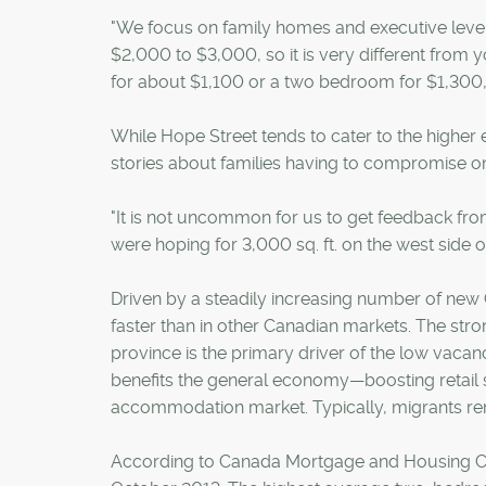
"We focus on family homes and executive leve
$2,000 to $3,000, so it is very different fro
for about $1,100 or a two bedroom for $1,300,"
While Hope Street tends to cater to the higher e
stories about families having to compromise on t
"It is not uncommon for us to get feedback from 
were hoping for 3,000 sq. ft. on the west side o
Driven by a steadily increasing number of new C
faster than in other Canadian markets. The stron
province is the primary driver of the low vacan
benefits the general economy—boosting retail s
accommodation market. Typically, migrants rent
According to Canada Mortgage and Housing Co