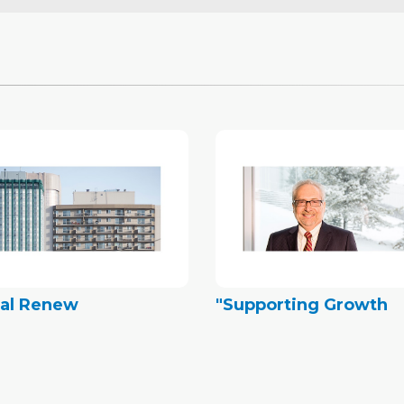
tal Renew
"Supporting Growth