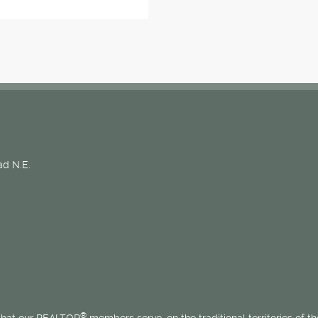
d N.E.
®