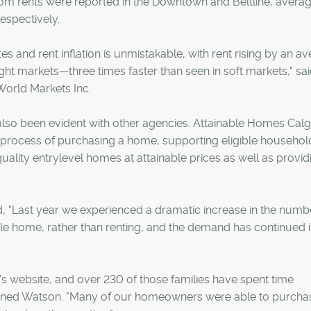
m rents were reported in the Downtown and Beltline, averag
espectively.
s and rent inflation is unmistakable, with rent rising by an a
tight markets—three times faster than seen in soft markets," sa
World Markets Inc.
also been evident with other agencies. Attainable Homes Cal
e process of purchasing a home, supporting eligible househol
ality entrylevel homes at attainable prices as well as provid
 "Last year we experienced a dramatic increase in the numb
ble home, rather than renting, and the demand has continued 
s website, and over 230 of those families have spent time
ained Watson. "Many of our homeowners were able to purcha