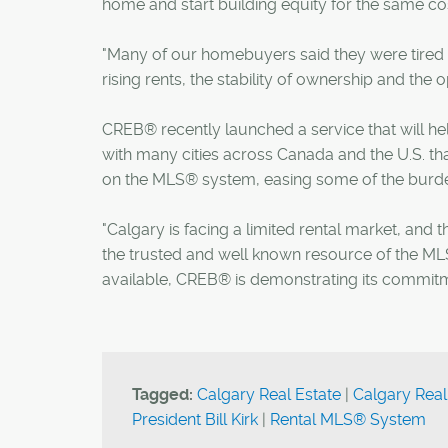
home and start building equity for the same cost
"Many of our homebuyers said they were tired o
rising rents, the stability of ownership and the
CREB® recently launched a service that will help
with many cities across Canada and the U.S. tha
on the MLS® system, easing some of the burd
"Calgary is facing a limited rental market, and 
the trusted and well known resource of the MLS
available, CREB® is demonstrating its commitme
Tagged:
Calgary Real Estate
|
Calgary Real
President Bill Kirk
|
Rental MLS® System