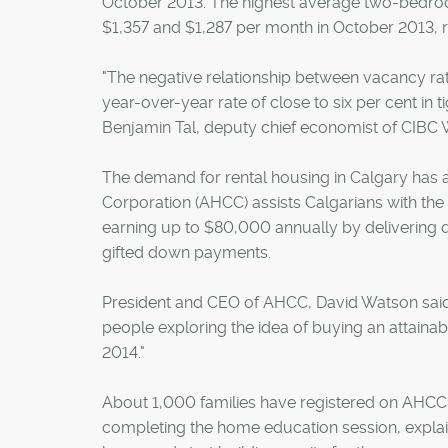
October 2013. The highest average two-bedroo
$1,357 and $1,287 per month in October 2013, r
"The negative relationship between vacancy rate
year-over-year rate of close to six per cent in 
Benjamin Tal, deputy chief economist of CIBC 
The demand for rental housing in Calgary has 
Corporation (AHCC) assists Calgarians with th
earning up to $80,000 annually by delivering qu
gifted down payments.
President and CEO of AHCC, David Watson said,
people exploring the idea of buying an attaina
2014."
About 1,000 families have registered on AHCC'
completing the home education session, expl