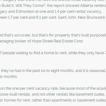
ou Build It, Will They Come?, the report showed Alberta renters
algary and Edmonton at one and 1.4 per cent rental vacancy,
ween 1.7 per cent and 6.1 per cent. Saint John, New Brunswick
 that's accurate, but that's for property that's built purposel
anaging broker of Hope Street Real Estate Corp.
 people waiting to find a home to rent, while they only have 
 they've had in the past six to eight months, and it is seasonal,
er months.
ely on the one per cent vacancy rate, because most of the aca
se-built rentals, and not other rentals like basement suites.
r homes for rent, rather than apartments or basement suites