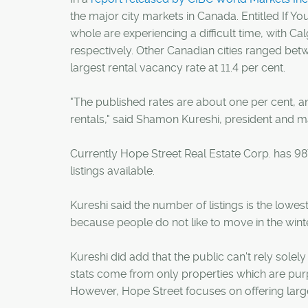
the major city markets in Canada. Entitled If Y
whole are experiencing a difficult time, with C
respectively. Other Canadian cities ranged bet
largest rental vacancy rate at 11.4 per cent.
"The published rates are about one per cent, and
rentals," said Shamon Kureshi, president and m
Currently Hope Street Real Estate Corp. has 987
listings available.
Kureshi said the number of listings is the lowest
because people do not like to move in the wint
Kureshi did add that the public can't rely sol
stats come from only properties which are purpo
However, Hope Street focuses on offering large