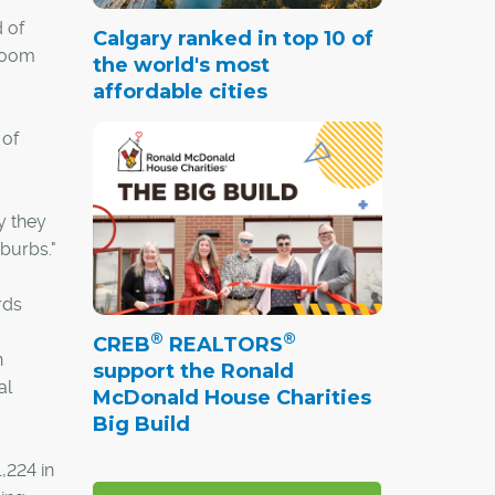
 of
Calgary ranked in top 10 of
droom
the world's most
affordable cities
 of
y they
uburbs."
rds
®
®
CREB
REALTORS
h
support the Ronald
al
McDonald House Charities
Big Build
,224 in