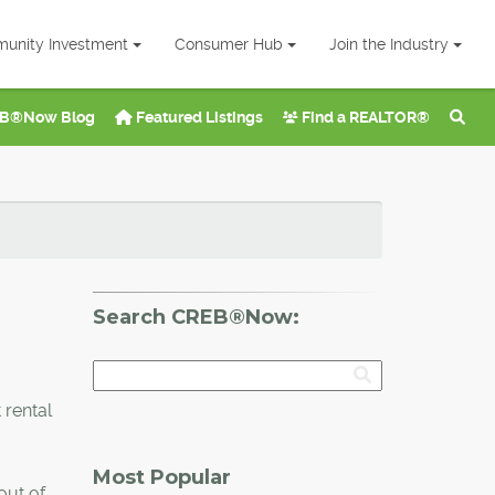
unity Investment
Consumer Hub
Join the Industry
B®Now Blog
Featured Listings
Find a REALTOR®
Search CREB®Now:
 rental
Most Popular
out of