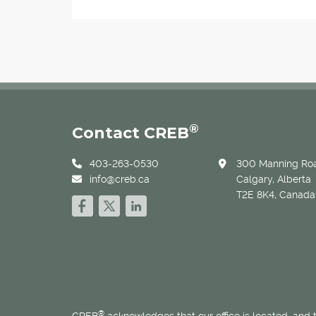
®
Contact CREB
403-263-0530
300 Manning Roa
info@creb.ca
Calgary, Alberta
T2E 8K4, Canada
®