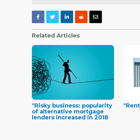
Related Articles
"Risky business: popularity
"Ren
of alternative mortgage
lenders increased in 2018