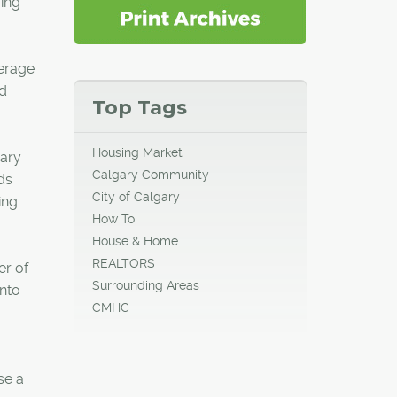
ing
verage
id
Top Tags
Housing Market
gary
Calgary Community
ds
City of Calgary
ing
How To
House & Home
REALTORS
er of
Surrounding Areas
into
CMHC
se a