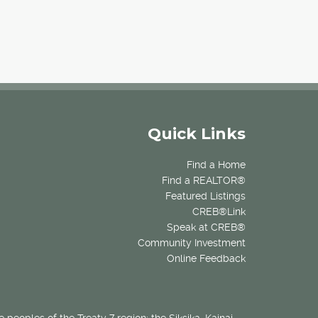
Quick Links
Find a Home
Find a REALTOR®
Featured Listings
CREB®Link
Speak at CREB®
Community Investment
Online Feedback