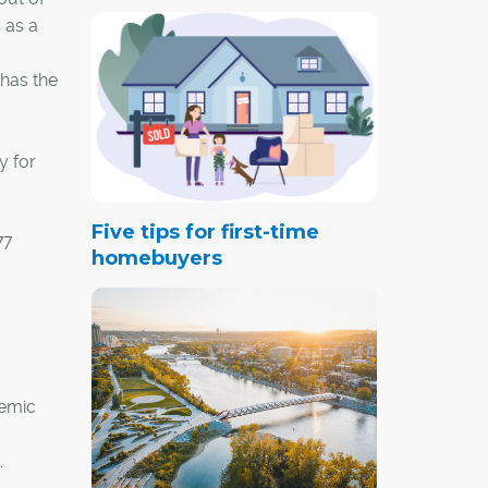
 as a
 has the
y for
Five tips for first-time
77
homebuyers
demic
.