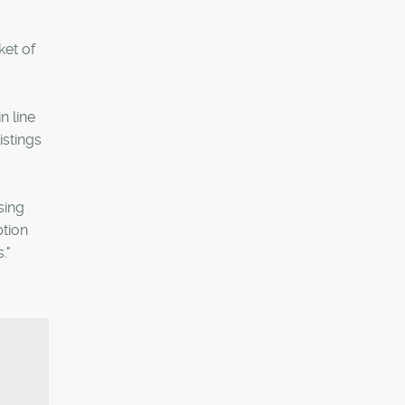
ket of
n line
istings
sing
ption
."