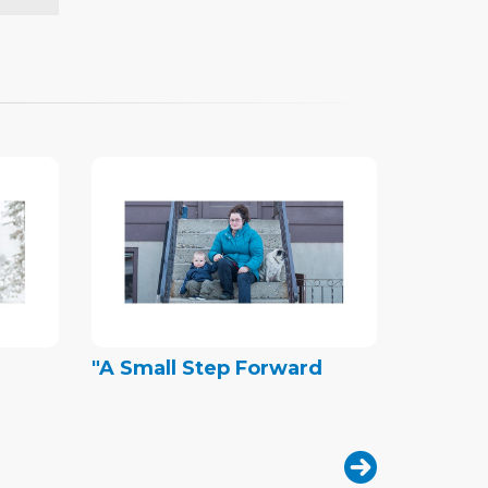
"A Small Step Forward