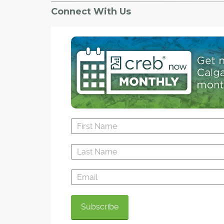
Connect With Us