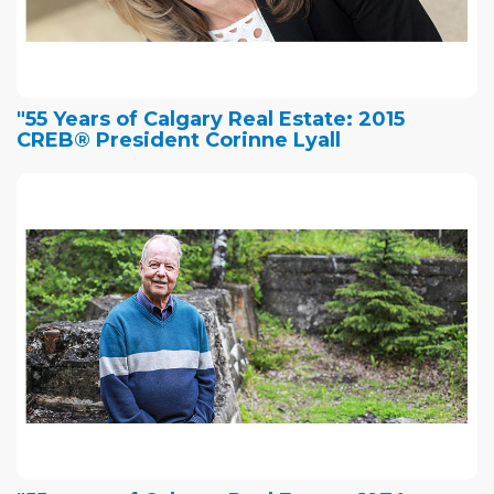
"55 Years of Calgary Real Estate: 2015
CREB® President Corinne Lyall