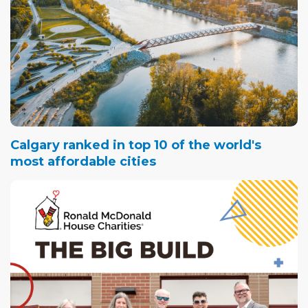
Calgary ranked in top 10 of the world's
most affordable cities