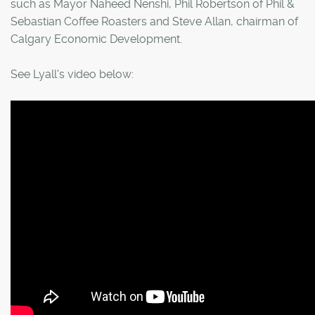
such as Mayor Naheed Nenshi, Phil Robertson of Phil &
Sebastian Coffee Roasters and Steve Allan, chairman of
Calgary Economic Development.
See Lyall's video below: