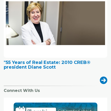
"55 Years of Real Estate: 2010 CREB®
president Diane Scott
Connect With Us