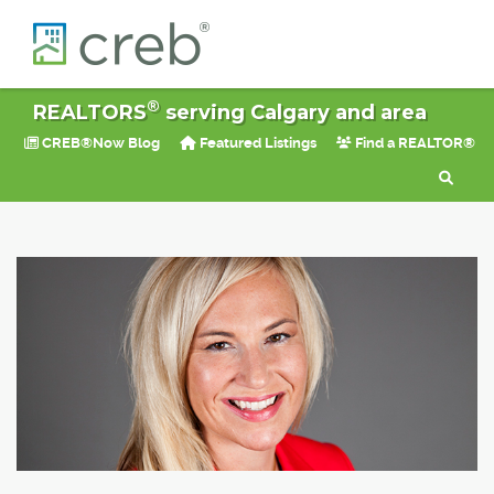
®
REALTORS
serving Calgary and area
CREB®Now Blog
Featured Listings
Find a REALTOR®