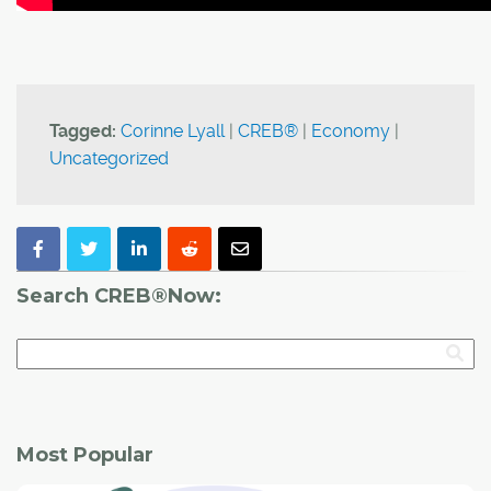
Tagged:
Corinne Lyall
|
CREB®
|
Economy
|
Uncategorized
Search CREB®Now:
Most Popular