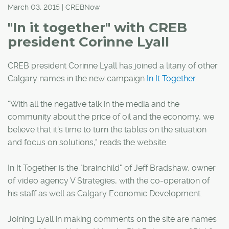
March 03, 2015 | CREBNow
"In it together" with CREB
president Corinne Lyall
CREB president Corinne Lyall has joined a litany of other
Calgary names in the new campaign
In It Together
.
"With all the negative talk in the media and the
community about the price of oil and the economy, we
believe that it's time to turn the tables on the situation
and focus on solutions," reads the website.
In It Together is the "brainchild" of Jeff Bradshaw, owner
of video agency V Strategies, with the co-operation of
his staff as well as Calgary Economic Development.
Joining Lyall in making comments on the site are names