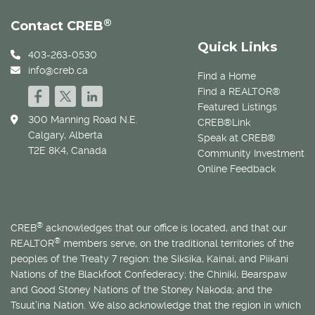
®
Contact CREB
Quick Links
403-263-0530
info@creb.ca
Find a Home
Find a REALTOR®
Featured Listings
300 Manning Road N.E.
CREB®Link
Calgary, Alberta
Speak at CREB®
T2E 8K4, Canada
Community Investment
Online Feedback
®
CREB
acknowledges that our office is located, and that our
®
REALTOR
members serve, on the traditional territories of the
peoples of the Treaty 7 region: the Siksika, Kainai, and Piikani
Nations of the Blackfoot Confederacy; the Chiniki, Bearspaw
and Good Stoney Nations of the Stoney Nakoda; and the
Tsuut’ina Nation. We also acknowledge that the region in which