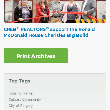
®
®
CREB
REALTORS
support the Ronald
McDonald House Charities Big Build
Top Tags
Housing Market
Calgary Community
City of Calgary