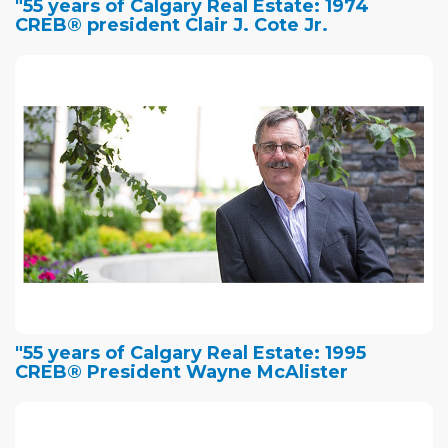
"55 years of Calgary Real Estate: 1974
CREB® president Clair J. Cote Jr.
"55 years of Calgary Real Estate: 1995
CREB® President Wayne McAlister