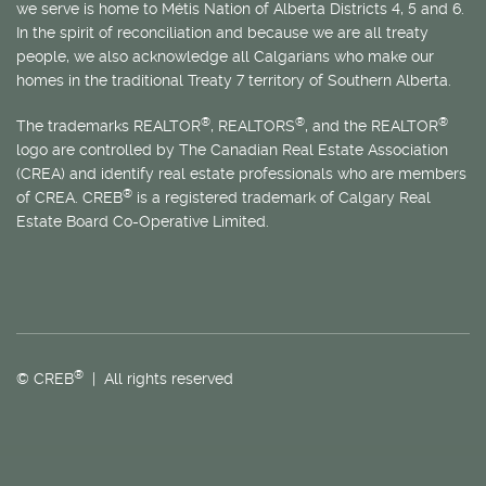
we serve is home to
Métis
Nation of Alberta Districts 4, 5 and 6.
In the spirit of reconciliation and because we are all treaty
people, we also acknowledge all Calgarians who make our
homes in the traditional Treaty 7 territory of Southern Alberta.
®
®
®
The trademarks REALTOR
, REALTORS
, and the REALTOR
logo are controlled by The Canadian Real Estate Association
(CREA) and identify real estate professionals who are members
®
of CREA. CREB
is a registered trademark of Calgary Real
Estate Board Co-Operative Limited.
®
© CREB
| All rights reserved