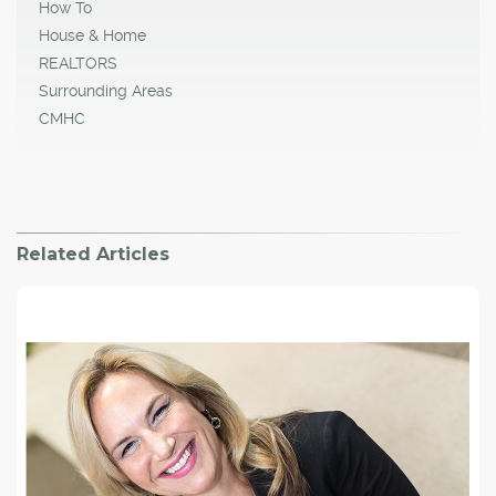
How To
House & Home
REALTORS
Surrounding Areas
CMHC
Related Articles