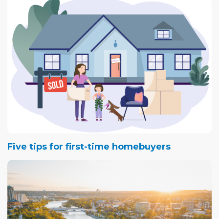
Five tips for first-time homebuyers