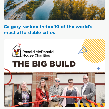
Calgary ranked in top 10 of the world's
most affordable cities