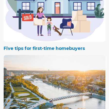
Five tips for first-time homebuyers