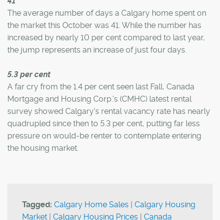
41
The average number of days a Calgary home spent on
the market this October was 41. While the number has
increased by nearly 10 per cent compared to last year,
the jump represents an increase of just four days.
5.3 per cent
A far cry from the 1.4 per cent seen last Fall, Canada
Mortgage and Housing Corp.'s (CMHC) latest rental
survey showed Calgary's rental vacancy rate has nearly
quadrupled since then to 5.3 per cent, putting far less
pressure on would-be renter to contemplate entering
the housing market.
Tagged:
Calgary Home Sales
|
Calgary Housing
Market
|
Calgary Housing Prices
|
Canada