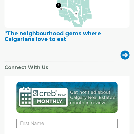
"The neighbourhood gems where
Calgarians love to eat
Connect With Us