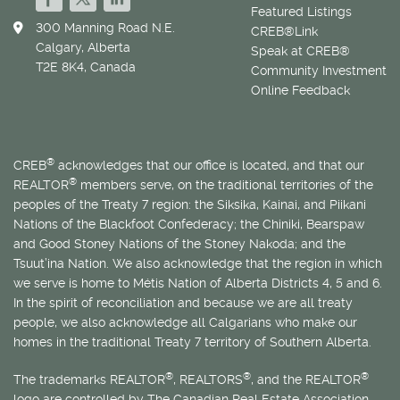
Featured Listings
300 Manning Road N.E.
CREB®Link
Calgary, Alberta
Speak at CREB®
T2E 8K4, Canada
Community Investment
Online Feedback
®
CREB
acknowledges that our office is located, and that our
®
REALTOR
members serve, on the traditional territories of the
peoples of the Treaty 7 region: the Siksika, Kainai, and Piikani
Nations of the Blackfoot Confederacy; the Chiniki, Bearspaw
and Good Stoney Nations of the Stoney Nakoda; and the
Tsuut’ina Nation. We also acknowledge that the region in which
we serve is home to
Métis
Nation of Alberta Districts 4, 5 and 6.
In the spirit of reconciliation and because we are all treaty
people, we also acknowledge all Calgarians who make our
homes in the traditional Treaty 7 territory of Southern Alberta.
®
®
®
The trademarks REALTOR
, REALTORS
, and the REALTOR
logo are controlled by The Canadian Real Estate Association