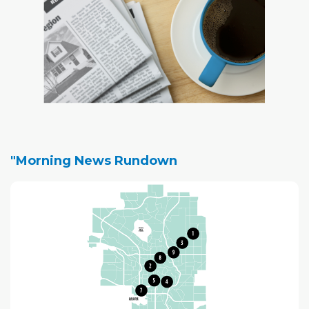
"Morning News Rundown