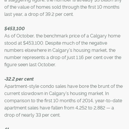
of the value of homes sold through the first 10 months
last year, a drop of 39.2 per cent.
$453,100
As of October, the benchmark price of a Calgary home
stood at $453,100. Despite much of the negative
numbers elsewhere in Calgary's housing market, the
number represents a drop of just 1.16 per cent over the
figure seen last October.
-32.2 per cent
Apartment-style condo sales have bore the brunt of the
current slowdown in Calgary's housing market. In
comparison to the first 10 months of 2014, year-to-date
apartment sales have fallen from 4,252 to 2,882 — a
drop of nearly 33 per cent.