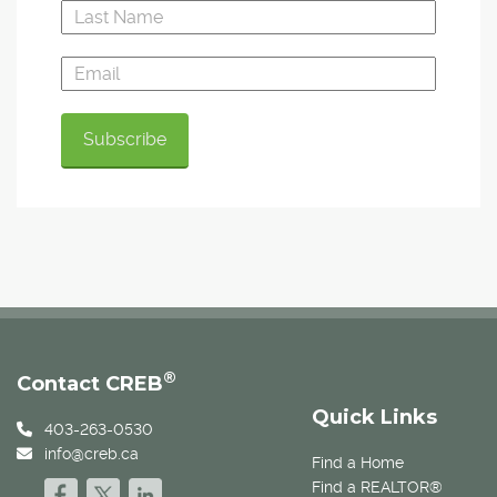
®
Contact CREB
Quick Links
403-263-0530
info@creb.ca
Find a Home
Find a REALTOR®