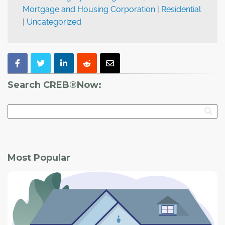
Mortgage and Housing Corporation
|
Residential
|
Uncategorized
Search CREB®Now:
Most Popular