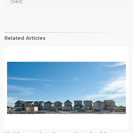
CMHC
Related Articles