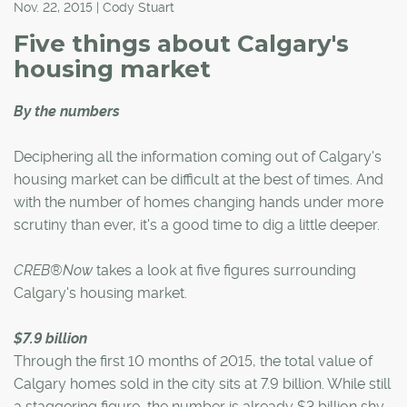
Nov. 22, 2015 | Cody Stuart
Five things about Calgary's
housing market
By the numbers
Deciphering all the information coming out of Calgary's
housing market can be difficult at the best of times. And
with the number of homes changing hands under more
scrutiny than ever, it's a good time to dig a little deeper.
CREB®Now
takes a look at five figures surrounding
Calgary's housing market.
$7.9 billion
Through the first 10 months of 2015, the total value of
Calgary homes sold in the city sits at 7.9 billion. While still
a staggering figure, the number is already $3 billion shy