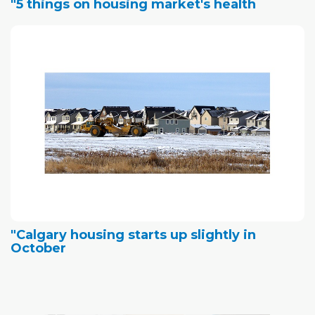
"5 things on housing market's health
"Calgary housing starts up slightly in
October