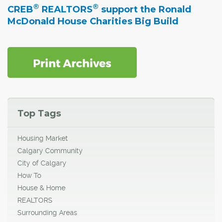
®
®
CREB
REALTORS
support the Ronald
McDonald House Charities Big Build
Top Tags
Housing Market
Calgary Community
City of Calgary
How To
House & Home
REALTORS
Surrounding Areas