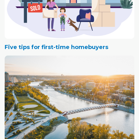
Five tips for first-time homebuyers