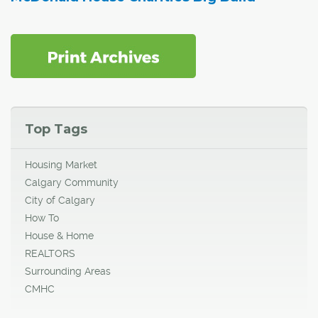
Top Tags
Housing Market
Calgary Community
City of Calgary
How To
House & Home
REALTORS
Surrounding Areas
CMHC