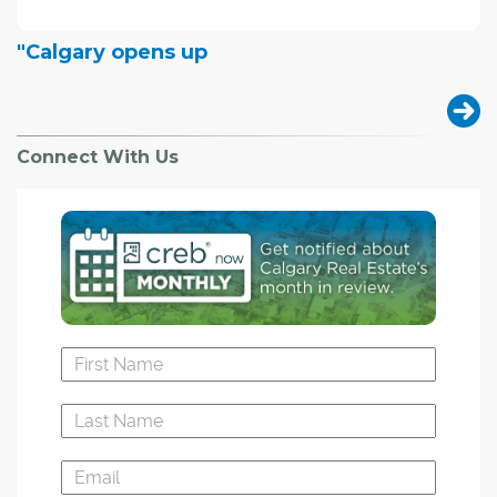
"Calgary opens up
Connect With Us