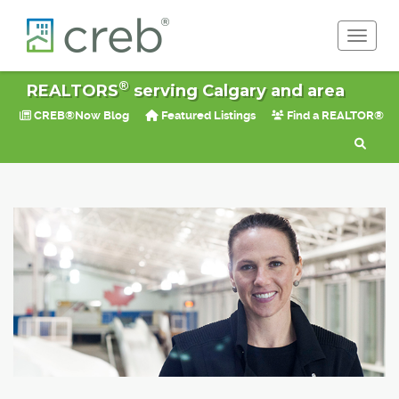
Toggle 
®
REALTORS
serving Calgary and area
CREB®Now Blog
Featured Listings
Find a REALTOR®