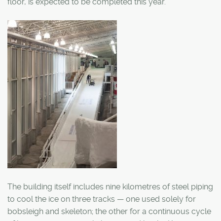
floor, is expected to be completed this year.
The building itself includes nine kilometres of steel piping
to cool the ice on three tracks — one used solely for
bobsleigh and skeleton; the other for a continuous cycle