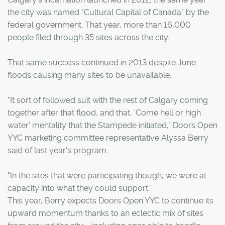
the city was named "Cultural Capital of Canada" by the
federal government. That year, more than 16,000
people filed through 35 sites across the city.
That same success continued in 2013 despite June
floods causing many sites to be unavailable.
"It sort of followed suit with the rest of Calgary coming
together after that flood, and that, 'Come hell or high
water' mentality that the Stampede initiated," Doors Open
YYC marketing committee representative Alyssa Berry
said of last year's program.
"In the sites that were participating though, we were at
capacity into what they could support."
This year, Berry expects Doors Open YYC to continue its
upward momentum thanks to an eclectic mix of sites