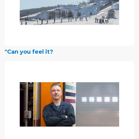
"Can you feel it?