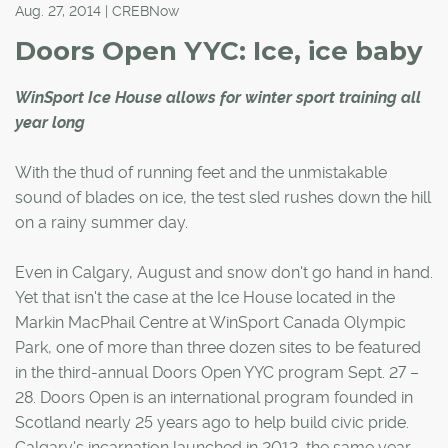
Aug. 27, 2014 | CREBNow
Doors Open YYC: Ice, ice baby
WinSport Ice House allows for winter sport training all
year long
With the thud of running feet and the unmistakable
sound of blades on ice, the test sled rushes down the hill
on a rainy summer day.
Even in Calgary, August and snow don't go hand in hand.
Yet that isn't the case at the Ice House located in the
Markin MacPhail Centre at WinSport Canada Olympic
Park, one of more than three dozen sites to be featured
in the third-annual Doors Open YYC program Sept. 27 –
28. Doors Open is an international program founded in
Scotland nearly 25 years ago to help build civic pride.
Calgary's incarnation launched in 2012, the same year