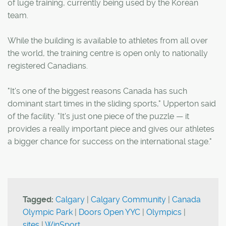
of luge training, currently being used by the Korean
team.
While the building is available to athletes from all over
the world, the training centre is open only to nationally
registered Canadians.
"It's one of the biggest reasons Canada has such
dominant start times in the sliding sports," Upperton said
of the facility. "It's just one piece of the puzzle — it
provides a really important piece and gives our athletes
a bigger chance for success on the international stage."
Tagged:
Calgary
|
Calgary Community
|
Canada
Olympic Park
|
Doors Open YYC
|
Olympics
|
sites
|
WinSport