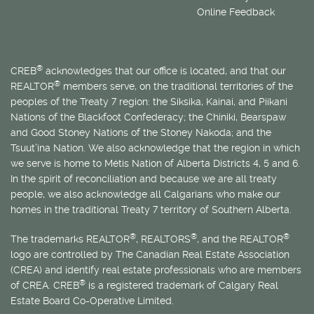
Online Feedback
®
CREB
acknowledges that our office is located, and that our
®
REALTOR
members serve, on the traditional territories of the
peoples of the Treaty 7 region: the Siksika, Kainai, and Piikani
Nations of the Blackfoot Confederacy; the Chiniki, Bearspaw
and Good Stoney Nations of the Stoney Nakoda; and the
Tsuut’ina Nation. We also acknowledge that the region in which
we serve is home to
Métis
Nation of Alberta Districts 4, 5 and 6.
In the spirit of reconciliation and because we are all treaty
people, we also acknowledge all Calgarians who make our
homes in the traditional Treaty 7 territory of Southern Alberta.
®
®
®
The trademarks REALTOR
, REALTORS
, and the REALTOR
logo are controlled by The Canadian Real Estate Association
(CREA) and identify real estate professionals who are members
®
of CREA. CREB
is a registered trademark of Calgary Real
Estate Board Co-Operative Limited.