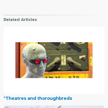
Related Articles
"Theatres and thoroughbreds