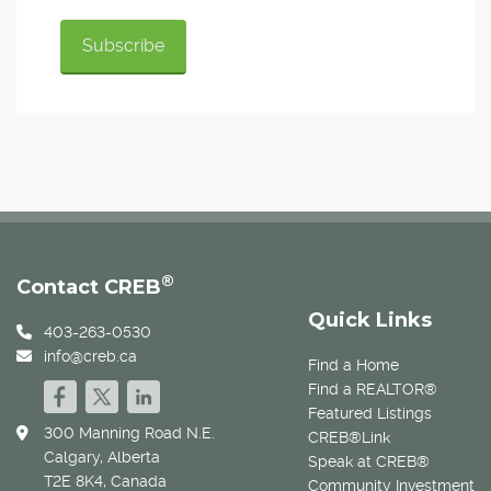
®
Contact CREB
Quick Links
403-263-0530
info@creb.ca
Find a Home
Find a REALTOR®
Featured Listings
300 Manning Road N.E.
CREB®Link
Calgary, Alberta
Speak at CREB®
T2E 8K4, Canada
Community Investment