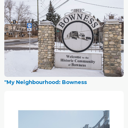
"My Neighbourhood: Bowness