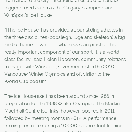
from around the city – including ones able to handle
bigger crowds such as the Calgary Stampede and
WinSport's Ice House.
"[The Ice House] has provided all our sliding athletes in
the three disciplines (bobsleigh, luge and skeleton) a big
kind of home advantage where we can practise this
really important component of our sport. It is a world
class facility," said Helen Upperton, community relations
manager with WinSport, silver medalist in the 2010
Vancouver Winter Olympics and oft visitor to the
World Cup podium.
The Ice House itself has been around since 1986 in
preparation for the 1988 Winter Olympics. The Markin
MacPhail Centre ice rinks, however, opened in 2011,
followed by meeting rooms in 2012. A performance
training centre featuring a 10,000-square-foot training