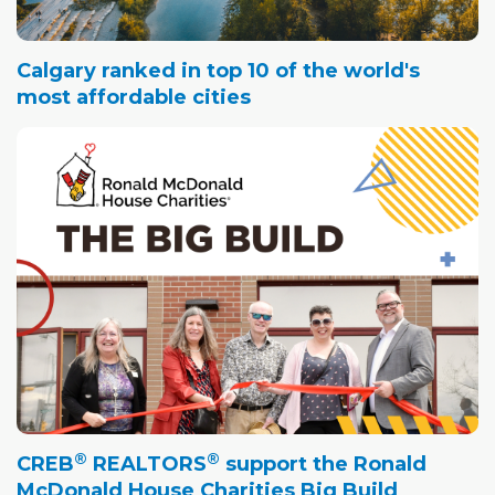
Calgary ranked in top 10 of the world's
most affordable cities
®
®
CREB
REALTORS
support the Ronald
McDonald House Charities Big Build