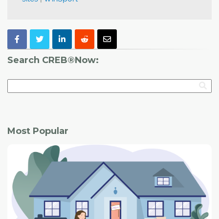
Search CREB®Now:
Most Popular