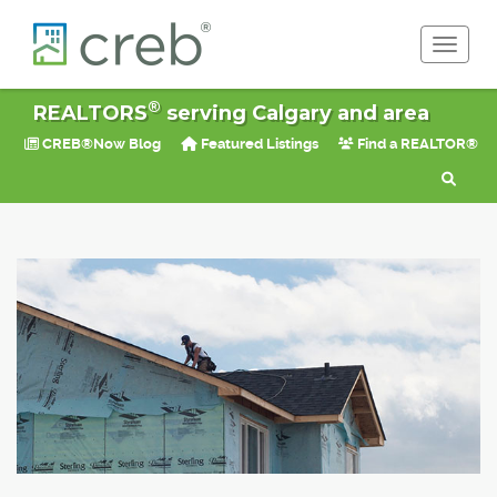
Toggle 
®
REALTORS
serving Calgary and area
CREB®Now Blog
Featured Listings
Find a REALTOR®