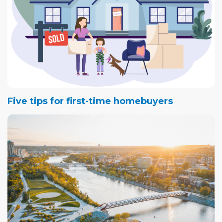
Five tips for first-time homebuyers