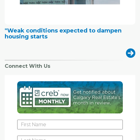
"Weak conditions expected to dampen
housing starts
Connect With Us