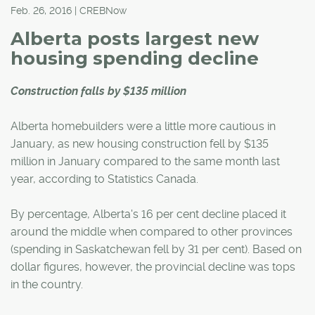
Feb. 26, 2016 | CREBNow
Alberta posts largest new
housing spending decline
Construction falls by $135 million
Alberta homebuilders were a little more cautious in
January, as new housing construction fell by $135
million in January compared to the same month last
year, according to Statistics Canada.
By percentage, Alberta's 16 per cent decline placed it
around the middle when compared to other provinces
(spending in Saskatchewan fell by 31 per cent). Based on
dollar figures, however, the provincial decline was tops
in the country.