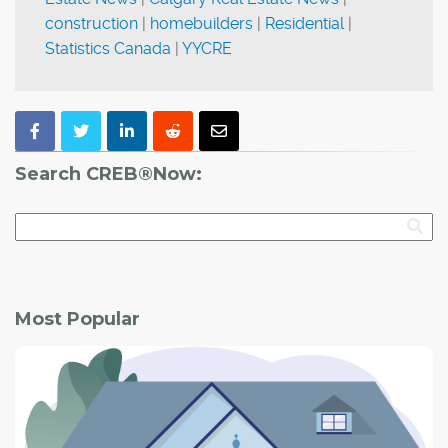
construction
|
homebuilders
|
Residential
|
Statistics Canada
|
YYCRE
Search CREB®Now:
Most Popular