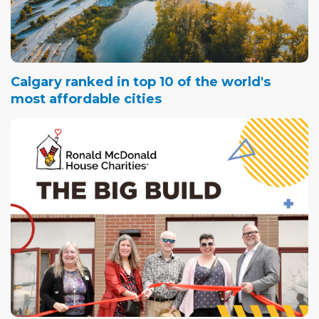
Calgary ranked in top 10 of the world's
most affordable cities