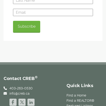
®
Contact CREB
Quick Links
403-263-0530
info@creb.ca
Find a Home
Find a REALTOR®
Featured Listings