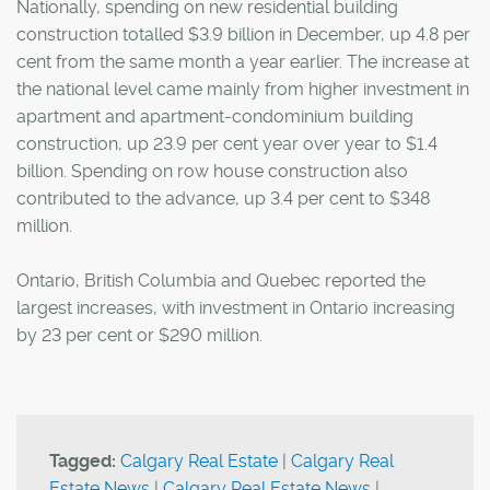
Nationally, spending on new residential building
construction totalled $3.9 billion in December, up 4.8 per
cent from the same month a year earlier. The increase at
the national level came mainly from higher investment in
apartment and apartment-condominium building
construction, up 23.9 per cent year over year to $1.4
billion. Spending on row house construction also
contributed to the advance, up 3.4 per cent to $348
million.
Ontario, British Columbia and Quebec reported the
largest increases, with investment in Ontario increasing
by 23 per cent or $290 million.
Tagged:
Calgary Real Estate
|
Calgary Real
Estate News
|
Calgary Real Estate News
|