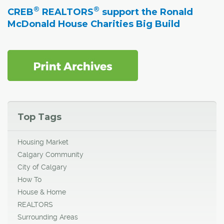
®
®
CREB
REALTORS
support the Ronald
McDonald House Charities Big Build
Top Tags
Housing Market
Calgary Community
City of Calgary
How To
House & Home
REALTORS
Surrounding Areas