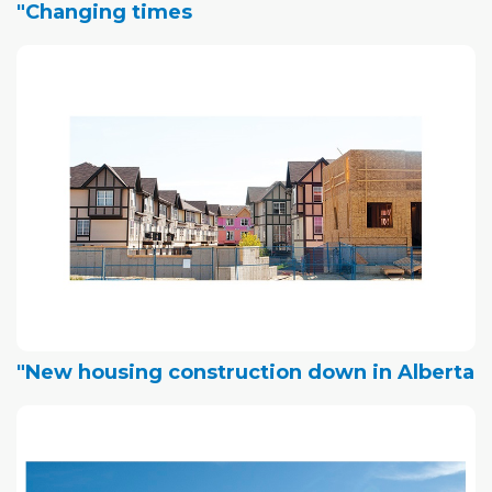
"Changing times
"New housing construction down in Alberta