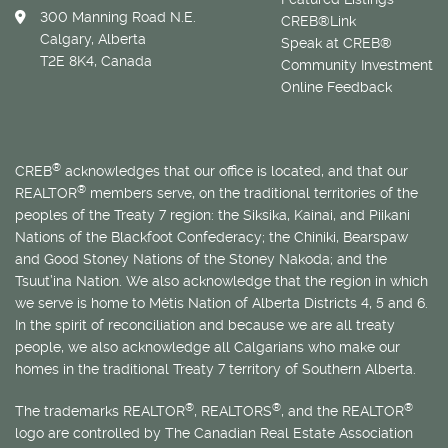
300 Manning Road N.E.
CREB®Link
Calgary, Alberta
Speak at CREB®
T2E 8K4, Canada
Community Investment
Online Feedback
®
CREB
acknowledges that our office is located, and that our
®
REALTOR
members serve, on the traditional territories of the
peoples of the Treaty 7 region: the Siksika, Kainai, and Piikani
Nations of the Blackfoot Confederacy; the Chiniki, Bearspaw
and Good Stoney Nations of the Stoney Nakoda; and the
Tsuut’ina Nation. We also acknowledge that the region in which
we serve is home to
Métis
Nation of Alberta Districts 4, 5 and 6.
In the spirit of reconciliation and because we are all treaty
people, we also acknowledge all Calgarians who make our
homes in the traditional Treaty 7 territory of Southern Alberta.
®
®
®
The trademarks REALTOR
, REALTORS
, and the REALTOR
logo are controlled by The Canadian Real Estate Association