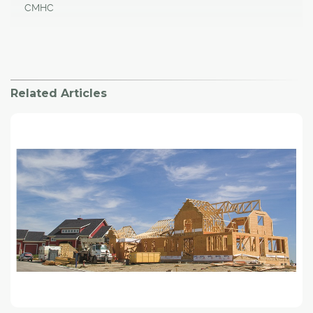
CMHC
Related Articles