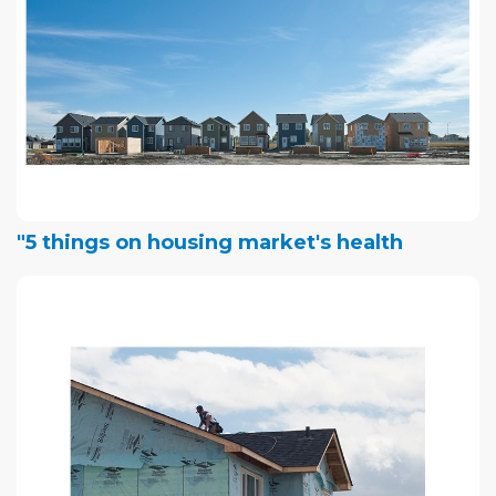
"5 things on housing market's health