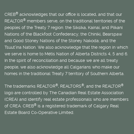
®
CREB
acknowledges that our office is located, and that our
®
REALTOR
members serve, on the traditional territories of the
peoples of the Treaty 7 region: the Siksika, Kainai, and Piikani
Nations of the Blackfoot Confederacy; the Chiniki, Bearspaw
and Good Stoney Nations of the Stoney Nakoda; and the
Tsuut’ina Nation. We also acknowledge that the region in which
we serve is home to
Métis
Nation of Alberta Districts 4, 5 and 6.
In the spirit of reconciliation and because we are all treaty
people, we also acknowledge all Calgarians who make our
homes in the traditional Treaty 7 territory of Southern Alberta.
®
®
®
The trademarks REALTOR
, REALTORS
, and the REALTOR
logo are controlled by The Canadian Real Estate Association
(CREA) and identify real estate professionals who are members
®
of CREA. CREB
is a registered trademark of Calgary Real
Estate Board Co-Operative Limited.