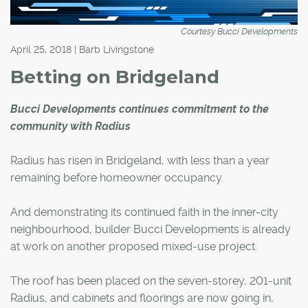
Courtesy Bucci Developments
April 25, 2018 | Barb Livingstone
Betting on Bridgeland
Bucci Developments continues commitment to the
community with Radius
Radius has risen in Bridgeland, with less than a year
remaining before homeowner occupancy.
And demonstrating its continued faith in the inner-city
neighbourhood, builder Bucci Developments is already
at work on another proposed mixed-use project.
The roof has been placed on the seven-storey, 201-unit
Radius, and cabinets and floorings are now going in,