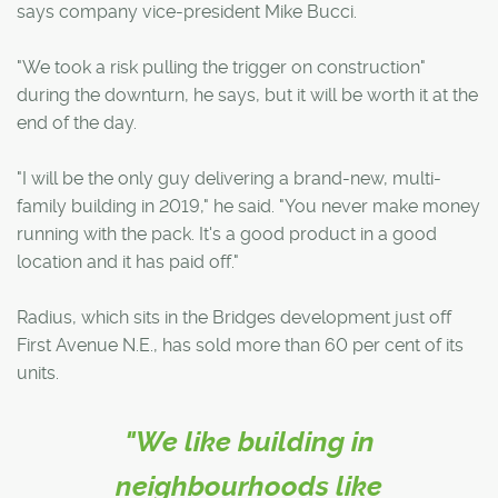
says company vice-president Mike Bucci.
"We took a risk pulling the trigger on construction"
during the downturn, he says, but it will be worth it at the
end of the day.
"I will be the only guy delivering a brand-new, multi-
family building in 2019," he said. "You never make money
running with the pack. It's a good product in a good
location and it has paid off."
Radius, which sits in the Bridges development just off
First Avenue N.E., has sold more than 60 per cent of its
units.
"We like building in
neighbourhoods like