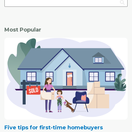
Most Popular
Five tips for first-time homebuyers