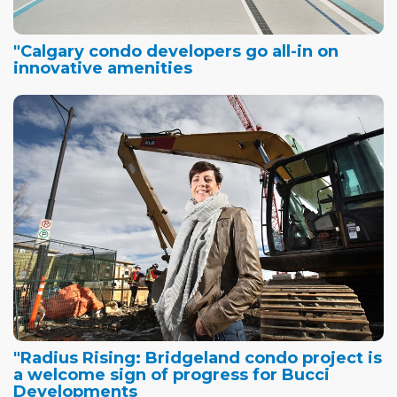
"Calgary condo developers go all-in on
innovative amenities
"Radius Rising: Bridgeland condo project is
a welcome sign of progress for Bucci
Developments