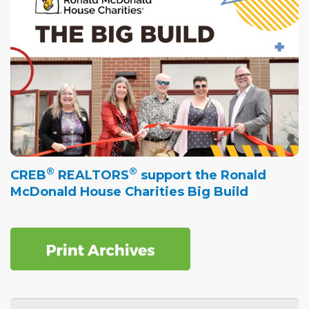
®
®
CREB
REALTORS
support the Ronald
McDonald House Charities Big Build