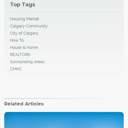
Top Tags
Housing Market
Calgary Community
City of Calgary
How To
House & Home
REALTORS
Surrounding Areas
CMHC
Related Articles