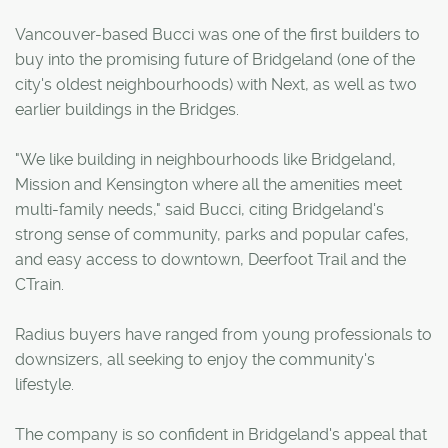
Vancouver-based Bucci was one of the first builders to
buy into the promising future of Bridgeland (one of the
city's oldest neighbourhoods) with Next, as well as two
earlier buildings in the Bridges.
"We like building in neighbourhoods like Bridgeland,
Mission and Kensington where all the amenities meet
multi-family needs," said Bucci, citing Bridgeland's
strong sense of community, parks and popular cafes,
and easy access to downtown, Deerfoot Trail and the
CTrain.
Radius buyers have ranged from young professionals to
downsizers, all seeking to enjoy the community's
lifestyle.
The company is so confident in Bridgeland's appeal that