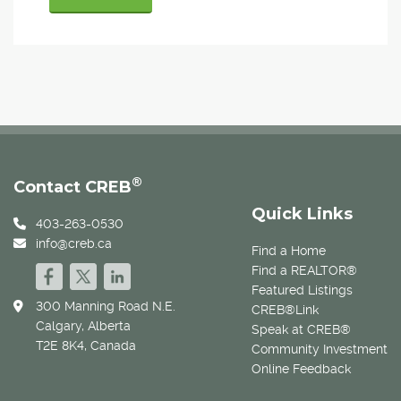
®
Contact CREB
Quick Links
403-263-0530
info@creb.ca
Find a Home
Find a REALTOR®
Featured Listings
300 Manning Road N.E.
CREB®Link
Calgary, Alberta
Speak at CREB®
T2E 8K4, Canada
Community Investment
Online Feedback