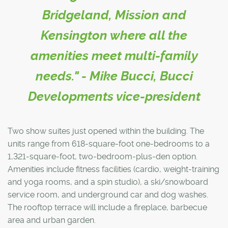
Bridgeland, Mission and
Kensington where all the
amenities meet multi-family
needs." - Mike Bucci, Bucci
Developments vice-president
Two show suites just opened within the building. The
units range from 618-square-foot one-bedrooms to a
1,321-square-foot, two-bedroom-plus-den option.
Amenities include fitness facilities (cardio, weight-training
and yoga rooms, and a spin studio), a ski/snowboard
service room, and underground car and dog washes.
The rooftop terrace will include a fireplace, barbecue
area and urban garden.