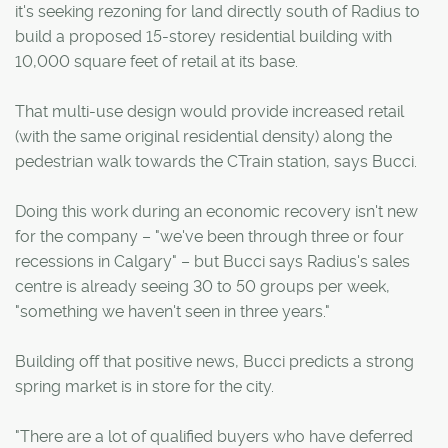
it's seeking rezoning for land directly south of Radius to
build a proposed 15-storey residential building with
10,000 square feet of retail at its base.
That multi-use design would provide increased retail
(with the same original residential density) along the
pedestrian walk towards the CTrain station, says Bucci.
Doing this work during an economic recovery isn't new
for the company – "we've been through three or four
recessions in Calgary" – but Bucci says Radius's sales
centre is already seeing 30 to 50 groups per week,
"something we haven't seen in three years."
Building off that positive news, Bucci predicts a strong
spring market is in store for the city.
"There are a lot of qualified buyers who have deferred