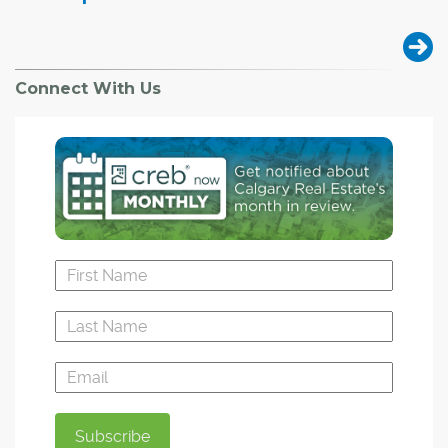
Connect With Us