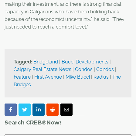
making their investment, and there is strong financial
capacity in Calgarians who have been holding back
because of the (economic) uncertainty," he said. "They
just needed to reach a comfort level."
Tagged:
Bridgeland
|
Bucci Developments
|
Calgary Real Estate News
|
Condos
|
Condos
|
Feature
|
First Avenue
|
Mike Bucci
|
Radius
|
The
Bridges
Search CREB®Now: