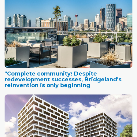
"Complete community: Despite
redevelopment successes, Bridgeland's
reinvention is only beginning