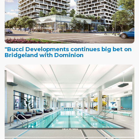
"Bucci Developments continues big bet on
Bridgeland with Dominion