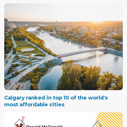
Calgary ranked in top 10 of the world's
most affordable cities