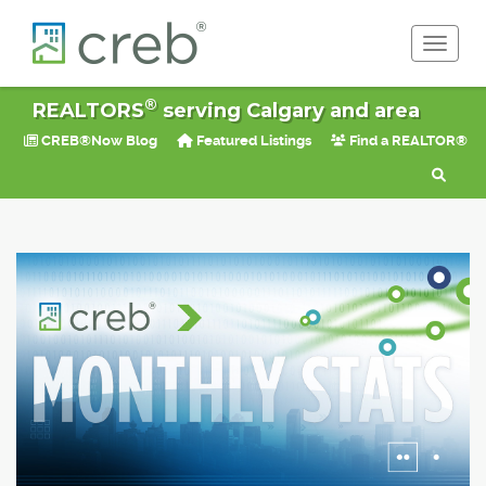
Toggle 
®
REALTORS
serving Calgary and area
CREB®Now Blog
Featured Listings
Find a REALTOR®