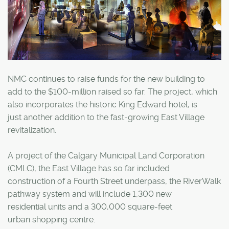
NMC continues to raise funds for the new building to
add to the $100-million raised so far. The project, which
also incorporates the historic King Edward hotel, is
just another addition to the fast-growing East Village
revitalization.
A project of the Calgary Municipal Land Corporation
(CMLC), the East Village has so far included
construction of a Fourth Street underpass, the RiverWalk
pathway system and will include 1,300 new
residential units and a 300,000 square-feet
urban shopping centre.