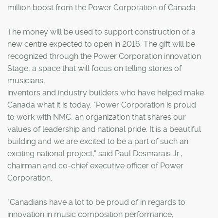
million boost from the Power Corporation of Canada.
The money will be used to support construction of a
new centre expected to open in 2016. The gift will be
recognized through the Power Corporation innovation
Stage, a space that will focus on telling stories of
musicians,
inventors and industry builders who have helped make
Canada what it is today. "Power Corporation is proud
to work with NMC, an organization that shares our
values of leadership and national pride. It is a beautiful
building and we are excited to be a part of such an
exciting national project," said Paul Desmarais Jr.,
chairman and co-chief executive officer of Power
Corporation.
"Canadians have a lot to be proud of in regards to
innovation in music composition performance,