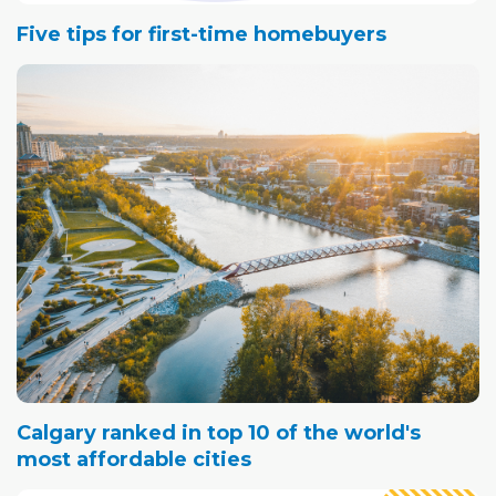
Five tips for first-time homebuyers
Calgary ranked in top 10 of the world's
most affordable cities