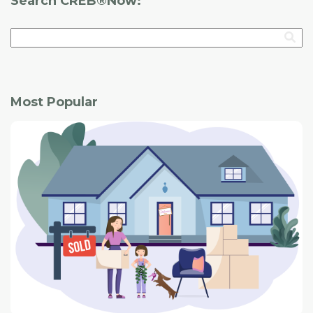
Search CREB®Now:
Most Popular