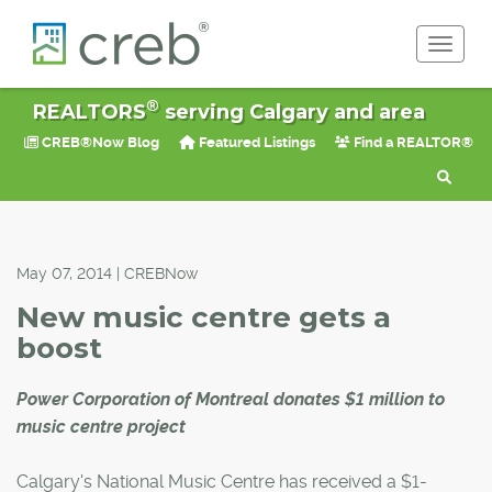
Toggle 
®
REALTORS
serving Calgary and area
CREB®Now Blog
Featured Listings
Find a REALTOR®
May 07, 2014 | CREBNow
New music centre gets a
boost
Power Corporation of Montreal donates $1 million to
music centre project
Calgary's National Music Centre has received a $1-