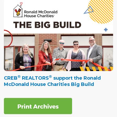
®
®
CREB
REALTORS
support the Ronald
McDonald House Charities Big Build