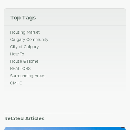
Top Tags
Housing Market
Calgary Community
City of Calgary
How To
House & Home
REALTORS
Surrounding Areas
CMHC
Related Articles