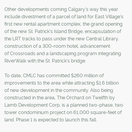
Other developments coming Calgary's way this year
include divestment of a parcel of land for East Village's
first new rental apartment complex, the grand opening
of the new St. Patrick's Island Bridge, encapsulation of
the LRT tracks to pass under the new Central Library,
construction of a 300-room hotel, advancement
of Crossroads and a landscaping program integrating
RiverWalk with the St. Patrick's bridge.
To date, CMLC has committed $260 million of
improvements to the area while attracting $1.6 billion
of new development in the community. Also being
constructed in the area, The Orchard on Twelfth by
Lamb Development Corp. is a planned two-phase, two
tower condominium project on 61,000 square-feet of
land. Phase 1 is expected to launch this fall.