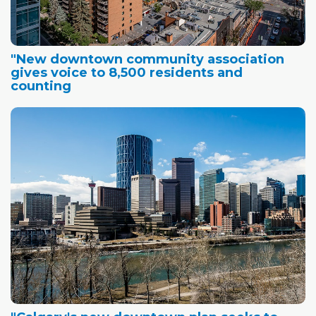
"New downtown community association
gives voice to 8,500 residents and
counting