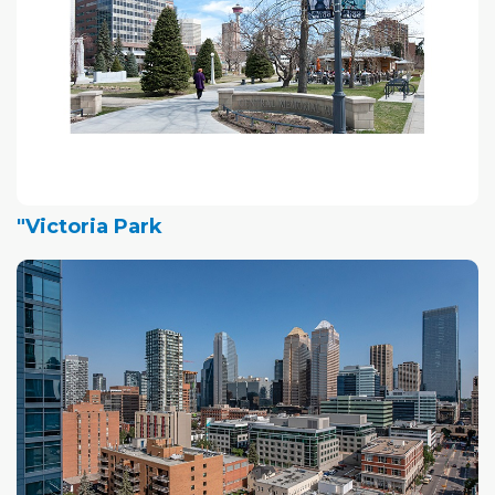
"Victoria Park