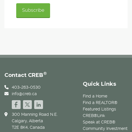
®
Contact CREB
Quick Links
403-263-0530
info@creb.ca
Find a Home
Find a REALTOR®
Featured Listings
300 Manning Road N.E.
CREB®Link
Calgary, Alberta
Speak at CREB®
T2E 8K4, Canada
Community Investment