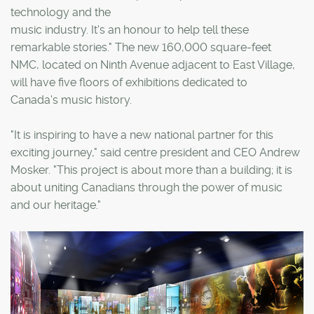
technology and the
music industry. It's an honour to help tell these
remarkable stories." The new 160,000 square-feet
NMC, located on Ninth Avenue adjacent to East Village,
will have five floors of exhibitions dedicated to
Canada's music history.
"It is inspiring to have a new national partner for this
exciting journey," said centre president and CEO Andrew
Mosker. "This project is about more than a building; it is
about uniting Canadians through the power of music
and our heritage."