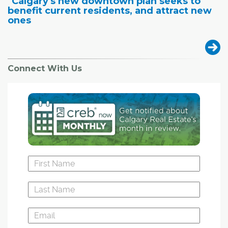
"Calgary's new downtown plan seeks to
benefit current residents, and attract new
ones
Connect With Us