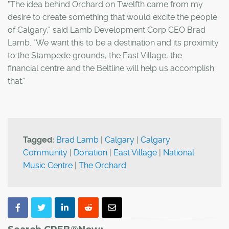
"The idea behind Orchard on Twelfth came from my
desire to create something that would excite the people
of Calgary," said Lamb Development Corp CEO Brad
Lamb. "We want this to be a destination and its proximity
to the Stampede grounds, the East Village, the
financial centre and the Beltline will help us accomplish
that."
Tagged:
Brad Lamb
|
Calgary
|
Calgary
Community
|
Donation
|
East Village
|
National
Music Centre
|
The Orchard