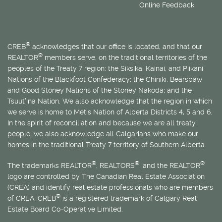
Online Feedback
®
CREB
acknowledges that our office is located, and that our
®
REALTOR
members serve, on the traditional territories of the
peoples of the Treaty 7 region: the Siksika, Kainai, and Piikani
Nations of the Blackfoot Confederacy; the Chiniki, Bearspaw
and Good Stoney Nations of the Stoney Nakoda; and the
Tsuut’ina Nation. We also acknowledge that the region in which
we serve is home to
Métis
Nation of Alberta Districts 4, 5 and 6.
In the spirit of reconciliation and because we are all treaty
people, we also acknowledge all Calgarians who make our
homes in the traditional Treaty 7 territory of Southern Alberta.
®
®
®
The trademarks REALTOR
, REALTORS
, and the REALTOR
logo are controlled by The Canadian Real Estate Association
(CREA) and identify real estate professionals who are members
®
of CREA. CREB
is a registered trademark of Calgary Real
Estate Board Co-Operative Limited.