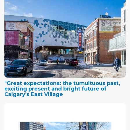
"Great expectations: the tumultuous past,
exciting present and bright future of
Calgary's East Village