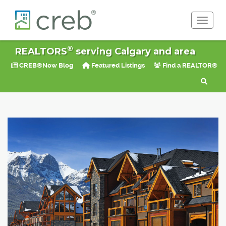
Toggle 
®
REALTORS
serving Calgary and area
CREB®Now Blog
Featured Listings
Find a REALTOR®