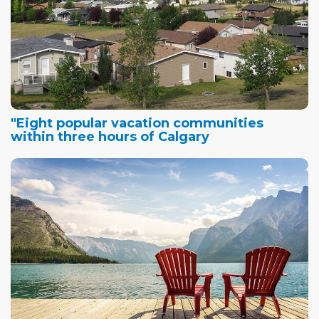
"Eight popular vacation communities
within three hours of Calgary