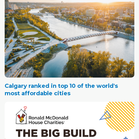
Calgary ranked in top 10 of the world's
most affordable cities