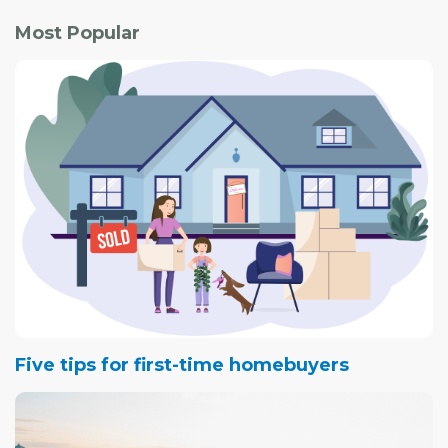
Most Popular
Five tips for first-time homebuyers