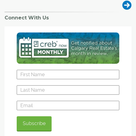
Connect With Us