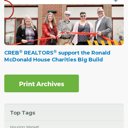
®
®
CREB
REALTORS
support the Ronald
McDonald House Charities Big Build
Top Tags
Housing Market