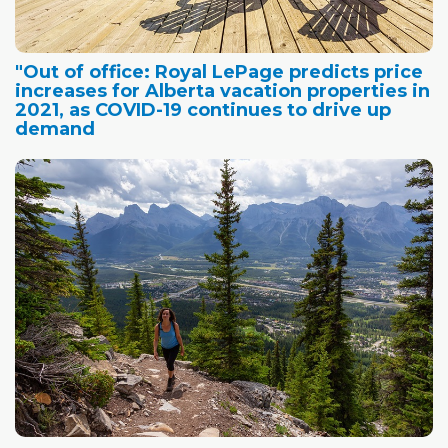
"Out of office: Royal LePage predicts price
increases for Alberta vacation properties in
2021, as COVID-19 continues to drive up
demand