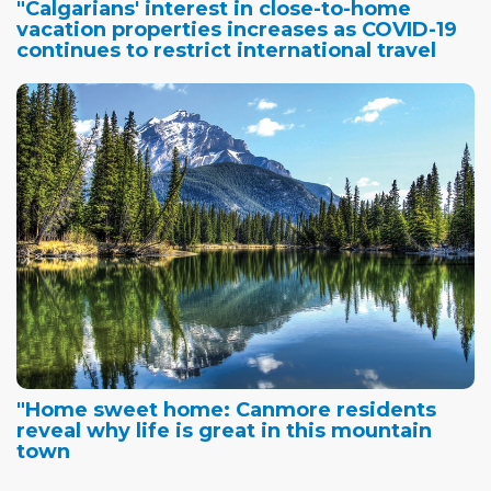
"Calgarians' interest in close-to-home
vacation properties increases as COVID-19
continues to restrict international travel
"Home sweet home: Canmore residents
reveal why life is great in this mountain
town