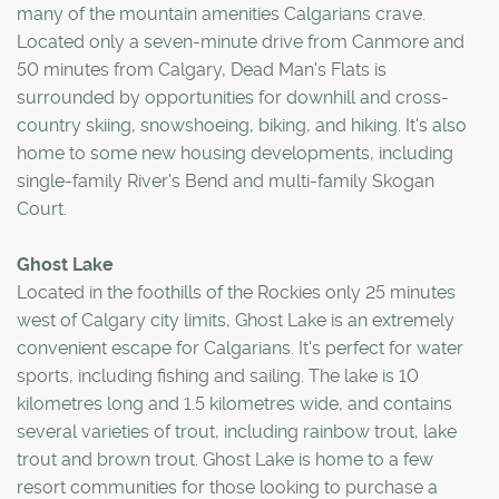
many of the mountain amenities Calgarians crave.
Located only a seven-minute drive from Canmore and
50 minutes from Calgary, Dead Man's Flats is
surrounded by opportunities for downhill and cross-
country skiing, snowshoeing, biking, and hiking. It's also
home to some new housing developments, including
single-family River's Bend and multi-family Skogan
Court.
Ghost Lake
Located in the foothills of the Rockies only 25 minutes
west of Calgary city limits, Ghost Lake is an extremely
convenient escape for Calgarians. It's perfect for water
sports, including fishing and sailing. The lake is 10
kilometres long and 1.5 kilometres wide, and contains
several varieties of trout, including rainbow trout, lake
trout and brown trout. Ghost Lake is home to a few
resort communities for those looking to purchase a