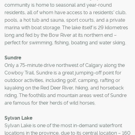
community is home to seasonal and year-round
residents, all of whom have access to a residents' club,
pools, a hot tub and sauna, sport courts, and a private
marina with boat storage. The lake itself is 29 kilometres
long and fed by the Bow River at its northern end –
perfect for swimming, fishing, boating and water skiing.
Sundre
Only a 75-minute drive northwest of Calgary along the
Cowboy Trail, Sundre is a great jumping-off point for
outdoor activities, including golf, camping, rafting or
kayaking on the Red Deer River, hiking, and horseback
riding. The foothills and mountain areas west of Sundre
are famous for their herds of wild horses.
Sylvan Lake
Sylvan Lake is one of the most in-demand waterfront
locations in the province, due to its central location – 160