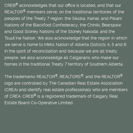
®
CREB
acknowledges that our office is located, and that our
®
REALTOR
members serve, on the traditional territories of the
peoples of the Treaty 7 region: the Siksika, Kainai, and Piikani
Nations of the Blackfoot Confederacy; the Chiniki, Bearspaw
and Good Stoney Nations of the Stoney Nakoda; and the
Tsuut’ina Nation. We also acknowledge that the region in which
we serve is home to
Métis
Nation of Alberta Districts 4, 5 and 6.
In the spirit of reconciliation and because we are all treaty
people, we also acknowledge all Calgarians who make our
homes in the traditional Treaty 7 territory of Southern Alberta.
®
®
®
The trademarks REALTOR
, REALTORS
, and the REALTOR
logo are controlled by The Canadian Real Estate Association
(CREA) and identify real estate professionals who are members
®
of CREA. CREB
is a registered trademark of Calgary Real
Estate Board Co-Operative Limited.