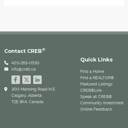
®
Contact CREB
Quick Links
403-263-0530
info@creb.ca
Find a Home
Find a REALTOR®
Featured Listings
300 Manning Road N.E.
CREB®Link
Calgary, Alberta
Speak at CREB®
T2E 8K4, Canada
Community Investment
Online Feedback