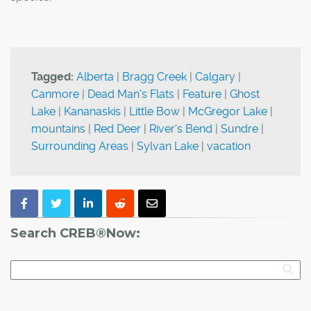
Tagged:
Alberta
|
Bragg Creek
|
Calgary
|
Canmore
|
Dead Man's Flats
|
Feature
|
Ghost
Lake
|
Kananaskis
|
Little Bow
|
McGregor Lake
|
mountains
|
Red Deer
|
River's Bend
|
Sundre
|
Surrounding Areas
|
Sylvan Lake
|
vacation
Search CREB®Now: