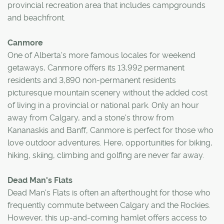
provincial recreation area that includes campgrounds
and beachfront.
Canmore
One of Alberta's more famous locales for weekend
getaways, Canmore offers its 13,992 permanent
residents and 3,890 non-permanent residents
picturesque mountain scenery without the added cost
of living in a provincial or national park. Only an hour
away from Calgary, and a stone's throw from
Kananaskis and Banff, Canmore is perfect for those who
love outdoor adventures. Here, opportunities for biking,
hiking, skiing, climbing and golfing are never far away.
Dead Man's Flats
Dead Man's Flats is often an afterthought for those who
frequently commute between Calgary and the Rockies.
However, this up-and-coming hamlet offers access to