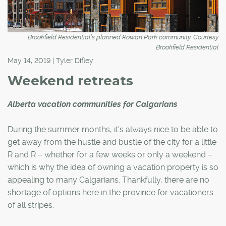
Brookfield Residential's planned Rowan Park community. Courtesy
Brookfield Residential
May 14, 2019 | Tyler Difley
Weekend retreats
Alberta vacation communities for Calgarians
During the summer months, it's always nice to be able to
get away from the hustle and bustle of the city for a little
R and R – whether for a few weeks or only a weekend –
which is why the idea of owning a vacation property is so
appealing to many Calgarians. Thankfully, there are no
shortage of options here in the province for vacationers
of all stripes.