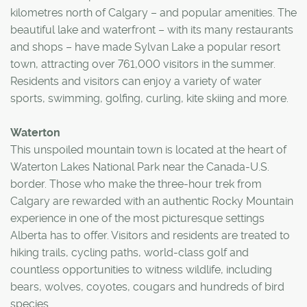
kilometres north of Calgary – and popular amenities. The
beautiful lake and waterfront – with its many restaurants
and shops – have made Sylvan Lake a popular resort
town, attracting over 761,000 visitors in the summer.
Residents and visitors can enjoy a variety of water
sports, swimming, golfing, curling, kite skiing and more.
Waterton
This unspoiled mountain town is located at the heart of
Waterton Lakes National Park near the Canada-U.S.
border. Those who make the three-hour trek from
Calgary are rewarded with an authentic Rocky Mountain
experience in one of the most picturesque settings
Alberta has to offer. Visitors and residents are treated to
hiking trails, cycling paths, world-class golf and
countless opportunities to witness wildlife, including
bears, wolves, coyotes, cougars and hundreds of bird
species.