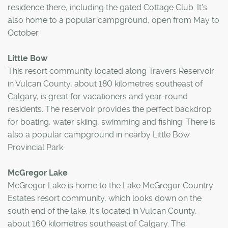
residence there, including the gated Cottage Club. It's
also home to a popular campground, open from May to
October.
Little Bow
This resort community located along Travers Reservoir
in Vulcan County, about 180 kilometres southeast of
Calgary, is great for vacationers and year-round
residents. The reservoir provides the perfect backdrop
for boating, water skiing, swimming and fishing. There is
also a popular campground in nearby Little Bow
Provincial Park.
McGregor Lake
McGregor Lake is home to the Lake McGregor Country
Estates resort community, which looks down on the
south end of the lake. It's located in Vulcan County,
about 160 kilometres southeast of Calgary. The