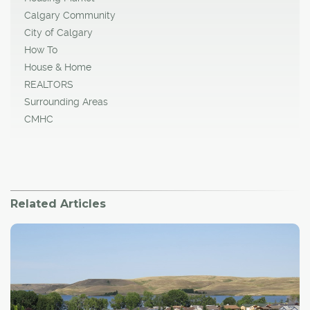
Calgary Community
City of Calgary
How To
House & Home
REALTORS
Surrounding Areas
CMHC
Related Articles