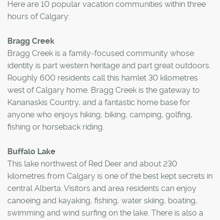
Here are 10 popular vacation communities within three
hours of Calgary:
Bragg Creek
Bragg Creek is a family-focused community whose
identity is part western heritage and part great outdoors.
Roughly 600 residents call this hamlet 30 kilometres
west of Calgary home. Bragg Creek is the gateway to
Kananaskis Country, and a fantastic home base for
anyone who enjoys hiking, biking, camping, golfing,
fishing or horseback riding.
Buffalo Lake
This lake northwest of Red Deer and about 230
kilometres from Calgary is one of the best kept secrets in
central Alberta. Visitors and area residents can enjoy
canoeing and kayaking, fishing, water skiing, boating,
swimming and wind surfing on the lake. There is also a